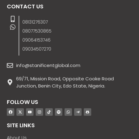
CONTACT US
08131276307
08077530865
09064153746
09034507270
info@stanificentglobal.com
69/71, Mission Road, Opposite Cooke Road
Junction, Benin City, Edo State, Nigeria.
FOLLOW US
SITE LINKS
About Us