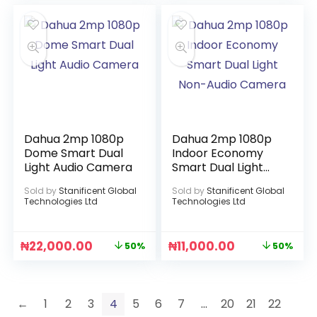
Dahua 2mp 1080p
Dahua 2mp 1080p
Dome Smart Dual
Indoor Economy
Light Audio Camera
Smart Dual Light
Non-Audio Camera
Sold by
Stanificent Global
Sold by
Stanificent Global
Technologies Ltd
Technologies Ltd
₦
22,000.00
₦
11,000.00
50%
50%
←
1
2
3
4
5
6
7
…
20
21
22