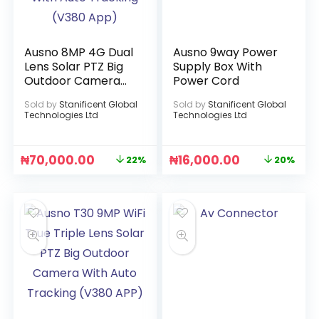
Ausno 8MP 4G Dual
Ausno 9way Power
Lens Solar PTZ Big
Supply Box With
Outdoor Camera
Power Cord
With Auto Tracking
Sold by
Stanificent Global
Sold by
Stanificent Global
(V380 App)
Technologies Ltd
Technologies Ltd
₦
70,000.00
₦
16,000.00
22%
20%