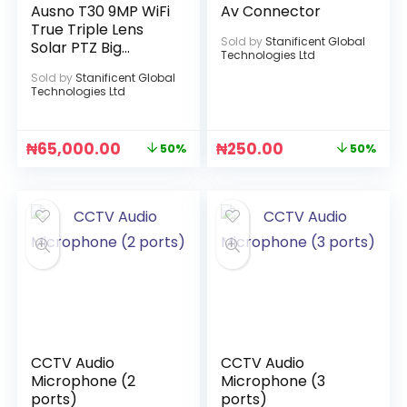
Ausno T30 9MP WiFi
Av Connector
True Triple Lens
Sold by
Stanificent Global
Solar PTZ Big
Technologies Ltd
Outdoor Camera
Sold by
Stanificent Global
With Auto Tracking
Technologies Ltd
(V380 APP)
₦
65,000.00
₦
250.00
50%
50%
CCTV Audio
CCTV Audio
Microphone (2
Microphone (3
ports)
ports)