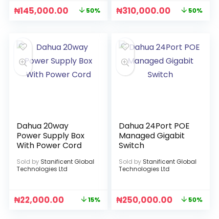
₦
145,000.00
₦
310,000.00
50%
50%
Dahua 20way
Dahua 24Port POE
Power Supply Box
Managed Gigabit
With Power Cord
Switch
Sold by
Stanificent Global
Sold by
Stanificent Global
Technologies Ltd
Technologies Ltd
₦
22,000.00
₦
250,000.00
15%
50%