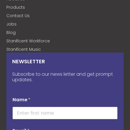
Products
Contact Us
Jobs
Blog
Stanificent Workforce
Stanificent Music
NEWSLETTER
Subscribe to our news letter and get prompt
updates.
Name
*