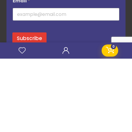
Email
*
Subscribe
0
© 2016–2026 STANIFICENT GLOBAL TECHNOLOGIES LTD. All Rights Reserved.
CHAT NOW