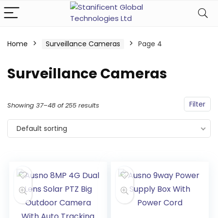
Home
Surveillance Cameras
Page 4
Surveillance Cameras
Filter
Showing 37–48 of 255 results
Default sorting