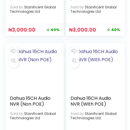
Sold by
Stanificent Global
Sold by
Stanificent Global
Technologies Ltd
Technologies Ltd
₦
3,000.00
₦
3,000.00
40%
40%
Dahua 16CH Audio
Dahua 16CH Audio
NVR (Non POE)
NVR (With POE)
Sold by
Stanificent Global
Sold by
Stanificent Global
Technologies Ltd
Technologies Ltd