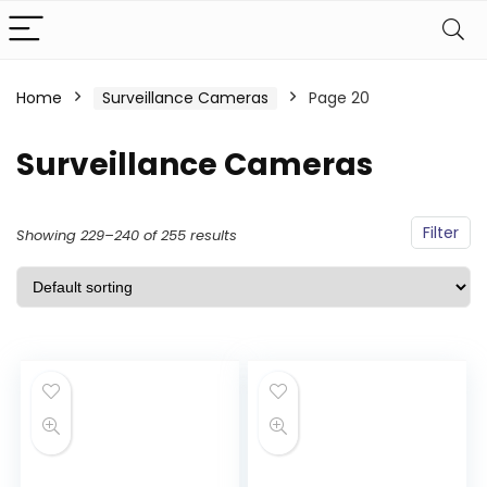
Home
Surveillance Cameras
Page 20
Surveillance Cameras
Filter
Showing 229–240 of 255 results