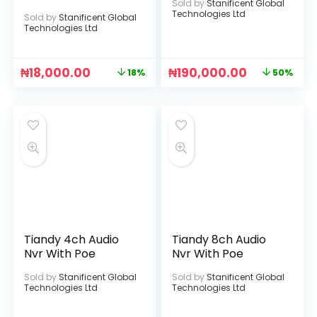
Sold by
Stanificent Global
Technologies Ltd
Sold by
Stanificent Global
Technologies Ltd
₦
18,000.00
₦
190,000.00
18%
50%
Tiandy 4ch Audio
Tiandy 8ch Audio
Nvr With Poe
Nvr With Poe
Sold by
Stanificent Global
Sold by
Stanificent Global
Technologies Ltd
Technologies Ltd