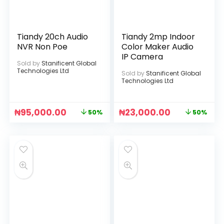
Tiandy 20ch Audio
Tiandy 2mp Indoor
NVR Non Poe
Color Maker Audio
IP Camera
Sold by
Stanificent Global
Technologies Ltd
Sold by
Stanificent Global
Technologies Ltd
₦
95,000.00
₦
23,000.00
50%
50%