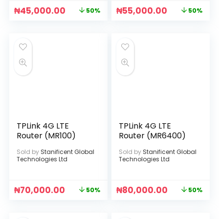
₦
45,000.00
₦
55,000.00
50%
50%
TPLink 4G LTE
TPLink 4G LTE
Router (MR100)
Router (MR6400)
Sold by
Stanificent Global
Sold by
Stanificent Global
Technologies Ltd
Technologies Ltd
₦
70,000.00
₦
80,000.00
50%
50%