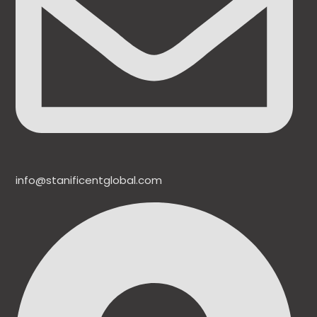
info@stanificentglobal.com