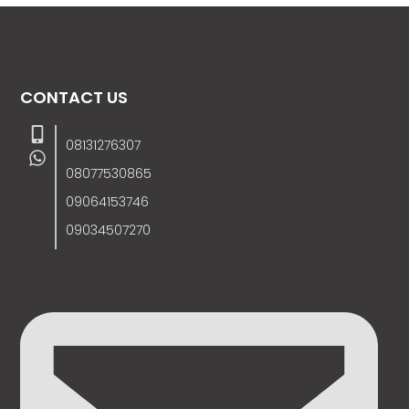
CONTACT US
08131276307
08077530865
09064153746
09034507270