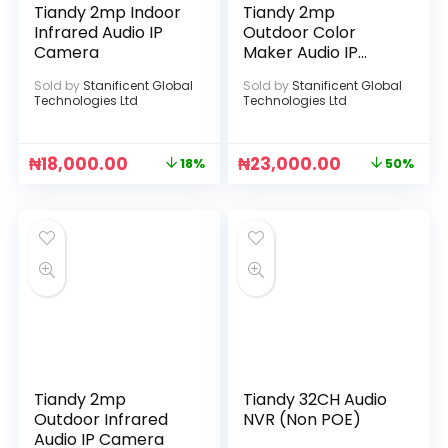
Tiandy 2mp Indoor
Tiandy 2mp
Infrared Audio IP
Outdoor Color
Camera
Maker Audio IP
Camera
Sold by
Stanificent Global
Sold by
Stanificent Global
Technologies Ltd
Technologies Ltd
₦
18,000.00
₦
23,000.00
18%
50%
Tiandy 2mp
Tiandy 32CH Audio
Outdoor Infrared
NVR (Non POE)
Audio IP Camera