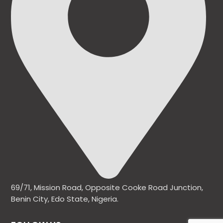
69/71, Mission Road, Opposite Cooke Road Junction,
Benin City, Edo State, Nigeria.