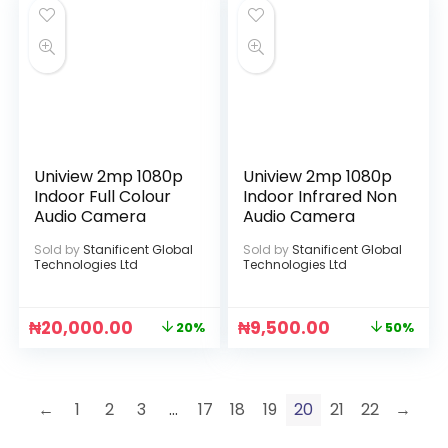
Uniview 2mp 1080p
Uniview 2mp 1080p
Indoor Full Colour
Indoor Infrared Non
Audio Camera
Audio Camera
Sold by
Stanificent Global
Sold by
Stanificent Global
Technologies Ltd
Technologies Ltd
₦
20,000.00
₦
9,500.00
20%
50%
←
1
2
3
…
17
18
19
20
21
22
→