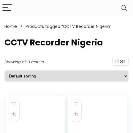
Home
Products tagged “CCTV Recorder Nigeria”
CCTV Recorder Nigeria
Filter
Showing all 3 results