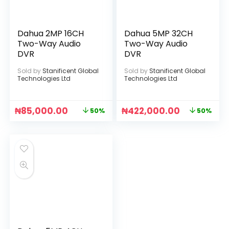
Dahua 2MP 16CH
Dahua 5MP 32CH
Two-Way Audio
Two-Way Audio
DVR
DVR
Sold by
Stanificent Global
Sold by
Stanificent Global
Technologies Ltd
Technologies Ltd
₦
85,000.00
₦
422,000.00
50%
50%