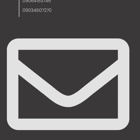
09064153746
09034507270