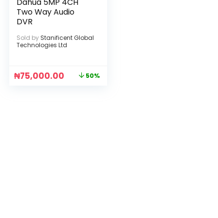
Dahua 5MP 4CH
Two Way Audio
DVR
Sold by
Stanificent Global
Technologies Ltd
₦
75,000.00
50%