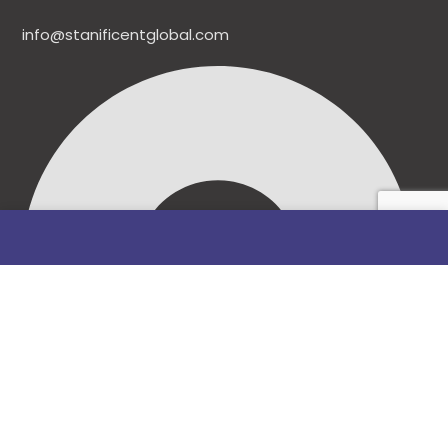
info@stanificentglobal.com