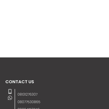
CONTACT US
08131276307
08077530865