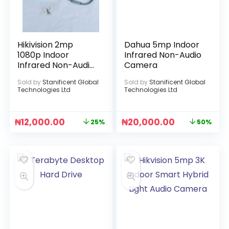
Hikivision 2mp
Dahua 5mp Indoor
1080p Indoor
Infrared Non-Audio
Infrared Non-Audio
Camera
Camera
Sold by
Stanificent Global
Sold by
Stanificent Global
Technologies Ltd
Technologies Ltd
₦
12,000.00
₦
20,000.00
25%
50%