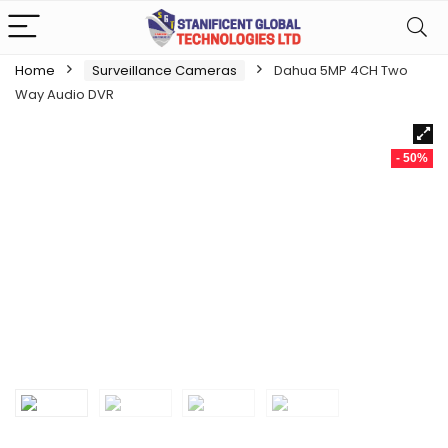
Home
Surveillance Cameras
Dahua 5MP 4CH Two
Way Audio DVR
- 50%