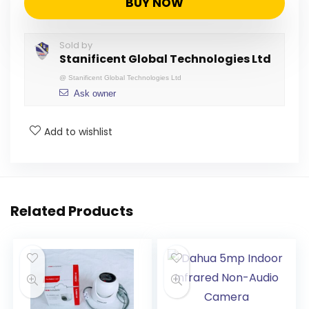
BUY NOW
Sold by
Stanificent Global Technologies Ltd
@
Stanificent Global Technologies Ltd
Ask owner
Add to wishlist
Related Products