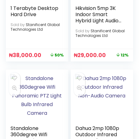
1 Terabyte Desktop
Hikvision 5mp 3K
Hard Drive
Indoor Smart
Hybrid Light Audio
Sold by
Stanificent Global
Camera
Technologies Ltd
Sold by
Stanificent Global
Technologies Ltd
₦
38,000.00
₦
29,000.00
50%
12%
Standalone
Dahua 2mp 1080p
360degree Wifi
Outdoor Infrared