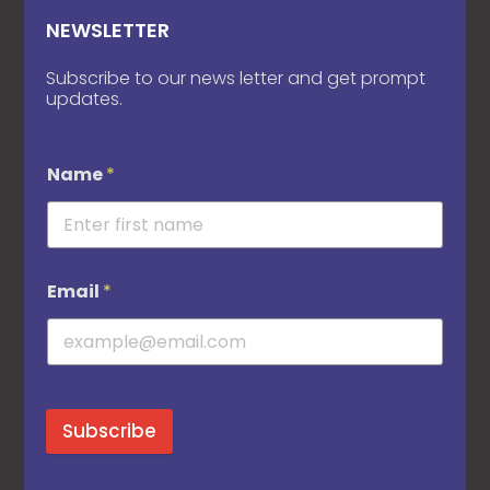
NEWSLETTER
Subscribe to our news letter and get prompt
updates.
Name
*
Email
*
Subscribe