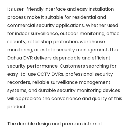
Its user-friendly interface and easy installation
process make it suitable for residential and
commercial security applications. Whether used
for indoor surveillance, outdoor monitoring, office
security, retail shop protection, warehouse
monitoring, or estate security management, this
Dahua DVR delivers dependable and efficient
security performance. Customers searching for
easy-to-use CCTV DVRs, professional security
recorders, reliable surveillance management
systems, and durable security monitoring devices
will appreciate the convenience and quality of this
product.
The durable design and premium internal