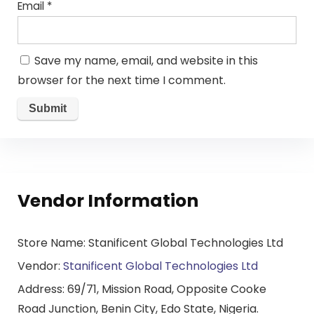
Email
*
Save my name, email, and website in this
browser for the next time I comment.
Vendor Information
Store Name:
Stanificent Global Technologies Ltd
Vendor:
Stanificent Global Technologies Ltd
Address:
69/71, Mission Road, Opposite Cooke
Road Junction, Benin City, Edo State, Nigeria.