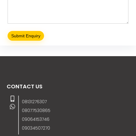
CONTACT US
08131276307
08077530865
09064153746
09034507270