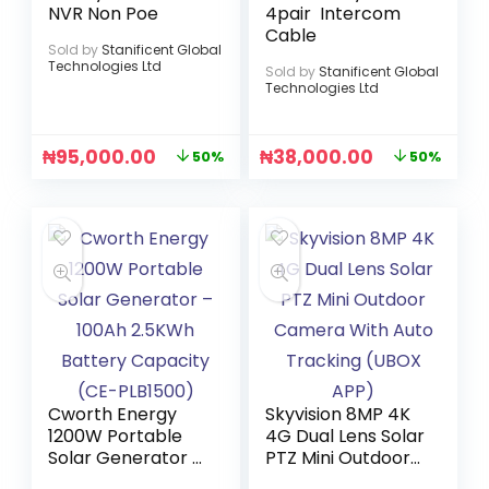
NVR Non Poe
4pair Intercom
Cable
Sold by
Stanificent Global
Technologies Ltd
Sold by
Stanificent Global
Technologies Ltd
₦
95,000.00
₦
38,000.00
50%
50%
Cworth Energy
Skyvision 8MP 4K
1200W Portable
4G Dual Lens Solar
Solar Generator –
PTZ Mini Outdoor
100Ah 2.5KWh
Camera With Auto