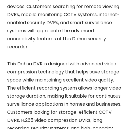
devices. Customers searching for remote viewing
DVRs, mobile monitoring CCTV systems, internet-
enabled security DVRs, and smart surveillance
systems will appreciate the advanced
connectivity features of this Dahua security
recorder.
This Dahua DVR is designed with advanced video
compression technology that helps save storage
space while maintaining excellent video quality.
The efficient recording system allows longer video
storage duration, making it suitable for continuous
surveillance applications in homes and businesses.
Customers looking for storage-efficient CCTV
DVRs, H.265 video compression DVRs, long
recording security systems, and high-capacity