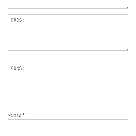
Name
*