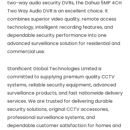
two-way audio security DVRs, the Dahua 5MP 4CH
Two Way Audio DVR is an excellent choice. It
combines superior video quality, remote access
technology, intelligent recording features, and
dependable security performance into one
advanced surveillance solution for residential and
commercial use.
Stanificent Global Technologies Limited is
committed to supplying premium quality CCTV
systems, reliable security equipment, advanced
surveillance products, and fast nationwide delivery
services. We are trusted for delivering durable
security solutions, original CCTV accessories,
professional surveillance systems, and
dependable customer satisfaction for homes and