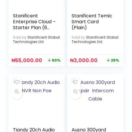
Stanificent
Stanificent Temic
Enterprise Cloud –
Smart Card
Starter Plan (6
(Plain)
Months)
Sold by
Stanificent Global
Sold by
Stanificent Global
Technologies Ltd
Technologies Ltd
₦
55,000.00
₦
3,000.00
50%
25%
Tiandy 20ch Audio
Ausno 300yard