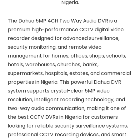
Nigeria.
The Dahua 5MP 4CH Two Way Audio DVR is a
premium high-performance CCTV digital video
recorder designed for advanced surveillance,
security monitoring, and remote video
management for homes, offices, shops, schools,
hotels, warehouses, churches, banks,
supermarkets, hospitals, estates, and commercial
properties in Nigeria. This powerful Dahua DVR
system supports crystal-clear 5MP video
resolution, intelligent recording technology, and
two-way audio communication, making it one of
the best CCTV DVRs in Nigeria for customers
looking for reliable security surveillance systems,
professional CCTV recording devices, and smart