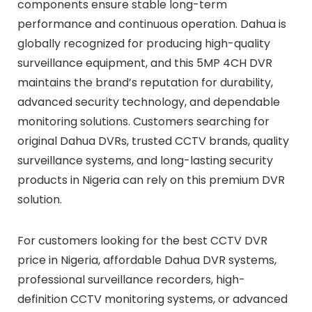
components ensure stable long-term
performance and continuous operation. Dahua is
globally recognized for producing high-quality
surveillance equipment, and this 5MP 4CH DVR
maintains the brand’s reputation for durability,
advanced security technology, and dependable
monitoring solutions. Customers searching for
original Dahua DVRs, trusted CCTV brands, quality
surveillance systems, and long-lasting security
products in Nigeria can rely on this premium DVR
solution.
For customers looking for the best CCTV DVR
price in Nigeria, affordable Dahua DVR systems,
professional surveillance recorders, high-
definition CCTV monitoring systems, or advanced