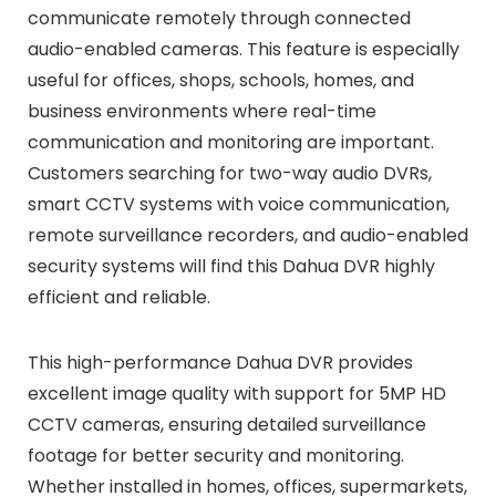
communicate remotely through connected
audio-enabled cameras. This feature is especially
useful for offices, shops, schools, homes, and
business environments where real-time
communication and monitoring are important.
Customers searching for two-way audio DVRs,
smart CCTV systems with voice communication,
remote surveillance recorders, and audio-enabled
security systems will find this Dahua DVR highly
efficient and reliable.
This high-performance Dahua DVR provides
excellent image quality with support for 5MP HD
CCTV cameras, ensuring detailed surveillance
footage for better security and monitoring.
Whether installed in homes, offices, supermarkets,