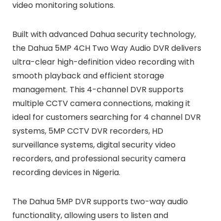
video monitoring solutions.
Built with advanced Dahua security technology,
the Dahua 5MP 4CH Two Way Audio DVR delivers
ultra-clear high-definition video recording with
smooth playback and efficient storage
management. This 4-channel DVR supports
multiple CCTV camera connections, making it
ideal for customers searching for 4 channel DVR
systems, 5MP CCTV DVR recorders, HD
surveillance systems, digital security video
recorders, and professional security camera
recording devices in Nigeria.
The Dahua 5MP DVR supports two-way audio
functionality, allowing users to listen and