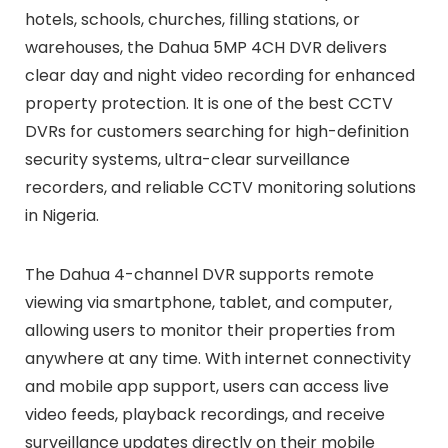
hotels, schools, churches, filling stations, or
warehouses, the Dahua 5MP 4CH DVR delivers
clear day and night video recording for enhanced
property protection. It is one of the best CCTV
DVRs for customers searching for high-definition
security systems, ultra-clear surveillance
recorders, and reliable CCTV monitoring solutions
in Nigeria.
The Dahua 4-channel DVR supports remote
viewing via smartphone, tablet, and computer,
allowing users to monitor their properties from
anywhere at any time. With internet connectivity
and mobile app support, users can access live
video feeds, playback recordings, and receive
surveillance updates directly on their mobile