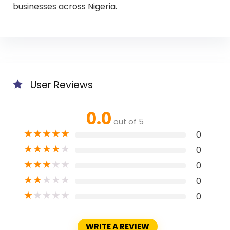
businesses across Nigeria.
User Reviews
0.0
out of 5
★
★
★
★
★
0
★
★
★
★
★
0
★
★
★
★
★
0
★
★
★
★
★
0
★
★
★
★
★
0
WRITE A REVIEW