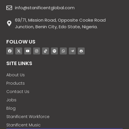
info@stanificentglobal.com
69/71, Mission Road, Opposite Cooke Road
Junction, Benin City, Edo State, Nigeria.
FOLLOW US
SITE LINKS
About Us
Products
Contact Us
Jobs
Blog
Stanificent Workforce
Stanificent Music