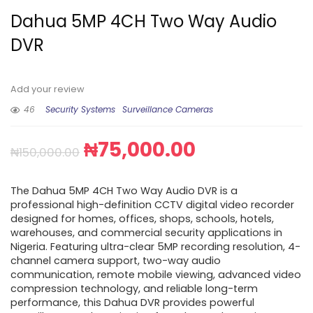
Dahua 5MP 4CH Two Way Audio
DVR
Add your review
46
Security Systems
Surveillance Cameras
₦
75,000.00
₦
150,000.00
The Dahua 5MP 4CH Two Way Audio DVR is a
professional high-definition CCTV digital video recorder
designed for homes, offices, shops, schools, hotels,
warehouses, and commercial security applications in
Nigeria. Featuring ultra-clear 5MP recording resolution, 4-
channel camera support, two-way audio
communication, remote mobile viewing, advanced video
compression technology, and reliable long-term
performance, this Dahua DVR provides powerful