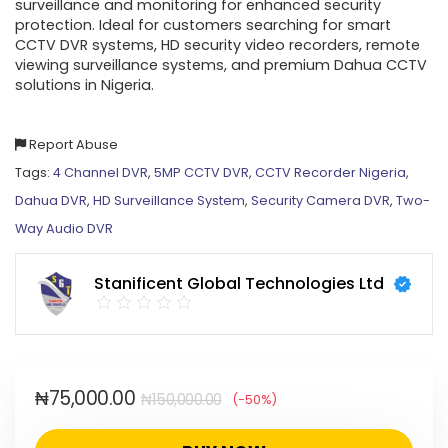
surveillance and monitoring for enhanced security
protection. Ideal for customers searching for smart
CCTV DVR systems, HD security video recorders, remote
viewing surveillance systems, and premium Dahua CCTV
solutions in Nigeria.
Report Abuse
Tags:
4 Channel DVR
,
5MP CCTV DVR
,
CCTV Recorder Nigeria
,
Dahua DVR
,
HD Surveillance System
,
Security Camera DVR
,
Two-
Way Audio DVR
Stanificent Global Technologies Ltd
₦
75,000.00
₦
150,000.00
(-50%)