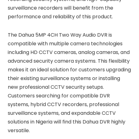
surveillance recorders will benefit from the
performance and reliability of this product.
The Dahua 5MP 4CH Two Way Audio DVR is
compatible with multiple camera technologies
including HD CCTV cameras, analog cameras, and
advanced security camera systems. This flexibility
makes it an ideal solution for customers upgrading
their existing surveillance systems or installing
new professional CCTV security setups.
Customers searching for compatible DVR
systems, hybrid CCTV recorders, professional
surveillance systems, and expandable CCTV
solutions in Nigeria will find this Dahua DVR highly
versatile.