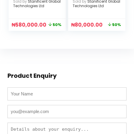
Sold by
Stanificent Global
Sold by
Stanificent Global
Battery Capacity
Tracking (UBOX
Technologies Ltd
Technologies Ltd
(CE-PLB1500)
APP)
₦
580,000.00
₦
80,000.00
50%
50%
Product Enquiry