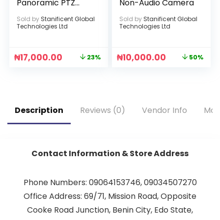
Panoramic PTZ
Non-Audio Camera
Light Bulb Infrared
Sold by
Stanificent Global
Sold by
Stanificent Global
Camera
Technologies Ltd
Technologies Ltd
₦
17,000.00
₦
10,000.00
23%
50%
Description
Reviews (0)
Vendor Info
Mor
Contact Information & Store Address
Phone Numbers: 09064153746, 09034507270
Office Address: 69/71, Mission Road, Opposite
Cooke Road Junction, Benin City, Edo State,