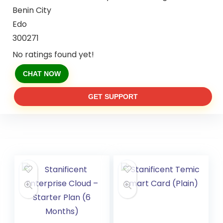
Benin City
Edo
300271
No ratings found yet!
CHAT NOW
GET SUPPORT