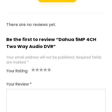
There are no reviews yet.
Be the first to review “Dahua 5MP 4CH
Two Way Audio DVR”
Your email address will not be published.
Required fields
are marked
*
Your Rating
1
2
3
4
5
Your Review
*