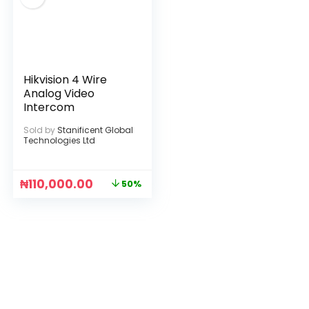
Hikvision 4 Wire
Analog Video
Intercom
Sold by
Stanificent Global
Technologies Ltd
₦
110,000.00
50%