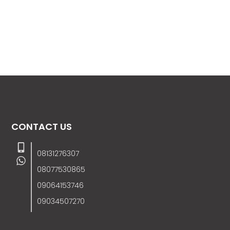
CONTACT US
08131276307
08077530865
09064153746
09034507270