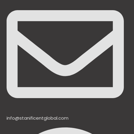
info@stanificentglobal.com