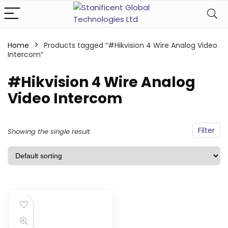
Home
Products tagged “#Hikvision 4 Wire Analog Video
Intercom”
#Hikvision 4 Wire Analog
Video Intercom
Filter
Showing the single result