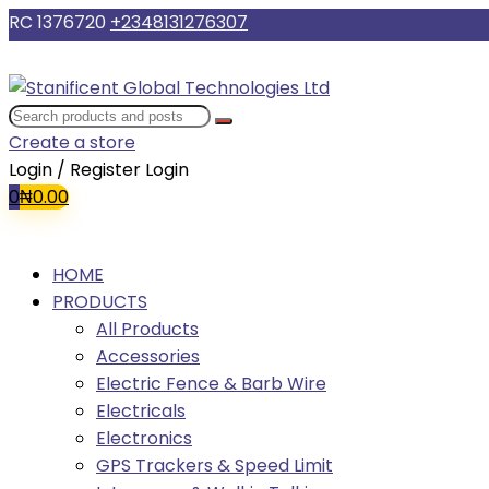
RC 1376720
+2348131276307
Create a store
Login / Register
Login
0
₦
0.00
HOME
PRODUCTS
All Products
Accessories
Electric Fence & Barb Wire
Electricals
Electronics
GPS Trackers & Speed Limit