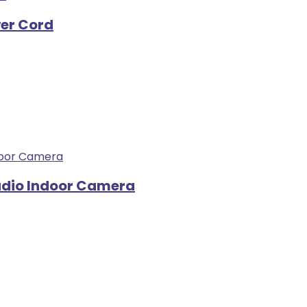
wer Cord
udio Indoor Camera