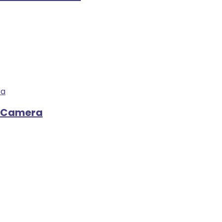
o Camera