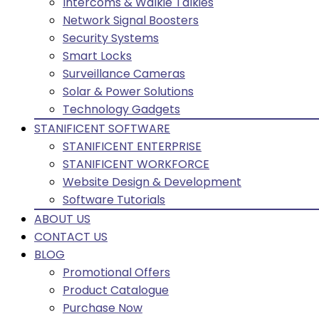
Intercoms & Walkie Talkies
Network Signal Boosters
Security Systems
Smart Locks
Surveillance Cameras
Solar & Power Solutions
Technology Gadgets
STANIFICENT SOFTWARE
STANIFICENT ENTERPRISE
STANIFICENT WORKFORCE
Website Design & Development
Software Tutorials
ABOUT US
CONTACT US
BLOG
Promotional Offers
Product Catalogue
Purchase Now