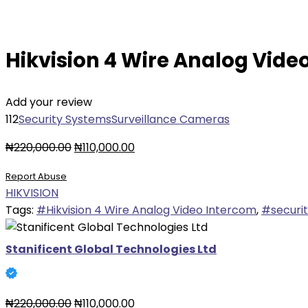
Hikvision 4 Wire Analog Vide
Add your review
112
Security Systems
Surveillance Cameras
Original
Current
₦
220,000.00
₦
110,000.00
price
price
Report Abuse
was:
is:
HIKVISION
₦220,000.00.
₦110,000.00.
Tags:
#Hikvision 4 Wire Analog Video Intercom
,
#securi
Stanificent Global Technologies Ltd
Original
Current
₦
220,000.00
₦
110,000.00