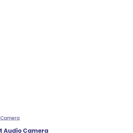
ht Audio Camera