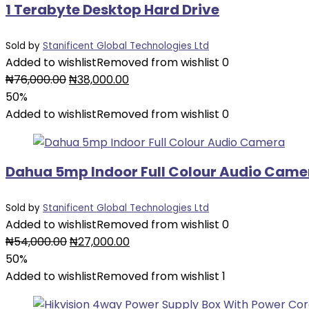
1 Terabyte Desktop Hard Drive
Sold by
Stanificent Global Technologies Ltd
Added to wishlist
Removed from wishlist
0
Original
Current
₦
76,000.00
₦
38,000.00
price
price
50%
was:
is:
Added to wishlist
Removed from wishlist
0
₦76,000.00.
₦38,000.00.
Dahua 5mp Indoor Full Colour Audio Came
Sold by
Stanificent Global Technologies Ltd
Added to wishlist
Removed from wishlist
0
Original
Current
₦
54,000.00
₦
27,000.00
price
price
50%
was:
is:
Added to wishlist
Removed from wishlist
1
₦54,000.00.
₦27,000.00.