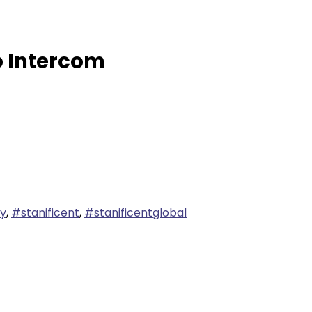
o Intercom
ty
,
#stanificent
,
#stanificentglobal