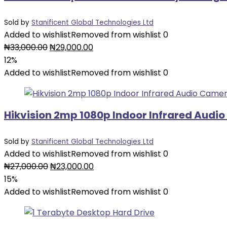
Sold by
Stanificent Global Technologies Ltd
Added to wishlist
Removed from wishlist
0
Original
Current
₦
33,000.00
₦
29,000.00
price
price
12%
was:
is:
Added to wishlist
Removed from wishlist
0
₦33,000.00.
₦29,000.00.
Hikvision 2mp 1080p Indoor Infrared Audi
Sold by
Stanificent Global Technologies Ltd
Added to wishlist
Removed from wishlist
0
Original
Current
₦
27,000.00
₦
23,000.00
price
price
15%
was:
is:
Added to wishlist
Removed from wishlist
0
₦27,000.00.
₦23,000.00.