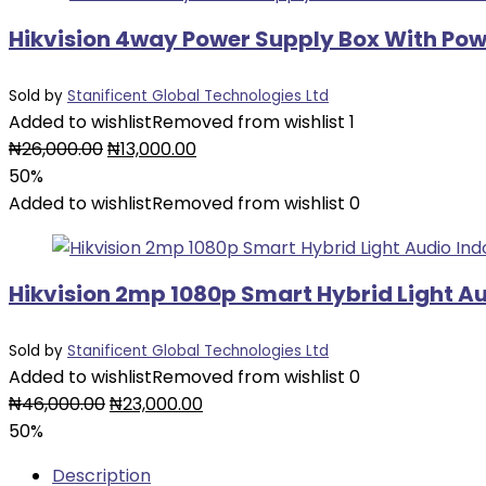
Hikvision 4way Power Supply Box With Po
Sold by
Stanificent Global Technologies Ltd
Added to wishlist
Removed from wishlist
1
Original
Current
₦
26,000.00
₦
13,000.00
price
price
50%
was:
is:
Added to wishlist
Removed from wishlist
0
₦26,000.00.
₦13,000.00.
Hikvision 2mp 1080p Smart Hybrid Light A
Sold by
Stanificent Global Technologies Ltd
Added to wishlist
Removed from wishlist
0
Original
Current
₦
46,000.00
₦
23,000.00
price
price
50%
was:
is:
Description
₦46,000.00.
₦23,000.00.