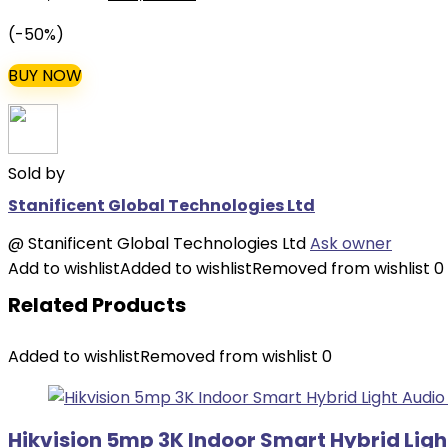
price
price
(-50%)
was:
is:
₦220,000.00.
₦110,000.00.
BUY NOW
Sold by
Stanificent Global Technologies Ltd
@
Stanificent Global Technologies Ltd
Ask owner
Add to wishlist
Added to wishlist
Removed from wishlist
0
Related Products
Added to wishlist
Removed from wishlist
0
Hikvision 5mp 3K Indoor Smart Hybrid Lig