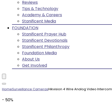
Reviews
Tips & Technology
Academy & Careers
Stanificent Media
FOUNDATION
Stanificent Prayer Hub
Stanificent Devotionals
Stanificent Philanthropy
Foundation Media
About Us
Get Involved
Home
Surveillance Cameras
Hikvision 4 Wire Analog Video Intercom
- 50%