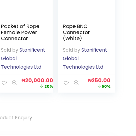
Packet of Rope
Rope BNC
Female Power
Connector
Connector
(White)
Sold by
Stanificent
Sold by
Stanificent
Global
Global
Technologies Ltd
Technologies Ltd
₦
20,000.00
₦
250.00
20%
50%
oduct Enquiry