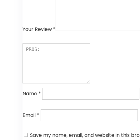
Your Review
*
Name
*
Email
*
Save my name, email, and website in this br