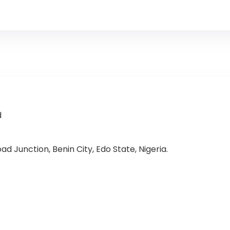
d
d Junction, Benin City, Edo State, Nigeria.