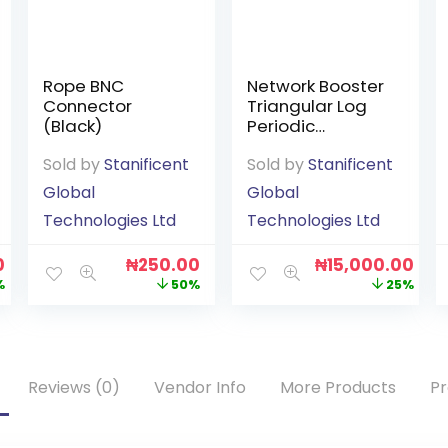
Rope BNC
Network Booster
Connector
Triangular Log
(Black)
Periodic
Outdoor
Sold by
Stanificent
Sold by
Stanificent
Antenna
Global
Global
Technologies Ltd
Technologies Ltd
0
₦
250.00
₦
15,000.00
%
50%
25%
Reviews (0)
Vendor Info
More Products
Pr