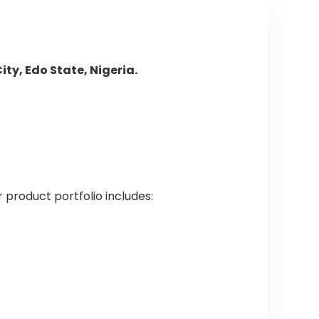
ty, Edo State, Nigeria.
r product portfolio includes: