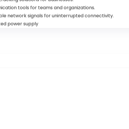
ication tools for teams and organizations.
ble network signals for uninterrupted connectivity.
pted power supply