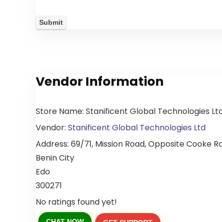
Vendor Information
Store Name:
Stanificent Global Technologies Lt
Vendor:
Stanificent Global Technologies Ltd
Address:
69/71, Mission Road, Opposite Cooke Roa
Benin City
Edo
300271
No ratings found yet!
CHAT NOW