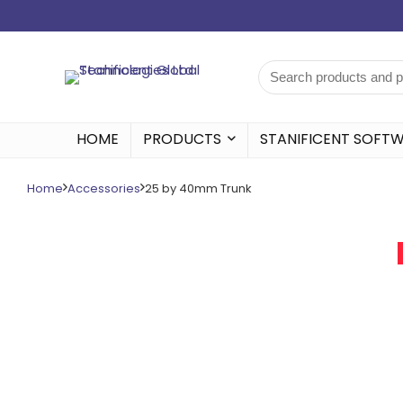
HOME
PRODUCTS
STANIFICENT SOFT
Home
Accessories
25 by 40mm Trunk