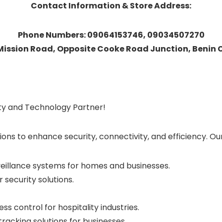
Contact Information & Store Address:
Phone Numbers: 09064153746, 09034507270
 Mission Road, Opposite Cooke Road Junction, Benin Ci
ity and Technology Partner!
ions to enhance security, connectivity, and efficiency. Ou
veillance systems for homes and businesses.
 security solutions.
s control for hospitality industries.
acking solutions for businesses.