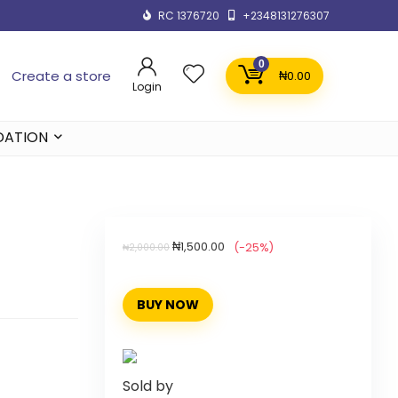
RC 1376720
+2348131276307
0
Create a store
₦
0.00
Login
DATION
₦
1,500.00
(-25%)
₦
2,000.00
BUY NOW
Sold by