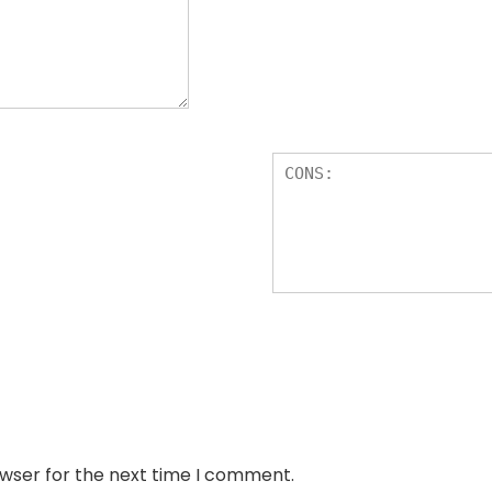
owser for the next time I comment.