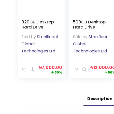
320GB Desktop
500GB Desktop
Hard Drive
Hard Drive
Sold by
Stanificent
Sold by
Stanificent
Global
Global
Technologies Ltd
Technologies Ltd
₦
7,000.00
₦
12,000.0
30%
50
Description