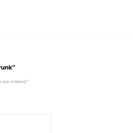
runk”
ds are marked
*