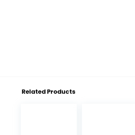
Related Products