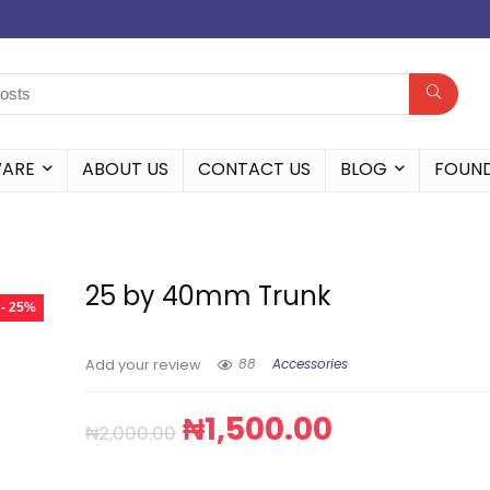
WARE
ABOUT US
CONTACT US
BLOG
FOUN
25 by 40mm Trunk
- 25%
88
Accessories
Add your review
₦
1,500.00
₦
2,000.00