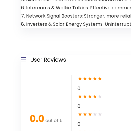
6. Intercoms & Walkie Talkies: Effective commun
7. Network Signal Boosters: Stronger, more relia
8. Inverters & Solar Energy Systems: Uninterru
User Reviews
★
★
★
★
★
0
★
★
★
★
★
0
★
★
★
★
★
0.0
out of 5
0