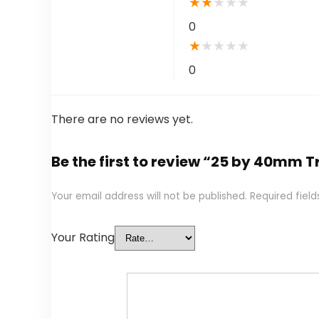
★
★
★
★
★
0
★
★
★
★
★
0
There are no reviews yet.
Be the first to review “25 by 40mm T
Your email address will not be published.
Required fiel
Your Rating