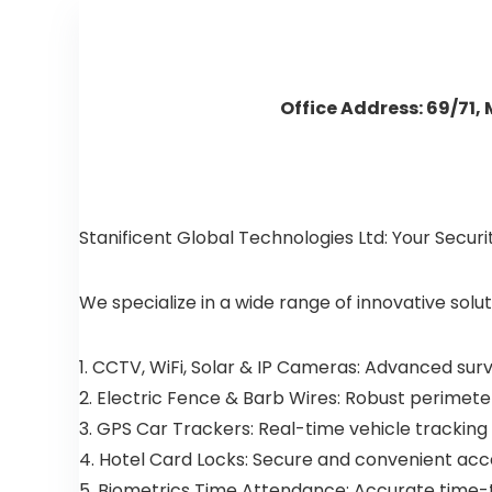
Office Address: 69/71,
Stanificent Global Technologies Ltd: Your Secur
We specialize in a wide range of innovative solut
1. CCTV, WiFi, Solar & IP Cameras: Advanced sur
2. Electric Fence & Barb Wires: Robust perimeter
3. GPS Car Trackers: Real-time vehicle tracking
4. Hotel Card Locks: Secure and convenient acces
5. Biometrics Time Attendance: Accurate time-tr