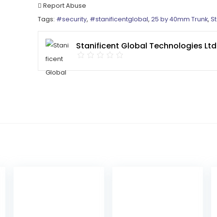
Report Abuse
Tags:
#security
,
#stanificentglobal
,
25 by 40mm Trunk
,
St
Stanificent Global Technologies Ltd