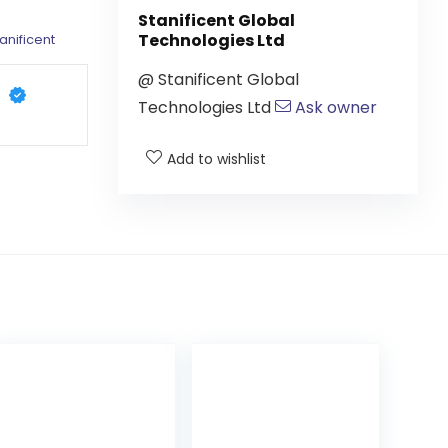
Stanificent Global
Technologies Ltd
anificent
@
Stanificent Global
Technologies Ltd
Ask owner
Add to wishlist