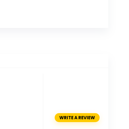
WRITE A REVIEW