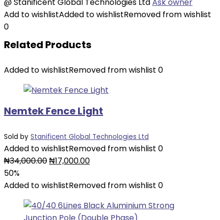
@
Stanificent Global Technologies Ltd
Ask owner
Add to wishlist
Added to wishlist
Removed from wishlist
0
Related Products
Added to wishlist
Removed from wishlist
0
Nemtek Fence Light
Sold by
Stanificent Global Technologies Ltd
Added to wishlist
Removed from wishlist
0
Original
Current
₦
34,000.00
₦
17,000.00
price
price
50%
was:
is:
Added to wishlist
Removed from wishlist
0
₦34,000.00.
₦17,000.00.