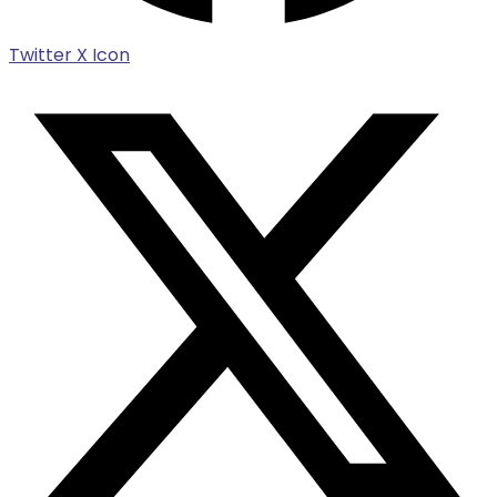
Twitter X Icon