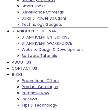
Smart Locks
Surveillance Cameras
Solar & Power Solutions
Technology Gadgets
STANIFICENT SOFTWARE
STANIFICENT ENTERPRISE
STANIFICENT WORKFORCE
Website Design & Development
Software Tutorials
ABOUT US
CONTACT US
BLOG
Promotional Offers
Product Catalogue
Purchase Now
Reviews
Tips & Technology