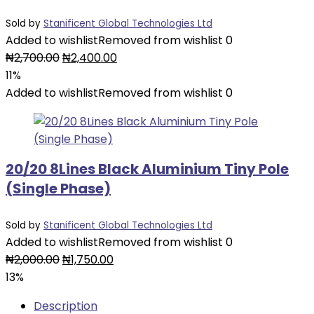
Sold by
Stanificent Global Technologies Ltd
Added to wishlist
Removed from wishlist
0
Original
Current
₦
2,700.00
₦
2,400.00
price
price
11%
was:
is:
Added to wishlist
Removed from wishlist
0
₦2,700.00.
₦2,400.00.
20/20 8Lines Black Aluminium Tiny Pole
(Single Phase)
Sold by
Stanificent Global Technologies Ltd
Added to wishlist
Removed from wishlist
0
Original
Current
₦
2,000.00
₦
1,750.00
price
price
13%
was:
is:
Description
₦2,000.00.
₦1,750.00.