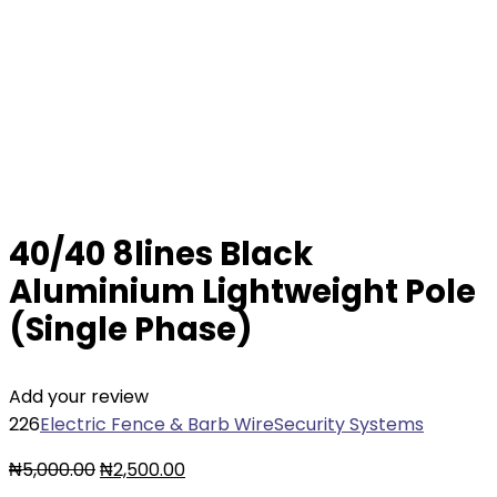
40/40 8lines Black
Aluminium Lightweight Pole
(Single Phase)
Add your review
226
Electric Fence & Barb Wire
Security Systems
Original
Current
₦
5,000.00
₦
2,500.00
price
price