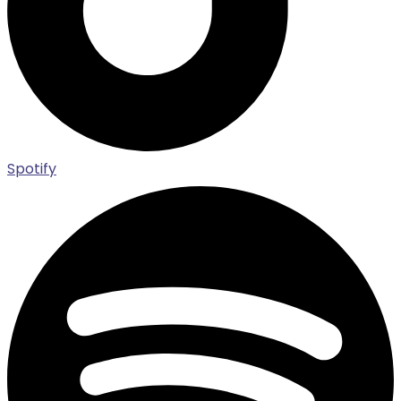
Spotify