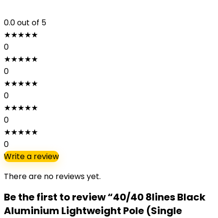
0.0
out of 5
★
★
★
★
★
0
★
★
★
★
★
0
★
★
★
★
★
0
★
★
★
★
★
0
★
★
★
★
★
0
Write a review
There are no reviews yet.
Be the first to review “40/40 8lines Black
Aluminium Lightweight Pole (Single