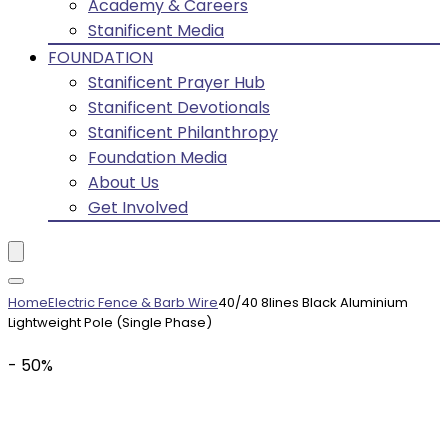
Academy & Careers
Stanificent Media
FOUNDATION
Stanificent Prayer Hub
Stanificent Devotionals
Stanificent Philanthropy
Foundation Media
About Us
Get Involved
Home
Electric Fence & Barb Wire
40/40 8lines Black Aluminium
Lightweight Pole (Single Phase)
- 50%