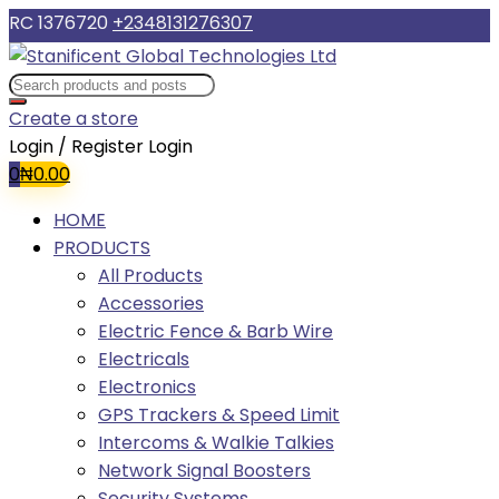
RC 1376720
+2348131276307
Create a store
Login / Register
Login
0
₦
0.00
HOME
PRODUCTS
All Products
Accessories
Electric Fence & Barb Wire
Electricals
Electronics
GPS Trackers & Speed Limit
Intercoms & Walkie Talkies
Network Signal Boosters
Security Systems