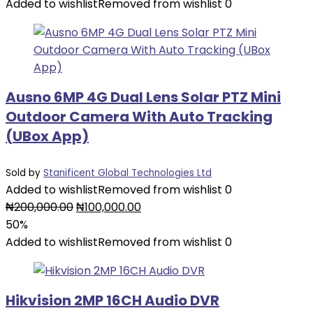
was:
is:
Added to wishlist
Removed from wishlist
0
₦40,000.00.
₦20,000.00.
Ausno 6MP 4G Dual Lens Solar PTZ Mini
Outdoor Camera With Auto Tracking
(UBox App)
Sold by
Stanificent Global Technologies Ltd
Added to wishlist
Removed from wishlist
0
Original
Current
₦
200,000.00
₦
100,000.00
price
price
50%
was:
is:
Added to wishlist
Removed from wishlist
0
₦200,000.00.
₦100,000.00.
Hikvision 2MP 16CH Audio DVR