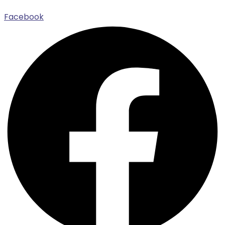
Facebook