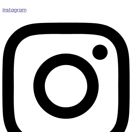
Instagram