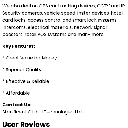
We also deal on GPS car tracking devices, CCTV and IP
Security cameras, vehicle speed limiter devices, hotel
card locks, access control and smart lock systems,
Intercoms, electrical materials, network signal
boosters, retail POS systems and many more.
Key Features:
* Great Value for Money
* Superior Quality
* Effective & Reliable
* Affordable
Contact Us:
Stanificent Global Technologies Ltd.
User Reviews