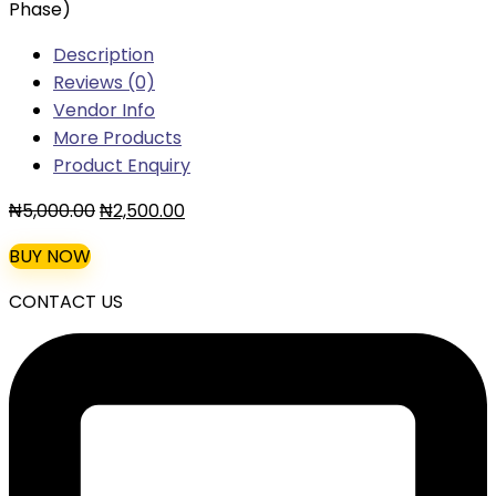
Phase)
Description
Reviews (0)
Vendor Info
More Products
Product Enquiry
Original
Current
₦
5,000.00
₦
2,500.00
price
price
BUY NOW
was:
is:
₦5,000.00.
₦2,500.00.
CONTACT US