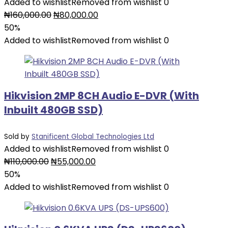
Added to wishlist
Removed from wishlist
0
Original
Current
₦
160,000.00
₦
80,000.00
price
price
50%
was:
is:
Added to wishlist
Removed from wishlist
0
₦160,000.00.
₦80,000.00.
Hikvision 2MP 8CH Audio E-DVR (With
Inbuilt 480GB SSD)
Sold by
Stanificent Global Technologies Ltd
Added to wishlist
Removed from wishlist
0
Original
Current
₦
110,000.00
₦
55,000.00
price
price
50%
was:
is:
Added to wishlist
Removed from wishlist
0
₦110,000.00.
₦55,000.00.