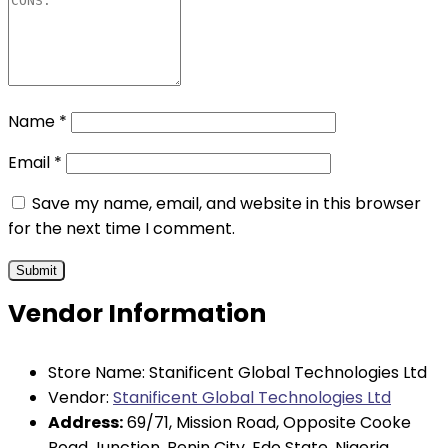
Name
*
Email
*
Save my name, email, and website in this browser
for the next time I comment.
Vendor Information
Store Name:
Stanificent Global Technologies Ltd
Vendor:
Stanificent Global Technologies Ltd
Address:
69/71, Mission Road, Opposite Cooke
Road Junction, Benin City, Edo State, Nigeria.