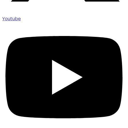
Youtube