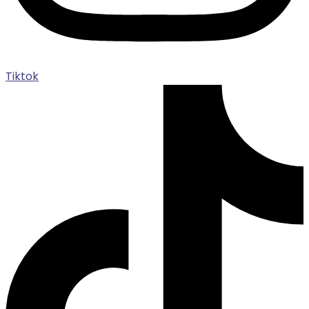
Tiktok