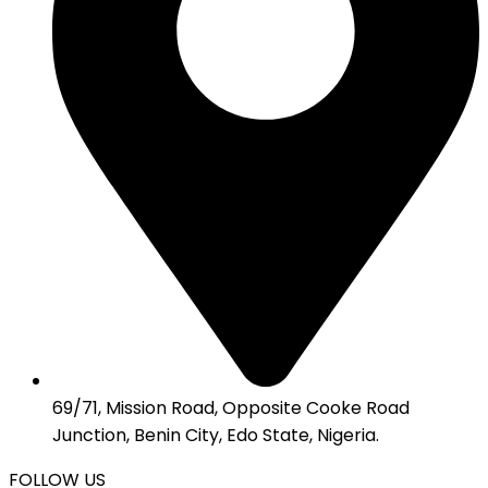
69/71, Mission Road, Opposite Cooke Road
Junction, Benin City, Edo State, Nigeria.
FOLLOW US