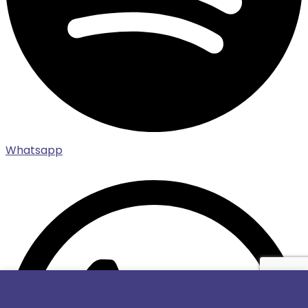
Whatsapp