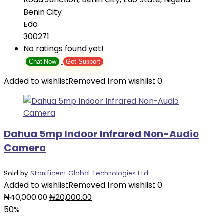
Benin City
Edo
300271
No ratings found yet!
Chat Now
Get Support
Added to wishlist
Removed from wishlist
0
Dahua 5mp Indoor Infrared Non-Audio
Camera
Sold by
Stanificent Global Technologies Ltd
Added to wishlist
Removed from wishlist
0
Original
Current
₦
40,000.00
₦
20,000.00
price
price
50%