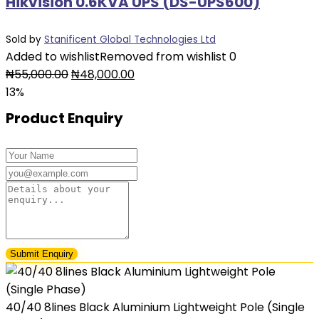
Hikvision 0.6KVA UPS (DS-UPS600)
Sold by
Stanificent Global Technologies Ltd
Added to wishlist
Removed from wishlist
0
Original
Current
₦
55,000.00
₦
48,000.00
price
price
13%
was:
is:
Product Enquiry
₦55,000.00.
₦48,000.00.
40/40 8lines Black Aluminium Lightweight Pole (Single