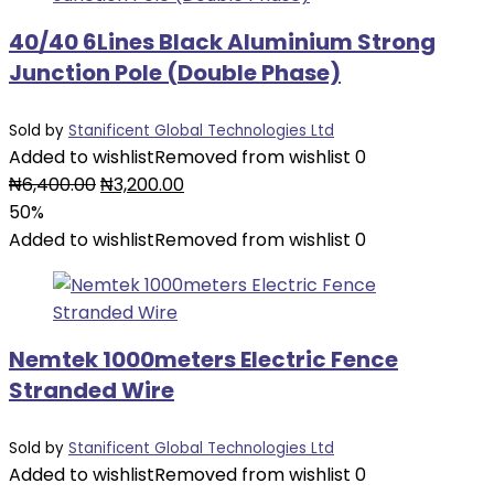
40/40 6Lines Black Aluminium Strong
Junction Pole (Double Phase)
Sold by
Stanificent Global Technologies Ltd
Added to wishlist
Removed from wishlist
0
Original
Current
₦
6,400.00
₦
3,200.00
price
price
50%
was:
is:
Added to wishlist
Removed from wishlist
0
₦6,400.00.
₦3,200.00.
Nemtek 1000meters Electric Fence
Stranded Wire
Sold by
Stanificent Global Technologies Ltd
Added to wishlist
Removed from wishlist
0