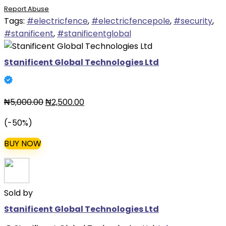
Report Abuse
was:
is:
Tags:
#electricfence
,
#electricfencepole
,
#security
,
₦5,000.00.
₦2,500.00.
#stanificent
,
#stanificentglobal
Stanificent Global Technologies Ltd
Original
Current
₦
5,000.00
₦
2,500.00
price
price
(-50%)
was:
is:
₦5,000.00.
₦2,500.00.
BUY NOW
Sold by
Stanificent Global Technologies Ltd