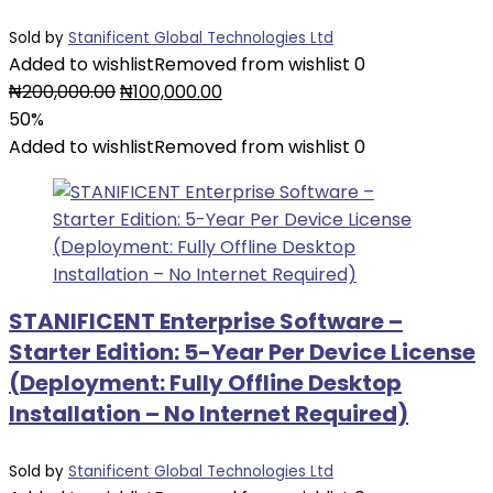
Sold by
Stanificent Global Technologies Ltd
Added to wishlist
Removed from wishlist
0
Original
Current
₦
200,000.00
₦
100,000.00
price
price
50%
was:
is:
Added to wishlist
Removed from wishlist
0
₦200,000.00.
₦100,000.00.
STANIFICENT Enterprise Software –
Starter Edition: 5-Year Per Device License
(Deployment: Fully Offline Desktop
Installation – No Internet Required)
Sold by
Stanificent Global Technologies Ltd