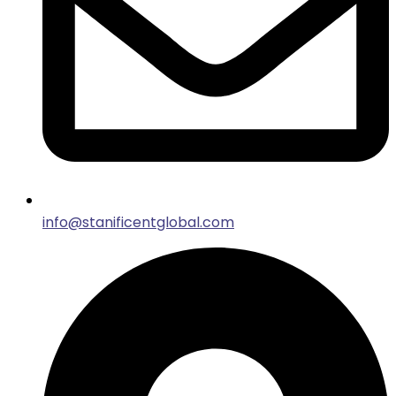
info@stanificentglobal.com