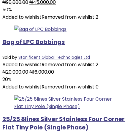
Original
Current
₦
90,000.00
₦
45,000.00
price
price
50%
was:
is:
Added to wishlist
Removed from wishlist
2
₦90,000.00.
₦45,000.00.
Bag of LPC Bobbings
Sold by
Stanificent Global Technologies Ltd
Added to wishlist
Removed from wishlist
2
Original
Current
₦
20,000.00
₦
16,000.00
price
price
20%
was:
is:
Added to wishlist
Removed from wishlist
0
₦20,000.00.
₦16,000.00.
25/25 8lines Silver Stainless Four Corner
Flat Tiny Pole (Single Phase)