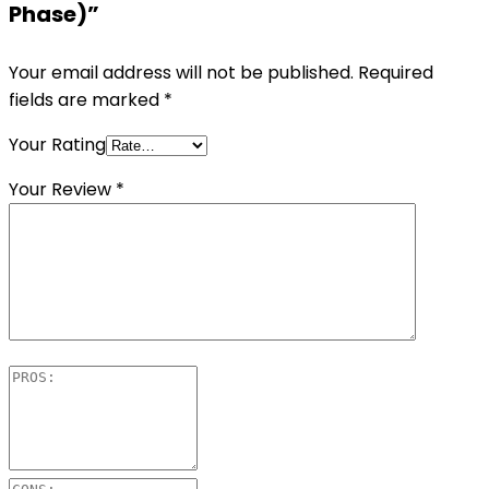
Phase)”
Your email address will not be published.
Required
fields are marked
*
Your Rating
Your Review
*