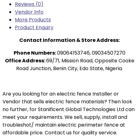
Reviews (0)
Vendor Info
More Products
Product Enquiry
Contact Information & Store Address:
Phone Numbers:
09064153746, 09034507270
Office Address:
69/71, Mission Road, Opposite Cooke
Road Junction, Benin City, Edo State, Nigeria.
Are you looking for an electric fence Installer or
Vendor that sells electric fence materials? Then look
no further, for Stanificent Global Technologies Ltd can
meet your requirements. We sell, supply, install and
troubleshot/ maintain electric perimeter fence at
affordable price. Contact us for quality service.