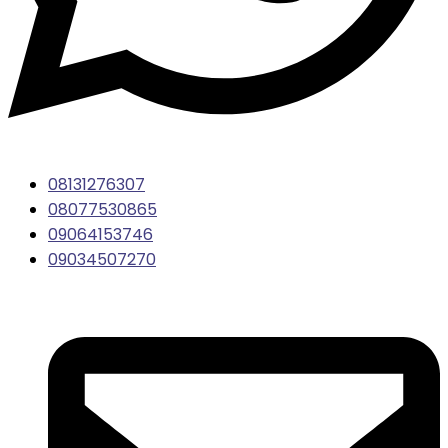
08131276307
08077530865
09064153746
09034507270