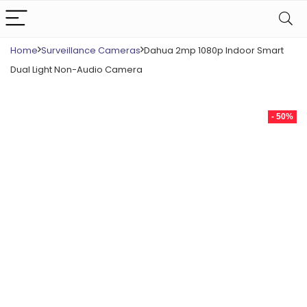
Home
Surveillance Cameras
Dahua 2mp 1080p Indoor Smart
Dual Light Non-Audio Camera
- 50%