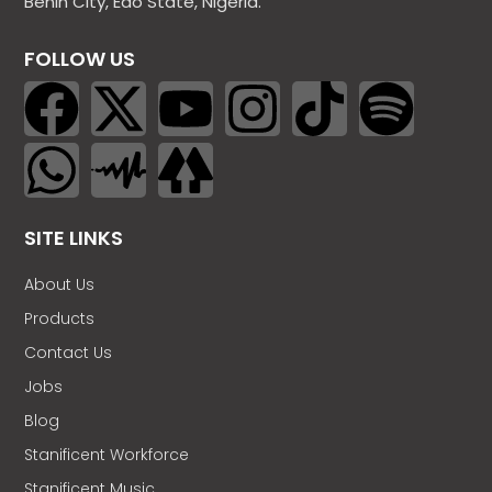
Benin City, Edo State, Nigeria.
FOLLOW US
SITE LINKS
About Us
Products
Contact Us
Jobs
Blog
Stanificent Workforce
Stanificent Music