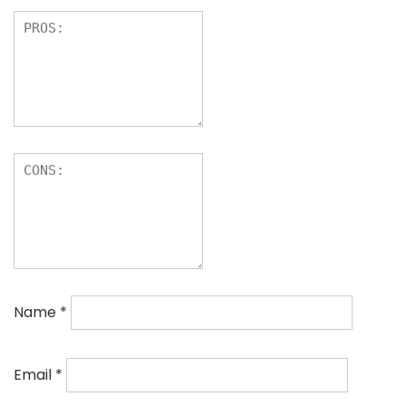
Name
*
Email
*