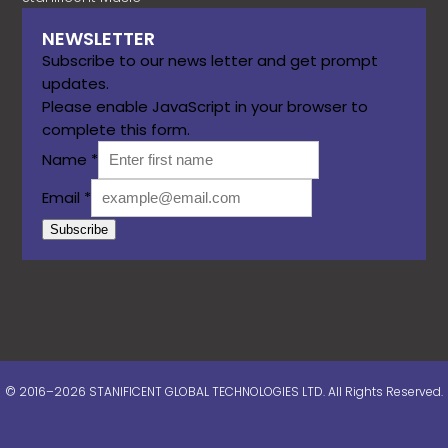
NEWSLETTER
Subscribe to our news letter and get prompt
updates.
Please enable JavaScript in your browser to
complete this form.
Name
*
Email
*
Subscribe
© 2016–2026 STANIFICENT GLOBAL TECHNOLOGIES LTD. All Rights Reserved.