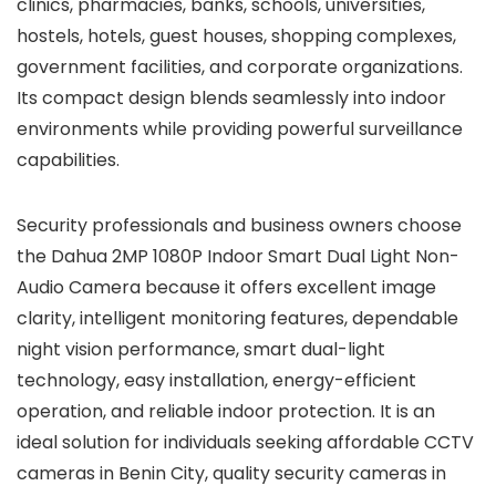
clinics, pharmacies, banks, schools, universities,
hostels, hotels, guest houses, shopping complexes,
government facilities, and corporate organizations.
Its compact design blends seamlessly into indoor
environments while providing powerful surveillance
capabilities.
Security professionals and business owners choose
the Dahua 2MP 1080P Indoor Smart Dual Light Non-
Audio Camera because it offers excellent image
clarity, intelligent monitoring features, dependable
night vision performance, smart dual-light
technology, easy installation, energy-efficient
operation, and reliable indoor protection. It is an
ideal solution for individuals seeking affordable CCTV
cameras in Benin City, quality security cameras in