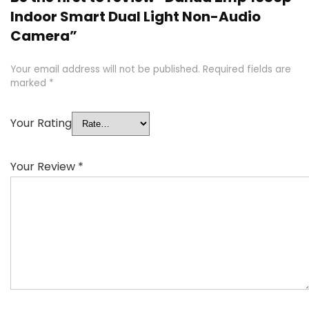
Indoor Smart Dual Light Non-Audio
Camera”
Your email address will not be published.
Required fields are
marked
*
Your Rating
Your Review
*