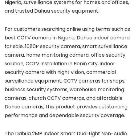
Nigeria, surveillance systems for homes and offices,
and trusted Dahua security equipment.
For customers searching online using terms such as
best CCTV camera in Nigeria, Dahua indoor camera
for sale, 1080P security camera, smart surveillance
camera, home monitoring camera, office security
solution, CCTV installation in Benin City, indoor
security camera with night vision, commercial
surveillance equipment, CCTV cameras for shops,
business security systems, warehouse monitoring
cameras, church CCTV cameras, and affordable
Dahua cameras, this product provides outstanding
performance and dependable security coverage.
The Dahua 2MP Indoor Smart Dual Light Non-Audio