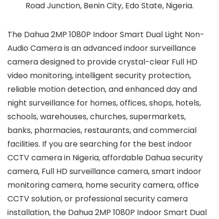
Road Junction, Benin City, Edo State, Nigeria.
The Dahua 2MP 1080P Indoor Smart Dual Light Non-
Audio Camera is an advanced indoor surveillance
camera designed to provide crystal-clear Full HD
video monitoring, intelligent security protection,
reliable motion detection, and enhanced day and
night surveillance for homes, offices, shops, hotels,
schools, warehouses, churches, supermarkets,
banks, pharmacies, restaurants, and commercial
facilities. If you are searching for the best indoor
CCTV camera in Nigeria, affordable Dahua security
camera, Full HD surveillance camera, smart indoor
monitoring camera, home security camera, office
CCTV solution, or professional security camera
installation, the Dahua 2MP 1080P Indoor Smart Dual