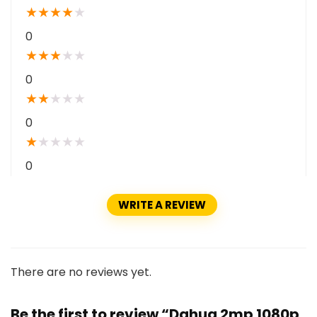
★
★
★
★
★
0
★
★
★
★
★
0
★
★
★
★
★
0
★
★
★
★
★
0
WRITE A REVIEW
There are no reviews yet.
Be the first to review “Dahua 2mp 1080p