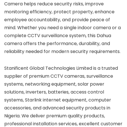
Camera helps reduce security risks, improve
monitoring efficiency, protect property, enhance
employee accountability, and provide peace of
mind. Whether you need a single indoor camera or a
complete CCTV surveillance system, this Dahua
camera offers the performance, durability, and
reliability needed for modern security requirements.
Stanificent Global Technologies Limited is a trusted
supplier of premium CCTV cameras, surveillance
systems, networking equipment, solar power
solutions, inverters, batteries, access control
systems, Starlink internet equipment, computer
accessories, and advanced security products in
Nigeria. We deliver premium quality products,
professional installation services, excellent customer