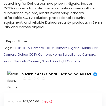
searching for Dahua camera price in Nigeria, indoor
CCTV camera for sale, home security camera, office
surveillance system, smart monitoring camera,
affordable CCTV solution, professional security
equipment, and reliable Dahua security products in Benin
City and across Nigeria.
Report Abuse
Tags:
1080P CCTV Camera
,
CCTV Camera Nigeria
,
Dahua 2MP
Camera
,
Dahua CCTV Camera
,
Home Surveillance Camera
,
Indoor Security Camera
,
Smart Dual Light Camera
Stanificent Global Technologies Ltd
₦
13,000.00
(-50%)
₦
26,000.00