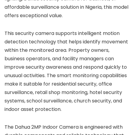
affordable surveillance solution in Nigeria, this model
offers exceptional value.
This security camera supports intelligent motion
detection technology that helps identify movement
within the monitored area. Property owners,
business operators, and facility managers can
improve security awareness and respond quickly to
unusual activities. The smart monitoring capabilities
make it suitable for residential security, office
surveillance, retail shop monitoring, hotel security
systems, school surveillance, church security, and
indoor asset protection.
The Dahua 2MP Indoor Camera is engineered with