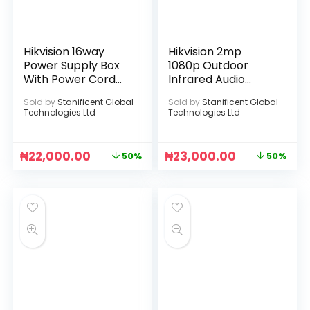
Hikvision 16way
Hikvision 2mp
Power Supply Box
1080p Outdoor
With Power Cord
Infrared Audio
[DS-2FA1208-
Camera
Sold by
Stanificent Global
Sold by
Stanificent Global
C16(UK)]
Technologies Ltd
Technologies Ltd
₦
22,000.00
₦
23,000.00
50%
50%