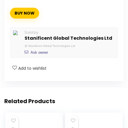
BUY NOW
Sold by
Stanificent Global Technologies Ltd
@
Stanificent Global Technologies Ltd
Ask owner
Add to wishlist
Related Products