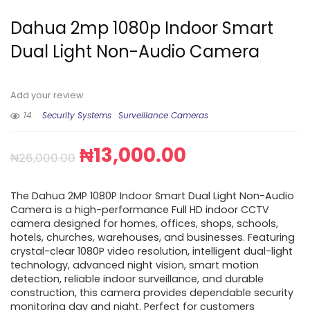
Dahua 2mp 1080p Indoor Smart
Dual Light Non-Audio Camera
Add your review
14
Security Systems
Surveillance Cameras
₦
13,000.00
₦
26,000.00
The Dahua 2MP 1080P Indoor Smart Dual Light Non-Audio
Camera is a high-performance Full HD indoor CCTV
camera designed for homes, offices, shops, schools,
hotels, churches, warehouses, and businesses. Featuring
crystal-clear 1080P video resolution, intelligent dual-light
technology, advanced night vision, smart motion
detection, reliable indoor surveillance, and durable
construction, this camera provides dependable security
monitoring day and night. Perfect for customers