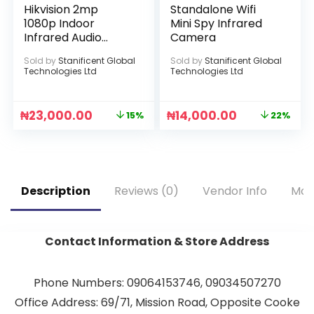
Hikvision 2mp
Standalone Wifi
1080p Indoor
Mini Spy Infrared
Infrared Audio
Camera
Camera
Sold by
Stanificent Global
Sold by
Stanificent Global
Technologies Ltd
Technologies Ltd
₦
23,000.00
₦
14,000.00
15%
22%
Description
Reviews (0)
Vendor Info
Mor
Contact Information & Store Address
Phone Numbers: 09064153746, 09034507270
Office Address: 69/71, Mission Road, Opposite Cooke