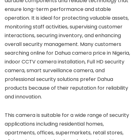
durable components and reliable technology that
ensure long-term performance and stable
operation. It is ideal for protecting valuable assets,
monitoring staff activities, supervising customer
interactions, securing inventory, and enhancing
overall security management. Many customers
searching online for Dahua camera price in Nigeria,
indoor CCTV camera installation, Full HD security
camera, smart surveillance camera, and
professional security solutions prefer Dahua
products because of their reputation for reliability
and innovation.
This camera is suitable for a wide range of security
applications including residential homes,
apartments, offices, supermarkets, retail stores,