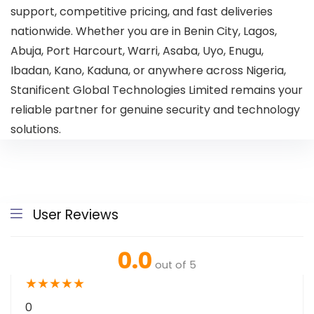
support, competitive pricing, and fast deliveries
nationwide. Whether you are in Benin City, Lagos,
Abuja, Port Harcourt, Warri, Asaba, Uyo, Enugu,
Ibadan, Kano, Kaduna, or anywhere across Nigeria,
Stanificent Global Technologies Limited remains your
reliable partner for genuine security and technology
solutions.
User Reviews
0.0
out of 5
★
★
★
★
★
0