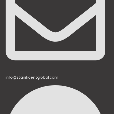
info@stanificentglobal.com