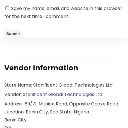
Save my name, email, and website in this browser
for the next time I comment.
Vendor Information
Store Name:
Stanificent Global Technologies Ltd
Vendor:
Stanificent Global Technologies Ltd
Address:
69/71, Mission Road, Opposite Cooke Road
Junction, Benin City, Edo State, Nigeria.
Benin City
Edo