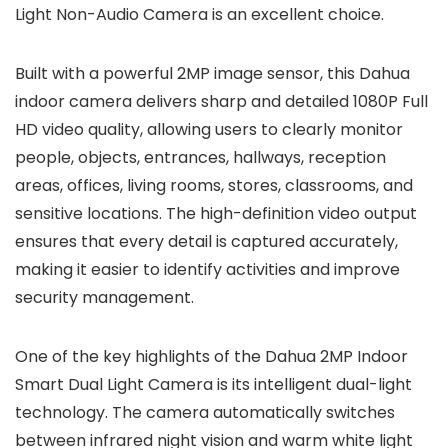
Light Non-Audio Camera is an excellent choice.
Built with a powerful 2MP image sensor, this Dahua
indoor camera delivers sharp and detailed 1080P Full
HD video quality, allowing users to clearly monitor
people, objects, entrances, hallways, reception
areas, offices, living rooms, stores, classrooms, and
sensitive locations. The high-definition video output
ensures that every detail is captured accurately,
making it easier to identify activities and improve
security management.
One of the key highlights of the Dahua 2MP Indoor
Smart Dual Light Camera is its intelligent dual-light
technology. The camera automatically switches
between infrared night vision and warm white light