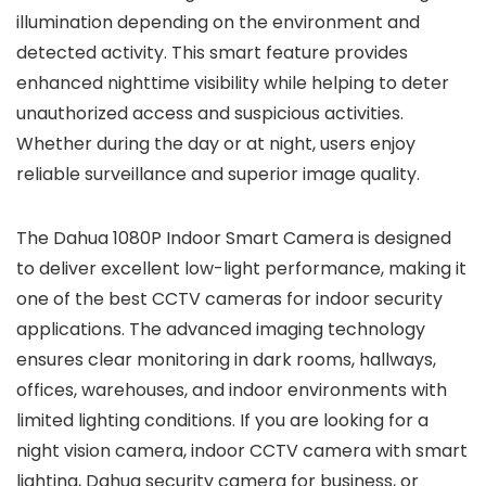
illumination depending on the environment and
detected activity. This smart feature provides
enhanced nighttime visibility while helping to deter
unauthorized access and suspicious activities.
Whether during the day or at night, users enjoy
reliable surveillance and superior image quality.
The Dahua 1080P Indoor Smart Camera is designed
to deliver excellent low-light performance, making it
one of the best CCTV cameras for indoor security
applications. The advanced imaging technology
ensures clear monitoring in dark rooms, hallways,
offices, warehouses, and indoor environments with
limited lighting conditions. If you are looking for a
night vision camera, indoor CCTV camera with smart
lighting, Dahua security camera for business, or