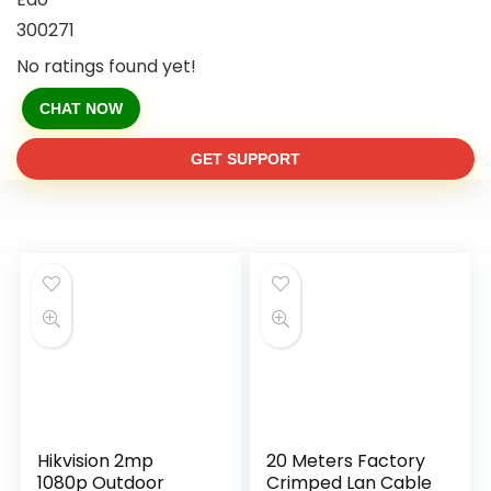
300271
No ratings found yet!
CHAT NOW
GET SUPPORT
Hikvision 2mp
20 Meters Factory
1080p Outdoor
Crimped Lan Cable