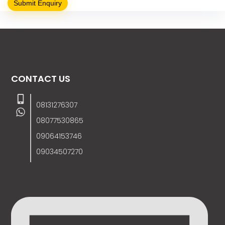
CONTACT US
08131276307
08077530865
09064153746
09034507270