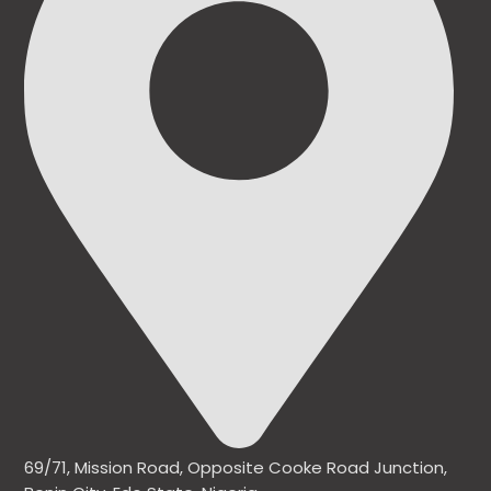
69/71, Mission Road, Opposite Cooke Road Junction,