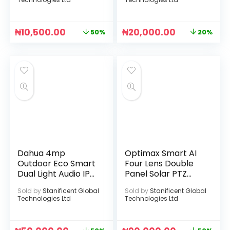
₦
10,500.00
₦
20,000.00
50%
20%
Dahua 4mp
Optimax Smart AI
Outdoor Eco Smart
Four Lens Double
Dual Light Audio IP
Panel Solar PTZ
Camera
Camera (Hi-Easy
Sold by
Stanificent Global
Sold by
Stanificent Global
App)
Technologies Ltd
Technologies Ltd