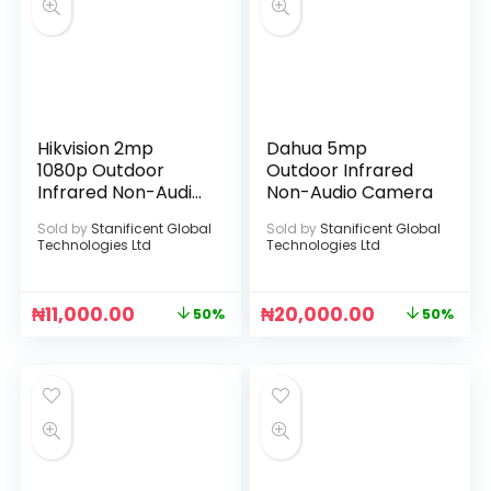
Hikvision 2mp
Dahua 5mp
1080p Outdoor
Outdoor Infrared
Infrared Non-Audio
Non-Audio Camera
Camera
Sold by
Stanificent Global
Sold by
Stanificent Global
Technologies Ltd
Technologies Ltd
₦
11,000.00
₦
20,000.00
50%
50%