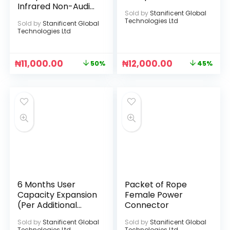
Infrared Non-Audio
Sold by
Stanificent Global
Camera
Technologies Ltd
Sold by
Stanificent Global
Technologies Ltd
₦
11,000.00
₦
12,000.00
50%
45%
6 Months User
Packet of Rope
Capacity Expansion
Female Power
(Per Additional
Connector
User License)
Sold by
Stanificent Global
Sold by
Stanificent Global
Technologies Ltd
Technologies Ltd