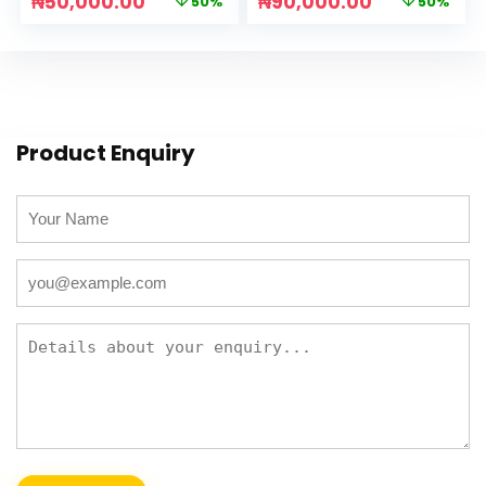
₦
50,000.00
₦
90,000.00
50%
50%
Product Enquiry