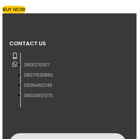
BUY NOW
CONTACT US
08131276307
08077530865
09064153746
09034507270