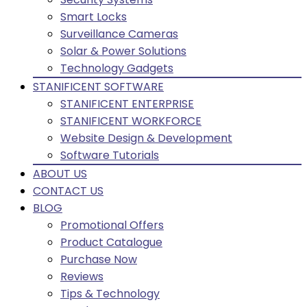
Smart Locks
Surveillance Cameras
Solar & Power Solutions
Technology Gadgets
STANIFICENT SOFTWARE
STANIFICENT ENTERPRISE
STANIFICENT WORKFORCE
Website Design & Development
Software Tutorials
ABOUT US
CONTACT US
BLOG
Promotional Offers
Product Catalogue
Purchase Now
Reviews
Tips & Technology