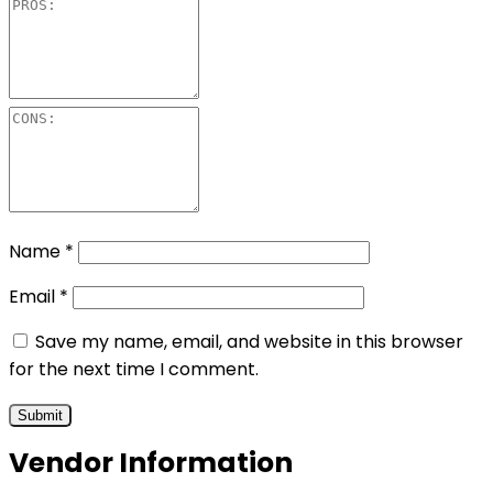
Name
*
Email
*
Save my name, email, and website in this browser
for the next time I comment.
Vendor Information