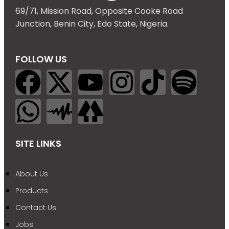
69/71, Mission Road, Opposite Cooke Road
Junction, Benin City, Edo State, Nigeria.
FOLLOW US
SITE LINKS
About Us
Products
Contact Us
Jobs