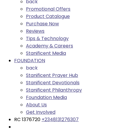
back
Promotional Offers
Product Catalogue
Purchase Now
Reviews
Tips & Technology
Academy & Careers
Stanificent Media
FOUNDATION
back
Stanificent Prayer Hub
Stanificent Devotionals
Stanificent Philanthropy
Foundation Media
About Us
Get Involved
RC 1376720
+2348131276307