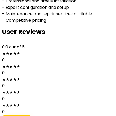
– Professional and timely installation
– Expert configuration and setup
– Maintenance and repair services available
– Competitive pricing
User Reviews
0.0
out of 5
★
★
★
★
★
0
★
★
★
★
★
0
★
★
★
★
★
0
★
★
★
★
★
0
★
★
★
★
★
0