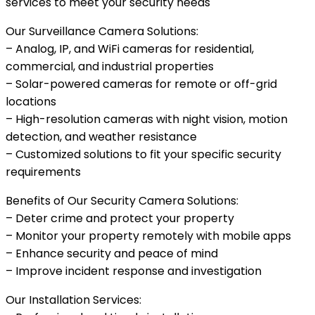
services to meet your security needs
Our Surveillance Camera Solutions:
– Analog, IP, and WiFi cameras for residential,
commercial, and industrial properties
– Solar-powered cameras for remote or off-grid
locations
– High-resolution cameras with night vision, motion
detection, and weather resistance
– Customized solutions to fit your specific security
requirements
Benefits of Our Security Camera Solutions:
– Deter crime and protect your property
– Monitor your property remotely with mobile apps
– Enhance security and peace of mind
– Improve incident response and investigation
Our Installation Services: