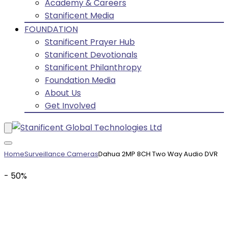
Academy & Careers
Stanificent Media
FOUNDATION
Stanificent Prayer Hub
Stanificent Devotionals
Stanificent Philanthropy
Foundation Media
About Us
Get Involved
Home
Surveillance Cameras
Dahua 2MP 8CH Two Way Audio DVR
- 50%