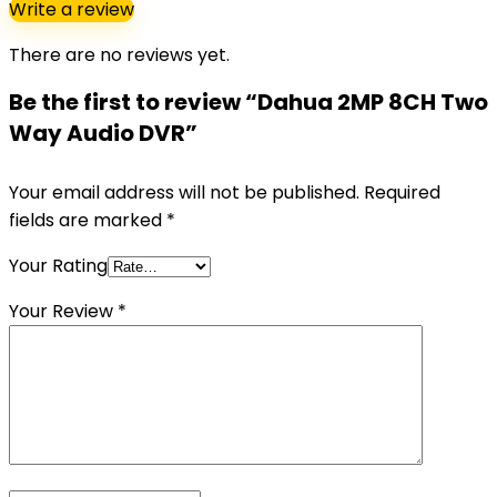
Write a review
There are no reviews yet.
Be the first to review “Dahua 2MP 8CH Two
Way Audio DVR”
Your email address will not be published.
Required
fields are marked
*
Your Rating
Your Review
*