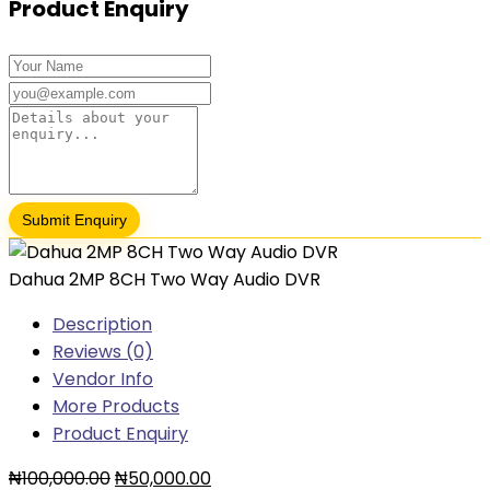
Product Enquiry
Dahua 2MP 8CH Two Way Audio DVR
Description
Reviews (0)
Vendor Info
More Products
Product Enquiry
₦
100,000.00
₦
50,000.00