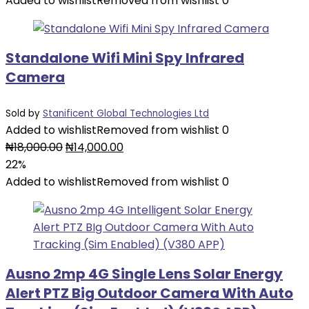
Added to wishlist
Removed from wishlist
0
Standalone Wifi Mini Spy Infrared
Camera
Sold by
Stanificent Global Technologies Ltd
Added to wishlist
Removed from wishlist
0
₦
18,000.00
₦
14,000.00
22%
Added to wishlist
Removed from wishlist
0
Ausno 2mp 4G Single Lens Solar Energy
Alert PTZ Big Outdoor Camera With Auto