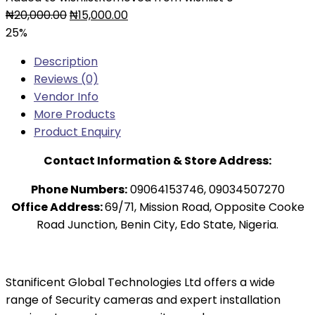
₦
20,000.00
₦
15,000.00
25%
Description
Reviews (0)
Vendor Info
More Products
Product Enquiry
Contact Information & Store Address:
Phone Numbers:
09064153746, 09034507270
Office Address:
69/71, Mission Road, Opposite Cooke
Road Junction, Benin City, Edo State, Nigeria.
Stanificent Global Technologies Ltd offers a wide
range of Security cameras and expert installation