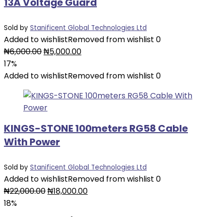
13A Voltage Guard
Sold by
Stanificent Global Technologies Ltd
Added to wishlist
Removed from wishlist
0
₦
6,000.00
₦
5,000.00
17%
Added to wishlist
Removed from wishlist
0
KINGS-STONE 100meters RG58 Cable
With Power
Sold by
Stanificent Global Technologies Ltd
Added to wishlist
Removed from wishlist
0
₦
22,000.00
₦
18,000.00
18%