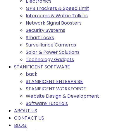
Electronics
GPS Trackers & Speed Limit
Intercoms & Walkie Talkies
Network Signal Boosters
Security Systems
Smart Locks
Surveillance Cameras
Solar & Power Solutions
Technology Gadgets
STANIFICENT SOFTWARE
back
STANIFICENT ENTERPRISE
STANIFICENT WORKFORCE
Website Design & Development
Software Tutorials
ABOUT US
CONTACT US
BLOG