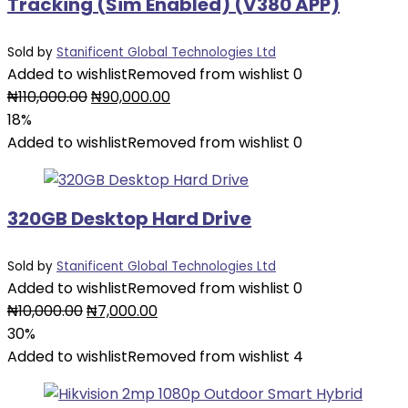
Tracking (Sim Enabled) (V380 APP)
Sold by
Stanificent Global Technologies Ltd
Added to wishlist
Removed from wishlist
0
₦
110,000.00
₦
90,000.00
18%
Added to wishlist
Removed from wishlist
0
320GB Desktop Hard Drive
Sold by
Stanificent Global Technologies Ltd
Added to wishlist
Removed from wishlist
0
₦
10,000.00
₦
7,000.00
30%
Added to wishlist
Removed from wishlist
4