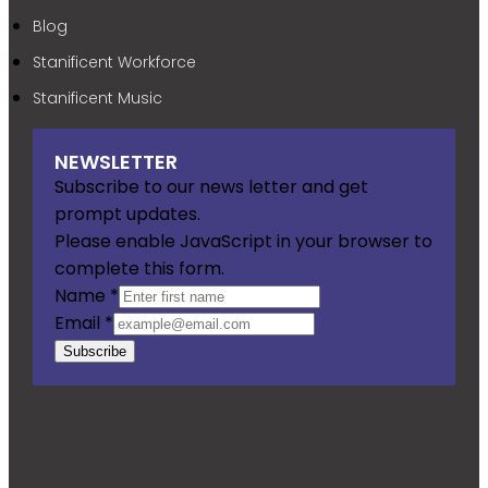
Blog
Stanificent Workforce
Stanificent Music
NEWSLETTER
Subscribe to our news letter and get
prompt updates.
Please enable JavaScript in your browser to
complete this form.
Name
*
Email
*
Subscribe