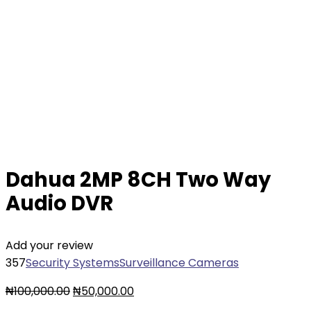
Dahua 2MP 8CH Two Way
Audio DVR
Add your review
357
Security Systems
Surveillance Cameras
₦
100,000.00
₦
50,000.00