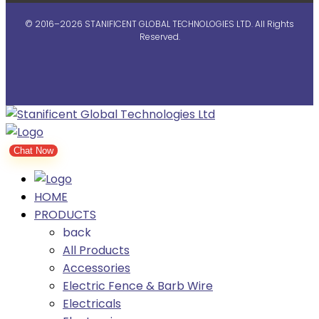
© 2016–2026 STANIFICENT GLOBAL TECHNOLOGIES LTD. All Rights
Reserved.
Chat Now
HOME
PRODUCTS
back
All Products
Accessories
Electric Fence & Barb Wire
Electricals