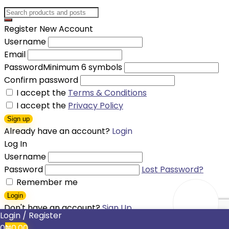
Register New Account
Username
Email
Password
Minimum 6 symbols
Confirm password
I accept the
Terms & Conditions
I accept the
Privacy Policy
Sign up
Already have an account?
Login
Log In
Username
Password
Lost Password?
Remember me
Login
Don't have an account?
Sign Up
Login / Register
Shopping cart
0
₦
0.00