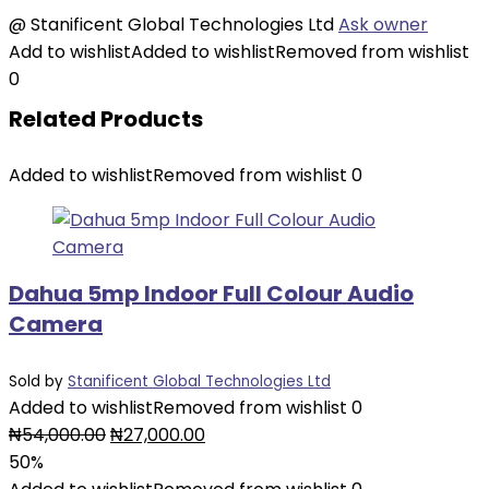
@
Stanificent Global Technologies Ltd
Ask owner
Add to wishlist
Added to wishlist
Removed from wishlist
0
Related Products
Added to wishlist
Removed from wishlist
0
Dahua 5mp Indoor Full Colour Audio
Camera
Sold by
Stanificent Global Technologies Ltd
Added to wishlist
Removed from wishlist
0
₦
54,000.00
₦
27,000.00
50%