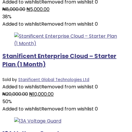
Added to wishlist
Removed from wishlist
0
₦
8,000.00
₦
5,000.00
38%
Added to wishlist
Removed from wishlist
0
Stanificent Enterprise Cloud – Starter
Plan (1 Month)
Sold by
Stanificent Global Technologies Ltd
Added to wishlist
Removed from wishlist
0
₦
20,000.00
₦
10,000.00
50%
Added to wishlist
Removed from wishlist
0