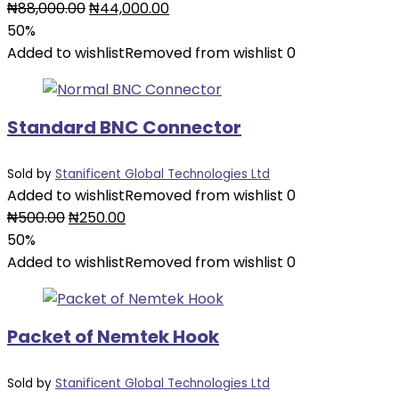
₦
88,000.00
₦
44,000.00
50%
Added to wishlist
Removed from wishlist
0
Standard BNC Connector
Sold by
Stanificent Global Technologies Ltd
Added to wishlist
Removed from wishlist
0
₦
500.00
₦
250.00
50%
Added to wishlist
Removed from wishlist
0
Packet of Nemtek Hook
Sold by
Stanificent Global Technologies Ltd