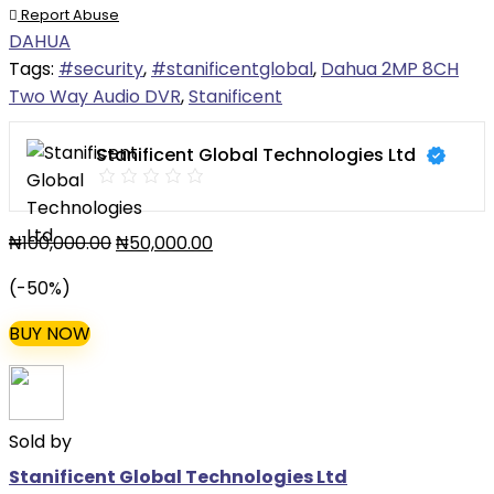
Report Abuse
DAHUA
Tags:
#security
,
#stanificentglobal
,
Dahua 2MP 8CH
Two Way Audio DVR
,
Stanificent
Stanificent Global Technologies Ltd
₦
100,000.00
₦
50,000.00
(-50%)
BUY NOW
Sold by
Stanificent Global Technologies Ltd