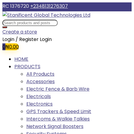
RC 1376720
+2348131276307
Create a store
Login / Register
Login
0
₦
0.00
HOME
PRODUCTS
All Products
Accessories
Electric Fence & Barb Wire
Electricals
Electronics
GPS Trackers & Speed Limit
Intercoms & Walkie Talkies
Network Signal Boosters
Security Systems