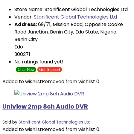
Store Name:
Stanificent Global Technologies Ltd
Vendor:
Stanificent Global Technologies Ltd
Address:
69/71, Mission Road, Opposite Cooke
Road Junction, Benin City, Edo State, Nigeria.
Benin City
Edo
300271
No ratings found yet!
Chat Now
Get Support
Added to wishlist
Removed from wishlist
0
Uniview 2mp 8ch Audio DVR
Sold by
Stanificent Global Technologies Ltd
Added to wishlist
Removed from wishlist
0