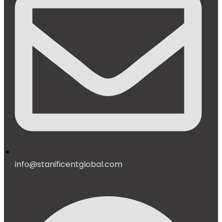
info@stanificentglobal.com