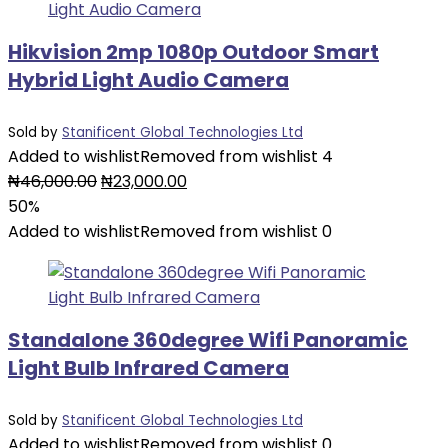
Hikvision 2mp 1080p Outdoor Smart
Hybrid Light Audio Camera
Sold by
Stanificent Global Technologies Ltd
Added to wishlist
Removed from wishlist
4
₦
46,000.00
₦
23,000.00
50%
Added to wishlist
Removed from wishlist
0
Standalone 360degree Wifi Panoramic
Light Bulb Infrared Camera
Sold by
Stanificent Global Technologies Ltd
Added to wishlist
Removed from wishlist
0