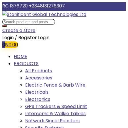
RC 1376720
+2348131276307
Create a store
Login / Register
Login
0
₦
0.00
HOME
PRODUCTS
All Products
Accessories
Electric Fence & Barb Wire
Electricals
Electronics
GPS Trackers & Speed Limit
Intercoms & Walkie Talkies
Network Signal Boosters
Security Systems