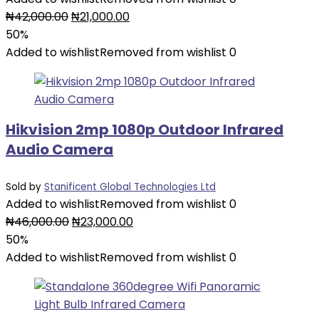
Original
Current
₦
42,000.00
₦
21,000.00
price
price
50%
was:
is:
Added to wishlist
Removed from wishlist
0
₦42,000.00.
₦21,000.00.
Hikvision 2mp 1080p Outdoor Infrared
Audio Camera
Sold by
Stanificent Global Technologies Ltd
Added to wishlist
Removed from wishlist
0
Original
Current
₦
46,000.00
₦
23,000.00
price
price
50%
was:
is:
Added to wishlist
Removed from wishlist
0
₦46,000.00.
₦23,000.00.