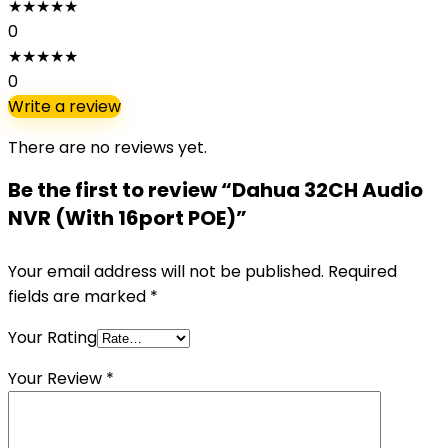
★
★
★
★
★
0
★
★
★
★
★
0
Write a review
There are no reviews yet.
Be the first to review “Dahua 32CH Audio
NVR (With 16port POE)”
Your email address will not be published.
Required
fields are marked
*
Your Rating
Your Review
*