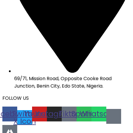
69/71, Mission Road, Opposite Cooke Road
Junction, Benin City, Edo State, Nigeria.
FOLLOW US
acebook
Twitter
Youtube
Instagram
Tiktok
Spotify
Whatsapp
X Icon