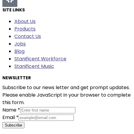
SITE LINKS
About Us
Products
Contact Us
Jobs
Blog
Stanificent Workforce
Stanificent Music
NEWSLETTER
Subscribe to our news letter and get prompt updates.
Please enable JavaScript in your browser to complete
this form.
Name
*
Email
*
Subscribe