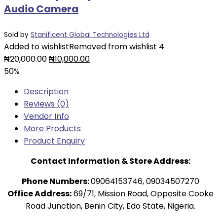
Audio Camera
Sold by
Stanificent Global Technologies Ltd
Added to wishlist
Removed from wishlist
4
Original
Current
₦
20,000.00
₦
10,000.00
price
price
50%
was:
is:
Description
₦20,000.00.
₦10,000.00.
Reviews (0)
Vendor Info
More Products
Product Enquiry
Contact Information & Store Address:
Phone Numbers:
09064153746, 09034507270
Office Address:
69/71, Mission Road, Opposite Cooke
Road Junction, Benin City, Edo State, Nigeria.