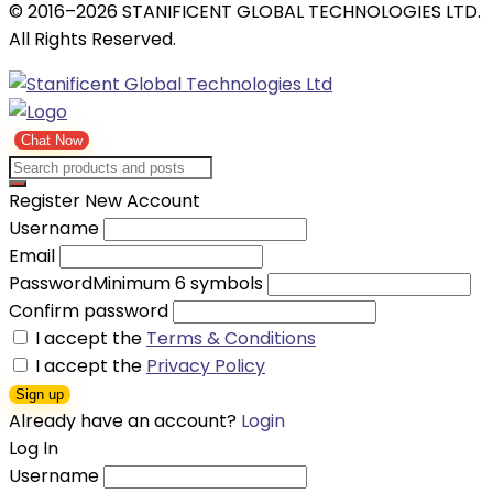
© 2016–2026 STANIFICENT GLOBAL TECHNOLOGIES LTD.
All Rights Reserved.
Chat Now
Register New Account
Username
Email
Password
Minimum 6 symbols
Confirm password
I accept the
Terms & Conditions
I accept the
Privacy Policy
Sign up
Already have an account?
Login
Log In
Username