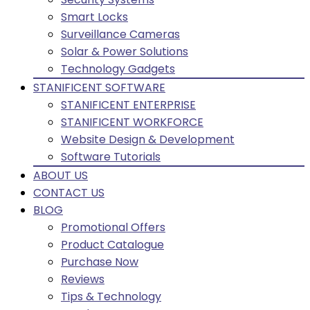
Smart Locks
Surveillance Cameras
Solar & Power Solutions
Technology Gadgets
STANIFICENT SOFTWARE
STANIFICENT ENTERPRISE
STANIFICENT WORKFORCE
Website Design & Development
Software Tutorials
ABOUT US
CONTACT US
BLOG
Promotional Offers
Product Catalogue
Purchase Now
Reviews
Tips & Technology