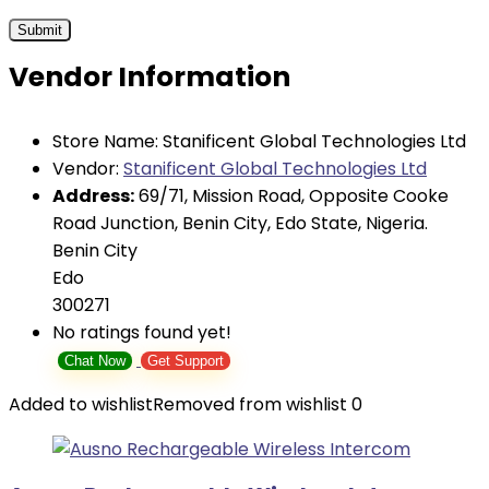
Vendor Information
Store Name:
Stanificent Global Technologies Ltd
Vendor:
Stanificent Global Technologies Ltd
Address:
69/71, Mission Road, Opposite Cooke
Road Junction, Benin City, Edo State, Nigeria.
Benin City
Edo
300271
No ratings found yet!
Chat Now
Get Support
Added to wishlist
Removed from wishlist
0