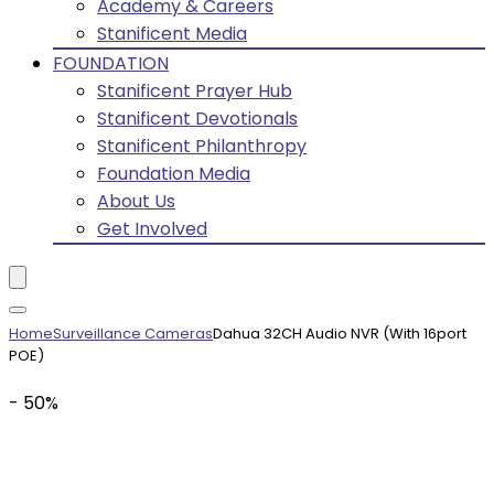
Academy & Careers
Stanificent Media
FOUNDATION
Stanificent Prayer Hub
Stanificent Devotionals
Stanificent Philanthropy
Foundation Media
About Us
Get Involved
Home
Surveillance Cameras
Dahua 32CH Audio NVR (With 16port
POE)
- 50%