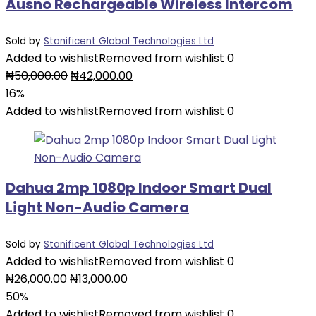
Ausno Rechargeable Wireless Intercom
Sold by
Stanificent Global Technologies Ltd
Added to wishlist
Removed from wishlist
0
Original
Current
₦
50,000.00
₦
42,000.00
price
price
16%
was:
is:
Added to wishlist
Removed from wishlist
0
₦50,000.00.
₦42,000.00.
Dahua 2mp 1080p Indoor Smart Dual
Light Non-Audio Camera
Sold by
Stanificent Global Technologies Ltd
Added to wishlist
Removed from wishlist
0
Original
Current
₦
26,000.00
₦
13,000.00
price
price
50%
was:
is:
Added to wishlist
Removed from wishlist
0