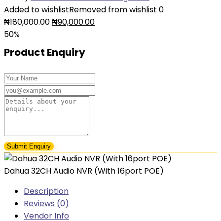
Added to wishlist
Removed from wishlist
0
Original
Current
₦
180,000.00
₦
90,000.00
price
price
50%
was:
is:
Product Enquiry
₦180,000.00.
₦90,000.00.
Dahua 32CH Audio NVR (With 16port POE)
Description
Reviews (0)
Vendor Info