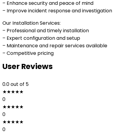
– Enhance security and peace of mind
– Improve incident response and investigation
Our Installation Services:
– Professional and timely installation
– Expert configuration and setup
– Maintenance and repair services available
– Competitive pricing
User Reviews
0.0
out of 5
★
★
★
★
★
0
★
★
★
★
★
0
★
★
★
★
★
0