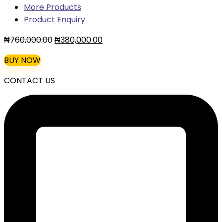
More Products
Product Enquiry
Original
Current
₦
760,000.00
₦
380,000.00
price
price
BUY NOW
was:
is:
₦760,000.00.
₦380,000.00.
CONTACT US