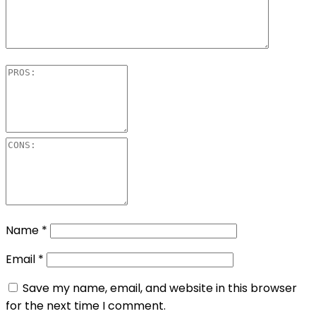
Name
*
Email
*
Save my name, email, and website in this browser
for the next time I comment.