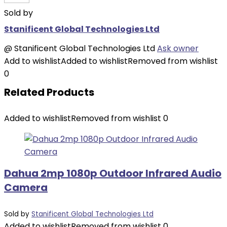
Sold by
Stanificent Global Technologies Ltd
@
Stanificent Global Technologies Ltd
Ask owner
Add to wishlist
Added to wishlist
Removed from wishlist
0
Related Products
Added to wishlist
Removed from wishlist
0
Dahua 2mp 1080p Outdoor Infrared Audio
Camera
Sold by
Stanificent Global Technologies Ltd
Added to wishlist
Removed from wishlist
0