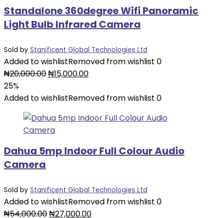
Standalone 360degree Wifi Panoramic
Light Bulb Infrared Camera
Sold by
Stanificent Global Technologies Ltd
Added to wishlist
Removed from wishlist
0
Original
Current
₦
20,000.00
₦
15,000.00
price
price
25%
was:
is:
Added to wishlist
Removed from wishlist
0
₦20,000.00.
₦15,000.00.
Dahua 5mp Indoor Full Colour Audio
Camera
Sold by
Stanificent Global Technologies Ltd
Added to wishlist
Removed from wishlist
0
Original
Current
₦
54,000.00
₦
27,000.00