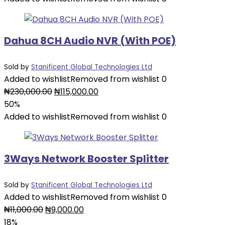
₦26,000.00.
₦13,000.00.
Dahua 8CH Audio NVR (With POE)
Sold by
Stanificent Global Technologies Ltd
Added to wishlist
Removed from wishlist
0
Original
Current
₦
230,000.00
₦
115,000.00
price
price
50%
was:
is:
Added to wishlist
Removed from wishlist
0
₦230,000.00.
₦115,000.00.
3Ways Network Booster Splitter
Sold by
Stanificent Global Technologies Ltd
Added to wishlist
Removed from wishlist
0
Original
Current
₦
11,000.00
₦
9,000.00
price
price
18%