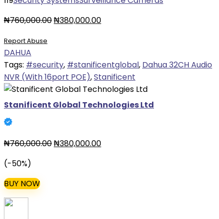
119
Security Systems
Surveillance Cameras
Original
Current
₦
760,000.00
₦
380,000.00
price
price
Report Abuse
was:
is:
DAHUA
₦760,000.00.
₦380,000.00.
Tags:
#security
,
#stanificentglobal
,
Dahua 32CH Audio
NVR (With 16port POE)
,
Stanificent
Stanificent Global Technologies Ltd
Original
Current
₦
760,000.00
₦
380,000.00
price
price
(-50%)
was:
is:
₦760,000.00.
₦380,000.00.
BUY NOW