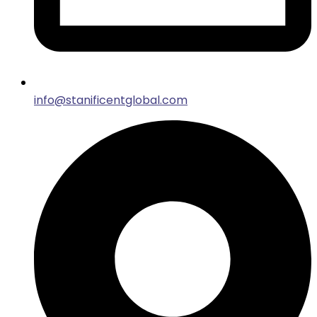
info@stanificentglobal.com