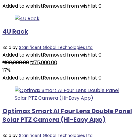
was:
is:
Added to wishlist
Removed from wishlist
0
₦11,000.00.
₦9,000.00.
4U Rack
Sold by
Stanificent Global Technologies Ltd
Added to wishlist
Removed from wishlist
0
Original
Current
₦
90,000.00
₦
75,000.00
price
price
17%
was:
is:
Added to wishlist
Removed from wishlist
0
₦90,000.00.
₦75,000.00.
Optimax Smart AI Four Lens Double Panel
Solar PTZ Camera (Hi-Easy App)
Sold by
Stanificent Global Technologies Ltd