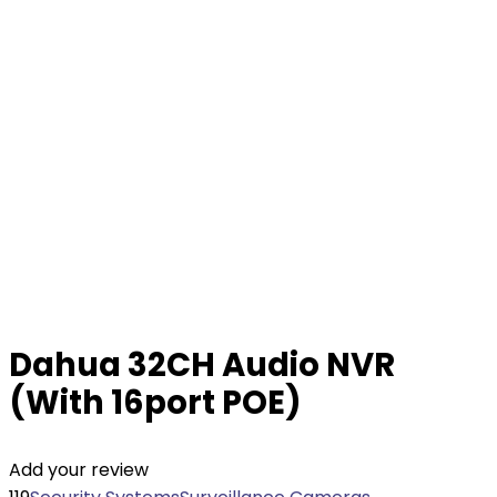
Dahua 32CH Audio NVR
(With 16port POE)
Add your review