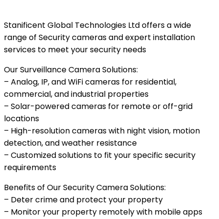
Stanificent Global Technologies Ltd offers a wide
range of Security cameras and expert installation
services to meet your security needs
Our Surveillance Camera Solutions:
– Analog, IP, and WiFi cameras for residential,
commercial, and industrial properties
– Solar-powered cameras for remote or off-grid
locations
– High-resolution cameras with night vision, motion
detection, and weather resistance
– Customized solutions to fit your specific security
requirements
Benefits of Our Security Camera Solutions:
– Deter crime and protect your property
– Monitor your property remotely with mobile apps