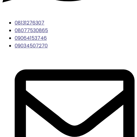
08131276307
08077530865
09064153746
09034507270