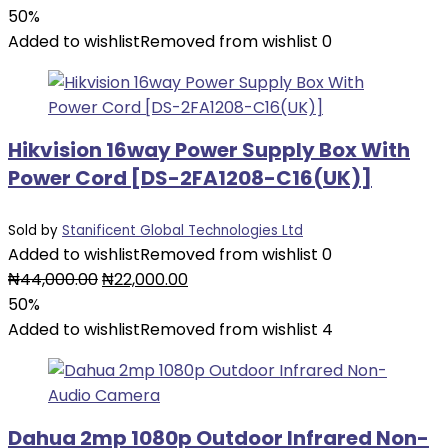
price
price
50%
was:
is:
Added to wishlist
Removed from wishlist
0
₦54,000.00.
₦27,000.00.
Hikvision 16way Power Supply Box With
Power Cord [DS-2FA1208-C16(UK)]
Sold by
Stanificent Global Technologies Ltd
Added to wishlist
Removed from wishlist
0
Original
Current
₦
44,000.00
₦
22,000.00
price
price
50%
was:
is:
Added to wishlist
Removed from wishlist
4
₦44,000.00.
₦22,000.00.
Dahua 2mp 1080p Outdoor Infrared Non-