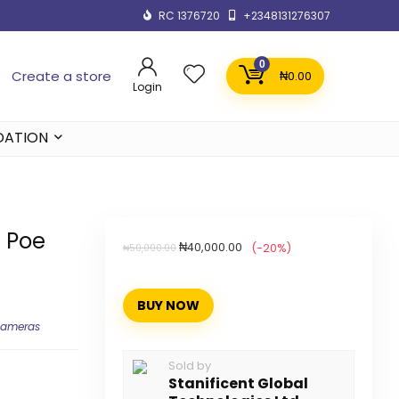
RC 1376720
+2348131276307
0
Create a store
₦
0.00
Login
DATION
d Poe
₦
40,000.00
(-20%)
₦
50,000.00
BUY NOW
Cameras
Sold by
Stanificent Global