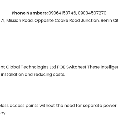
Phone Numbers:
09064153746, 09034507270
71, Mission Road, Opposite Cooke Road Junction, Benin City
ent Global Technologies Ltd POE Switches! These intellig
 installation and reducing costs.
ireless access points without the need for separate power
ncy