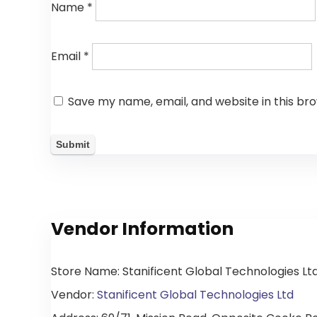
Name
*
Email
*
Save my name, email, and website in this br
Vendor Information
Store Name:
Stanificent Global Technologies Lt
Vendor:
Stanificent Global Technologies Ltd