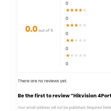
0
★
★
★
★
★
0
★
★
★
★
★
0.0
out of 5
0
★
★
★
★
★
0
★
★
★
★
★
0
There are no reviews yet.
Be the first to review “Hikvision 4
Your email address will not be published.
Required fiel