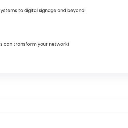
systems to digital signage and beyond!
es can transform your network!