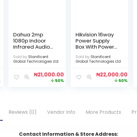
Dahua 2mp
Hikvision 16way
1080p Indoor
Power Supply
Infrared Audio
Box With Power
Camera
Cord [DS-
Sold by
Stanificent
Sold by
Stanificent
2FA1208-
Global Technologies Ltd
Global Technologies Ltd
C16(UK)]
0
₦
21,000.00
₦
22,000.00
%
50%
50%
Reviews (0)
Vendor Info
More Products
Pr
Contact Information & Store Address: