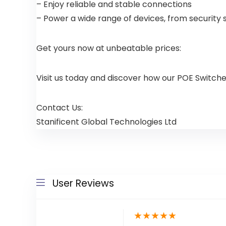
– Enjoy reliable and stable connections
– Power a wide range of devices, from security 
Get yours now at unbeatable prices:
Visit us today and discover how our POE Switch
Contact Us:
Stanificent Global Technologies Ltd
User Reviews
★
★
★
★
★