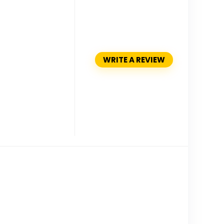
WRITE A REVIEW