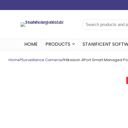
HOME
PRODUCTS
STANIFICENT SOFT
Home
Surveillance Cameras
Hikvision 4Port Smart Managed Po