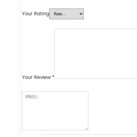
Your Rating
Your Review
*