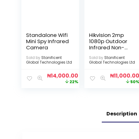
Standalone Wifi
Hikvision 2mp
Mini Spy Infrared
1080p Outdoor
Camera
Infrared Non-
Audio Camera
Sold by
Stanificent
Sold by
Stanificent
Global Technologies Ltd
Global Technologies Ltd
₦
14,000.00
₦
11,000.0
22%
50
Description