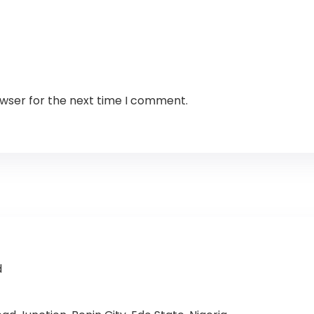
owser for the next time I comment.
d