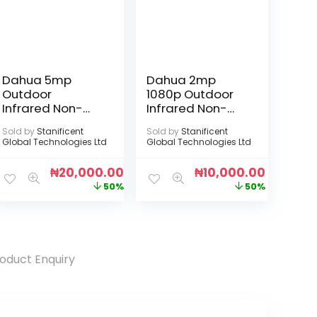
Dahua 5mp
Dahua 2mp
Outdoor
1080p Outdoor
Infrared Non-
Infrared Non-
Audio Camera
Audio Camera
Sold by
Stanificent
Sold by
Stanificent
Global Technologies Ltd
Global Technologies Ltd
₦
20,000.00
₦
10,000.00
50%
50%
oduct Enquiry