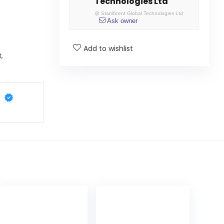
Technologies Ltd
@
Stanificent Global Technologies Ltd
Ask owner
Add to wishlist
t
,