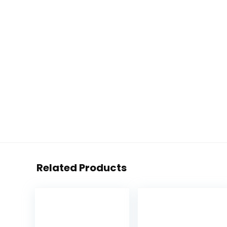
Related Products