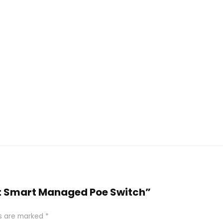
Port Smart Managed Poe Switch”
ds are marked
*