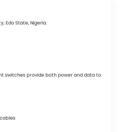
, Edo State, Nigeria.
ent switches provide both power and data to
 cables