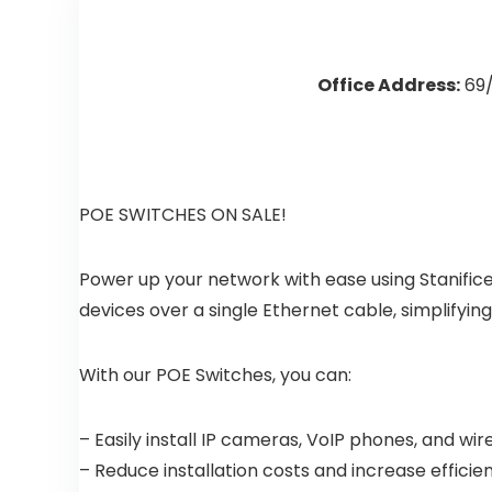
Office Address:
69/
POE SWITCHES ON SALE!
Power up your network with ease using Stanific
devices over a single Ethernet cable, simplifying
With our POE Switches, you can:
– Easily install IP cameras, VoIP phones, and w
– Reduce installation costs and increase efficie