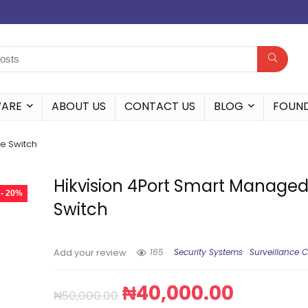
WARE
ABOUT US
CONTACT US
BLOG
FOUN
e Switch
Hikvision 4Port Smart Manage
- 20%
Switch
165
Security Systems
Surveillance 
Add your review
₦
40,000.00
₦
50,000.00