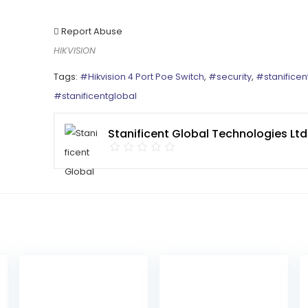
Report Abuse
HIKVISION
Tags:
#Hikvision 4 Port Poe Switch
,
#security
,
#stanificen
#stanificentglobal
Stanificent Global Technologies Ltd