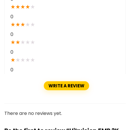
★
★
★
★
★
0
★
★
★
★
★
0
★
★
★
★
★
0
★
★
★
★
★
0
WRITE A REVIEW
There are no reviews yet.