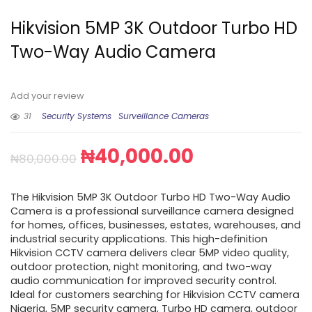
Hikvision 5MP 3K Outdoor Turbo HD
Two-Way Audio Camera
Add your review
31
Security Systems
Surveillance Cameras
₦
40,000.00
₦
80,000.00
The Hikvision 5MP 3K Outdoor Turbo HD Two-Way Audio
Camera is a professional surveillance camera designed
for homes, offices, businesses, estates, warehouses, and
industrial security applications. This high-definition
Hikvision CCTV camera delivers clear 5MP video quality,
outdoor protection, night monitoring, and two-way
audio communication for improved security control.
Ideal for customers searching for Hikvision CCTV camera
Nigeria, 5MP security camera, Turbo HD camera, outdoor