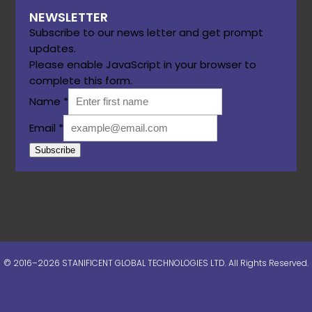
NEWSLETTER
Subscribe to our news letter and get prompt
updates.
Please enable JavaScript in your browser to
complete this form.
Name
*
Email
*
Subscribe
© 2016–2026 STANIFICENT GLOBAL TECHNOLOGIES LTD. All Rights Reserved.