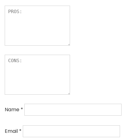
Name
*
Email
*