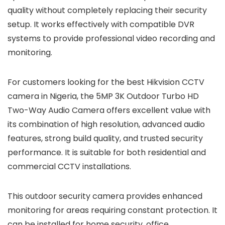
quality without completely replacing their security
setup. It works effectively with compatible DVR
systems to provide professional video recording and
monitoring.
For customers looking for the best Hikvision CCTV
camera in Nigeria, the 5MP 3K Outdoor Turbo HD
Two-Way Audio Camera offers excellent value with
its combination of high resolution, advanced audio
features, strong build quality, and trusted security
performance. It is suitable for both residential and
commercial CCTV installations.
This outdoor security camera provides enhanced
monitoring for areas requiring constant protection. It
can be installed for home security, office