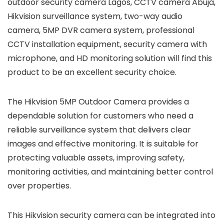
outdoor security camera Lagos, CCTV camera Abuja,
Hikvision surveillance system, two-way audio
camera, 5MP DVR camera system, professional
CCTV installation equipment, security camera with
microphone, and HD monitoring solution will find this
product to be an excellent security choice.
The Hikvision 5MP Outdoor Camera provides a
dependable solution for customers who need a
reliable surveillance system that delivers clear
images and effective monitoring. It is suitable for
protecting valuable assets, improving safety,
monitoring activities, and maintaining better control
over properties.
This Hikvision security camera can be integrated into