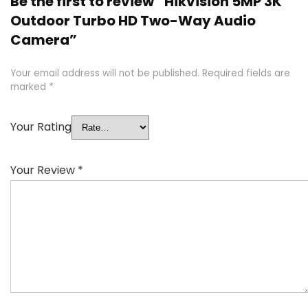
Be the first to review “Hikvision 5MP 3K
Outdoor Turbo HD Two-Way Audio
Camera”
Your email address will not be published.
Required fields are
marked
*
Your Rating
Your Review
*