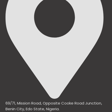
69/71, Mission Road, Opposite Cooke Road Junction,
Benin City, Edo State, Nigeria.