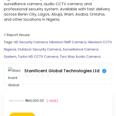
surveillance camera, audio CCTV camera, and
professional security system. Available with fast delivery
across Benin City, Lagos, Abuja, Warri, Asaba, Onitsha,
and other locations in Nigeria.
Report Abuse
Tags:
HD Security Camera
,
Hikvision 5MP Camera
,
Hikvision CCTV
Nigeria
,
Outdoor Security Camera
,
Surveillance Camera
System
,
Turbo HD CCTV Camera
,
Two Way Audio Camera
Stanificent Global Technologies Ltd
₦
40,000.00
(-50%)
₦
80,000.00