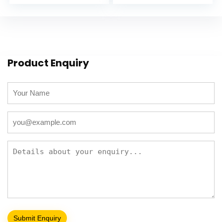
Product Enquiry