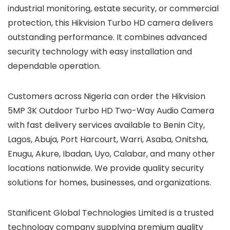
industrial monitoring, estate security, or commercial
protection, this Hikvision Turbo HD camera delivers
outstanding performance. It combines advanced
security technology with easy installation and
dependable operation.
Customers across Nigeria can order the Hikvision
5MP 3K Outdoor Turbo HD Two-Way Audio Camera
with fast delivery services available to Benin City,
Lagos, Abuja, Port Harcourt, Warri, Asaba, Onitsha,
Enugu, Akure, Ibadan, Uyo, Calabar, and many other
locations nationwide. We provide quality security
solutions for homes, businesses, and organizations.
Stanificent Global Technologies Limited is a trusted
technology company supplying premium quality