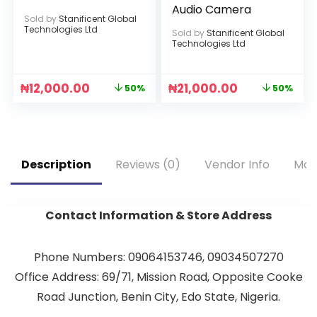
Audio Camera
Sold by
Stanificent Global
Technologies Ltd
Sold by
Stanificent Global
Technologies Ltd
₦
12,000.00
₦
21,000.00
50%
50%
Description
Reviews (0)
Vendor Info
Mor
Contact Information & Store Address
Phone Numbers: 09064153746, 09034507270
Office Address: 69/71, Mission Road, Opposite Cooke
Road Junction, Benin City, Edo State, Nigeria.