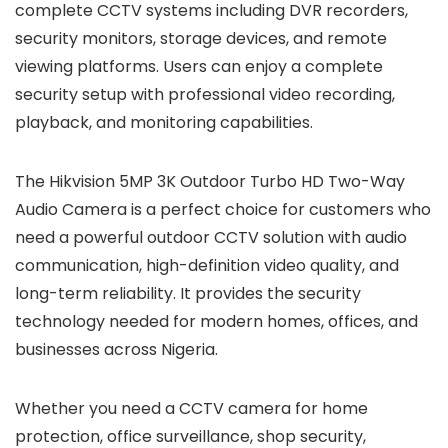
complete CCTV systems including DVR recorders,
security monitors, storage devices, and remote
viewing platforms. Users can enjoy a complete
security setup with professional video recording,
playback, and monitoring capabilities.
The Hikvision 5MP 3K Outdoor Turbo HD Two-Way
Audio Camera is a perfect choice for customers who
need a powerful outdoor CCTV solution with audio
communication, high-definition video quality, and
long-term reliability. It provides the security
technology needed for modern homes, offices, and
businesses across Nigeria.
Whether you need a CCTV camera for home
protection, office surveillance, shop security,