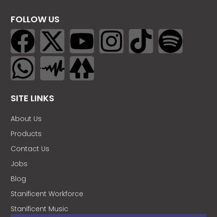
FOLLOW US
SITE LINKS
About Us
Products
Contact Us
Jobs
Blog
Stanificent Workforce
Stanificent Music