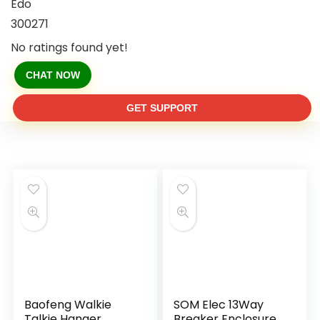
Edo
300271
No ratings found yet!
CHAT NOW
GET SUPPORT
Baofeng Walkie
SOM Elec 13Way
Talkie Hanger
Breaker Enclosure