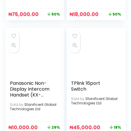
₦
75,000.00
₦
18,000.00
50%
50%
Panasonic Non-
TPlink 16port
Display Intercom
Switch
Handset (KX-
Sold by
Stanificent Global
TS505MX) (Black)
Technologies Ltd
Sold by
Stanificent Global
Technologies Ltd
₦
10,000.00
₦
45,000.00
29%
18%