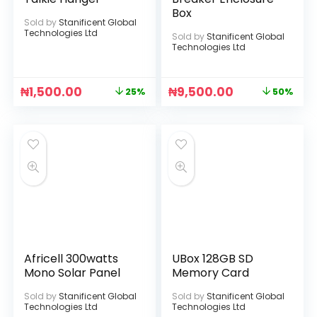
Box
Sold by
Stanificent Global
Technologies Ltd
Sold by
Stanificent Global
Technologies Ltd
₦
1,500.00
₦
9,500.00
25%
50%
Africell 300watts
UBox 128GB SD
Mono Solar Panel
Memory Card
Sold by
Stanificent Global
Sold by
Stanificent Global
Technologies Ltd
Technologies Ltd