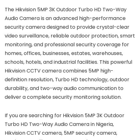
The Hikvision 5MP 3K Outdoor Turbo HD Two-Way
Audio Camera is an advanced high-performance
security camera designed to provide crystal-clear
video surveillance, reliable outdoor protection, smart
monitoring, and professional security coverage for
homes, offices, businesses, estates, warehouses,
schools, hotels, and industrial facilities. This powerful
Hikvision CCTV camera combines 5MP high-
definition resolution, Turbo HD technology, outdoor
durability, and two-way audio communication to
deliver a complete security monitoring solution.
If you are searching for Hikvision 5MP 3K Outdoor
Turbo HD Two-Way Audio Camera in Nigeria,
Hikvision CCTV camera, 5MP security camera,