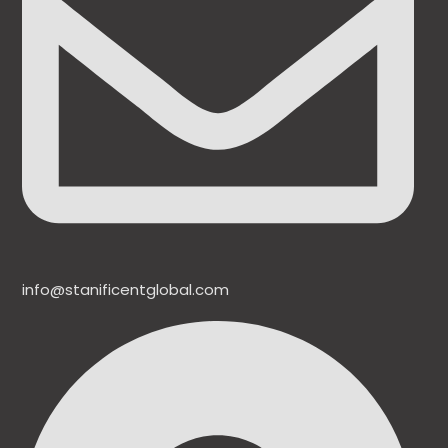
info@stanificentglobal.com