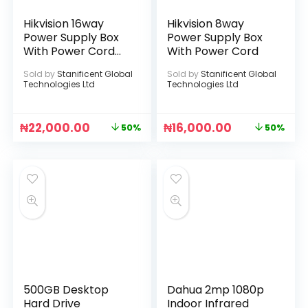
Hikvision 16way
Hikvision 8way
Power Supply Box
Power Supply Box
With Power Cord
With Power Cord
[DS-2FA1208-
Sold by
Stanificent Global
Sold by
Stanificent Global
C16(UK)]
Technologies Ltd
Technologies Ltd
₦
22,000.00
₦
16,000.00
50%
50%
500GB Desktop
Dahua 2mp 1080p
Hard Drive
Indoor Infrared