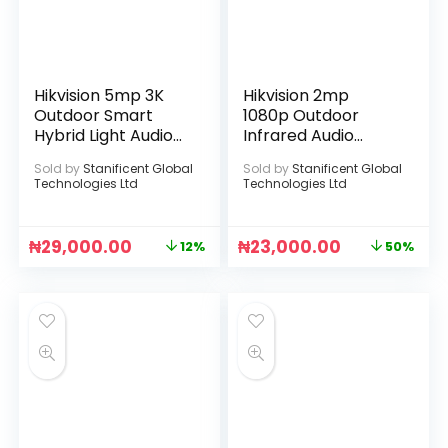
Hikvision 5mp 3K
Hikvision 2mp
Outdoor Smart
1080p Outdoor
Hybrid Light Audio
Infrared Audio
Camera
Camera
Sold by
Stanificent Global
Sold by
Stanificent Global
Technologies Ltd
Technologies Ltd
₦
29,000.00
₦
23,000.00
12%
50%