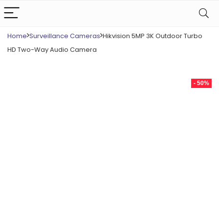
Home
Surveillance Cameras
Hikvision 5MP 3K Outdoor Turbo
HD Two-Way Audio Camera
- 50%