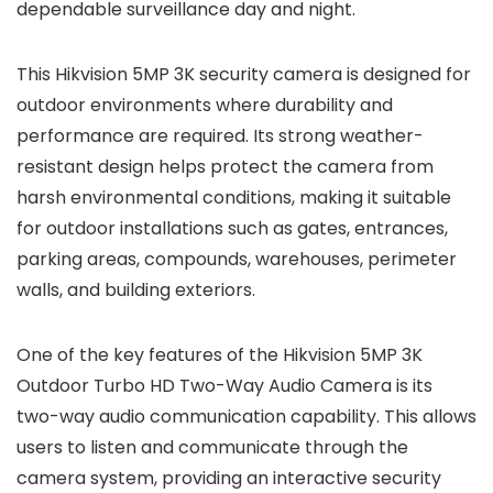
dependable surveillance day and night.
This Hikvision 5MP 3K security camera is designed for
outdoor environments where durability and
performance are required. Its strong weather-
resistant design helps protect the camera from
harsh environmental conditions, making it suitable
for outdoor installations such as gates, entrances,
parking areas, compounds, warehouses, perimeter
walls, and building exteriors.
One of the key features of the Hikvision 5MP 3K
Outdoor Turbo HD Two-Way Audio Camera is its
two-way audio communication capability. This allows
users to listen and communicate through the
camera system, providing an interactive security