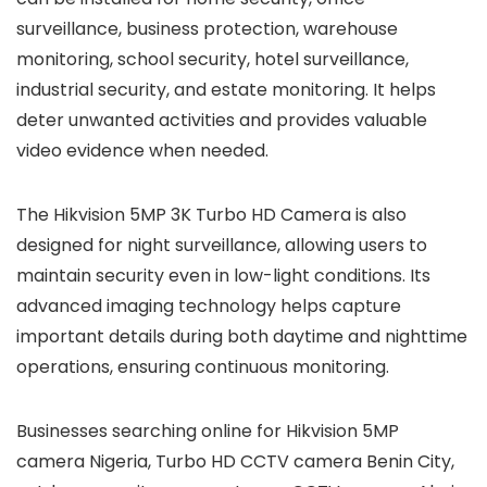
surveillance, business protection, warehouse
monitoring, school security, hotel surveillance,
industrial security, and estate monitoring. It helps
deter unwanted activities and provides valuable
video evidence when needed.
The Hikvision 5MP 3K Turbo HD Camera is also
designed for night surveillance, allowing users to
maintain security even in low-light conditions. Its
advanced imaging technology helps capture
important details during both daytime and nighttime
operations, ensuring continuous monitoring.
Businesses searching online for Hikvision 5MP
camera Nigeria, Turbo HD CCTV camera Benin City,