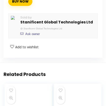
BUY NOW
Sold by
Stanificent Global Technologies Ltd
@
Stanificent Global Technologies Ltd
Ask owner
Add to wishlist
Related Products