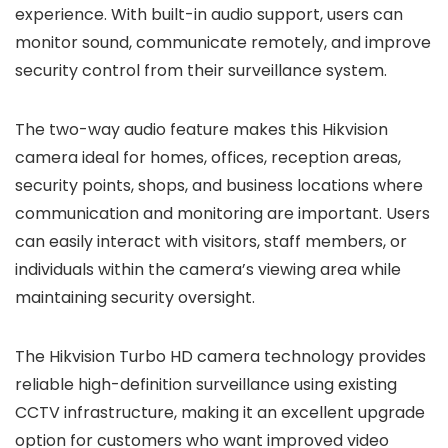
experience. With built-in audio support, users can
monitor sound, communicate remotely, and improve
security control from their surveillance system.
The two-way audio feature makes this Hikvision
camera ideal for homes, offices, reception areas,
security points, shops, and business locations where
communication and monitoring are important. Users
can easily interact with visitors, staff members, or
individuals within the camera’s viewing area while
maintaining security oversight.
The Hikvision Turbo HD camera technology provides
reliable high-definition surveillance using existing
CCTV infrastructure, making it an excellent upgrade
option for customers who want improved video