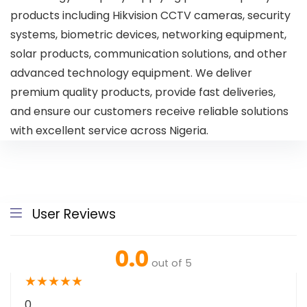
products including Hikvision CCTV cameras, security
systems, biometric devices, networking equipment,
solar products, communication solutions, and other
advanced technology equipment. We deliver
premium quality products, provide fast deliveries,
and ensure our customers receive reliable solutions
with excellent service across Nigeria.
User Reviews
0.0
out of 5
★
★
★
★
★
0