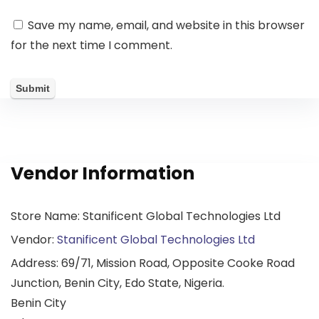
Save my name, email, and website in this browser
for the next time I comment.
Vendor Information
Store Name:
Stanificent Global Technologies Ltd
Vendor:
Stanificent Global Technologies Ltd
Address:
69/71, Mission Road, Opposite Cooke Road
Junction, Benin City, Edo State, Nigeria.
Benin City