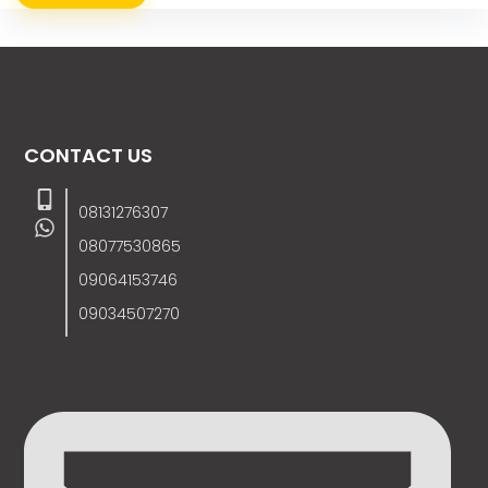
CONTACT US
08131276307
08077530865
09064153746
09034507270