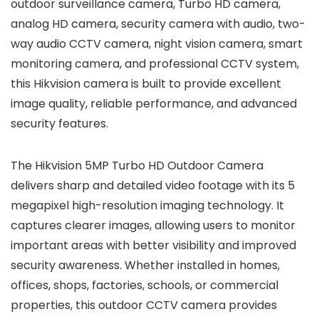
outdoor surveillance camera, Turbo HD camera,
analog HD camera, security camera with audio, two-
way audio CCTV camera, night vision camera, smart
monitoring camera, and professional CCTV system,
this Hikvision camera is built to provide excellent
image quality, reliable performance, and advanced
security features.
The Hikvision 5MP Turbo HD Outdoor Camera
delivers sharp and detailed video footage with its 5
megapixel high-resolution imaging technology. It
captures clearer images, allowing users to monitor
important areas with better visibility and improved
security awareness. Whether installed in homes,
offices, shops, factories, schools, or commercial
properties, this outdoor CCTV camera provides