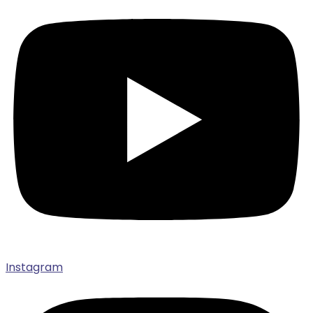
Instagram