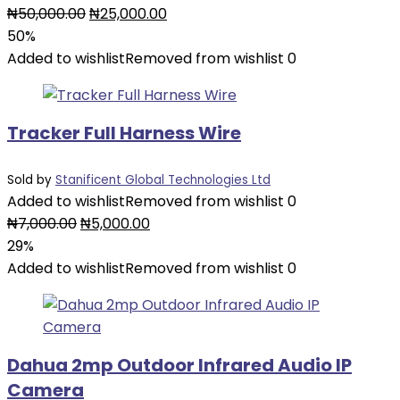
Original
Current
₦
50,000.00
₦
25,000.00
price
price
50%
was:
is:
Added to wishlist
Removed from wishlist
0
₦50,000.00.
₦25,000.00.
Tracker Full Harness Wire
Sold by
Stanificent Global Technologies Ltd
Added to wishlist
Removed from wishlist
0
Original
Current
₦
7,000.00
₦
5,000.00
price
price
29%
was:
is:
Added to wishlist
Removed from wishlist
0
₦7,000.00.
₦5,000.00.
Dahua 2mp Outdoor Infrared Audio IP
Camera