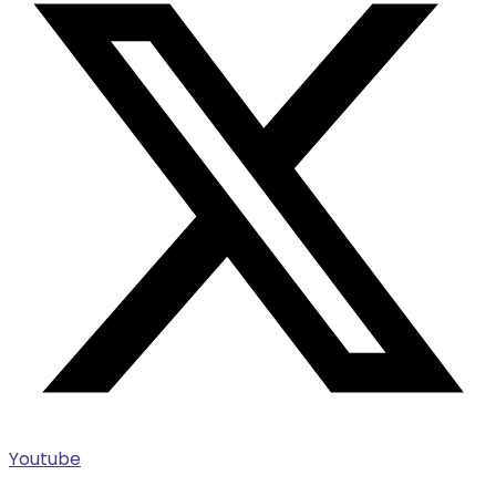
Youtube