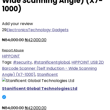
Wide Scanning Angle) (X7-
1000)
Add your review
29
Electronics
Technology Gadgets
Original
Current
₦
84,000.00
₦
42,000.00
price
price
Report Abuse
was:
is:
HIPPOINT
₦84,000.00.
₦42,000.00.
Tags:
#security
,
#stanificentglobal
,
HIPPOINT USB 2D
Barcode Scanner (Self Induction - Wide Scanning
Angle) (X7-1000)
,
Stanificent
Stanificent Global Technologies Ltd
Original
Current
₦
84,000.00
₦
42,000.00