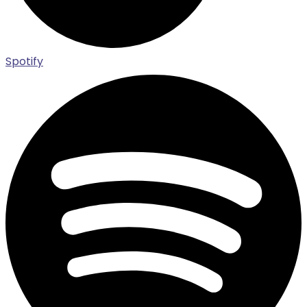
Spotify