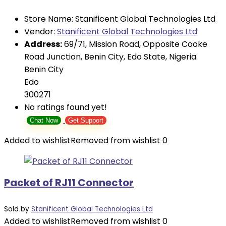
Store Name:
Stanificent Global Technologies Ltd
Vendor:
Stanificent Global Technologies Ltd
Address:
69/71, Mission Road, Opposite Cooke
Road Junction, Benin City, Edo State, Nigeria.
Benin City
Edo
300271
No ratings found yet!
Chat Now
Get Support
Added to wishlist
Removed from wishlist
0
Packet of RJ11 Connector
Sold by
Stanificent Global Technologies Ltd
Added to wishlist
Removed from wishlist
0