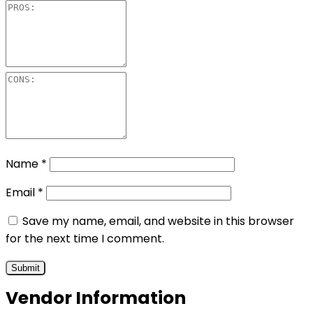
Name
*
Email
*
Save my name, email, and website in this browser
for the next time I comment.
Vendor Information