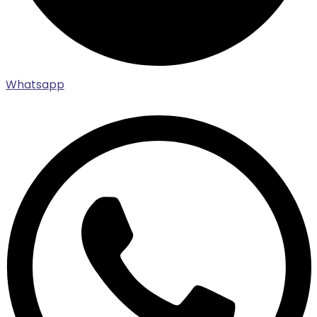
Whatsapp