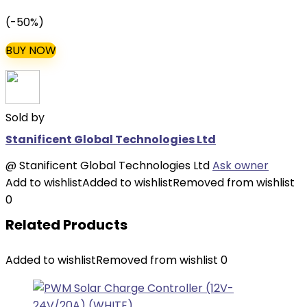
price
price
(-50%)
was:
is:
₦84,000.00.
₦42,000.00.
BUY NOW
Sold by
Stanificent Global Technologies Ltd
@
Stanificent Global Technologies Ltd
Ask owner
Add to wishlist
Added to wishlist
Removed from wishlist
0
Related Products
Added to wishlist
Removed from wishlist
0