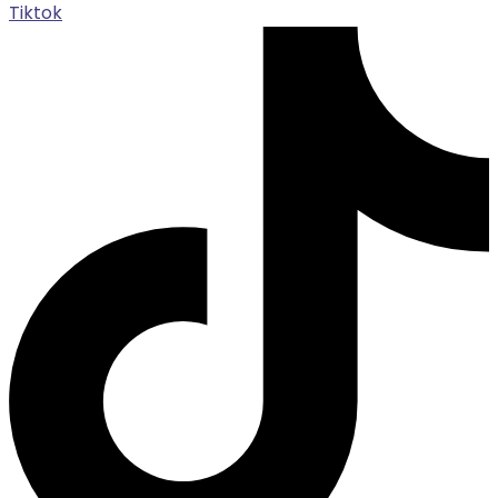
Tiktok