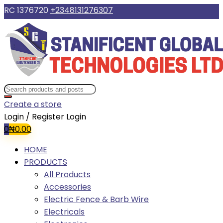
RC 1376720
+2348131276307
Create a store
Login / Register
Login
0
₦
0.00
HOME
PRODUCTS
All Products
Accessories
Electric Fence & Barb Wire
Electricals