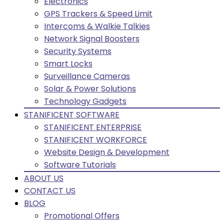
Electronics
GPS Trackers & Speed Limit
Intercoms & Walkie Talkies
Network Signal Boosters
Security Systems
Smart Locks
Surveillance Cameras
Solar & Power Solutions
Technology Gadgets
STANIFICENT SOFTWARE
STANIFICENT ENTERPRISE
STANIFICENT WORKFORCE
Website Design & Development
Software Tutorials
ABOUT US
CONTACT US
BLOG
Promotional Offers