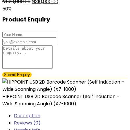
Original
Current
₦
620,000.00
₦
310,000.00
price
price
50%
was:
is:
Product Enquiry
₦620,000.00.
₦310,000.00.
HIPPOINT USB 2D Barcode Scanner (Self Induction –
Wide Scanning Angle) (X7-1000)
Description
Reviews (0)