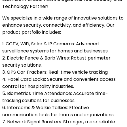
Technology Partner!
We specialize in a wide range of innovative solutions to
enhance security, connectivity, and efficiency. Our
product portfolio includes:
1. CCTV, WiFi, Solar & IP Cameras: Advanced
surveillance systems for homes and businesses.
2. Electric Fence & Barb Wires: Robust perimeter
security solutions.
3. GPS Car Trackers: Real-time vehicle tracking
4. Hotel Card Locks: Secure and convenient access
control for hospitality industries.
5. Biometrics Time Attendance: Accurate time-
tracking solutions for businesses.
6. Intercoms & Walkie Talkies: Effective
communication tools for teams and organizations.
7. Network Signal Boosters: Stronger, more reliable