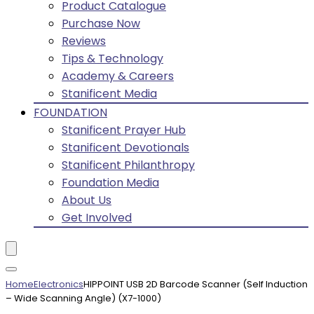
Product Catalogue
Purchase Now
Reviews
Tips & Technology
Academy & Careers
Stanificent Media
FOUNDATION
Stanificent Prayer Hub
Stanificent Devotionals
Stanificent Philanthropy
Foundation Media
About Us
Get Involved
Home
Electronics
HIPPOINT USB 2D Barcode Scanner (Self Induction
– Wide Scanning Angle) (X7-1000)