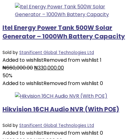
₦60,000.00.
₦30,000.00.
Itel Energy Power Tank 500W Solar
Generator – 1000Wh Battery Capacity
Sold by
Stanificent Global Technologies Ltd
Added to wishlist
Removed from wishlist
1
Original
Current
₦
660,000.00
₦
330,000.00
price
price
50%
was:
is:
Added to wishlist
Removed from wishlist
0
₦660,000.00.
₦330,000.00.
Hikvision 16CH Audio NVR (With POE)
Sold by
Stanificent Global Technologies Ltd
Added to wishlist
Removed from wishlist
0