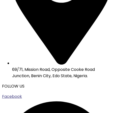
69/71, Mission Road, Opposite Cooke Road
Junction, Benin City, Edo State, Nigeria.
FOLLOW US
Facebook