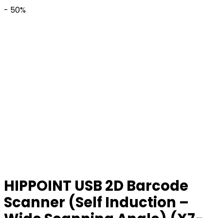
- 50%
HIPPOINT USB 2D Barcode
Scanner (Self Induction –