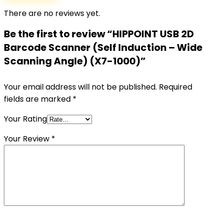
There are no reviews yet.
Be the first to review “HIPPOINT USB 2D
Barcode Scanner (Self Induction – Wide
Scanning Angle) (X7-1000)”
Your email address will not be published.
Required
fields are marked
*
Your Rating
Your Review
*