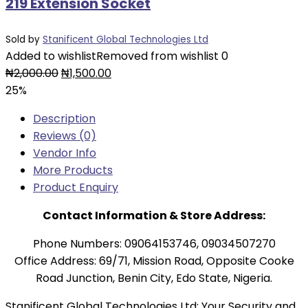
219 Extension Socket
Sold by
Stanificent Global Technologies Ltd
Added to wishlist
Removed from wishlist
0
Original
Current
₦
2,000.00
₦
1,500.00
price
price
25%
was:
is:
Description
₦2,000.00.
₦1,500.00.
Reviews (0)
Vendor Info
More Products
Product Enquiry
Contact Information & Store Address:
Phone Numbers: 09064153746, 09034507270
Office Address: 69/71, Mission Road, Opposite Cooke
Road Junction, Benin City, Edo State, Nigeria.
Stanificent Global Technologies Ltd: Your Security and