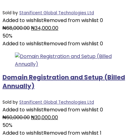
Sold by
Stanificent Global Technologies Ltd
Added to wishlist
Removed from wishlist
0
Original
Current
₦
68,000.00
₦
34,000.00
price
price
50%
was:
is:
Added to wishlist
Removed from wishlist
0
₦68,000.00.
₦34,000.00.
Domain Registration and Setup (Billed
Annually)
Sold by
Stanificent Global Technologies Ltd
Added to wishlist
Removed from wishlist
0
Original
Current
₦
60,000.00
₦
30,000.00
price
price
50%
was:
is:
Added to wishlist
Removed from wishlist
1