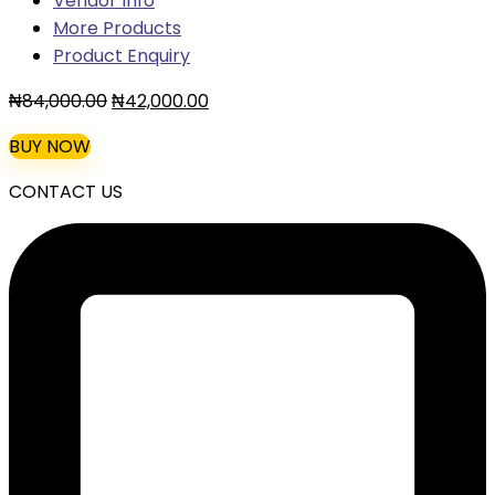
Vendor Info
More Products
Product Enquiry
Original
Current
₦
84,000.00
₦
42,000.00
price
price
BUY NOW
was:
is:
₦84,000.00.
₦42,000.00.
CONTACT US