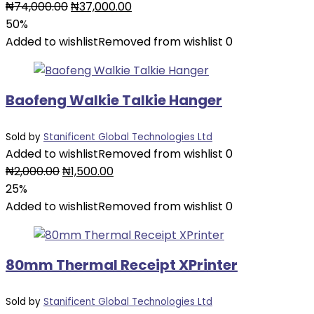
Original
Current
₦
74,000.00
₦
37,000.00
price
price
50%
was:
is:
Added to wishlist
Removed from wishlist
0
₦74,000.00.
₦37,000.00.
Baofeng Walkie Talkie Hanger
Sold by
Stanificent Global Technologies Ltd
Added to wishlist
Removed from wishlist
0
Original
Current
₦
2,000.00
₦
1,500.00
price
price
25%
was:
is:
Added to wishlist
Removed from wishlist
0
₦2,000.00.
₦1,500.00.
80mm Thermal Receipt XPrinter
Sold by
Stanificent Global Technologies Ltd