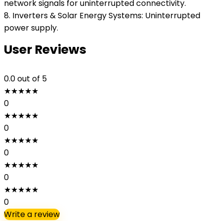
network signals for uninterrupted connectivity.
8. Inverters & Solar Energy Systems: Uninterrupted
power supply.
User Reviews
0.0
out of 5
★
★
★
★
★
0
★
★
★
★
★
0
★
★
★
★
★
0
★
★
★
★
★
0
★
★
★
★
★
0
Write a review