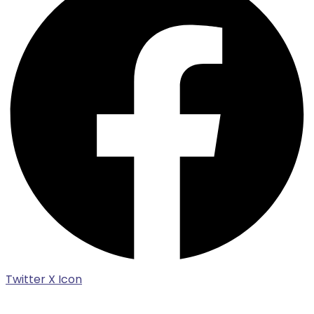
Twitter X Icon