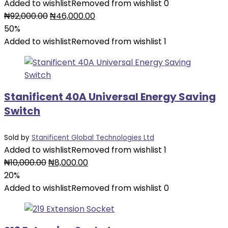
Added to wishlist
Removed from wishlist
0
Original
Current
₦
92,000.00
₦
46,000.00
price
price
50%
was:
is:
Added to wishlist
Removed from wishlist
1
₦92,000.00.
₦46,000.00.
Stanificent 40A Universal Energy Saving
Switch
Sold by
Stanificent Global Technologies Ltd
Added to wishlist
Removed from wishlist
1
Original
Current
₦
10,000.00
₦
8,000.00
price
price
20%
was:
is:
Added to wishlist
Removed from wishlist
0
₦10,000.00.
₦8,000.00.