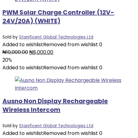
PWM Solar Charge Controller (12V-
24V/20A) (WHITE)
Sold by
Stanificent Global Technologies Ltd
Added to wishlist
Removed from wishlist
0
Original
Current
₦
10,000.00
₦
8,000.00
price
price
20%
was:
is:
Added to wishlist
Removed from wishlist
0
₦10,000.00.
₦8,000.00.
Ausno Non Display Rechargeable
Wireless Intercom
Sold by
Stanificent Global Technologies Ltd
Added to wishlist
Removed from wishlist
0