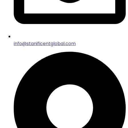
info@stanificentglobal.com