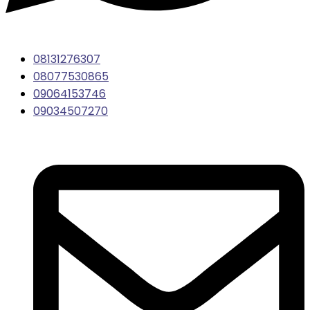
08131276307
08077530865
09064153746
09034507270