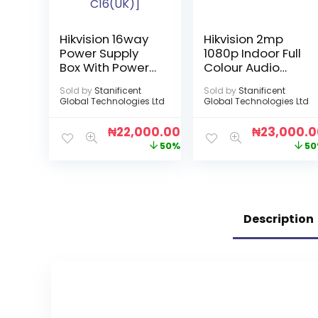
Hikvision 16way
Hikvision 2mp
Power Supply
1080p Indoor Full
Box With Power
Colour Audio
Cord [DS-
Camera
Sold by
Stanificent
Sold by
Stanificent
2FA1208-
Global Technologies Ltd
Global Technologies Ltd
C16(UK)]
₦
22,000.00
₦
23,000.
50%
50
Description