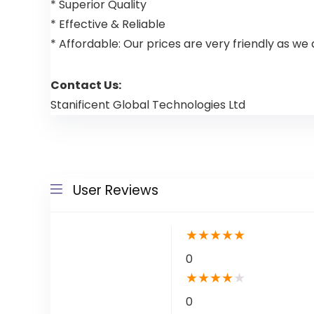
* Superior Quality
* Effective & Reliable
* Affordable: Our prices are very friendly as we 
Contact Us:
Stanificent Global Technologies Ltd
User Reviews
★
★
★
★
★
0
★
★
★
★
★
0