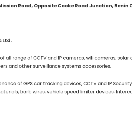
 Mission Road, Opposite Cooke Road Junction, Benin Ci
 Ltd.
 of all range of CCTV and IP cameras, wifi cameras, solar
ers and other surveillance systems accessories.
ntenance of GPS car tracking devices, CCTV and IP Securit
terials, barb wires, vehicle speed limiter devices, Interc