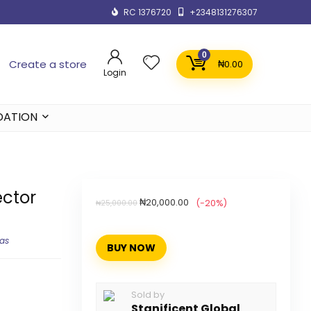
RC 1376720
+2348131276307
0
Create a store
₦
0.00
Login
DATION
ctor
₦
20,000.00
(-20%)
₦
25,000.00
ras
BUY NOW
Sold by
Stanificent Global