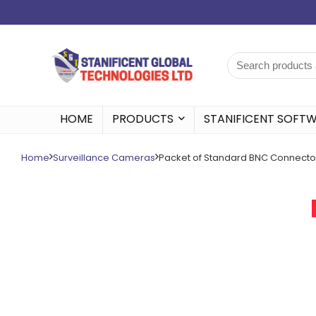
HOME
PRODUCTS
STANIFICENT SOFT
Home
Surveillance Cameras
Packet of Standard BNC Connecto