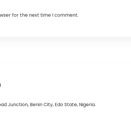
owser for the next time I comment.
d
d Junction, Benin City, Edo State, Nigeria.