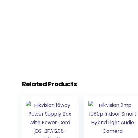
Related Products