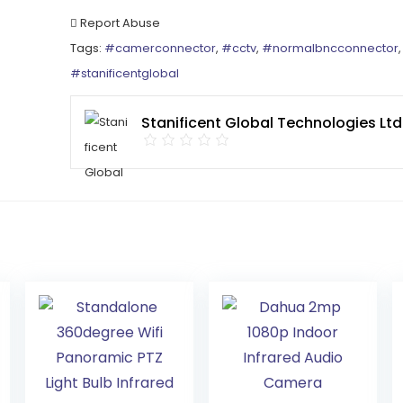
Report Abuse
Tags:
#camerconnector
,
#cctv
,
#normalbncconnector
#stanificentglobal
Stanificent Global Technologies Ltd