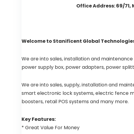
Office Address: 69/71,
Welcome to Stanificent Global Technologies
We are into sales, installation and maintenance
power supply box, power adapters, power splitt
We are into sales, supply, installation and mai
smart electronic lock systems, electric fence ma
boosters, retail POS systems and many more.
Key Features:
* Great Value For Money