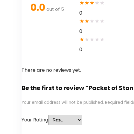
★
★
★
★
★
0.0
out of 5
0
★
★
★
★
★
0
★
★
★
★
★
0
There are no reviews yet.
Be the first to review “Packet of S
Your email address will not be published.
Required fiel
Your Rating