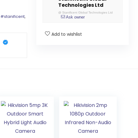
Technologies Ltd
@
Stanificent Global Technologies Ltd
,
#stanificent
,
Ask owner
Add to wishlist