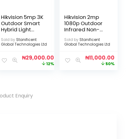
Hikvision 5mp 3K
Hikvision 2mp
Outdoor Smart
1080p Outdoor
Hybrid Light
Infrared Non-
Audio Camera
Audio Camera
Sold by
Stanificent
Sold by
Stanificent
Global Technologies Ltd
Global Technologies Ltd
₦
29,000.00
₦
11,000.00
12%
50%
oduct Enquiry