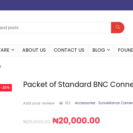
WARE
ABOUT US
CONTACT US
BLOG
FOUN
r
Packet of Standard BNC Conne
- 20%
162
Accessories
Surveillance Came
Add your review
₦
20,000.00
₦
25,000.00