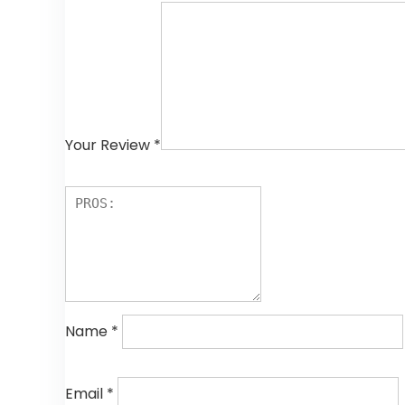
Your Review
*
Name
*
Email
*