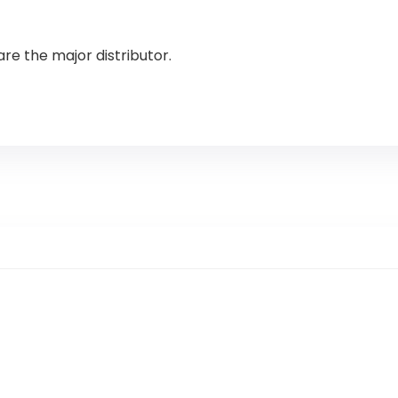
are the major distributor.