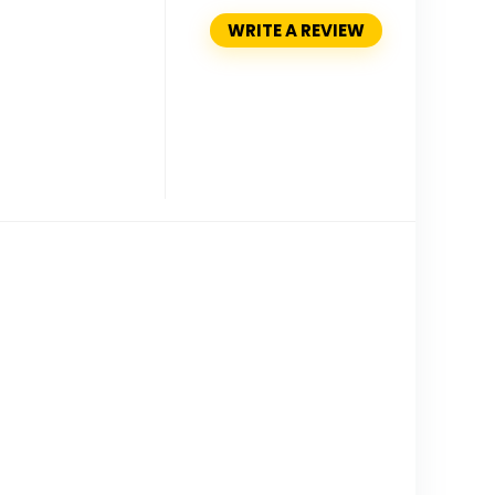
WRITE A REVIEW