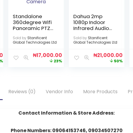
Standalone
Dahua 2mp
360degree Wifi
1080p Indoor
Panoramic PTZ
Infrared Audio
Light Bulb
Camera
Sold by
Stanificent
Sold by
Stanificent
Infrared
Global Technologies Ltd
Global Technologies Ltd
Camera
00
₦
17,000.00
₦
21,000.00
%
23%
50%
Reviews (0)
Vendor Info
More Products
Pr
Contact Information & Store Address:
Phone Numbers: 09064153746, 09034507270