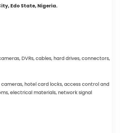
ty, Edo State, Nigeria.
 cameras, DVRs, cables, hard drives, connectors,
y cameras, hotel card locks, access control and
oms, electrical materials, network signal