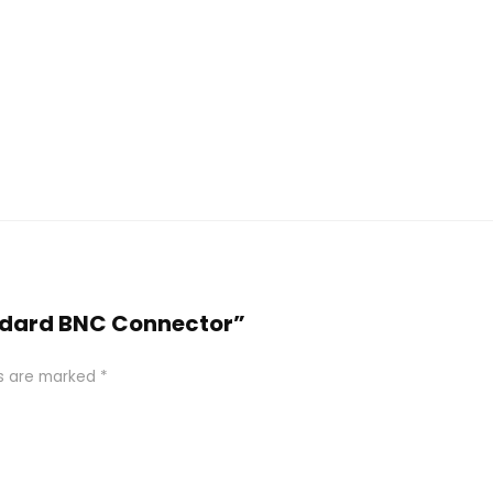
tandard BNC Connector”
ds are marked
*