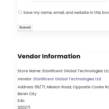
Save my name, email, and website in this br
Vendor Information
Store Name:
Stanificent Global Technologies Lt
Vendor:
Stanificent Global Technologies Ltd
Address:
69/71, Mission Road, Opposite Cooke Roa
Benin City
Edo
300271