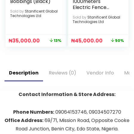
Bobbings (Black)
1000meters
Electric Fence
Sold by
Stanificent Global
Stranded Wire
Technologies Ltd
Sold by
Stanificent Global
Technologies Ltd
₦
35,000.00
₦
45,000.00
13%
50%
Description
Reviews (0)
Vendor Info
Mor
Contact Information & Store Address:
Phone Numbers:
09064153746, 09034507270
Office Address:
69/71, Mission Road, Opposite Cooke
Road Junction, Benin City, Edo State, Nigeria.