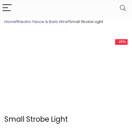
Home
Electric Fence & Barb Wire
Small Strobe Light
- 25%
Small Strobe Light