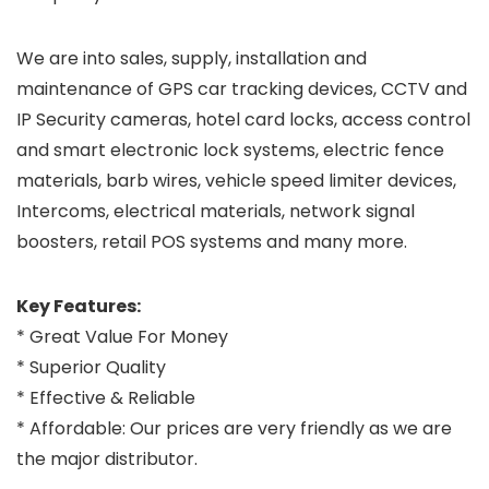
We are into sales, supply, installation and
maintenance of GPS car tracking devices, CCTV and
IP Security cameras, hotel card locks, access control
and smart electronic lock systems, electric fence
materials, barb wires, vehicle speed limiter devices,
Intercoms, electrical materials, network signal
boosters, retail POS systems and many more.
Key Features:
* Great Value For Money
* Superior Quality
* Effective & Reliable
* Affordable: Our prices are very friendly as we are
the major distributor.