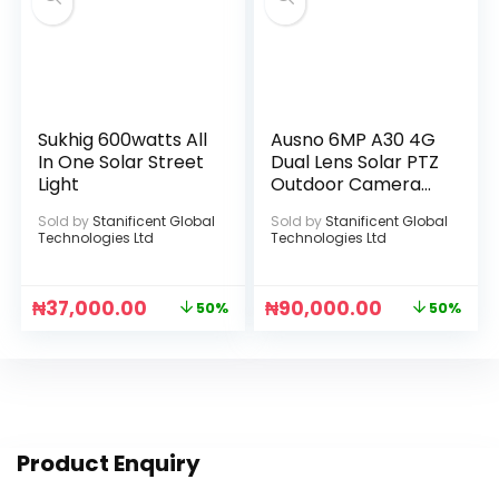
Sukhig 600watts All
Ausno 6MP A30 4G
In One Solar Street
Dual Lens Solar PTZ
Light
Outdoor Camera
With Auto Tracking
Sold by
Stanificent Global
Sold by
Stanificent Global
(UBOX APP)
Technologies Ltd
Technologies Ltd
₦
37,000.00
₦
90,000.00
50%
50%
Product Enquiry