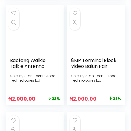
Baofeng Walkie
8MP Terminal Block
Talkie Antenna
Video Balun Pair
Sold by
Stanificent Global
Sold by
Stanificent Global
Technologies Ltd
Technologies Ltd
₦
2,000.00
₦
2,000.00
33%
33%