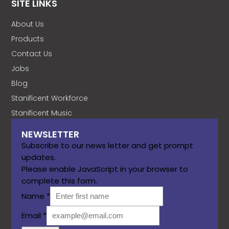
SITE LINKS
About Us
Products
Contact Us
Jobs
Blog
Stanificent Workforce
Stanificent Music
NEWSLETTER
Subscribe to our news letter and get prompt
updates.
Please enable JavaScript in your browser to
complete this form.
Name
*
Email
*