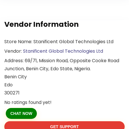
Vendor Information
Store Name:
Stanificent Global Technologies Ltd
Vendor:
Stanificent Global Technologies Ltd
Address:
69/71, Mission Road, Opposite Cooke Road
Junction, Benin City, Edo State, Nigeria.
Benin City
Edo
300271
No ratings found yet!
CHAT NOW
GET SUPPORT