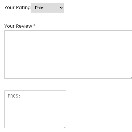
Your Rating
Your Review
*