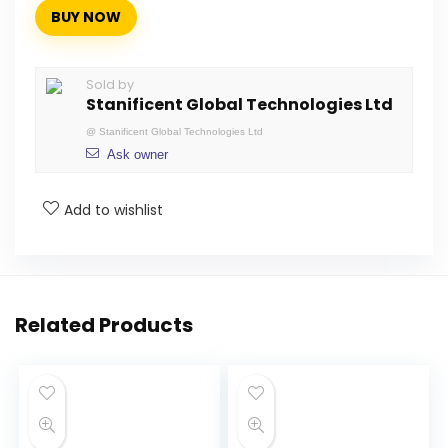
BUY NOW
Sold by
Stanificent Global Technologies Ltd
@
Stanificent Global Technologies Ltd
Ask owner
Add to wishlist
Related Products