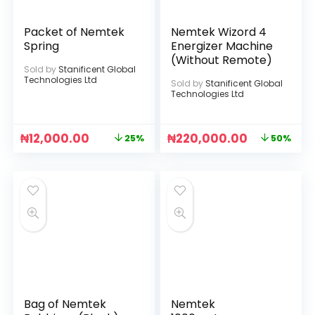
Packet of Nemtek
Nemtek Wizord 4
Spring
Energizer Machine
(Without Remote)
Sold by
Stanificent Global
Technologies Ltd
Sold by
Stanificent Global
Technologies Ltd
₦
12,000.00
₦
220,000.00
25%
50%
Bag of Nemtek
Nemtek