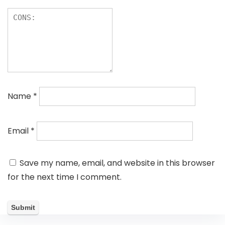
Name
*
Email
*
Save my name, email, and website in this browser
for the next time I comment.