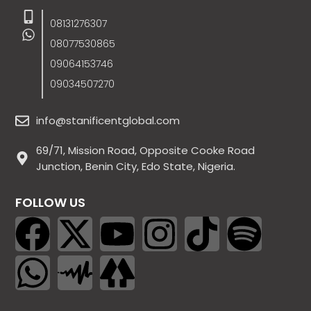
08131276307
08077530865
09064153746
09034507270
info@stanificentglobal.com
69/71, Mission Road, Opposite Cooke Road
Junction, Benin City, Edo State, Nigeria.
FOLLOW US