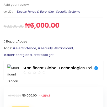
Add your review
224
Electric Fence & Barb Wire
Security Systems
₦
6,000.00
₦
8,000.00
Report Abuse
Tags:
#electricfence
,
#security
,
#stanificent
,
#stanificentglobal
,
#strobelight
Stanificent Global Technologies Ltd
₦
6,000.00
(-25%)
₦
8,000.00