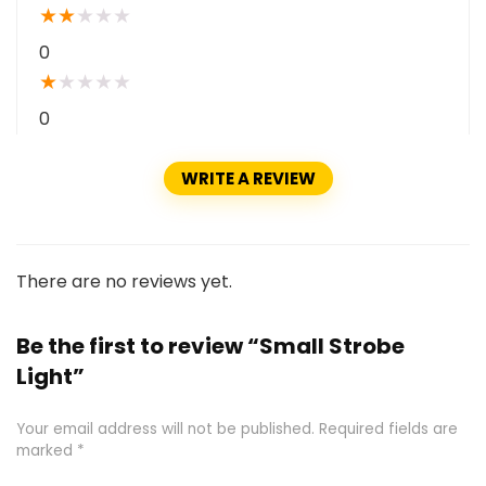
★
★
★
★
★
0
★
★
★
★
★
0
WRITE A REVIEW
There are no reviews yet.
Be the first to review “Small Strobe
Light”
Your email address will not be published.
Required fields are
marked
*