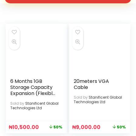
6 Months 1GB
20meters VGA
Storage Capacity
Cable
Expansion (Flexible
Sold by
Stanificent Global
Data Upgrade)
Technologies Ltd
Sold by
Stanificent Global
Technologies Ltd
₦
10,500.00
₦
9,000.00
50%
50%