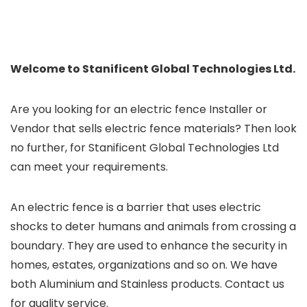
Welcome to Stanificent Global Technologies Ltd.
Are you looking for an electric fence Installer or
Vendor that sells electric fence materials? Then look
no further, for Stanificent Global Technologies Ltd
can meet your requirements.
An electric fence is a barrier that uses electric
shocks to deter humans and animals from crossing a
boundary. They are used to enhance the security in
homes, estates, organizations and so on. We have
both Aluminium and Stainless products. Contact us
for quality service.