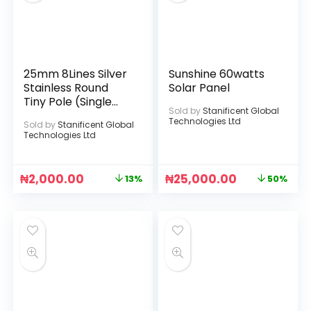
25mm 8Lines Silver
Sunshine 60watts
Stainless Round
Solar Panel
Tiny Pole (Single
Sold by
Stanificent Global
Phase)
Technologies Ltd
Sold by
Stanificent Global
Technologies Ltd
₦
2,000.00
₦
25,000.00
13%
50%