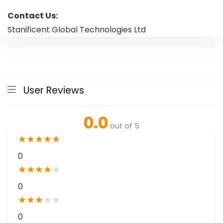
Contact Us:
Stanificent Global Technologies Ltd
User Reviews
0.0
out of 5
★
★
★
★
★
0
★
★
★
★
★
0
★
★
★
★
★
0