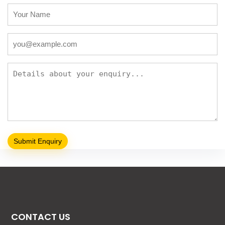
CONTACT US