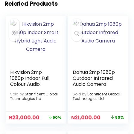
Related Products
Hikvision 2mp
Dahua 2mp 1080p
1080p Indoor Full
Outdoor Infrared
Colour Audio
Audio Camera
Camera
Sold by
Stanificent Global
Sold by
Stanificent Global
Technologies Ltd
Technologies Ltd
₦
23,000.00
₦
21,000.00
50%
50%