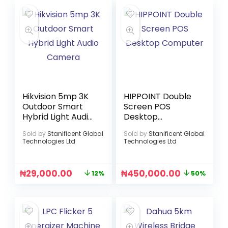
Hikvision 5mp 3K
HIPPOINT Double
Outdoor Smart
Screen POS
Hybrid Light Audio
Desktop
Camera
Computer
Sold by
Stanificent Global
Sold by
Stanificent Global
Technologies Ltd
Technologies Ltd
₦
29,000.00
₦
450,000.00
12%
50%