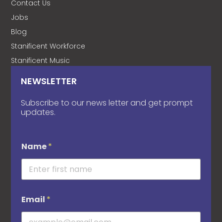
Contact Us
Jobs
Blog
Stanificent Workforce
Stanificent Music
NEWSLETTER
Subscribe to our news letter and get prompt
updates.
Name
*
Email
*