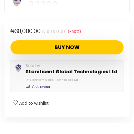
₦
30,000.00
₦
60,000.00
(-50%)
BUY NOW
Sold by
Stanificent Global Technologies Ltd
@
Stanificent Global Technologies Ltd
Ask owner
Add to wishlist