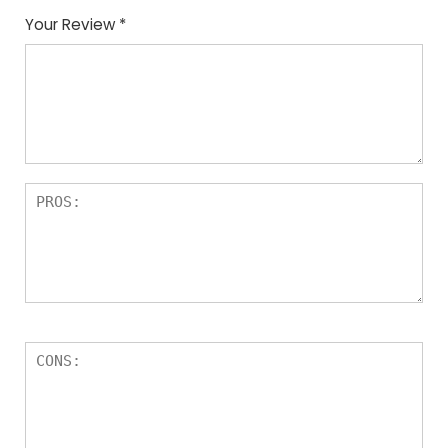
Your Review
*