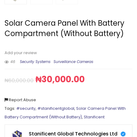
Solar Camera Panel With Battery
Compartment (Without Battery)
Add your review
46
Security Systems
Surveillance Cameras
₦
30,000.00
₦
60,000.00
Report Abuse
Tags:
#security
,
#stanificentglobal
,
Solar Camera Panel With
Battery Compartment (Without Battery)
,
Stanificent
Stanificent Global Technologies Ltd