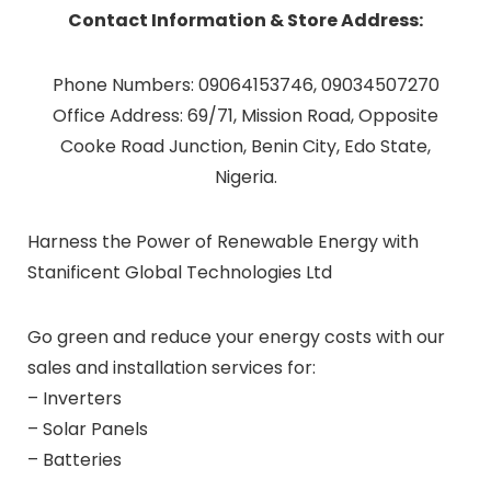
Contact Information & Store Address:
Phone Numbers: 09064153746, 09034507270
Office Address: 69/71, Mission Road, Opposite
Cooke Road Junction, Benin City, Edo State,
Nigeria.
Harness the Power of Renewable Energy with
Stanificent Global Technologies Ltd
Go green and reduce your energy costs with our
sales and installation services for:
– Inverters
– Solar Panels
– Batteries