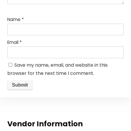
Name
*
Email
*
Save my name, email, and website in this
browser for the next time I comment.
Vendor Information