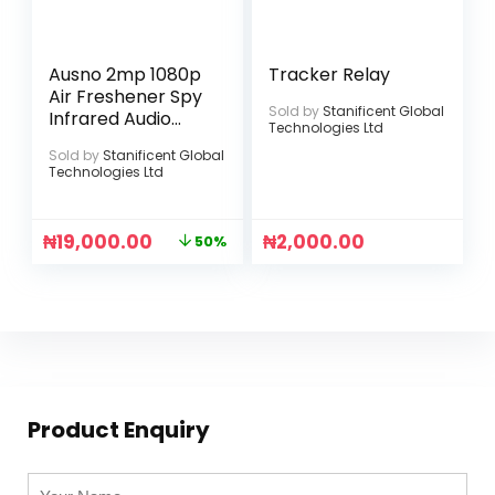
Ausno 2mp 1080p
Tracker Relay
Air Freshener Spy
Sold by
Stanificent Global
Infrared Audio
Technologies Ltd
Camera
Sold by
Stanificent Global
Technologies Ltd
₦
19,000.00
₦
2,000.00
50%
Product Enquiry