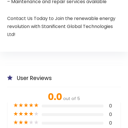
– Maintenance and repair services available
Contact Us Today to Join the renewable energy
revolution with Stanificent Global Technologies
Ltd!
User Reviews
0.0
out of 5
★
★
★
★
★
0
★
★
★
★
★
0
★
★
★
★
★
0