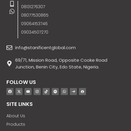
08131276307
08077530865
09064153746
09034507270
info@stanificentglobal.com
69/71, Mission Road, Opposite Cooke Road
Junction, Benin City, Edo State, Nigeria.
FOLLOW US
SITE LINKS
About Us
Products