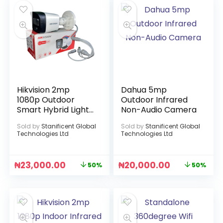
Hikvision 2mp
Dahua 5mp
1080p Outdoor
Outdoor Infrared
Smart Hybrid Light
Non-Audio Camera
Audio Camera
Sold by
Stanificent Global
Sold by
Stanificent Global
Technologies Ltd
Technologies Ltd
₦
23,000.00
₦
20,000.00
50%
50%