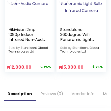
Hikivision 2mp
Standalone
1080p Indoor
360degree Wifi
Infrared Non-Audio
Panoramic Light
Camera
Bulb Infrared
Sold by
Stanificent Global
Sold by
Stanificent Global
Camera
Technologies Ltd
Technologies Ltd
₦
12,000.00
₦
15,000.00
25%
25%
Description
Reviews (0)
Vendor Info
Mor