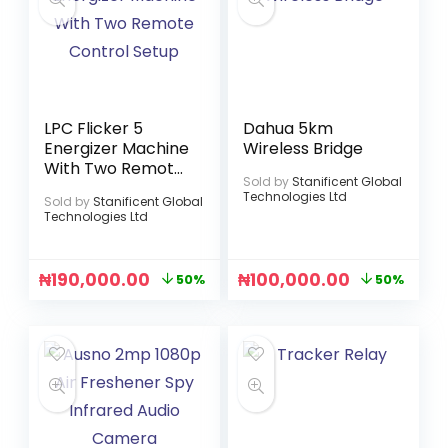
LPC Flicker 5
Dahua 5km
Energizer Machine
Wireless Bridge
With Two Remote
Sold by
Stanificent Global
Control Setup
Technologies Ltd
Sold by
Stanificent Global
Technologies Ltd
₦
190,000.00
₦
100,000.00
50%
50%