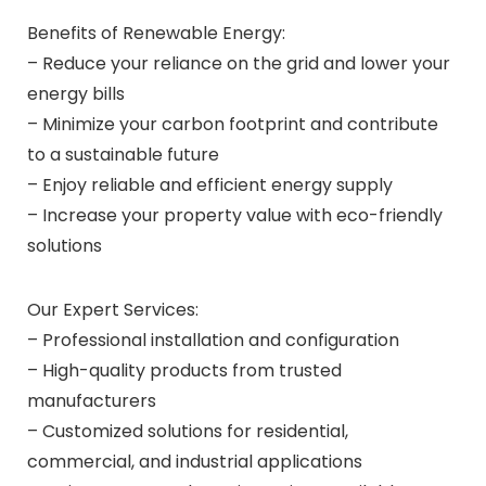
Benefits of Renewable Energy:
– Reduce your reliance on the grid and lower your
energy bills
– Minimize your carbon footprint and contribute
to a sustainable future
– Enjoy reliable and efficient energy supply
– Increase your property value with eco-friendly
solutions
Our Expert Services:
– Professional installation and configuration
– High-quality products from trusted
manufacturers
– Customized solutions for residential,
commercial, and industrial applications