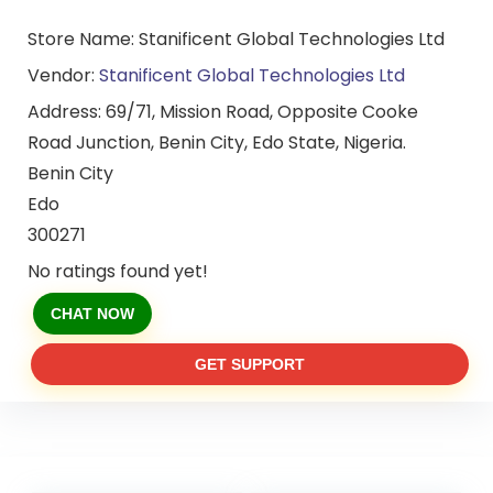
Store Name:
Stanificent Global Technologies Ltd
Vendor:
Stanificent Global Technologies Ltd
Address:
69/71, Mission Road, Opposite Cooke
Road Junction, Benin City, Edo State, Nigeria.
Benin City
Edo
300271
No ratings found yet!
CHAT NOW
GET SUPPORT