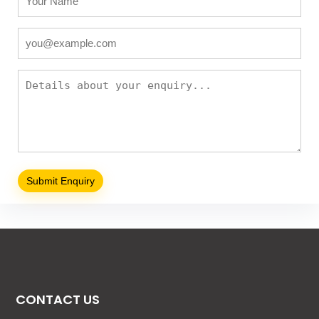
CONTACT US