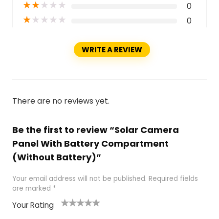
★
★
★
★
★
0
★
★
★
★
★
0
WRITE A REVIEW
There are no reviews yet.
Be the first to review “Solar Camera
Panel With Battery Compartment
(Without Battery)”
Your email address will not be published.
Required fields
are marked
*
Your Rating
1
2
3
4
5