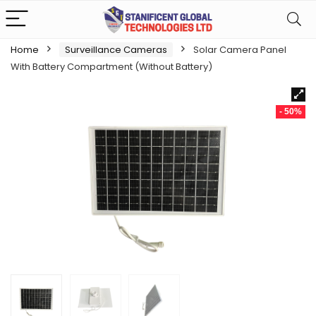
Home
Surveillance Cameras
Solar Camera Panel
With Battery Compartment (Without Battery)
- 50%