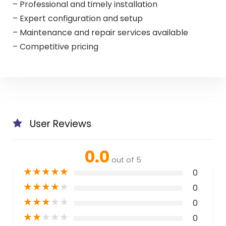
– Professional and timely installation
– Expert configuration and setup
– Maintenance and repair services available
– Competitive pricing
User Reviews
0.0
out of 5
★
★
★
★
★
0
★
★
★
★
★
0
★
★
★
★
★
0
★
★
★
★
★
0