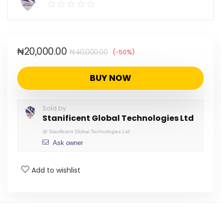
₦
20,000.00
₦
40,000.00
(-50%)
BUY NOW
Sold by
Stanificent Global Technologies Ltd
@
Stanificent Global Technologies Ltd
Ask owner
Add to wishlist