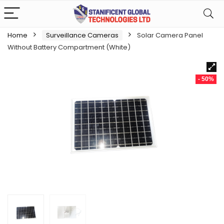
Home
Surveillance Cameras
Solar Camera Panel
Without Battery Compartment (White)
- 50%