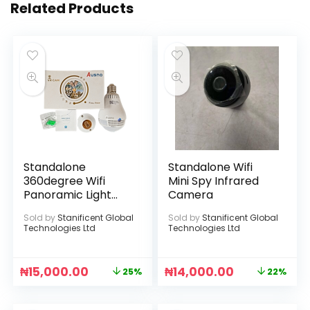
Related Products
Standalone
Standalone Wifi
360degree Wifi
Mini Spy Infrared
Panoramic Light
Camera
Bulb Infrared
Sold by
Stanificent Global
Sold by
Stanificent Global
Camera
Technologies Ltd
Technologies Ltd
₦
15,000.00
₦
14,000.00
25%
22%