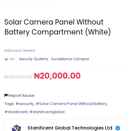
Solar Camera Panel Without
Battery Compartment (White)
Add your review
64
Security Systems
Surveillance Cameras
₦
20,000.00
₦
40,000.00
Report Abuse
Tags:
#security
,
#Solar Camera Panel Without Battery
,
#stanificent
,
#stanificentglobal
Stanificent Global Technologies Ltd