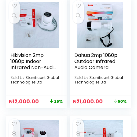
Hikivision 2mp
Dahua 2mp 1080p
1080p Indoor
Outdoor Infrared
Infrared Non-Audio
Audio Camera
Camera
Sold by
Stanificent Global
Sold by
Stanificent Global
Technologies Ltd
Technologies Ltd
₦
12,000.00
₦
21,000.00
25%
50%