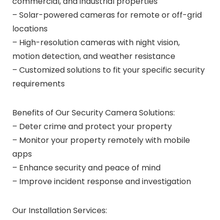
commercial, and industrial properties
– Solar-powered cameras for remote or off-grid
locations
– High-resolution cameras with night vision,
motion detection, and weather resistance
– Customized solutions to fit your specific security
requirements
Benefits of Our Security Camera Solutions:
– Deter crime and protect your property
– Monitor your property remotely with mobile
apps
– Enhance security and peace of mind
– Improve incident response and investigation
Our Installation Services: