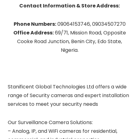
Contact Information & Store Address:
Phone Numbers:
09064153746, 09034507270
Office Address:
69/71, Mission Road, Opposite
Cooke Road Junction, Benin City, Edo State,
Nigeria.
Stanificent Global Technologies Ltd offers a wide
range of Security cameras and expert installation
services to meet your security needs
Our Surveillance Camera Solutions:
– Analog, IP, and WiFi cameras for residential,