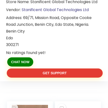
Store Name:
Stanificent Global Technologies Ltd
Vendor:
Stanificent Global Technologies Ltd
Address:
69/71, Mission Road, Opposite Cooke
Road Junction, Benin City, Edo State, Nigeria.
Benin City
Edo
300271
No ratings found yet!
CHAT NOW
GET SUPPORT