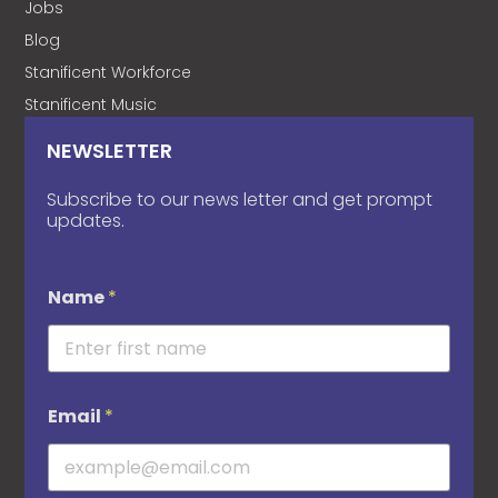
Jobs
Blog
Stanificent Workforce
Stanificent Music
NEWSLETTER
Subscribe to our news letter and get prompt
updates.
Name
*
Email
*