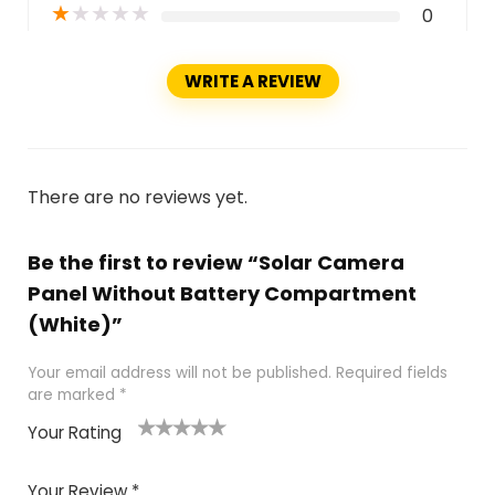
★
★
★
★
★
0
WRITE A REVIEW
There are no reviews yet.
Be the first to review “Solar Camera
Panel Without Battery Compartment
(White)”
Your email address will not be published.
Required fields
are marked
*
Your Rating
1
2
3
4
5
Your Review
*