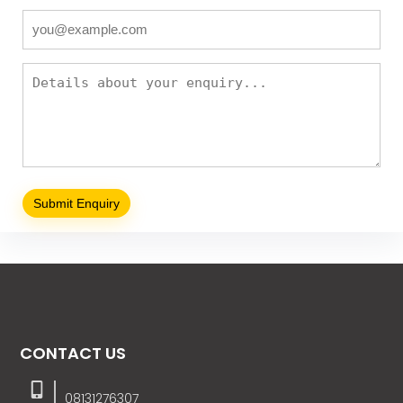
CONTACT US
08131276307