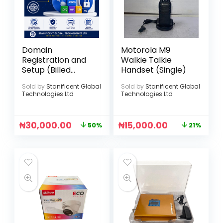
Domain
Motorola M9
Registration and
Walkie Talkie
Setup (Billed
Handset (Single)
Annually)
Sold by
Stanificent Global
Sold by
Stanificent Global
Technologies Ltd
Technologies Ltd
₦
30,000.00
₦
15,000.00
50%
21%