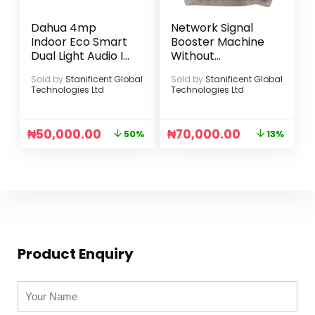
Dahua 4mp
Network Signal
Indoor Eco Smart
Booster Machine
Dual Light Audio IP
Without
Camera
Accessories
Sold by
Stanificent Global
Sold by
Stanificent Global
(Standard
Technologies Ltd
Technologies Ltd
Version)
₦
50,000.00
₦
70,000.00
50%
13%
Product Enquiry