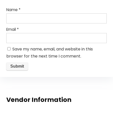
Name
*
Email
*
Save my name, email, and website in this
browser for the next time I comment.
Vendor Information