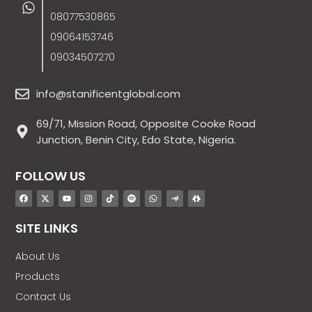
08077530865
09064153746
09034507270
info@stanificentglobal.com
69/71, Mission Road, Opposite Cooke Road
Junction, Benin City, Edo State, Nigeria.
FOLLOW US
SITE LINKS
About Us
Products
Contact Us