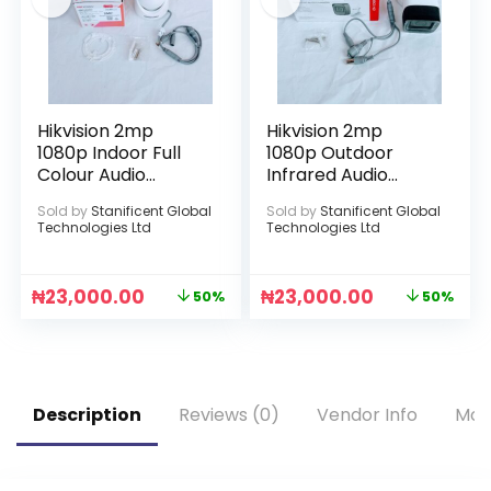
Hikvision 2mp
Hikvision 2mp
1080p Indoor Full
1080p Outdoor
Colour Audio
Infrared Audio
Camera
Camera
Sold by
Stanificent Global
Sold by
Stanificent Global
Technologies Ltd
Technologies Ltd
₦
23,000.00
₦
23,000.00
50%
50%
Description
Reviews (0)
Vendor Info
Mor