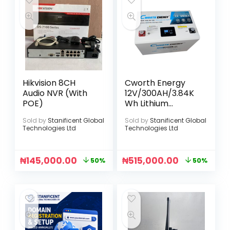
Hikvision 8CH
Cworth Energy
Audio NVR (With
12V/300AH/3.84K
POE)
Wh Lithium
Battery
Sold by
Stanificent Global
Sold by
Stanificent Global
Technologies Ltd
Technologies Ltd
₦
145,000.00
₦
515,000.00
50%
50%