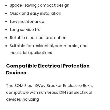
Space-saving compact design
Quick and easy installation
Low maintenance
Long service life
Reliable electrical protection
Suitable for residential, commercial, and
industrial applications
Compatible Electrical Protection
Devices
The SOM Elec 13Way Breaker Enclosure Box is
compatible with numerous DIN rail electrical
devices including: