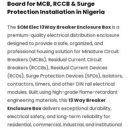
Board for MCB, RCCB & Surge
Protection Installation in Nigeria
The
SOM Elec 13Way Breaker Enclosure Box
is a
premium-quality electrical distribution enclosure
designed to provide a safe, organized, and
professional housing solution for Miniature Circuit
Breakers (MCBs), Residual Current Circuit
Breakers (RCCBs), Residual Current Devices
(RCDs), Surge Protection Devices (SPDs), isolators,
contactors, timers, and other DIN rail electrical
modules. Built using high-grade flame-retardant
engineering materials, this
13 Way Breaker
Enclosure Box
delivers exceptional durability,
electrical safety, and long-term reliability for
residential, commercial, industrial, and institutional