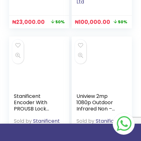
Ltd
₦
23,000.00
₦
100,000.00
50%
50%
Stanificent
Uniview 2mp
Encoder With
1080p Outdoor
PROUSB Lock
Infrared Non –
Software
Audio Camera
Sold by
Stanificent
Sold by
Stanificent
Global Technologies
Global Technologies
Ltd
Ltd