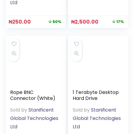
Ltd
₦
250.00
₦
2,500.00
50%
17%
Rope BNC
1 Terabyte Desktop
Connector (White)
Hard Drive
Sold by
Stanificent
Sold by
Stanificent
Global Technologies
Global Technologies
Ltd
Ltd