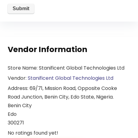
Vendor Information
Store Name:
Stanificent Global Technologies Ltd
Vendor:
Stanificent Global Technologies Ltd
Address:
69/71, Mission Road, Opposite Cooke
Road Junction, Benin City, Edo State, Nigeria.
Benin City
Edo
300271
No ratings found yet!