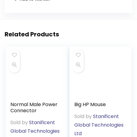
Related Products
Normal Male Power
Big HP Mouse
Connector
Sold by
Stanificent
Sold by
Stanificent
Global Technologies
Global Technologies
Ltd