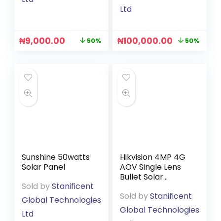
Ltd
₦
9,000.00
₦
100,000.00
50%
50%
Sunshine 50watts
Hikvision 4MP 4G
Solar Panel
AOV Single Lens
Bullet Solar
Sold by
Stanificent
Camera (Hik-
Sold by
Stanificent
Connect App)
Global Technologies
(DS-2CFS04/4G)
Global Technologies
Ltd