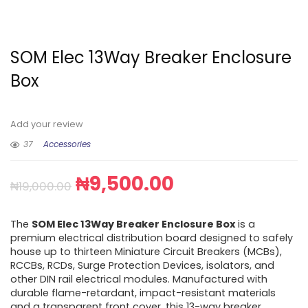
SOM Elec 13Way Breaker Enclosure
Box
Add your review
37
Accessories
₦
9,500.00
₦
19,000.00
The
SOM Elec 13Way Breaker Enclosure Box
is a
premium electrical distribution board designed to safely
house up to thirteen Miniature Circuit Breakers (MCBs),
RCCBs, RCDs, Surge Protection Devices, isolators, and
other DIN rail electrical modules. Manufactured with
durable flame-retardant, impact-resistant materials
and a transparent front cover, this 13-way breaker