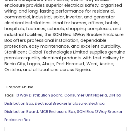
enclosure provides superior electrical safety, organized
wiring, and long-lasting performance for residential,
commercial, industrial, solar, inverter, and generator
electrical installations. Ideal for homes, offices, hotels,
hospitals, factories, schools, shopping complexes, and
industrial facilities, the SOM Elec 13Way Breaker Enclosure
Box offers professional installation, dependable
protection, easy maintenance, and excellent durability.
Stanificent Global Technologies Limited supplies genuine
premium-quality electrical products with fast delivery to
Benin City, Lagos, Abuja, Port Harcourt, Warri, Asaba,
Onitsha, and all locations across Nigeria.
Report Abuse
Tags:
13 Way Distribution Board
,
Consumer Unit Nigeria
,
DIN Rail
Distribution Box
,
Electrical Breaker Enclosure
,
Electrical
Distribution Board
,
MCB Enclosure Box
,
SOM Elec 13Way Breaker
Enclosure Box