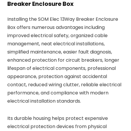
Breaker Enclosure Box
Installing the SOM Elec 13Way Breaker Enclosure
Box offers numerous advantages including
improved electrical safety, organized cable
management, neat electrical installations,
simplified maintenance, easier fault diagnosis,
enhanced protection for circuit breakers, longer
lifespan of electrical components, professional
appearance, protection against accidental
contact, reduced wiring clutter, reliable electrical
performance, and compliance with modern
electrical installation standards.
Its durable housing helps protect expensive
electrical protection devices from physical