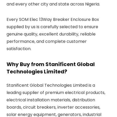
and every other city and state across Nigeria.
Every SOM Elec 13Way Breaker Enclosure Box
supplied by us is carefully selected to ensure
genuine quality, excellent durability, reliable
performance, and complete customer
satisfaction.
Why Buy from Stanificent Global
Technologies Limited?
Stanificent Global Technologies Limited is a
leading supplier of premium electrical products,
electrical installation materials, distribution
boards, circuit breakers, inverter accessories,
solar energy equipment, generators, industrial