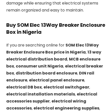
damage while ensuring that electrical systems
remain organized and easy to maintain.
Buy SOM Elec 13Way Breaker Enclosure
Box in Nigeria
If you are searching online for
SOM Elec 13Way
Breaker Enclosure Box price in Nigeria
,
13 way
electrical distribution board
,
MCB enclosure
box
,
consumer unit Nigeria
,
electrical breaker
box
,
distribution board enclosure
,
DIN rail
enclosure
,
electrical panel enclosure
,
electrical DB box
,
electrical switchgear
,
electrical installation materials
,
electrical
accessories supplier
,
electrical wiring
accessories
,
electrical engineering supplies
,