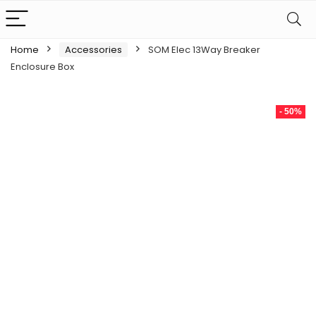
Home
Accessories
SOM Elec 13Way Breaker
Enclosure Box
- 50%