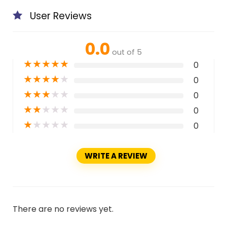
User Reviews
0.0
out of 5
★
★
★
★
★
0
★
★
★
★
★
0
★
★
★
★
★
0
★
★
★
★
★
0
★
★
★
★
★
0
WRITE A REVIEW
There are no reviews yet.