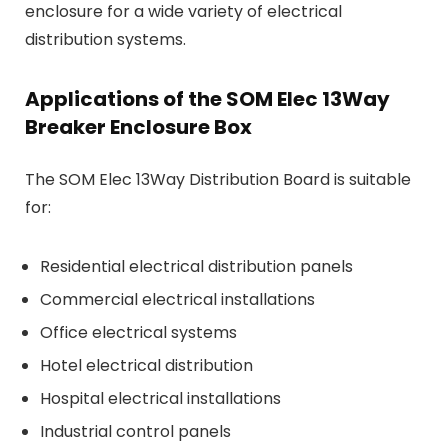
enclosure for a wide variety of electrical
distribution systems.
Applications of the SOM Elec 13Way
Breaker Enclosure Box
The SOM Elec 13Way Distribution Board is suitable
for:
Residential electrical distribution panels
Commercial electrical installations
Office electrical systems
Hotel electrical distribution
Hospital electrical installations
Industrial control panels