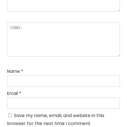
Name
*
Email
*
Save my name, email, and website in this
browser for the next time I comment.