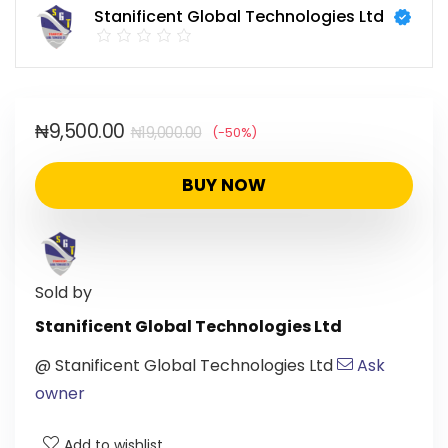
Stanificent Global Technologies Ltd
₦
9,500.00
₦
19,000.00
(-50%)
BUY NOW
Sold by
Stanificent Global Technologies Ltd
@
Stanificent Global Technologies Ltd
Ask
owner
Add to wishlist