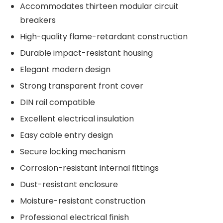
Accommodates thirteen modular circuit
breakers
High-quality flame-retardant construction
Durable impact-resistant housing
Elegant modern design
Strong transparent front cover
DIN rail compatible
Excellent electrical insulation
Easy cable entry design
Secure locking mechanism
Corrosion-resistant internal fittings
Dust-resistant enclosure
Moisture-resistant construction
Professional electrical finish