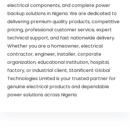
electrical components, and complete power
backup solutions in Nigeria. We are dedicated to
delivering premium quality products, competitive
pricing, professional customer service, expert
technical support, and fast nationwide delivery.
Whether you are a homeowner, electrical
contractor, engineer, installer, corporate
organization, educational institution, hospital,
factory, or industrial client, Stanificent Global
Technologies Limited is your trusted partner for
genuine electrical products and dependable
power solutions across Nigeria.