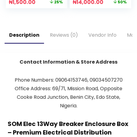
₦
1,500.00
₦
14,000.00
25%
50%
Description
Reviews (0)
Vendor Info
Mor
Contact Information & Store Address
Phone Numbers: 09064153746, 09034507270
Office Address: 69/71, Mission Road, Opposite
Cooke Road Junction, Benin City, Edo State,
Nigeria.
SOM Elec 13Way Breaker Enclosure Box
– Premium Electrical Distribution