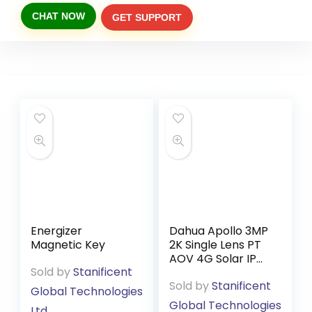
CHAT NOW
GET SUPPORT
Energizer
Dahua Apollo 3MP
Magnetic Key
2K Single Lens PT
AOV 4G Solar IP
Sold by
Stanificent
Camera BP3EW-
Sold by
Stanificent
4G (DMSS App)
Global Technologies
Global Technologies
Ltd