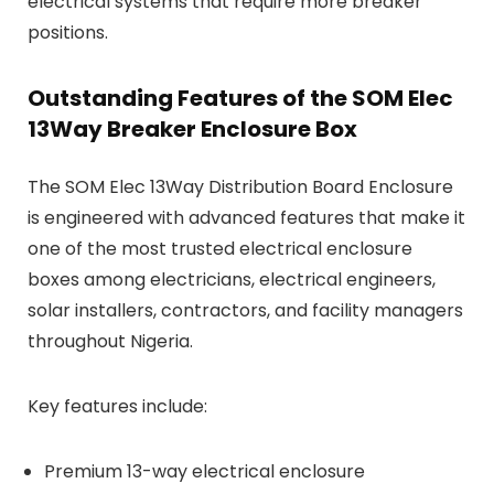
electrical systems that require more breaker
positions.
Outstanding Features of the SOM Elec
13Way Breaker Enclosure Box
The SOM Elec 13Way Distribution Board Enclosure
is engineered with advanced features that make it
one of the most trusted electrical enclosure
boxes among electricians, electrical engineers,
solar installers, contractors, and facility managers
throughout Nigeria.
Key features include:
Premium 13-way electrical enclosure