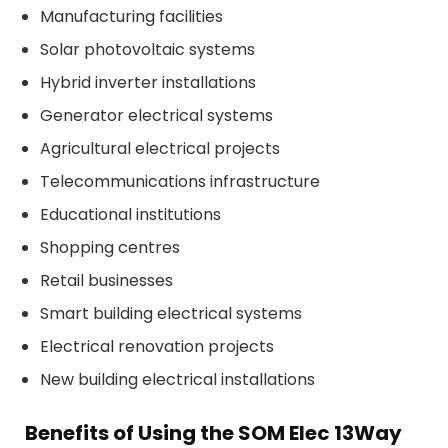
Manufacturing facilities
Solar photovoltaic systems
Hybrid inverter installations
Generator electrical systems
Agricultural electrical projects
Telecommunications infrastructure
Educational institutions
Shopping centres
Retail businesses
Smart building electrical systems
Electrical renovation projects
New building electrical installations
Benefits of Using the SOM Elec 13Way