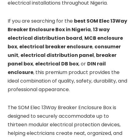
electrical installations throughout Nigeria.
If you are searching for the
best SOM Elec 13Way
Breaker Enclosure Box in Nigeria
,
13 way
electrical distribution board
,
MCB enclosure
box
,
electrical breaker enclosure
,
consumer
unit
,
electrical distribution panel
,
breaker
panel box
,
electrical DB box
, or
DIN rail
enclosure
, this premium product provides the
ideal combination of quality, safety, durability, and
professional appearance.
The SOM Elec 13Way Breaker Enclosure Box is
designed to securely accommodate up to
thirteen modular electrical protection devices,
helping electricians create neat, organized, and