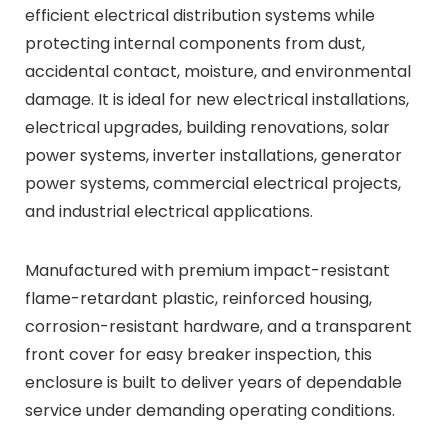
efficient electrical distribution systems while
protecting internal components from dust,
accidental contact, moisture, and environmental
damage. It is ideal for new electrical installations,
electrical upgrades, building renovations, solar
power systems, inverter installations, generator
power systems, commercial electrical projects,
and industrial electrical applications.
Manufactured with premium impact-resistant
flame-retardant plastic, reinforced housing,
corrosion-resistant hardware, and a transparent
front cover for easy breaker inspection, this
enclosure is built to deliver years of dependable
service under demanding operating conditions.