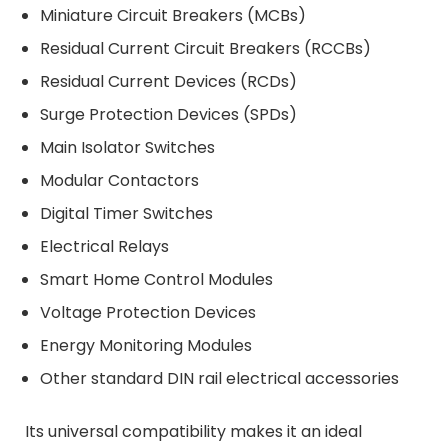
Miniature Circuit Breakers (MCBs)
Residual Current Circuit Breakers (RCCBs)
Residual Current Devices (RCDs)
Surge Protection Devices (SPDs)
Main Isolator Switches
Modular Contactors
Digital Timer Switches
Electrical Relays
Smart Home Control Modules
Voltage Protection Devices
Energy Monitoring Modules
Other standard DIN rail electrical accessories
Its universal compatibility makes it an ideal