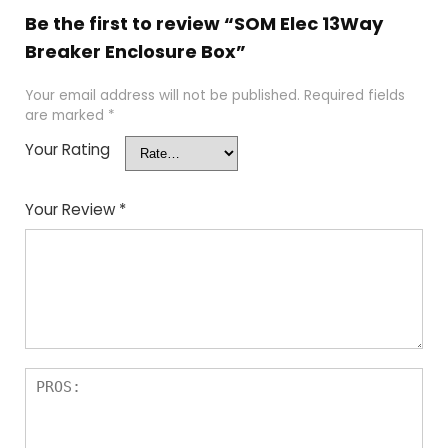
Be the first to review “SOM Elec 13Way
Breaker Enclosure Box”
Your email address will not be published.
Required fields
are marked
*
Your Rating
Your Review
*