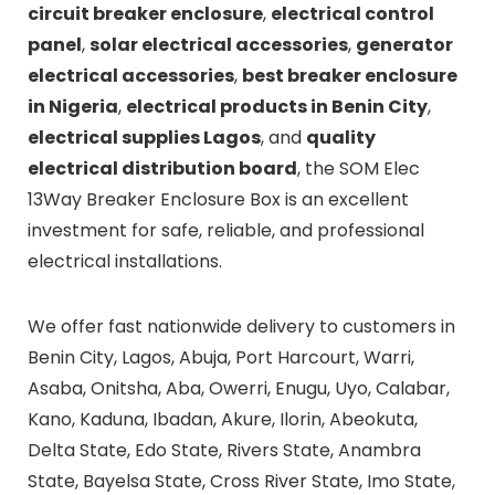
circuit breaker enclosure
,
electrical control
panel
,
solar electrical accessories
,
generator
electrical accessories
,
best breaker enclosure
in Nigeria
,
electrical products in Benin City
,
electrical supplies Lagos
, and
quality
electrical distribution board
, the SOM Elec
13Way Breaker Enclosure Box is an excellent
investment for safe, reliable, and professional
electrical installations.
We offer fast nationwide delivery to customers in
Benin City, Lagos, Abuja, Port Harcourt, Warri,
Asaba, Onitsha, Aba, Owerri, Enugu, Uyo, Calabar,
Kano, Kaduna, Ibadan, Akure, Ilorin, Abeokuta,
Delta State, Edo State, Rivers State, Anambra
State, Bayelsa State, Cross River State, Imo State,