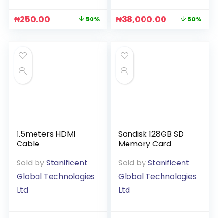
₦
250.00
₦
38,000.00
50%
50%
1.5meters HDMI
Sandisk 128GB SD
Cable
Memory Card
Sold by
Stanificent
Sold by
Stanificent
Global Technologies
Global Technologies
Ltd
Ltd