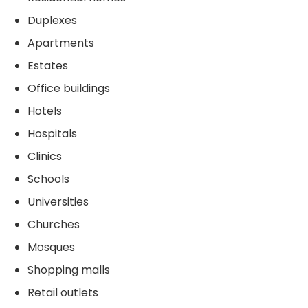
Duplexes
Apartments
Estates
Office buildings
Hotels
Hospitals
Clinics
Schools
Universities
Churches
Mosques
Shopping malls
Retail outlets