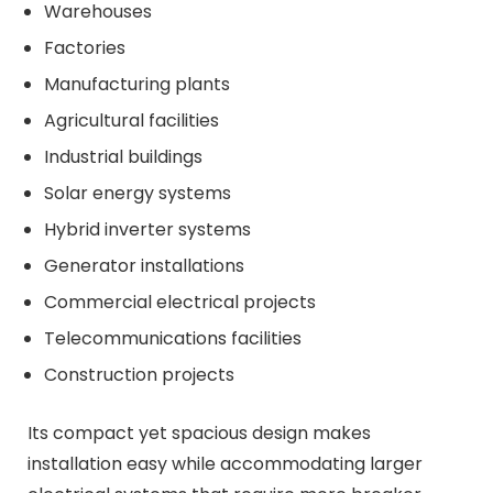
Warehouses
Factories
Manufacturing plants
Agricultural facilities
Industrial buildings
Solar energy systems
Hybrid inverter systems
Generator installations
Commercial electrical projects
Telecommunications facilities
Construction projects
Its compact yet spacious design makes
installation easy while accommodating larger