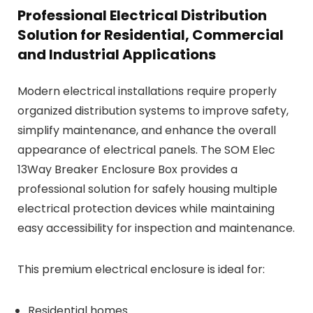
Professional Electrical Distribution
Solution for Residential, Commercial
and Industrial Applications
Modern electrical installations require properly
organized distribution systems to improve safety,
simplify maintenance, and enhance the overall
appearance of electrical panels. The SOM Elec
13Way Breaker Enclosure Box provides a
professional solution for safely housing multiple
electrical protection devices while maintaining
easy accessibility for inspection and maintenance.
This premium electrical enclosure is ideal for:
Residential homes