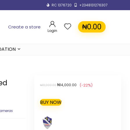
RC 1376720
+2348131276307
₦
0.00
Create a store
Login
DATION
red
₦
14,000.00
(-22%)
₦
18,000.00
BUY NOW
Cameras