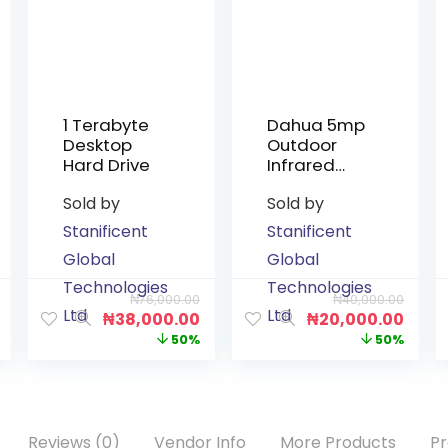
1 Terabyte
Dahua 5mp
Desktop
Outdoor
Hard Drive
Infrared
Non-Audio
Sold by
Sold by
Camera
Stanificent
Stanificent
Global
Global
Technologies
Technologies
₦
76,000.00
₦
40,000.00
Ltd
Ltd
₦
38,000.00
₦
20,000.00
50%
50%
Reviews (0)
Vendor Info
More Products
Pr