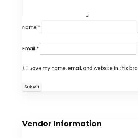
Name
*
Email
*
Save my name, email, and website in this br
Vendor Information