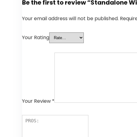
Be the first to review “Standalone 
Your email address will not be published.
Requir
Your Rating
Your Review
*