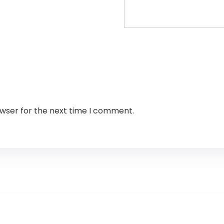
owser for the next time I comment.