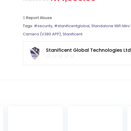
Report Abuse
Tags:
#security
,
#stanificentglobal
,
Standalone WiFi Mini 
Camera (V380 APP)
,
Stanificent
Stanificent Global Technologies Ltd