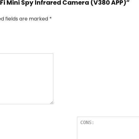
WiFi Mini Spy Infrared Camera (V380 APP)”
ed fields are marked
*