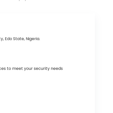
, Edo State, Nigeria.
ices to meet your security needs