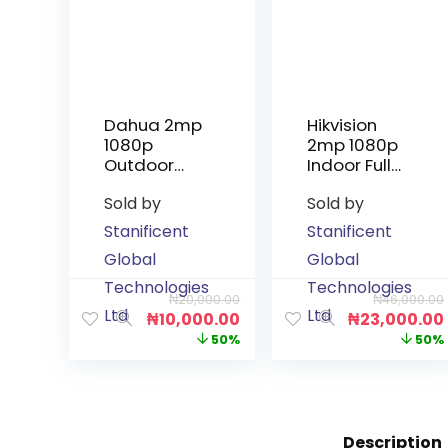
Dahua 2mp
Hikvision
1080p
2mp 1080p
Outdoor
Indoor Full
Infrared
Colour
Sold by
Sold by
Non-Audio
Audio
Camera
Camera
Stanificent
Stanificent
Global
Global
Technologies
Technologies
₦
20,000.00
₦
46,000.00
Ltd
Ltd
₦
10,000.00
₦
23,000.00
50%
50%
Description