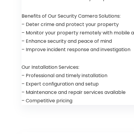
Benefits of Our Security Camera Solutions:
– Deter crime and protect your property
– Monitor your property remotely with mobile 
– Enhance security and peace of mind
– Improve incident response and investigation
Our Installation Services:
– Professional and timely installation
– Expert configuration and setup
– Maintenance and repair services available
– Competitive pricing