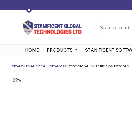
0
HOME
PRODUCTS
STANIFICENT SOFT
Home
Surveillance Cameras
Standalone WiFi Mini Spy Infrare
- 22%