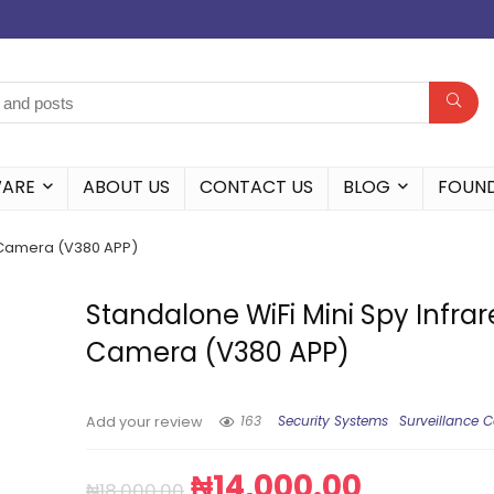
WARE
ABOUT US
CONTACT US
BLOG
FOUN
d Camera (V380 APP)
Standalone WiFi Mini Spy Infra
Camera (V380 APP)
163
Security Systems
Surveillance 
Add your review
₦
14,000.00
₦
18,000.00