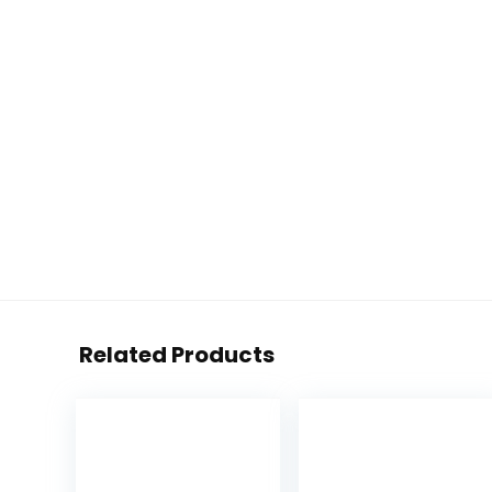
Related Products