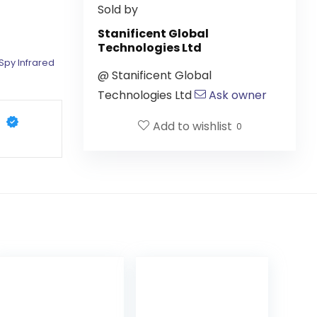
Sold by
Stanificent Global
Technologies Ltd
Spy Infrared
@
Stanificent Global
Technologies Ltd
Ask owner
Add to wishlist
0