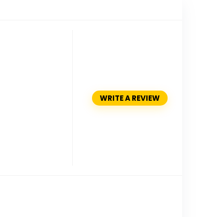
WRITE A REVIEW