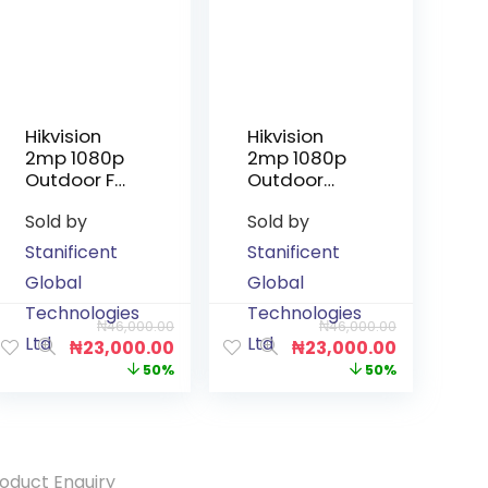
Hikvision
Hikvision
2mp 1080p
2mp 1080p
Outdoor Full
Outdoor
Colour
Smart
Sold by
Sold by
Audio
Hybrid Light
Camera
Audio
Stanificent
Stanificent
Camera
Global
Global
Technologies
Technologies
₦
46,000.00
₦
46,000.00
Ltd
Ltd
₦
23,000.00
₦
23,000.00
50%
50%
oduct Enquiry