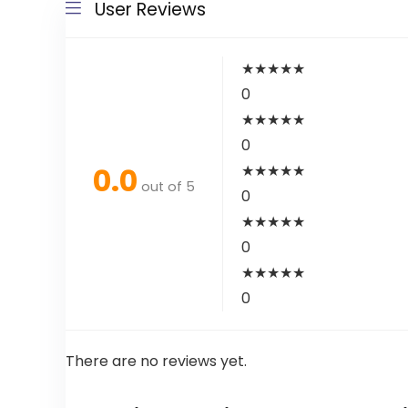
User Reviews
★
★
★
★
★
0
★
★
★
★
★
0
0.0
★
★
★
★
★
out of 5
0
★
★
★
★
★
0
★
★
★
★
★
0
There are no reviews yet.