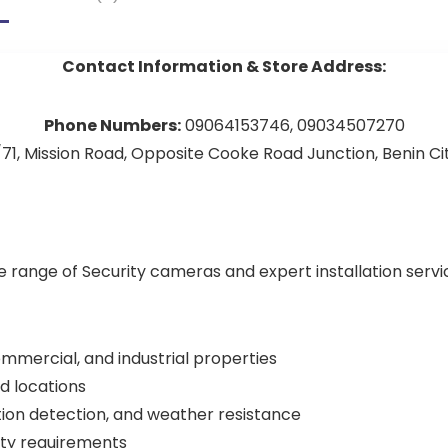
Contact Information & Store Address:
Phone Numbers:
09064153746, 09034507270
71, Mission Road, Opposite Cooke Road Junction, Benin City
de range of Security cameras and expert installation serv
commercial, and industrial properties
d locations
tion detection, and weather resistance
rity requirements