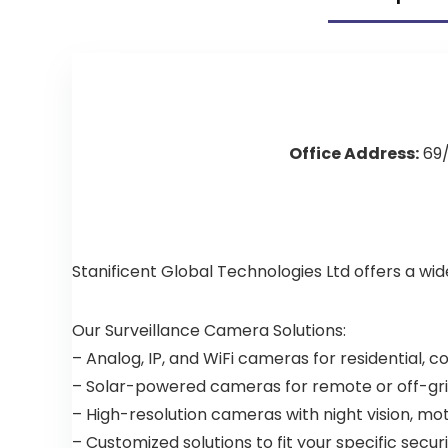
Office Address:
69/
Stanificent Global Technologies Ltd offers a wi
Our Surveillance Camera Solutions:
– Analog, IP, and WiFi cameras for residential, 
– Solar-powered cameras for remote or off-gri
– High-resolution cameras with night vision, mo
– Customized solutions to fit your specific secu