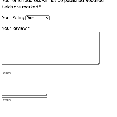
Your email address will not be published.
Required
fields are marked
*
Your Rating
Your Review
*