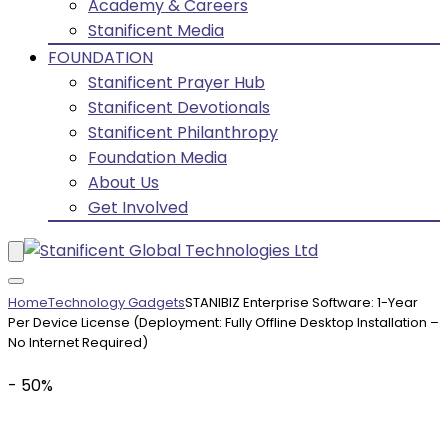
Academy & Careers
Stanificent Media
FOUNDATION
Stanificent Prayer Hub
Stanificent Devotionals
Stanificent Philanthropy
Foundation Media
About Us
Get Involved
Home
Technology Gadgets
STANIBIZ Enterprise Software: 1-Year
Per Device License (Deployment: Fully Offline Desktop Installation –
No Internet Required)
- 50%