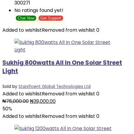
300271
No ratings found yet!
Chat Now
Get Support
Added to wishlist
Removed from wishlist
0
Sukhig 800watts All In One Solar Street
Light
Sold by
Stanificent Global Technologies Ltd
Added to wishlist
Removed from wishlist
0
Original
Current
₦
78,000.00
₦
39,000.00
price
price
50%
was:
is:
Added to wishlist
Removed from wishlist
0
₦78,000.00.
₦39,000.00.