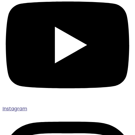
Instagram