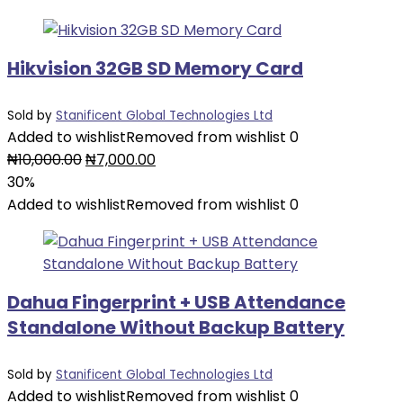
₦12,000.00.
₦6,000.00.
Hikvision 32GB SD Memory Card
Sold by
Stanificent Global Technologies Ltd
Added to wishlist
Removed from wishlist
0
Original
Current
₦
10,000.00
₦
7,000.00
price
price
30%
was:
is:
Added to wishlist
Removed from wishlist
0
₦10,000.00.
₦7,000.00.
Dahua Fingerprint + USB Attendance
Standalone Without Backup Battery
Sold by
Stanificent Global Technologies Ltd
Added to wishlist
Removed from wishlist
0