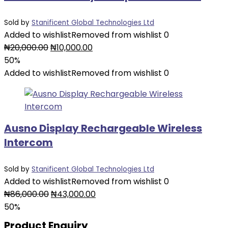
Sold by
Stanificent Global Technologies Ltd
Added to wishlist
Removed from wishlist
0
Original
Current
₦
20,000.00
₦
10,000.00
price
price
50%
was:
is:
Added to wishlist
Removed from wishlist
0
₦20,000.00.
₦10,000.00.
Ausno Display Rechargeable Wireless
Intercom
Sold by
Stanificent Global Technologies Ltd
Added to wishlist
Removed from wishlist
0
Original
Current
₦
86,000.00
₦
43,000.00
price
price
50%
was:
is:
Product Enquiry