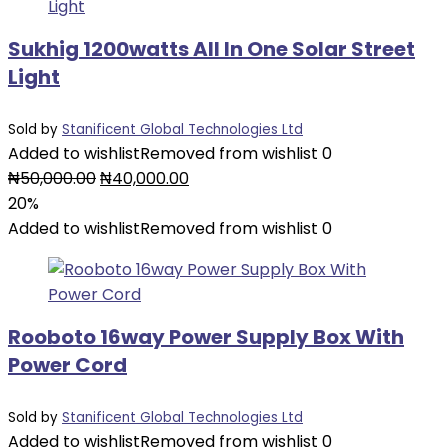
Sukhig 1200watts All In One Solar Street
Light
Sold by
Stanificent Global Technologies Ltd
Added to wishlist
Removed from wishlist
0
Original
Current
₦
50,000.00
₦
40,000.00
price
price
20%
was:
is:
Added to wishlist
Removed from wishlist
0
₦50,000.00.
₦40,000.00.
Rooboto 16way Power Supply Box With
Power Cord
Sold by
Stanificent Global Technologies Ltd
Added to wishlist
Removed from wishlist
0