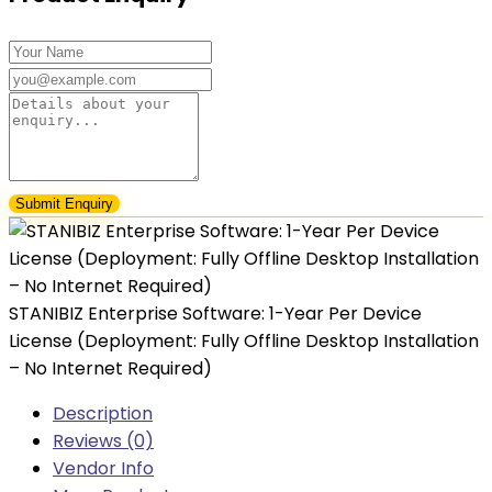
₦86,000.00.
₦43,000.00.
STANIBIZ Enterprise Software: 1-Year Per Device
License (Deployment: Fully Offline Desktop Installation
– No Internet Required)
Description
Reviews (0)
Vendor Info