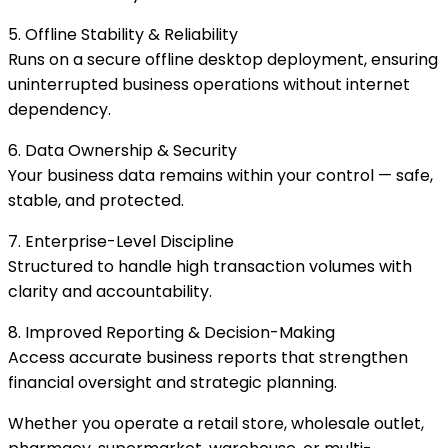
5. Offline Stability & Reliability
Runs on a secure offline desktop deployment, ensuring
uninterrupted business operations without internet
dependency.
6. Data Ownership & Security
Your business data remains within your control — safe,
stable, and protected.
7. Enterprise-Level Discipline
Structured to handle high transaction volumes with
clarity and accountability.
8. Improved Reporting & Decision-Making
Access accurate business reports that strengthen
financial oversight and strategic planning.
Whether you operate a retail store, wholesale outlet,