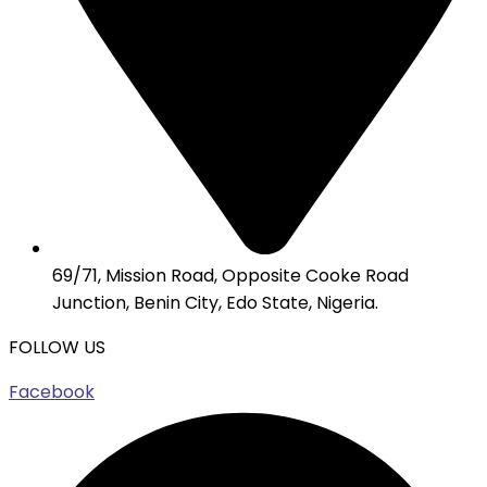
69/71, Mission Road, Opposite Cooke Road
Junction, Benin City, Edo State, Nigeria.
FOLLOW US
Facebook