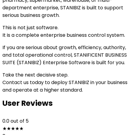
pharmacy, supermarket, warehouse, or multi-
department enterprise, STANIBIZ is built to support
serious business growth.
This is not just software.
It is a complete enterprise business control system.
If you are serious about growth, efficiency, authority,
and total operational control, STANIFICENT BUSINESS
SUITE (STANIBIZ) Enterprise Software is built for you.
Take the next decisive step.
Contact us today to deploy STANIBIZ in your business
and operate at a higher standard.
User Reviews
0.0
out of 5
★
★
★
★
★