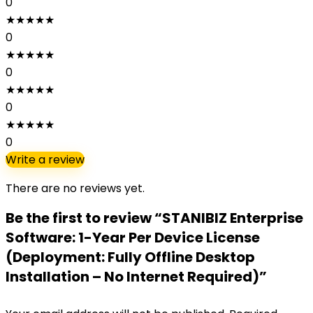
0
★
★
★
★
★
0
★
★
★
★
★
0
★
★
★
★
★
0
★
★
★
★
★
0
Write a review
There are no reviews yet.
Be the first to review “STANIBIZ Enterprise
Software: 1-Year Per Device License
(Deployment: Fully Offline Desktop
Installation – No Internet Required)”