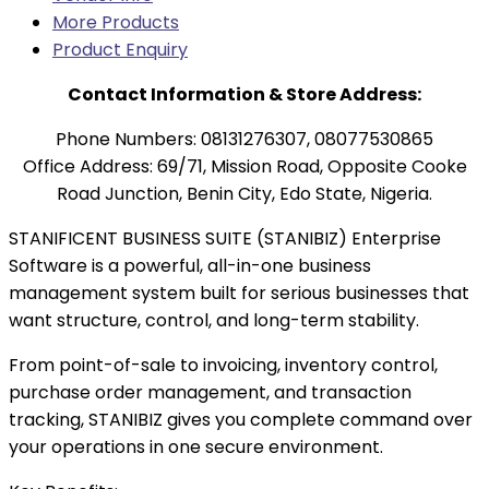
More Products
Product Enquiry
Contact Information & Store Address:
Phone Numbers: 08131276307, 08077530865
Office Address: 69/71, Mission Road, Opposite Cooke
Road Junction, Benin City, Edo State, Nigeria.
STANIFICENT BUSINESS SUITE (STANIBIZ) Enterprise
Software is a powerful, all-in-one business
management system built for serious businesses that
want structure, control, and long-term stability.
From point-of-sale to invoicing, inventory control,
purchase order management, and transaction
tracking, STANIBIZ gives you complete command over
your operations in one secure environment.