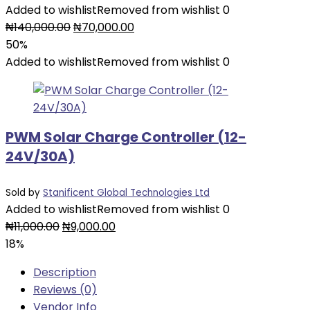
Added to wishlist
Removed from wishlist
0
Original
Current
₦
140,000.00
₦
70,000.00
price
price
50%
was:
is:
Added to wishlist
Removed from wishlist
0
₦140,000.00.
₦70,000.00.
PWM Solar Charge Controller (12-
24V/30A)
Sold by
Stanificent Global Technologies Ltd
Added to wishlist
Removed from wishlist
0
Original
Current
₦
11,000.00
₦
9,000.00
price
price
18%
was:
is:
Description
₦11,000.00.
₦9,000.00.
Reviews (0)
Vendor Info