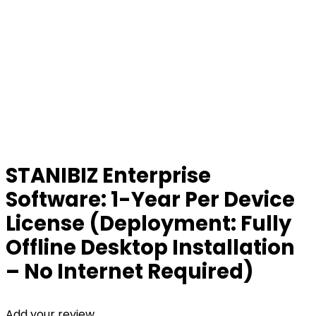
STANIBIZ Enterprise
Software: 1-Year Per Device
License (Deployment: Fully
Offline Desktop Installation
– No Internet Required)
Add your review