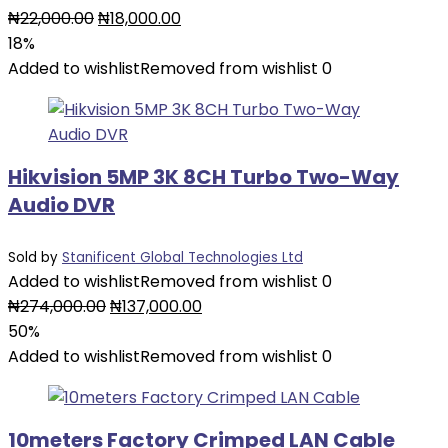
Original
Current
₦
22,000.00
₦
18,000.00
price
price
18%
was:
is:
Added to wishlist
Removed from wishlist
0
₦22,000.00.
₦18,000.00.
Hikvision 5MP 3K 8CH Turbo Two-Way
Audio DVR
Sold by
Stanificent Global Technologies Ltd
Added to wishlist
Removed from wishlist
0
Original
Current
₦
274,000.00
₦
137,000.00
price
price
50%
was:
is:
Added to wishlist
Removed from wishlist
0
₦274,000.00.
₦137,000.00.
10meters Factory Crimped LAN Cable