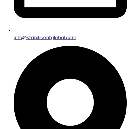
info@stanificentglobal.com