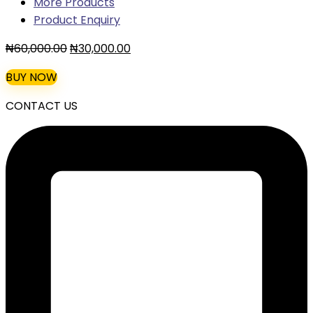
More Products
Product Enquiry
Original
Current
₦
60,000.00
₦
30,000.00
price
price
BUY NOW
was:
is:
₦60,000.00.
₦30,000.00.
CONTACT US