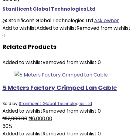
Stanificent Global Technologies Ltd
@
Stanificent Global Technologies Ltd
Ask owner
Add to wishlist
Added to wishlist
Removed from wishlist
0
Related Products
Added to wishlist
Removed from wishlist
0
5 Meters Factory Crimped Lan Cable
Sold by
Stanificent Global Technologies Ltd
Added to wishlist
Removed from wishlist
0
Original
Current
₦
12,000.00
₦
6,000.00
price
price
50%
was:
is:
Added to wishlist
Removed from wishlist
0