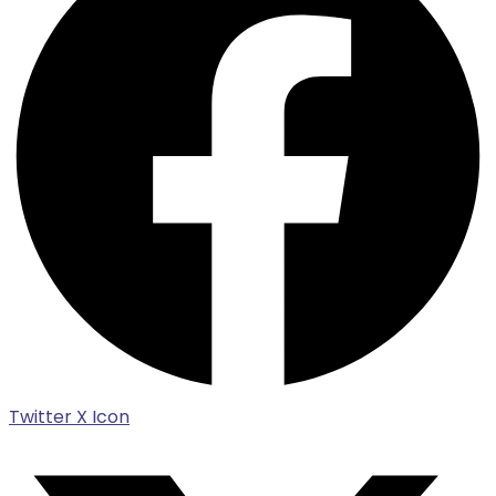
Twitter X Icon