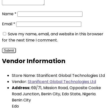
Name
*
Email
*
Save my name, email, and website in this browser
for the next time I comment.
Vendor Information
Store Name:
Stanificent Global Technologies Ltd
Vendor:
Stanificent Global Technologies Ltd
Address:
69/71, Mission Road, Opposite Cooke
Road Junction, Benin City, Edo State, Nigeria.
Benin City
Edo