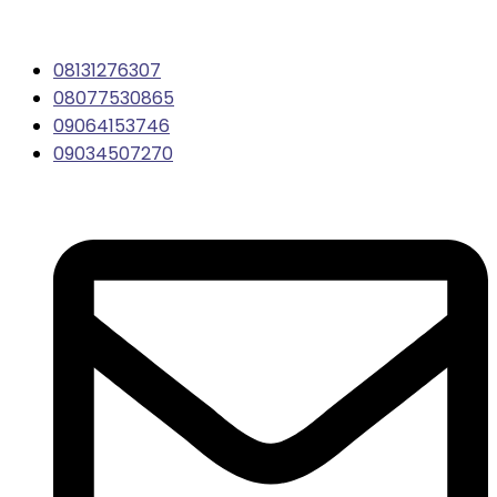
08131276307
08077530865
09064153746
09034507270