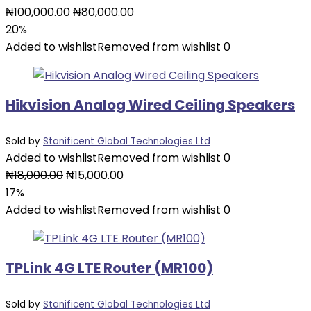
Original
Current
₦
100,000.00
₦
80,000.00
price
price
20%
was:
is:
Added to wishlist
Removed from wishlist
0
₦100,000.00.
₦80,000.00.
Hikvision Analog Wired Ceiling Speakers
Sold by
Stanificent Global Technologies Ltd
Added to wishlist
Removed from wishlist
0
Original
Current
₦
18,000.00
₦
15,000.00
price
price
17%
was:
is:
Added to wishlist
Removed from wishlist
0
₦18,000.00.
₦15,000.00.
TPLink 4G LTE Router (MR100)
Sold by
Stanificent Global Technologies Ltd