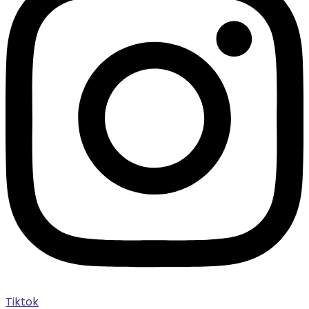
Tiktok