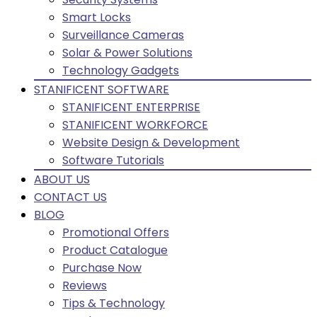
Smart Locks
Surveillance Cameras
Solar & Power Solutions
Technology Gadgets
STANIFICENT SOFTWARE
STANIFICENT ENTERPRISE
STANIFICENT WORKFORCE
Website Design & Development
Software Tutorials
ABOUT US
CONTACT US
BLOG
Promotional Offers
Product Catalogue
Purchase Now
Reviews
Tips & Technology