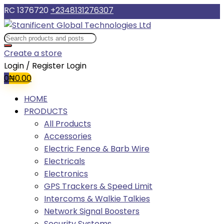
RC 1376720
+2348131276307
Create a store
Login / Register
Login
0
₦
0.00
HOME
PRODUCTS
All Products
Accessories
Electric Fence & Barb Wire
Electricals
Electronics
GPS Trackers & Speed Limit
Intercoms & Walkie Talkies
Network Signal Boosters
Security Systems