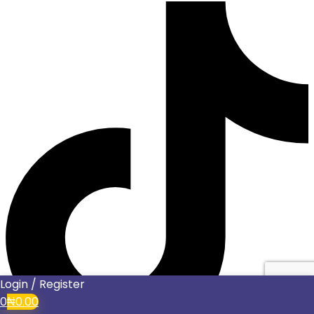
Login / Register
0
₦
0.00