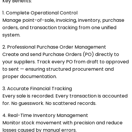
Key Benefits:
1. Complete Operational Control
Manage point-of-sale, invoicing, inventory, purchase
orders, and transaction tracking from one unified
system.
2. Professional Purchase Order Management
Create and send Purchase Orders (PO) directly to
your suppliers. Track every PO from draft to approved
to sent — ensuring structured procurement and
proper documentation.
3. Accurate Financial Tracking
Every sale is recorded. Every transaction is accounted
for. No guesswork. No scattered records.
4. Real-Time Inventory Management
Monitor stock movement with precision and reduce
losses caused by manual errors.