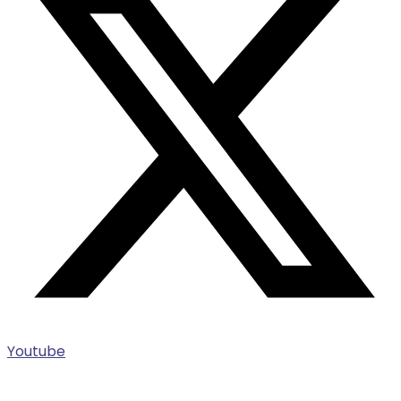
Youtube