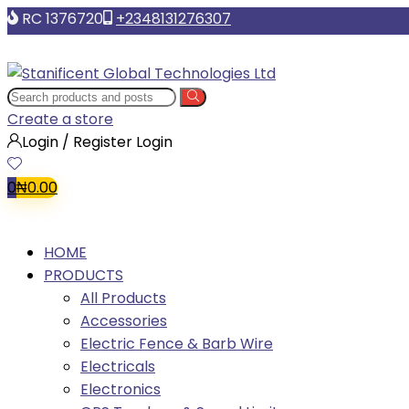
RC 1376720
+2348131276307
Create a store
Login / Register
Login
0
₦
0.00
HOME
PRODUCTS
All Products
Accessories
Electric Fence & Barb Wire
Electricals
Electronics