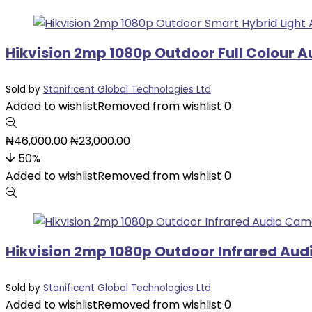
Hikvision 2mp 1080p Outdoor Full Colour 
Sold by
Stanificent Global Technologies Ltd
Added to wishlist
Removed from wishlist
0
₦
46,000.00
₦
23,000.00
50%
Added to wishlist
Removed from wishlist
0
Hikvision 2mp 1080p Outdoor Infrared Au
Sold by
Stanificent Global Technologies Ltd
Added to wishlist
Removed from wishlist
0