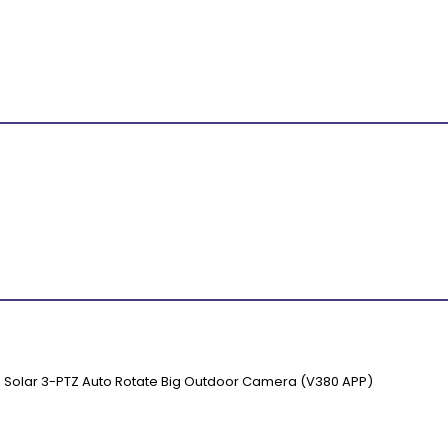
s Solar 3-PTZ Auto Rotate Big Outdoor Camera (V380 APP)