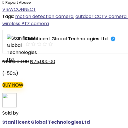
Report Abuse
VIEWCONNECT
Tags:
motion detection camera
,
outdoor CCTV camera 
wireless PTZ camera
Stanificent Global Technologies Ltd
₦
150,000.00
₦
75,000.00
(-50%)
BUY NOW
Sold by
Stanificent Global Technologies Ltd