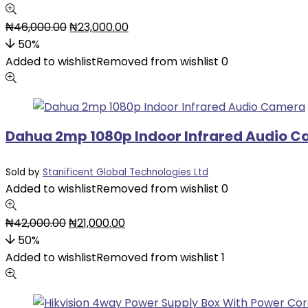
₦
46,000.00
₦
23,000.00
50%
Added to wishlist
Removed from wishlist
0
Dahua 2mp 1080p Indoor Infrared Audio 
Sold by
Stanificent Global Technologies Ltd
Added to wishlist
Removed from wishlist
0
₦
42,000.00
₦
21,000.00
50%
Added to wishlist
Removed from wishlist
1