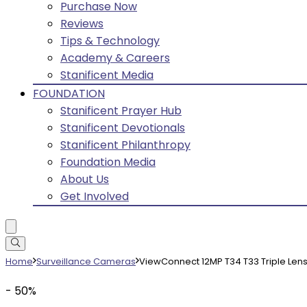
Purchase Now
Reviews
Tips & Technology
Academy & Careers
Stanificent Media
FOUNDATION
Stanificent Prayer Hub
Stanificent Devotionals
Stanificent Philanthropy
Foundation Media
About Us
Get Involved
Home
Surveillance Cameras
ViewConnect 12MP T34 T33 Triple Len
- 50%