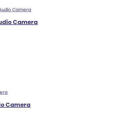
Audio Camera
dio Camera