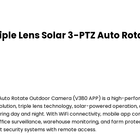
ple Lens Solar 3-PTZ Auto Rot
Z Auto Rotate Outdoor Camera (V380 APP) is a high-per
olution, triple lens technology, solar-powered operation,
g day and night. With WiFi connectivity, mobile app contr
office surveillance, warehouse monitoring, and farm protec
t security systems with remote access.