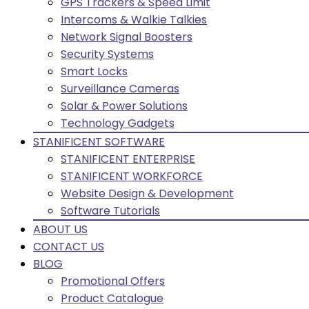
GPS Trackers & Speed Limit
Intercoms & Walkie Talkies
Network Signal Boosters
Security Systems
Smart Locks
Surveillance Cameras
Solar & Power Solutions
Technology Gadgets
STANIFICENT SOFTWARE
STANIFICENT ENTERPRISE
STANIFICENT WORKFORCE
Website Design & Development
Software Tutorials
ABOUT US
CONTACT US
BLOG
Promotional Offers
Product Catalogue