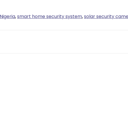
Nigeria
,
smart home security system
,
solar security cam