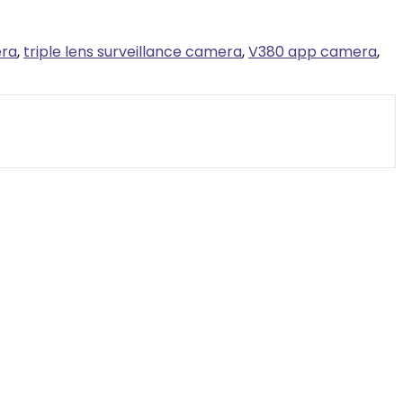
era
,
triple lens surveillance camera
,
V380 app camera
,