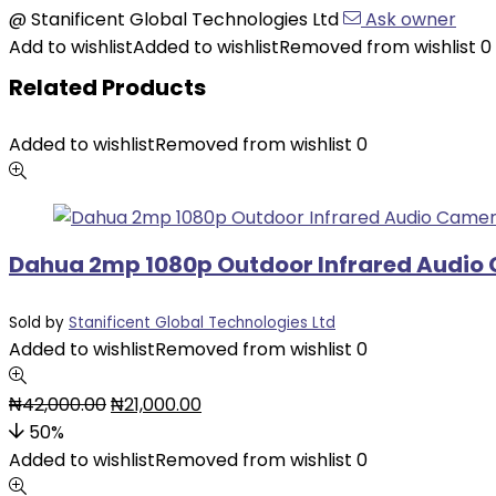
@
Stanificent Global Technologies Ltd
Ask owner
Add to wishlist
Added to wishlist
Removed from wishlist
0
Related Products
Added to wishlist
Removed from wishlist
0
Dahua 2mp 1080p Outdoor Infrared Audio
Sold by
Stanificent Global Technologies Ltd
Added to wishlist
Removed from wishlist
0
₦
42,000.00
₦
21,000.00
50%
Added to wishlist
Removed from wishlist
0