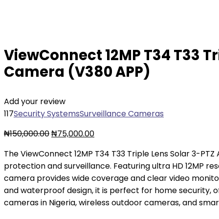
ViewConnect 12MP T34 T33 Tri
Camera (V380 APP)
Add your review
117
Security Systems
Surveillance Cameras
₦
150,000.00
₦
75,000.00
The ViewConnect 12MP T34 T33 Triple Lens Solar 3-PT
protection and surveillance. Featuring ultra HD 12MP res
camera provides wide coverage and clear video monitorin
and waterproof design, it is perfect for home security, 
cameras in Nigeria, wireless outdoor cameras, and smar