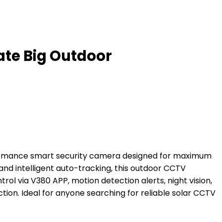
ate Big Outdoor
formance smart security camera designed for maximum
 and intelligent auto-tracking, this outdoor CCTV
ol via V380 APP, motion detection alerts, night vision,
tion. Ideal for anyone searching for reliable solar CCTV