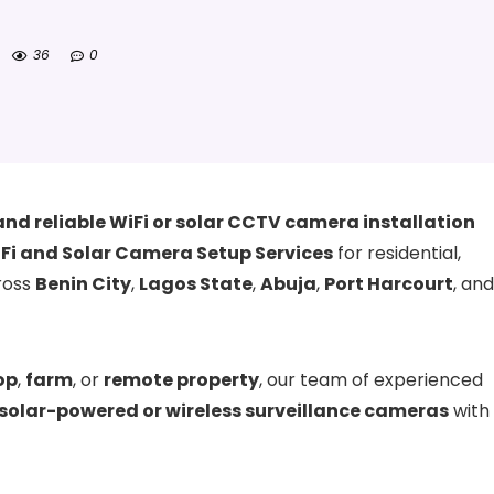
36
0
and reliable WiFi or solar CCTV camera installation
Fi and Solar Camera Setup Services
for residential,
ross
Benin City
,
Lagos State
,
Abuja
,
Port Harcourt
, and
op
,
farm
, or
remote property
, our team of experienced
solar-powered or wireless surveillance cameras
with