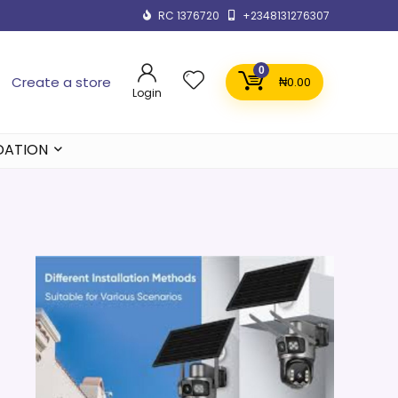
RC 1376720
+2348131276307
0
Create a store
₦
0.00
Login
DATION