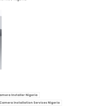
amera Installer Nigeria
 Camera Installation Services Nigeria