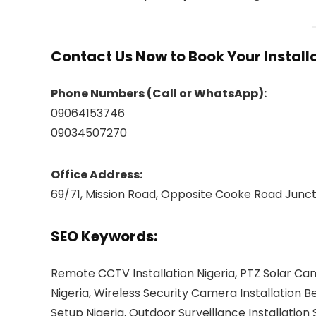
Contact Us Now to Book Your Installa
Phone Numbers (Call or WhatsApp):
09064153746
09034507270
Office Address:
69/71, Mission Road, Opposite Cooke Road Junctio
SEO Keywords:
Remote CCTV Installation Nigeria, PTZ Solar Ca
Nigeria, Wireless Security Camera Installation
Setup Nigeria, Outdoor Surveillance Installation 