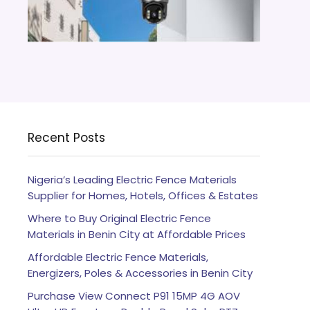
Recent Posts
Nigeria’s Leading Electric Fence Materials
Supplier for Homes, Hotels, Offices & Estates
Where to Buy Original Electric Fence
Materials in Benin City at Affordable Prices
Affordable Electric Fence Materials,
Energizers, Poles & Accessories in Benin City
Purchase View Connect P91 15MP 4G AOV