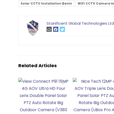
Solar CCTV Installation Benin
WiFi CCTV Camera Ins
Stanificent Global Technologies Ltd
Related Articles