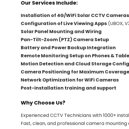
Our Services Include:
Installation of 4G/WiFi Solar CCTV Cameras
Configuration of Live Viewing Apps
(UBOX, V3
Solar Panel Mounting and Wiring
Pan-Tilt-Zoom (PTZ) Camera Setup
Battery and Power Backup Integration
Remote Monitoring Setup on Phones & Table
Motion Detection and Cloud Storage Confi
Camera Positioning for Maximum Coverag
Network Optimization for WiFi Cameras
Post-installation training and support
Why Choose Us?
Experienced CCTV Technicians with 1000+ instal
Fast, clean, and professional camera mounting