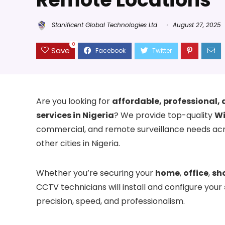
Stanificent Global Technologies Ltd
August 27, 2025
0
Save
Are you looking for
affordable, professional, 
services in Nigeria
? We provide top-quality
Wi
commercial, and remote surveillance needs ac
other cities in Nigeria.
Whether you’re securing your
home
,
office
,
sh
CCTV technicians will install and configure your
precision, speed, and professionalism.