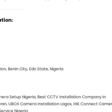
tion:
n, Benin City, Edo State, Nigeria
mera Setup Nigeria, Best CCTV Installation Company in
 Benin, UBOX Camera Installation Lagos, HIK Connect Came
Service Nigeria