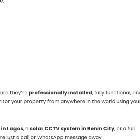
e:
sure they’re
professionally installed
, fully functional, an
itor your property from anywhere in the world using you
 in Lagos
, a
solar CCTV system in Benin City
, or a full
are just a call or WhatsApp message away.