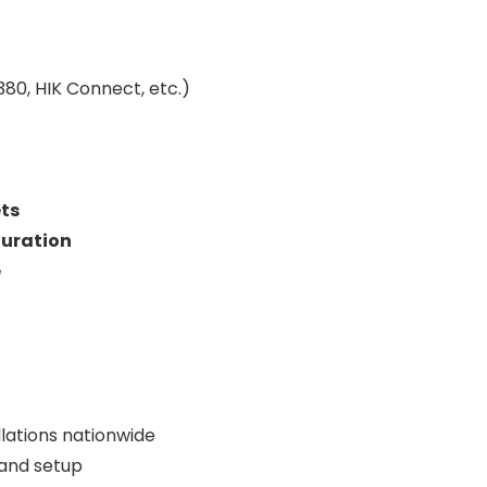
80, HIK Connect, etc.)
ts
guration
e
lations nationwide
 and setup