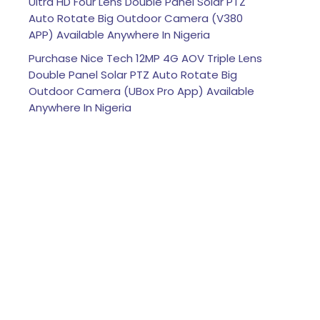
Ultra HD Four Lens Double Panel Solar PTZ
Auto Rotate Big Outdoor Camera (V380
APP) Available Anywhere In Nigeria
Purchase Nice Tech 12MP 4G AOV Triple Lens
Double Panel Solar PTZ Auto Rotate Big
Outdoor Camera (UBox Pro App) Available
Anywhere In Nigeria