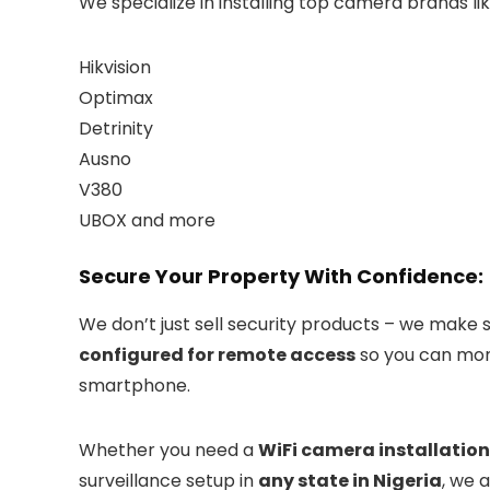
We specialize in installing top camera brands lik
Hikvision
Optimax
Detrinity
Ausno
V380
UBOX and more
Secure Your Property With Confidence:
We don’t just sell security products – we make 
configured for remote access
so you can mon
smartphone.
Whether you need a
WiFi camera installation
surveillance setup in
any state in Nigeria
, we 