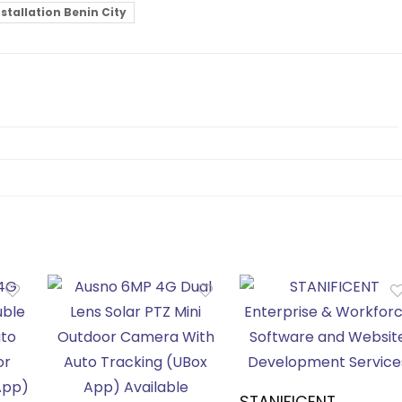
tallation Benin City
STANIFICENT