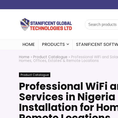
HOME
PRODUCTS
STANIFICENT SOFT
Home
»
Product Catalogue
»
Professional WiFi and Sola
Homes, Offices, Estates & Remote Locations
Product Catalogue
Professional WiFi 
Services in Nigeria
Installation for Hom
Remote Locations