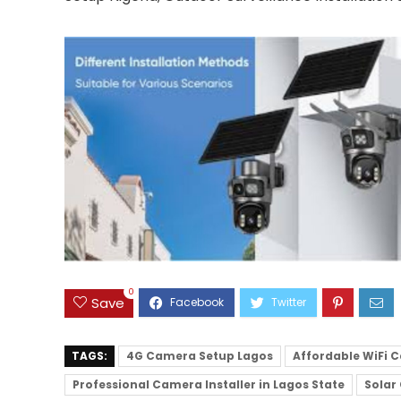
0
Save
TAGS:
4G Camera Setup Lagos
Affordable WiFi C
Professional Camera Installer in Lagos State
Solar