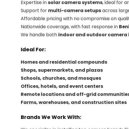
Expertise in
solar camera systems
, ideal for 
Support for
multi-camera setups
across large
Affordable pricing with no compromise on quali
Nationwide coverage, with fast response in
Beni
We handle both
indoor and outdoor camera i
Ideal For:
Homes and residential compounds
Shops, supermarkets, and plazas
Schools, churches, and mosques
Offices, hotels, and event centers
Remote locations and off-grid communitie
Farms, warehouses, and construction sites
Brands We Work With: