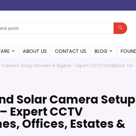
WARE
ABOUT US
CONTACT US
BLOG
FOUN
r Camera Setup Services in Nigeria – Expert CCTV Installation for
and Solar Camera Setup
 – Expert CCTV
es, Offices, Estates &