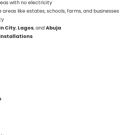
areas with no electricity
 areas like estates, schools, farms, and businesses
ty
n City
,
Lagos
, and
Abuja
nstallations
s