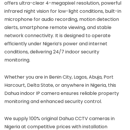
offers ultra-clear 4-megapixel resolution, powerful
infrared night vision for low-light conditions, built-in
microphone for audio recording, motion detection
alerts, smartphone remote viewing, and stable
network connectivity. It is designed to operate
efficiently under Nigeria’s power and internet
conditions, delivering 24/7 indoor security
monitoring.
Whether you are in Benin City, Lagos, Abuja, Port
Harcourt, Delta State, or anywhere in Nigeria, this
Dahua indoor IP camera ensures reliable property
monitoring and enhanced security control.
We supply 100% original Dahua CCTV cameras in
Nigeria at competitive prices with installation