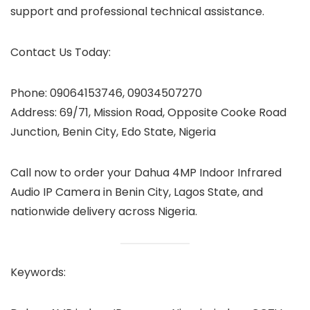
support and professional technical assistance.
Contact Us Today:
Phone: 09064153746, 09034507270
Address: 69/71, Mission Road, Opposite Cooke Road
Junction, Benin City, Edo State, Nigeria
Call now to order your Dahua 4MP Indoor Infrared
Audio IP Camera in Benin City, Lagos State, and
nationwide delivery across Nigeria.
Keywords: