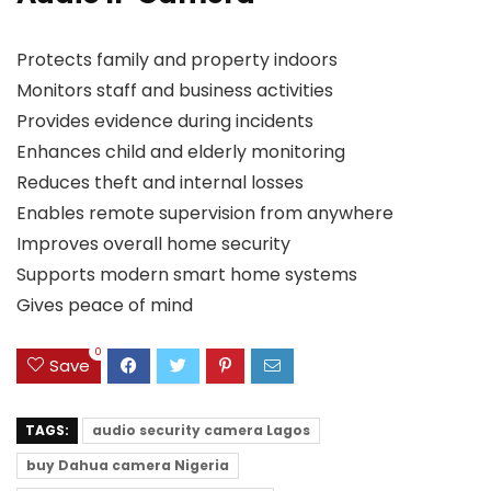
Protects family and property indoors
Monitors staff and business activities
Provides evidence during incidents
Enhances child and elderly monitoring
Reduces theft and internal losses
Enables remote supervision from anywhere
Improves overall home security
Supports modern smart home systems
Gives peace of mind
0
Save
TAGS:
audio security camera Lagos
buy Dahua camera Nigeria