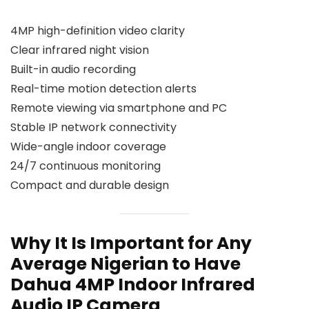
4MP high-definition video clarity
Clear infrared night vision
Built-in audio recording
Real-time motion detection alerts
Remote viewing via smartphone and PC
Stable IP network connectivity
Wide-angle indoor coverage
24/7 continuous monitoring
Compact and durable design
Why It Is Important for Any
Average Nigerian to Have
Dahua 4MP Indoor Infrared
Audio IP Camera