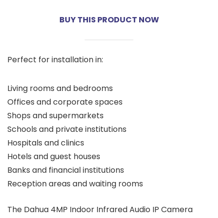
BUY THIS PRODUCT NOW
Perfect for installation in:
Living rooms and bedrooms
Offices and corporate spaces
Shops and supermarkets
Schools and private institutions
Hospitals and clinics
Hotels and guest houses
Banks and financial institutions
Reception areas and waiting rooms
The Dahua 4MP Indoor Infrared Audio IP Camera