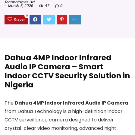
Technologies Ltd
March 3, 2026
47
0
0
Save
Dahua 4MP Indoor Infrared
Audio IP Camera – Smart
Indoor CCTV Security Solution in
Nigeria
The
Dahua 4MP Indoor Infrared Audio IP Camera
from Dahua Technology is a high-definition indoor
CCTV surveillance camera designed to deliver
crystal-clear video monitoring, advanced night