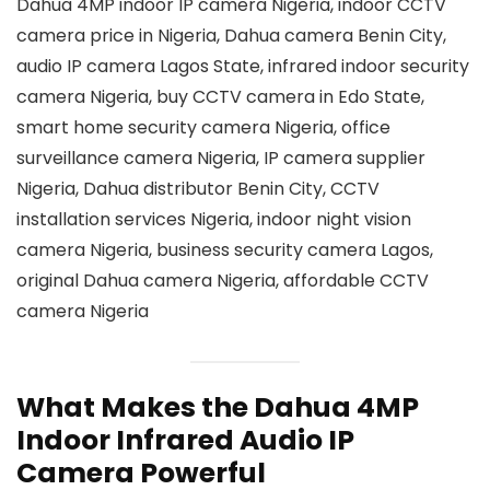
Dahua 4MP indoor IP camera Nigeria, indoor CCTV
camera price in Nigeria, Dahua camera Benin City,
audio IP camera Lagos State, infrared indoor security
camera Nigeria, buy CCTV camera in Edo State,
smart home security camera Nigeria, office
surveillance camera Nigeria, IP camera supplier
Nigeria, Dahua distributor Benin City, CCTV
installation services Nigeria, indoor night vision
camera Nigeria, business security camera Lagos,
original Dahua camera Nigeria, affordable CCTV
camera Nigeria
What Makes the Dahua 4MP
Indoor Infrared Audio IP
Camera Powerful