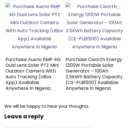
Purchase Ausno 6MP 4G
Purchase Cworth Energy
Dual Lens Solar PTZ Mini
1200W Portable Solar
Outdoor Camera With
Generator – 100Ah
Auto Tracking (UBox
2.5KWh Battery Capacity
App) Available
(CE-PLB1500) Available
Anywhere In Nigeria
Anywhere In Nigeria
We will be happy to hear your thoughts
Leave a reply