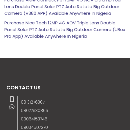
Lens Double Panel Solar PTZ Auto Rotate Big Outdoor
Camera (V380 APP) Available Anywhere In Nigeria
Purchase Nice Tech 12MP 4G AOV Triple Lens Double
Panel Solar PTZ Auto Rotate Big Outdoor Camera (UBox
Pro App) Available Anywhere In Nigeria
CONTACT US
08131276307
08077530865
09064153746
09034507270