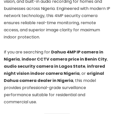
vision, and built-in audio recording for homes and
businesses across Nigeria. Engineered with modern IP
network technology, this 4MP security camera
ensures reliable real-time monitoring, remote
access, and superior image clarity for maximum
indoor protection.
If you are searching for
Dahua 4MP IP camera in
Nigeria
,
indoor CCTV camera price in Benin City
,
audio security camera in Lagos State
,
infrared
night vision indoor camera Nigeria
, or
original
Dahua camera dealer in Nigeria
, this model
provides professional-grade surveillance
performance suitable for residential and
commercial use.