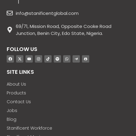
info@stanificentglobal.com
69/71, Mission Road, Opposite Cooke Road
Junction, Benin City, Edo State, Nigeria.
FOLLOW US
SITE LINKS
About Us
Products
Contact Us
Jobs
Blog
Stanificent Workforce