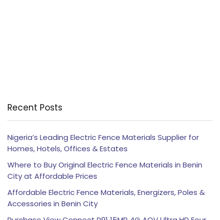
Recent Posts
Nigeria’s Leading Electric Fence Materials Supplier for
Homes, Hotels, Offices & Estates
Where to Buy Original Electric Fence Materials in Benin
City at Affordable Prices
Affordable Electric Fence Materials, Energizers, Poles &
Accessories in Benin City
Purchase View Connect P91 15MP 4G AOV Ultra HD Four