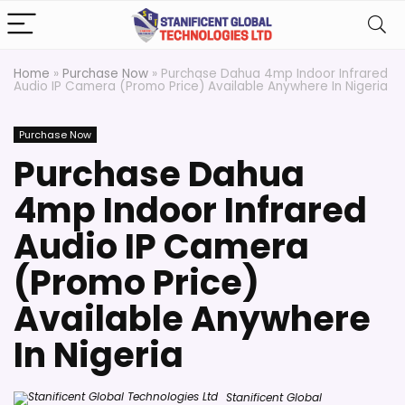
Home
»
Purchase Now
»
Purchase Dahua 4mp Indoor Infrared
Audio IP Camera (Promo Price) Available Anywhere In Nigeria
Purchase Now
Purchase Dahua
4mp Indoor Infrared
Audio IP Camera
(Promo Price)
Available Anywhere
In Nigeria
Stanificent Global