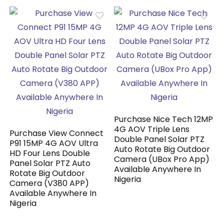
Purchase Nice Tech 12MP
4G AOV Triple Lens
Purchase View Connect
Double Panel Solar PTZ
P91 15MP 4G AOV Ultra
Auto Rotate Big Outdoor
HD Four Lens Double
Camera (UBox Pro App)
Panel Solar PTZ Auto
Available Anywhere In
Rotate Big Outdoor
Nigeria
Camera (V380 APP)
Available Anywhere In
Nigeria