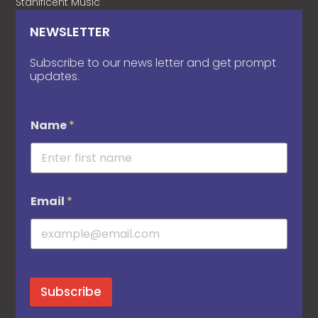
Stanificent Music
NEWSLETTER
Subscribe to our news letter and get prompt
updates.
Name
*
Email
*
Subscribe