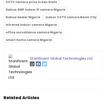
CCTV camera price in Edo State
Dahua 4MP indoor IP camera Nigeria
Dahua dealer Nigeria
indoor CCTV camera Benin City
infrared indoor camera Nigeria
office surveillance camera Nigeria
smart home camera Nigeria
Stanificent Global Technologies Ltd
Related Articles