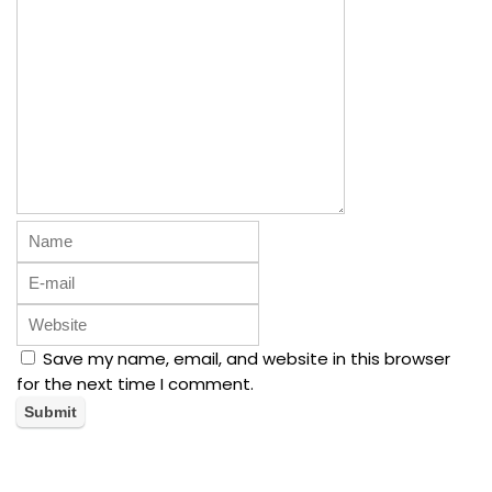
Save my name, email, and website in this browser
for the next time I comment.