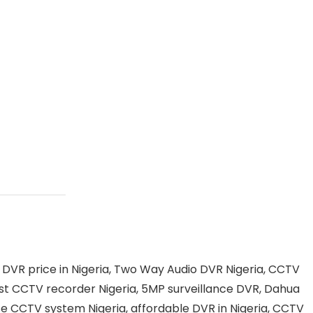
VR price in Nigeria, Two Way Audio DVR Nigeria, CCTV
best CCTV recorder Nigeria, 5MP surveillance DVR, Dahua
ce CCTV system Nigeria, affordable DVR in Nigeria, CCTV