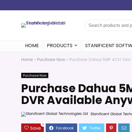
HOME
PRODUCTS
STANIFICENT SOFT
Home
»
Purchase Now
»
Purchase Dahua 5MP 4CH Two W
Purchase Now
Purchase Dahua 5
DVR Available Anyw
Stanificent Global Tech
0
Save