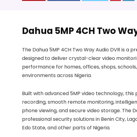
Dahua 5MP 4CH Two Way
The Dahua 5MP 4CH Two Way Audio DVR is a prem
designed to deliver crystal-clear video monitor
performance for homes, offices, shops, schools,
environments across Nigeria.
Built with advanced 5MP video technology, thi
recording, smooth remote monitoring, intellig
phone viewing, and secure video storage. The D
professional security solutions in Benin City, Lag
Edo State, and other parts of Nigeria.