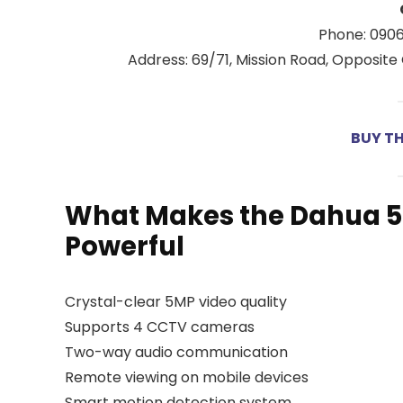
Phone: 090
Address: 69/71, Mission Road, Opposite 
BUY T
What Makes the Dahua 
Powerful
Crystal-clear 5MP video quality
Supports 4 CCTV cameras
Two-way audio communication
Remote viewing on mobile devices
Smart motion detection system