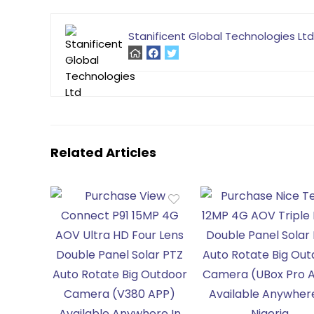
Stanificent Global Technologies Ltd
Related Articles