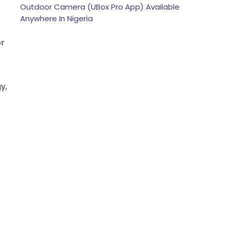
Outdoor Camera (UBox Pro App) Available
Anywhere In Nigeria
or
y,