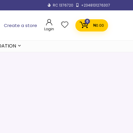
RC 1376720
+2348131276307
0
Create a store
₦
0.00
Login
DATION