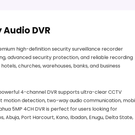
 Audio DVR
ium high-definition security surveillance recorder
ing, advanced security protection, and reliable recording
 hotels, churches, warehouses, banks, and business
s powerful 4-channel DVR supports ultra-clear CCTV
ent motion detection, two-way audio communication, mobi
ahua 5MP 4CH DVR is perfect for users looking for
os, Abuja, Port Harcourt, Kano, Ibadan, Enugu, Delta State,