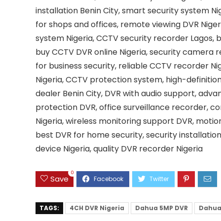
installation Benin City, smart security system N
for shops and offices, remote viewing DVR Niger
system Nigeria, CCTV security recorder Lagos, b
buy CCTV DVR online Nigeria, security camera r
for business security, reliable CCTV recorder N
Nigeria, CCTV protection system, high-definitio
dealer Benin City, DVR with audio support, adva
protection DVR, office surveillance recorder, 
Nigeria, wireless monitoring support DVR, moti
best DVR for home security, security installatio
device Nigeria, quality DVR recorder Nigeria
0
Save
TAGS:
4CH DVR Nigeria
Dahua 5MP DVR
Dahua