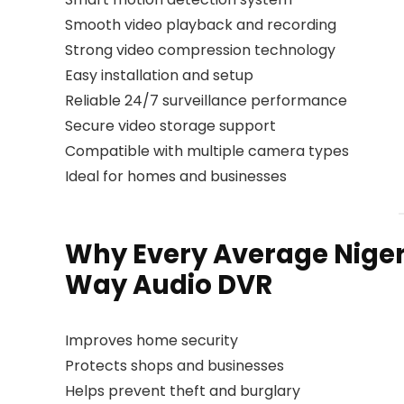
Smooth video playback and recording
Strong video compression technology
Easy installation and setup
Reliable 24/7 surveillance performance
Secure video storage support
Compatible with multiple camera types
Ideal for homes and businesses
Why Every Average Nige
Way Audio DVR
Improves home security
Protects shops and businesses
Helps prevent theft and burglary