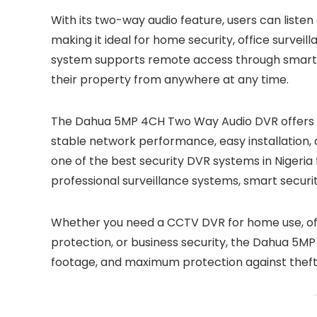
With its two-way audio feature, users can lis
making it ideal for home security, office survei
system supports remote access through smartph
their property from anywhere at any time.
The Dahua 5MP 4CH Two Way Audio DVR offers re
stable network performance, easy installation, 
one of the best security DVR systems in Nigeria
professional surveillance systems, smart securi
Whether you need a CCTV DVR for home use, offic
protection, or business security, the Dahua 5M
footage, and maximum protection against theft, i