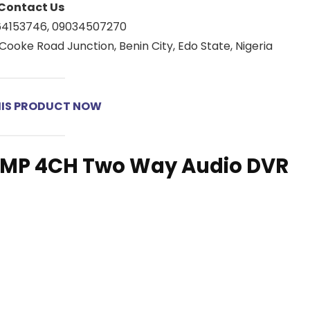
Contact Us
64153746, 09034507270
Cooke Road Junction, Benin City, Edo State, Nigeria
HIS PRODUCT NOW
5MP 4CH Two Way Audio DVR