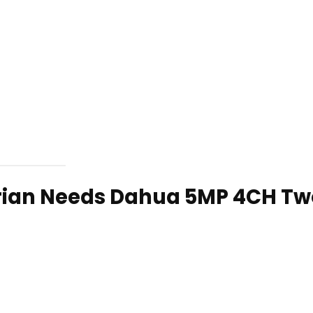
rian Needs Dahua 5MP 4CH Tw