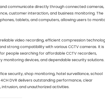
ten and communicate directly through connected cameras,
llance, customer interaction, and business monitoring. The
ones, tablets, and computers, allowing users to monit
liable video recording, efficient compression technolog
and strong compatibility with various CCTV cameras. It is
 for people searching for affordable CCTV recorders,
ty monitoring devices, and dependable security solutions.
e security, shop monitoring, hotel surveillance, school
P 4CH DVR delivers outstanding performance, clear
ntrusion, and unauthorized activities.