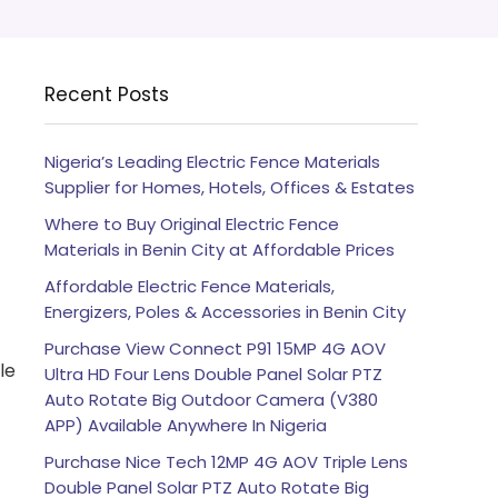
Recent Posts
Nigeria’s Leading Electric Fence Materials
Supplier for Homes, Hotels, Offices & Estates
Where to Buy Original Electric Fence
Materials in Benin City at Affordable Prices
Affordable Electric Fence Materials,
Energizers, Poles & Accessories in Benin City
Purchase View Connect P91 15MP 4G AOV
le
Ultra HD Four Lens Double Panel Solar PTZ
Auto Rotate Big Outdoor Camera (V380
APP) Available Anywhere In Nigeria
Purchase Nice Tech 12MP 4G AOV Triple Lens
Double Panel Solar PTZ Auto Rotate Big