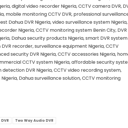
igeria, digital video recorder Nigeria, CCTV camera DVR, D
ia, mobile monitoring CCTV DVR, professional surveillanc
est Dahua DVR Nigeria, video surveillance system Nigeria,
ecorder Nigeria, CCTV monitoring system Benin City, DVR
igeria, Dahua security products Nigeria, smart DVR system
n DVR recorder, surveillance equipment Nigeria, CCTV
nced security DVR Nigeria, CCTV accessories Nigeria, hom
commercial CCTV system Nigeria, affordable security syst
on detection DVR Nigeria, CCTV video recording system,
n Nigeria, Dahua surveillance solution, CCTV monitoring
 DVR
Two Way Audio DVR