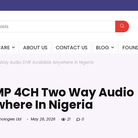
WARE
ABOUT US
CONTACT US
BLOG
FOUN
ay Audio DVR Available Anywhere In Nigeria
MP 4CH Two Way Audio
here In Nigeria
nologies Ltd
May 26, 2026
21
0