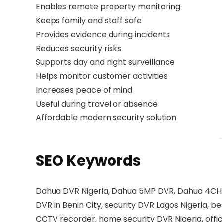
Enables remote property monitoring
Keeps family and staff safe
Provides evidence during incidents
Reduces security risks
Supports day and night surveillance
Helps monitor customer activities
Increases peace of mind
Useful during travel or absence
Affordable modern security solution
SEO Keywords
Dahua DVR Nigeria, Dahua 5MP DVR, Dahua 4CH D
DVR in Benin City, security DVR Lagos Nigeria, 
CCTV recorder, home security DVR Nigeria, offi