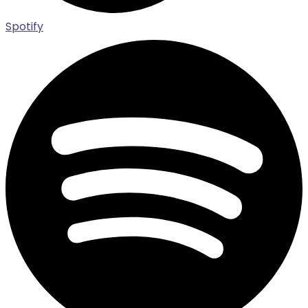
Spotify