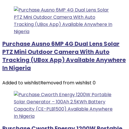
Purchase Ausno 6MP 4G Dual Lens Solar
PTZ Mini Outdoor Camera With Auto
Tracking (UBox App) Available Anywhere
In Nigeria
Added to wishlist
Removed from wishlist
0
Purchase Cworth Energy 1200W Portable