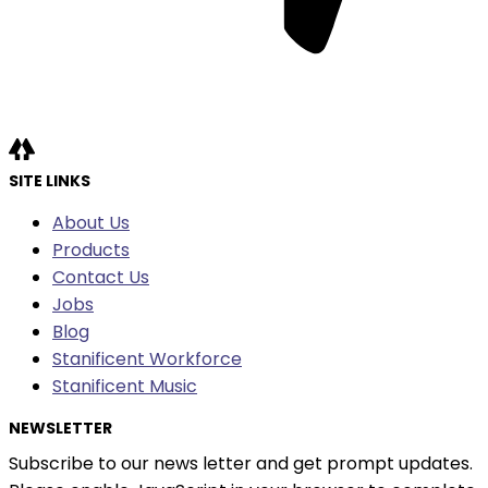
SITE LINKS
About Us
Products
Contact Us
Jobs
Blog
Stanificent Workforce
Stanificent Music
NEWSLETTER
Subscribe to our news letter and get prompt updates.