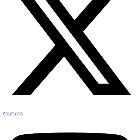
Youtube