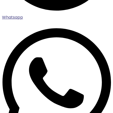
Whatsapp