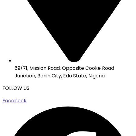
69/71, Mission Road, Opposite Cooke Road
Junction, Benin City, Edo State, Nigeria.
FOLLOW US
Facebook