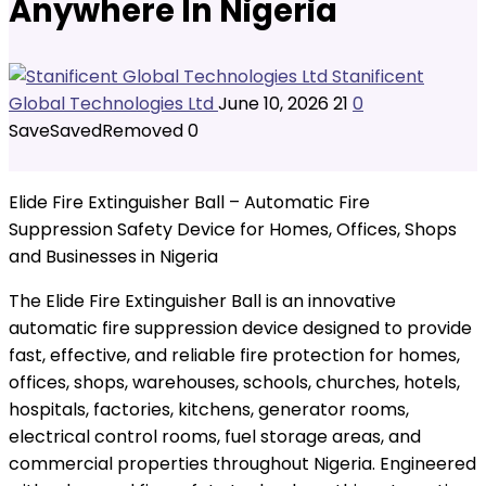
Anywhere In Nigeria
Stanificent
Global Technologies Ltd
June 10, 2026
21
0
Save
Saved
Removed
0
Elide Fire Extinguisher Ball – Automatic Fire
Suppression Safety Device for Homes, Offices, Shops
and Businesses in Nigeria
The Elide Fire Extinguisher Ball is an innovative
automatic fire suppression device designed to provide
fast, effective, and reliable fire protection for homes,
offices, shops, warehouses, schools, churches, hotels,
hospitals, factories, kitchens, generator rooms,
electrical control rooms, fuel storage areas, and
commercial properties throughout Nigeria. Engineered