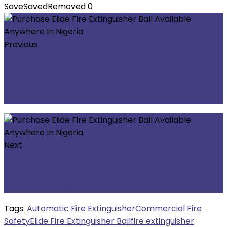
Save
Saved
Removed
0
Previous
Purchase Ausno 12MP 4G T30 True Triple Lens
Solar PTZ Big Outdoor Camera With Auto
Tracking (V380 APP) Available Anywhere In
Nigeria
Next
Purchase Cworth Energy 6KVA/6000W Hybrid
Inverter (Max. PV Input Power: 6000W)
Available Anywhere In Nigeria
Tags:
Automatic Fire Extinguisher
Commercial Fire
Safety
Elide Fire Extinguisher Ball
fire extinguisher