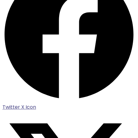
Twitter X Icon