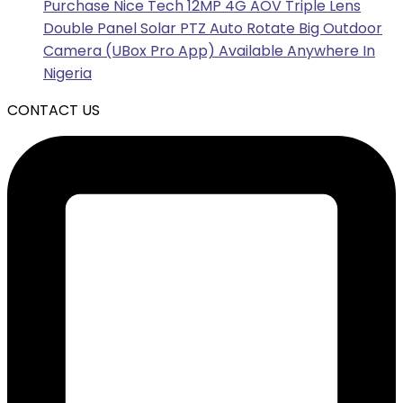
Purchase Nice Tech 12MP 4G AOV Triple Lens
Double Panel Solar PTZ Auto Rotate Big Outdoor
Camera (UBox Pro App) Available Anywhere In
Nigeria
CONTACT US