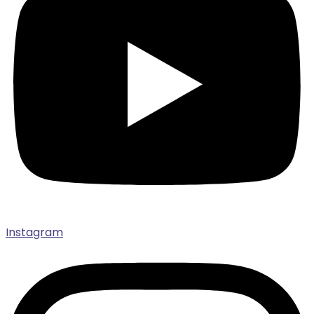
Instagram