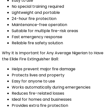
Easy to use
No special training required
Lightweight and portable
24-hour fire protection
Maintenance-free operation
Suitable for multiple fire-risk areas
Fast emergency response
Reliable fire safety solution
Why It Is Important for Any Average Nigerian to Have
the Elide Fire Extinguisher Ball:
Helps prevent major fire damage
Protects lives and property
Easy for anyone to use
Works automatically during emergencies
Reduces fire-related losses
Ideal for homes and businesses
Provides extra fire protection