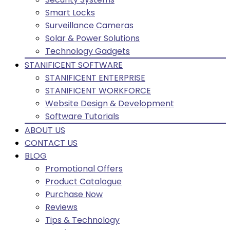
Smart Locks
Surveillance Cameras
Solar & Power Solutions
Technology Gadgets
STANIFICENT SOFTWARE
STANIFICENT ENTERPRISE
STANIFICENT WORKFORCE
Website Design & Development
Software Tutorials
ABOUT US
CONTACT US
BLOG
Promotional Offers
Product Catalogue
Purchase Now
Reviews
Tips & Technology