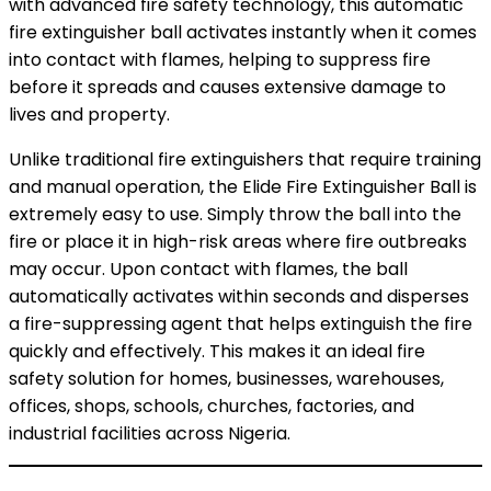
with advanced fire safety technology, this automatic
fire extinguisher ball activates instantly when it comes
into contact with flames, helping to suppress fire
before it spreads and causes extensive damage to
lives and property.
Unlike traditional fire extinguishers that require training
and manual operation, the Elide Fire Extinguisher Ball is
extremely easy to use. Simply throw the ball into the
fire or place it in high-risk areas where fire outbreaks
may occur. Upon contact with flames, the ball
automatically activates within seconds and disperses
a fire-suppressing agent that helps extinguish the fire
quickly and effectively. This makes it an ideal fire
safety solution for homes, businesses, warehouses,
offices, shops, schools, churches, factories, and
industrial facilities across Nigeria.