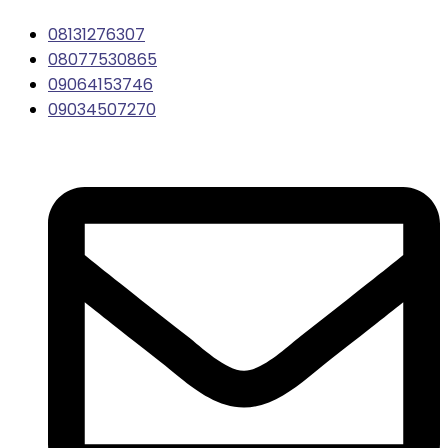
08131276307
08077530865
09064153746
09034507270