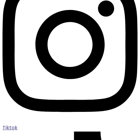
Tiktok