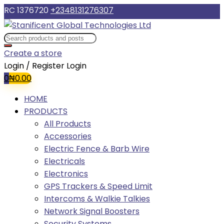
RC 1376720
+2348131276307
Create a store
Login / Register
Login
0
₦
0.00
HOME
PRODUCTS
All Products
Accessories
Electric Fence & Barb Wire
Electricals
Electronics
GPS Trackers & Speed Limit
Intercoms & Walkie Talkies
Network Signal Boosters
Security Systems