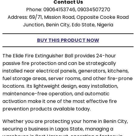
Contact Us
Phone: 09064153746, 09034507270
Address: 69/71, Mission Road, Opposite Cooke Road
Junction, Benin City, Edo State, Nigeria
BUY THIS PRODUCT NOW
The Elide Fire Extinguisher Ball provides 24-hour
passive fire protection and can be strategically
installed near electrical panels, generators, kitchens,
fuel storage areas, server rooms, and other fire-prone
locations. Its lightweight design, easy installation,
maintenance-free operation, and automatic
activation make it one of the most effective fire
prevention products available today.
Whether you are protecting your home in Benin City,
securing a business in Lagos State, managing a