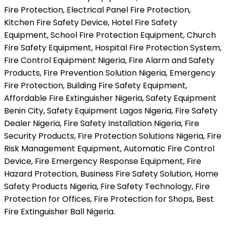
Fire Protection, Electrical Panel Fire Protection,
Kitchen Fire Safety Device, Hotel Fire Safety
Equipment, School Fire Protection Equipment, Church
Fire Safety Equipment, Hospital Fire Protection System,
Fire Control Equipment Nigeria, Fire Alarm and Safety
Products, Fire Prevention Solution Nigeria, Emergency
Fire Protection, Building Fire Safety Equipment,
Affordable Fire Extinguisher Nigeria, Safety Equipment
Benin City, Safety Equipment Lagos Nigeria, Fire Safety
Dealer Nigeria, Fire Safety Installation Nigeria, Fire
Security Products, Fire Protection Solutions Nigeria, Fire
Risk Management Equipment, Automatic Fire Control
Device, Fire Emergency Response Equipment, Fire
Hazard Protection, Business Fire Safety Solution, Home
Safety Products Nigeria, Fire Safety Technology, Fire
Protection for Offices, Fire Protection for Shops, Best
Fire Extinguisher Ball Nigeria.