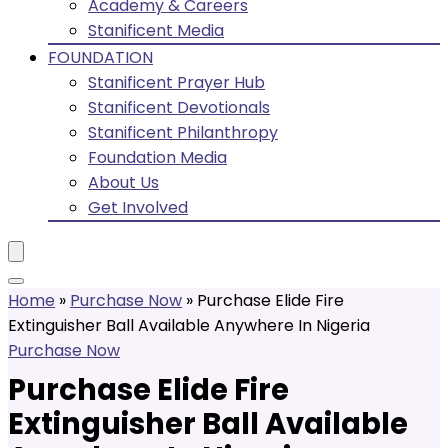
Academy & Careers
Stanificent Media
FOUNDATION
Stanificent Prayer Hub
Stanificent Devotionals
Stanificent Philanthropy
Foundation Media
About Us
Get Involved
Home
»
Purchase Now
»
Purchase Elide Fire
Extinguisher Ball Available Anywhere In Nigeria
Purchase Now
Purchase Elide Fire
Extinguisher Ball Available