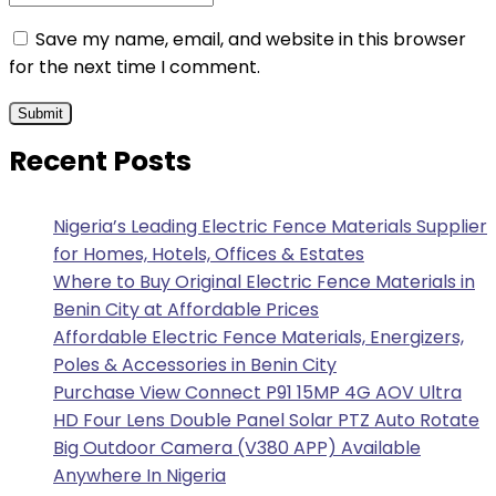
Save my name, email, and website in this browser
for the next time I comment.
Recent Posts
Nigeria’s Leading Electric Fence Materials Supplier
for Homes, Hotels, Offices & Estates
Where to Buy Original Electric Fence Materials in
Benin City at Affordable Prices
Affordable Electric Fence Materials, Energizers,
Poles & Accessories in Benin City
Purchase View Connect P91 15MP 4G AOV Ultra
HD Four Lens Double Panel Solar PTZ Auto Rotate
Big Outdoor Camera (V380 APP) Available
Anywhere In Nigeria