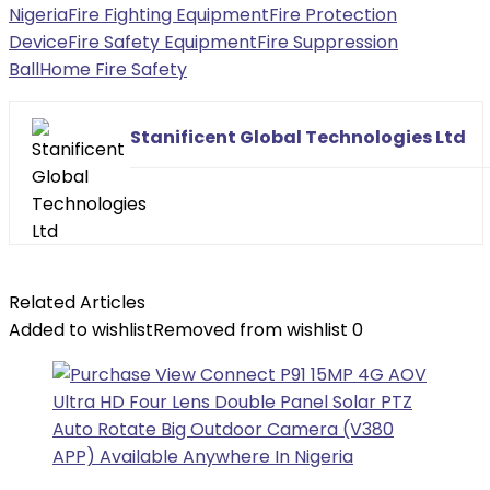
Nigeria
Fire Fighting Equipment
Fire Protection
Device
Fire Safety Equipment
Fire Suppression
Ball
Home Fire Safety
Stanificent Global Technologies Ltd
Related Articles
Added to wishlist
Removed from wishlist
0