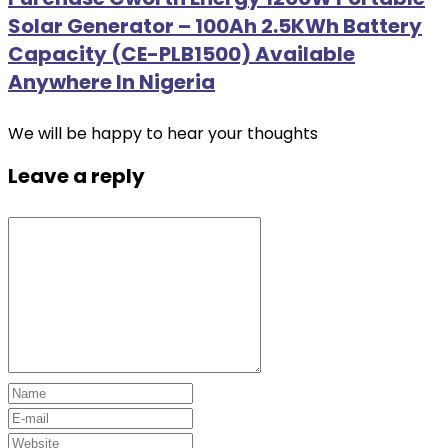
Solar Generator – 100Ah 2.5KWh Battery
Capacity (CE-PLB1500) Available
Anywhere In Nigeria
We will be happy to hear your thoughts
Leave a reply