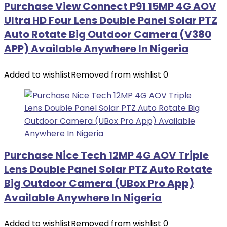
Purchase View Connect P91 15MP 4G AOV
Ultra HD Four Lens Double Panel Solar PTZ
Auto Rotate Big Outdoor Camera (V380
APP) Available Anywhere In Nigeria
Added to wishlist
Removed from wishlist
0
Purchase Nice Tech 12MP 4G AOV Triple
Lens Double Panel Solar PTZ Auto Rotate
Big Outdoor Camera (UBox Pro App)
Available Anywhere In Nigeria
Added to wishlist
Removed from wishlist
0