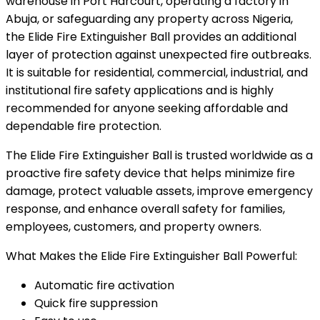
warehouse in Port Harcourt, operating a factory in
Abuja, or safeguarding any property across Nigeria,
the Elide Fire Extinguisher Ball provides an additional
layer of protection against unexpected fire outbreaks.
It is suitable for residential, commercial, industrial, and
institutional fire safety applications and is highly
recommended for anyone seeking affordable and
dependable fire protection.
The Elide Fire Extinguisher Ball is trusted worldwide as a
proactive fire safety device that helps minimize fire
damage, protect valuable assets, improve emergency
response, and enhance overall safety for families,
employees, customers, and property owners.
What Makes the Elide Fire Extinguisher Ball Powerful:
Automatic fire activation
Quick fire suppression