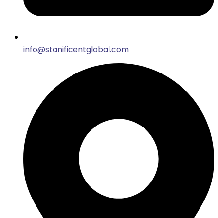
info@stanificentglobal.com