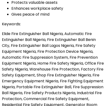
Protects valuable assets
Enhances workplace safety
Gives peace of mind
Keywords:
Elide Fire Extinguisher Ball Nigeria, Automatic Fire
Extinguisher Ball Nigeria, Fire Extinguisher Ball Benin
City, Fire Extinguisher Ball Lagos Nigeria, Fire Safety
Equipment Nigeria, Fire Protection Device Nigeria,
Automatic Fire Suppression System, Fire Prevention
Equipment Nigeria, Home Fire Safety Nigeria, Office Fire
Safety Nigeria, Warehouse Fire Protection, Factory Fire
Safety Equipment, Shop Fire Extinguisher Nigeria, Fire
Emergency Equipment Nigeria, Fire Fighting Equipment
Nigeria, Portable Fire Extinguisher Ball, Fire Suppression
Ball Nigeria, Fire Safety Products Nigeria, Industrial Fire
Protection, Commercial Fire Safety Equipment,
Residential Fire Safety Equipment, Generator Room