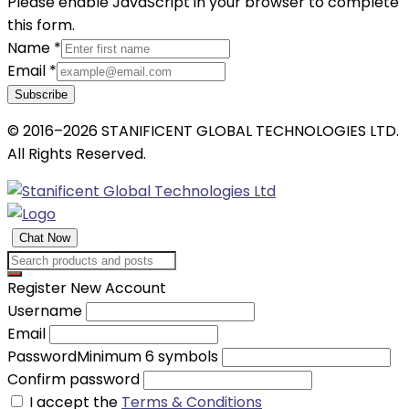
Please enable JavaScript in your browser to complete
this form.
Name
*
Email
*
Subscribe
© 2016–2026 STANIFICENT GLOBAL TECHNOLOGIES LTD.
All Rights Reserved.
Chat Now
Register New Account
Username
Email
Password
Minimum 6 symbols
Confirm password
I accept the
Terms & Conditions