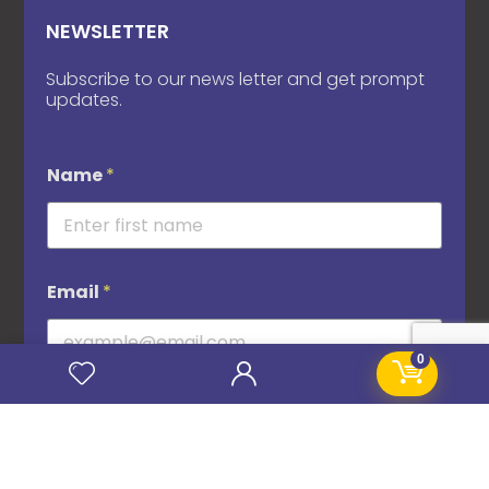
NEWSLETTER
Subscribe to our news letter and get prompt
updates.
Name
*
Email
*
0
Subscribe