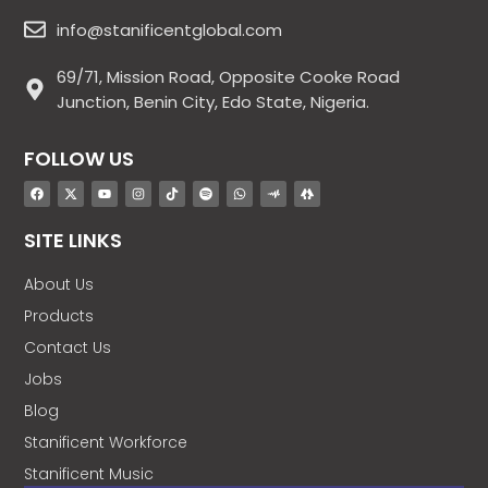
info@stanificentglobal.com
69/71, Mission Road, Opposite Cooke Road
Junction, Benin City, Edo State, Nigeria.
FOLLOW US
SITE LINKS
About Us
Products
Contact Us
Jobs
Blog
Stanificent Workforce
Stanificent Music