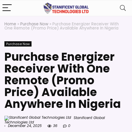
Home
»
Purchase Now
»
Purchase Energizer Receiver With
One Remote (Promo Price) Available Anywhere In Nigeria
Purchase Now
Purchase Energizer
Receiver With One
Remote (Promo
Price) Available
Anywhere In Nigeria
Stanificent Global
Technologies Ltd
December 24, 2025
36
0