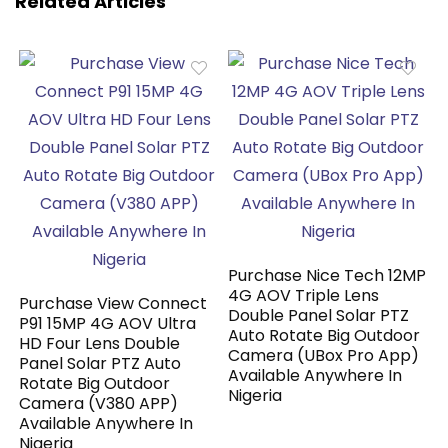
Related Articles
Purchase Nice Tech 12MP
4G AOV Triple Lens
Purchase View Connect
Double Panel Solar PTZ
P91 15MP 4G AOV Ultra
Auto Rotate Big Outdoor
HD Four Lens Double
Camera (UBox Pro App)
Panel Solar PTZ Auto
Available Anywhere In
Rotate Big Outdoor
Nigeria
Camera (V380 APP)
Available Anywhere In
Nigeria