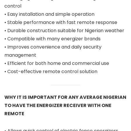
control
• Easy installation and simple operation
• Stable performance with fast remote response
• Durable construction suitable for Nigerian weather
• Compatible with many energizer brands
• Improves convenience and daily security
management
• Efficient for both home and commercial use
• Cost-effective remote control solution
WHY IT IS IMPORTANT FOR ANY AVERAGE NIGERIAN
TO HAVE THE ENERGIZER RECEIVER WITH ONE
REMOTE
• Allows quick control of electric fence energizers