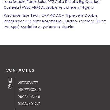
Lens Double Panel Solar PTZ Auto Rotate Big Outdoor
Camera (V380 APP) Available Anywhere In Nigeria
Purchase Nice Tech 12MP 4G AOV Triple Lens Double
Panel Solar PTZ Auto Rotate Big Outdoor Camera (UBox
Pro App) Available Anywhere In Nigeria
CONTACT US
08131276307
08077530865
09064153746
09034507270