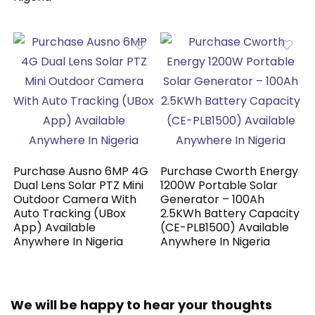
Purchase Ausno 6MP 4G
Purchase Cworth Energy
Dual Lens Solar PTZ Mini
1200W Portable Solar
Outdoor Camera With
Generator – 100Ah
Auto Tracking (UBox
2.5KWh Battery Capacity
App) Available
(CE-PLB1500) Available
Anywhere In Nigeria
Anywhere In Nigeria
We will be happy to hear your thoughts