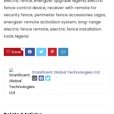
electric fence, energizer upgrade Nigeria, electric
fence control device, receiver with remote for
security fence, perimeter fence accessories Lagos,
energizer remote activation system, long-range
electric fence remote, electric fence installation
tools Nigeria
0
Save
Stanificent Global Technologies Ltd