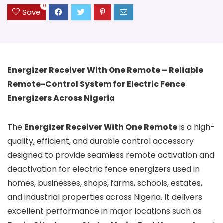
0
Save
Energizer Receiver With One Remote – Reliable
Remote-Control System for Electric Fence
Energizers Across Nigeria
The
Energizer Receiver With One Remote
is a high-
quality, efficient, and durable control accessory
designed to provide seamless remote activation and
deactivation for electric fence energizers used in
homes, businesses, shops, farms, schools, estates,
and industrial properties across Nigeria. It delivers
excellent performance in major locations such as