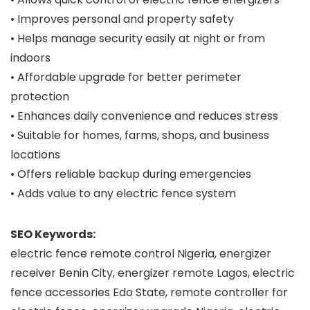
• Improves personal and property safety
• Helps manage security easily at night or from
indoors
• Affordable upgrade for better perimeter
protection
• Enhances daily convenience and reduces stress
• Suitable for homes, farms, shops, and business
locations
• Offers reliable backup during emergencies
• Adds value to any electric fence system
SEO Keywords:
electric fence remote control Nigeria, energizer
receiver Benin City, energizer remote Lagos, electric
fence accessories Edo State, remote controller for