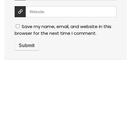
Save my name, email, and website in this
browser for the next time I comment.