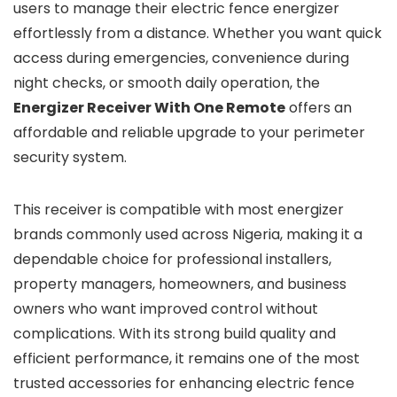
users to manage their electric fence energizer
effortlessly from a distance. Whether you want quick
access during emergencies, convenience during
night checks, or smooth daily operation, the
Energizer Receiver With One Remote
offers an
affordable and reliable upgrade to your perimeter
security system.
This receiver is compatible with most energizer
brands commonly used across Nigeria, making it a
dependable choice for professional installers,
property managers, homeowners, and business
owners who want improved control without
complications. With its strong build quality and
efficient performance, it remains one of the most
trusted accessories for enhancing electric fence