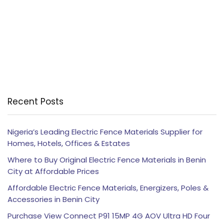
Recent Posts
Nigeria’s Leading Electric Fence Materials Supplier for
Homes, Hotels, Offices & Estates
Where to Buy Original Electric Fence Materials in Benin
City at Affordable Prices
Affordable Electric Fence Materials, Energizers, Poles &
Accessories in Benin City
Purchase View Connect P91 15MP 4G AOV Ultra HD Four