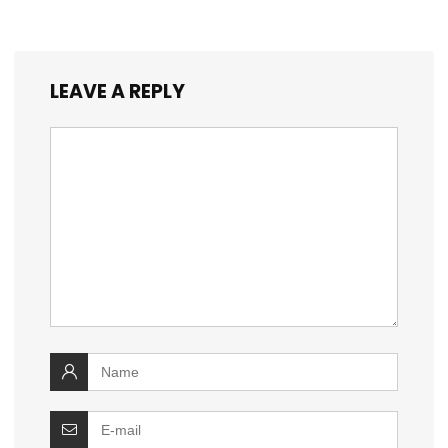
LEAVE A REPLY