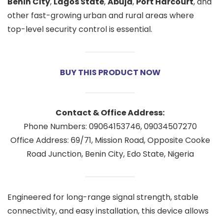
Benin City
,
Lagos State
,
Abuja
,
Port Harcourt
, and
other fast-growing urban and rural areas where
top-level security control is essential.
BUY THIS PRODUCT NOW
Contact & Office Address:
Phone Numbers: 09064153746, 09034507270
Office Address: 69/71, Mission Road, Opposite Cooke
Road Junction, Benin City, Edo State, Nigeria
Engineered for long-range signal strength, stable
connectivity, and easy installation, this device allows