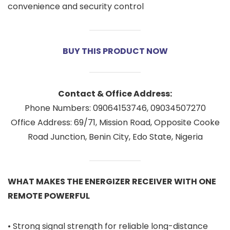
convenience and security control
BUY THIS PRODUCT NOW
Contact & Office Address:
Phone Numbers: 09064153746, 09034507270
Office Address: 69/71, Mission Road, Opposite Cooke
Road Junction, Benin City, Edo State, Nigeria
WHAT MAKES THE ENERGIZER RECEIVER WITH ONE
REMOTE POWERFUL
• Strong signal strength for reliable long-distance