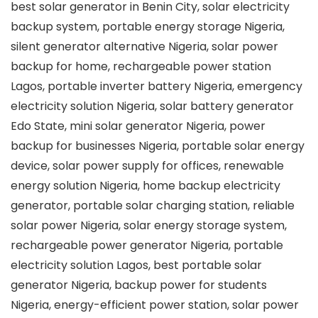
best solar generator in Benin City, solar electricity
backup system, portable energy storage Nigeria,
silent generator alternative Nigeria, solar power
backup for home, rechargeable power station
Lagos, portable inverter battery Nigeria, emergency
electricity solution Nigeria, solar battery generator
Edo State, mini solar generator Nigeria, power
backup for businesses Nigeria, portable solar energy
device, solar power supply for offices, renewable
energy solution Nigeria, home backup electricity
generator, portable solar charging station, reliable
solar power Nigeria, solar energy storage system,
rechargeable power generator Nigeria, portable
electricity solution Lagos, best portable solar
generator Nigeria, backup power for students
Nigeria, energy-efficient power station, solar power