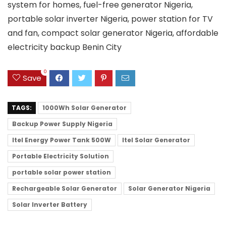
system for homes, fuel-free generator Nigeria,
portable solar inverter Nigeria, power station for TV
and fan, compact solar generator Nigeria, affordable
electricity backup Benin City
0
Save
TAGS:
1000Wh Solar Generator
Backup Power Supply Nigeria
Itel Energy Power Tank 500W
Itel Solar Generator
Portable Electricity Solution
portable solar power station
Rechargeable Solar Generator
Solar Generator Nigeria
Solar Inverter Battery