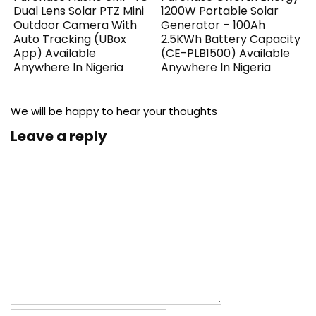
Dual Lens Solar PTZ Mini
1200W Portable Solar
Outdoor Camera With
Generator – 100Ah
Auto Tracking (UBox
2.5KWh Battery Capacity
App) Available
(CE-PLB1500) Available
Anywhere In Nigeria
Anywhere In Nigeria
We will be happy to hear your thoughts
Leave a reply