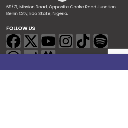
69/71, Mission Road, Opposite Cooke Road Junction,
Benin City, Edo State, Nigeria.
FOLLOW US
SITE LINKS
About Us
Products
Contact Us
Jobs
Blog