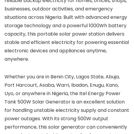
reliable backup electricity for homes, offices, shops,
businesses, outdoor activities, and emergency
situations across Nigeria. Built with advanced energy
storage technology and a powerful 1000Wh battery
capacity, this portable solar power station delivers
stable and efficient electricity for powering essential
electronic devices and appliances anytime,
anywhere.
Whether you are in Benin City, Lagos State, Abuja,
Port Harcourt, Asaba, Warri, Ibadan, Enugu, Kano,
Uyo, or anywhere in Nigeria, the Itel Energy Power
Tank 500W Solar Generator is an excellent solution
for handling unstable electricity supply and constant
power outages. With its strong 500W output
performance, this solar generator can conveniently