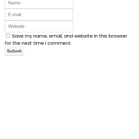
Save my name, email, and website in this browser
for the next time I comment.