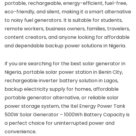
portable, rechargeable, energy-efficient, fuel-free,
eco-friendly, and silent, making it a smart alternative
to noisy fuel generators. It is suitable for students,
remote workers, business owners, families, travelers,
content creators, and anyone looking for affordable
and dependable backup power solutions in Nigeria.
If you are searching for the best solar generator in
Nigeria, portable solar power station in Benin City,
rechargeable inverter battery solution in Lagos,
backup electricity supply for homes, affordable
portable generator alternative, or reliable solar
power storage system, the Itel Energy Power Tank
500W Solar Generator – 1000Wh Battery Capacity is
a perfect choice for uninterrupted power and
convenience.