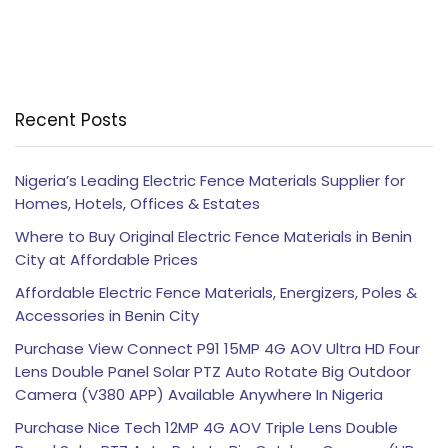
Recent Posts
Nigeria’s Leading Electric Fence Materials Supplier for
Homes, Hotels, Offices & Estates
Where to Buy Original Electric Fence Materials in Benin
City at Affordable Prices
Affordable Electric Fence Materials, Energizers, Poles &
Accessories in Benin City
Purchase View Connect P91 15MP 4G AOV Ultra HD Four
Lens Double Panel Solar PTZ Auto Rotate Big Outdoor
Camera (V380 APP) Available Anywhere In Nigeria
Purchase Nice Tech 12MP 4G AOV Triple Lens Double