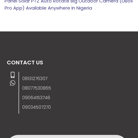
Panel Solar PTZ Auto Rotate Big Outdoor Camera (UBox
Pro App) Available Anywhere In Nigeria
CONTACT US
08131276307
08077530865
09064153746
09034507270