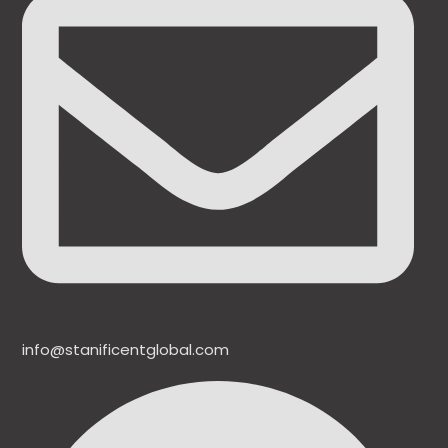
info@stanificentglobal.com