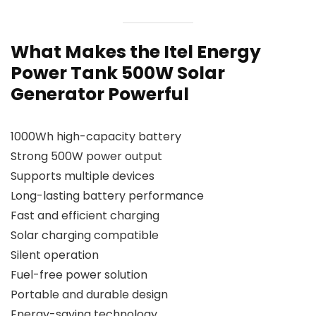
What Makes the Itel Energy
Power Tank 500W Solar
Generator Powerful
1000Wh high-capacity battery
Strong 500W power output
Supports multiple devices
Long-lasting battery performance
Fast and efficient charging
Solar charging compatible
Silent operation
Fuel-free power solution
Portable and durable design
Energy-saving technology