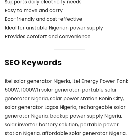
Supports daily electricity needs
Easy to move and carry
Eco-friendly and cost-effective
Ideal for unstable Nigerian power supply
Provides comfort and convenience
SEO Keywords
Itel solar generator Nigeria, Itel Energy Power Tank
500W, 1000Wh solar generator, portable solar
generator Nigeria, solar power station Benin City,
solar generator Lagos Nigeria, rechargeable solar
generator Nigeria, backup power supply Nigeria,
solar inverter battery solution, portable power
station Nigeria, affordable solar generator Nigeria,