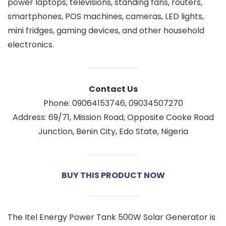
power laptops, televisions, standing fans, routers,
smartphones, POS machines, cameras, LED lights,
mini fridges, gaming devices, and other household
electronics.
Contact Us
Phone: 09064153746, 09034507270
Address: 69/71, Mission Road, Opposite Cooke Road
Junction, Benin City, Edo State, Nigeria
BUY THIS PRODUCT NOW
The Itel Energy Power Tank 500W Solar Generator is