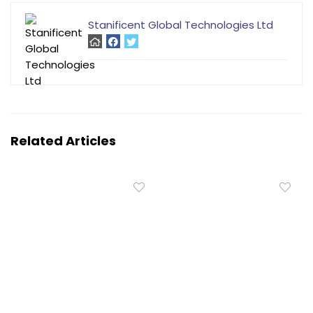
Stanificent Global Technologies Ltd
Related Articles