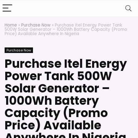
Home
»
Purchase Now
»
Purchase Itel Energy Power Tank
500W Solar Generator – 1000Wh Battery Capacity (Promo
Price) Available Anywhere In Nigeria
Purchase Now
Purchase Itel Energy
Power Tank 500W
Solar Generator –
1000Wh Battery
Capacity (Promo
Price) Available
Anywhere In Nigeria