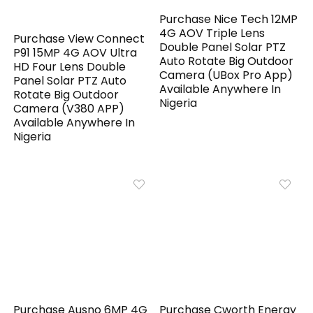
Purchase Nice Tech 12MP
4G AOV Triple Lens
Purchase View Connect
Double Panel Solar PTZ
P91 15MP 4G AOV Ultra
Auto Rotate Big Outdoor
HD Four Lens Double
Camera (UBox Pro App)
Panel Solar PTZ Auto
Available Anywhere In
Rotate Big Outdoor
Nigeria
Camera (V380 APP)
Available Anywhere In
Nigeria
Purchase Ausno 6MP 4G
Purchase Cworth Energy