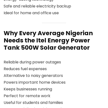
Safe and reliable electricity backup
Ideal for home and office use
Why Every Average Nigerian
Needs the Itel Energy Power
Tank 500W Solar Generator
Reliable during power outages
Reduces fuel expenses
Alternative to noisy generators
Powers important home devices
Keeps businesses running
Perfect for remote work
Useful for students and families