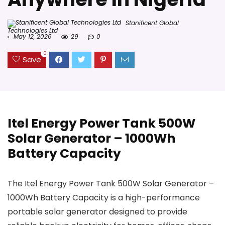
Stanificent Global
Technologies Ltd
May 12, 2026
29
0
0
Save
Itel Energy Power Tank 500W
Solar Generator – 1000Wh
Battery Capacity
The Itel Energy Power Tank 500W Solar Generator –
1000Wh Battery Capacity is a high-performance
portable solar generator designed to provide