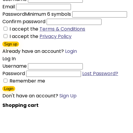
Email
Password
Minimum 6 symbols
Confirm password
I accept the
Terms & Conditions
I accept the
Privacy Policy
Sign up
Already have an account?
Login
Log In
Username
Password
Lost Password?
Remember me
Login
Don't have an account?
Sign Up
Shopping cart