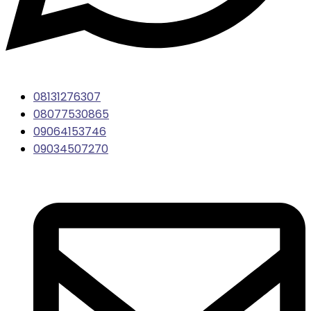
08131276307
08077530865
09064153746
09034507270