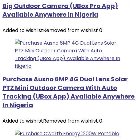
Big Outdoor Camera (UBox Pro App)
Available Anywhere In Nigeria
Added to wishlist
Removed from wishlist
0
Purchase Ausno 6MP 4G Dual Lens Solar
PTZ Mini Outdoor Camera With Auto
Tracking (UBox App) Available Anywhere
In Nigeria
Added to wishlist
Removed from wishlist
0