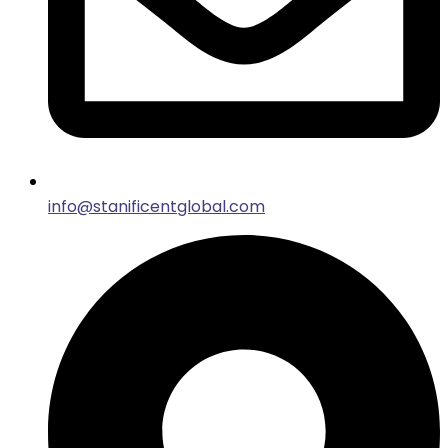
info@stanificentglobal.com