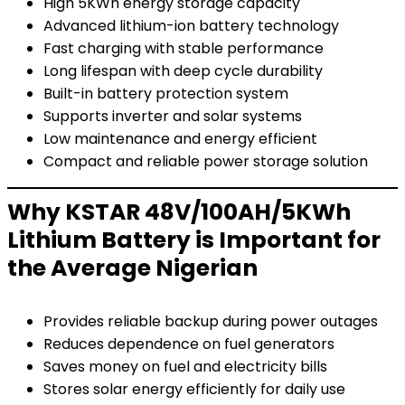
High 5KWh energy storage capacity
Advanced lithium-ion battery technology
Fast charging with stable performance
Long lifespan with deep cycle durability
Built-in battery protection system
Supports inverter and solar systems
Low maintenance and energy efficient
Compact and reliable power storage solution
Why KSTAR 48V/100AH/5KWh
Lithium Battery is Important for
the Average Nigerian
Provides reliable backup during power outages
Reduces dependence on fuel generators
Saves money on fuel and electricity bills
Stores solar energy efficiently for daily use