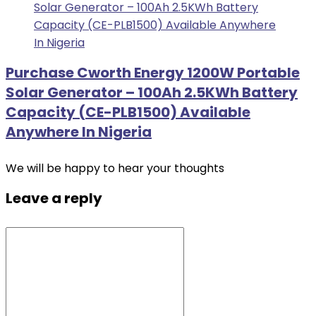
Purchase Cworth Energy 1200W Portable
Solar Generator – 100Ah 2.5KWh Battery
Capacity (CE-PLB1500) Available
Anywhere In Nigeria
We will be happy to hear your thoughts
Leave a reply