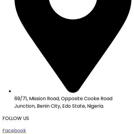
69/71, Mission Road, Opposite Cooke Road
Junction, Benin City, Edo State, Nigeria.
FOLLOW US
Facebook