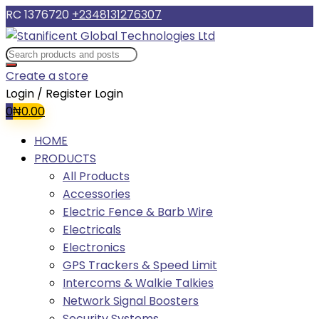
RC 1376720
+2348131276307
Create a store
Login / Register
Login
0
₦
0.00
HOME
PRODUCTS
All Products
Accessories
Electric Fence & Barb Wire
Electricals
Electronics
GPS Trackers & Speed Limit
Intercoms & Walkie Talkies
Network Signal Boosters
Security Systems