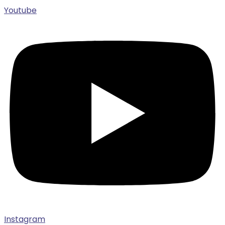
Youtube
Instagram