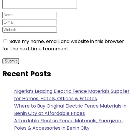
Save my name, email, and website in this browser
for the next time I comment.
Recent Posts
Nigeria’s Leading Electric Fence Materials Supplier
for Homes, Hotels, Offices & Estates
Where to Buy Original Electric Fence Materials in
Benin City at Affordable Prices
Affordable Electric Fence Materials, Energizers,
Poles & Accessories in Benin City