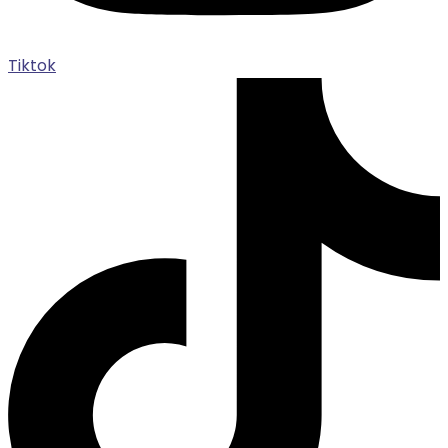
Tiktok