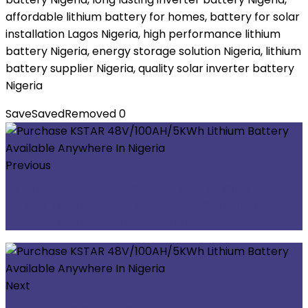
affordable lithium battery for homes, battery for solar
installation Lagos Nigeria, high performance lithium
battery Nigeria, energy storage solution Nigeria, lithium
battery supplier Nigeria, quality solar inverter battery
Nigeria
Save
Saved
Removed
0
Previous
Purchase Exulted 3KVA/24V Pure Sine Wave
Hybrid Inverter – Built-in PWM Controller
Available Anywhere In Nigeria
Next