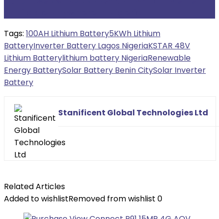
Purchase KSTAR 6KVA/48V Hybrid Inverter
Available Anywhere In Nigeria
Tags:
100AH Lithium Battery
5KWh Lithium
Battery
Inverter Battery Lagos Nigeria
KSTAR 48V
Lithium Battery
lithium battery Nigeria
Renewable
Energy Battery
Solar Battery Benin City
Solar Inverter
Battery
Stanificent Global Technologies Ltd
Related Articles
Added to wishlist
Removed from wishlist
0