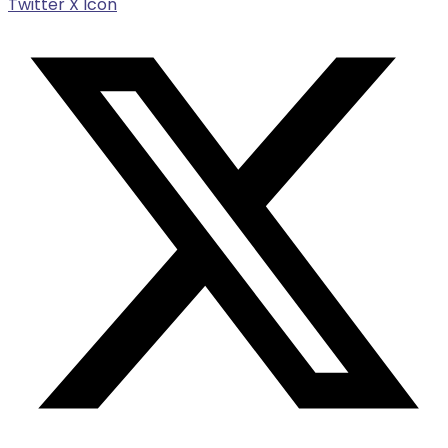
Twitter X Icon