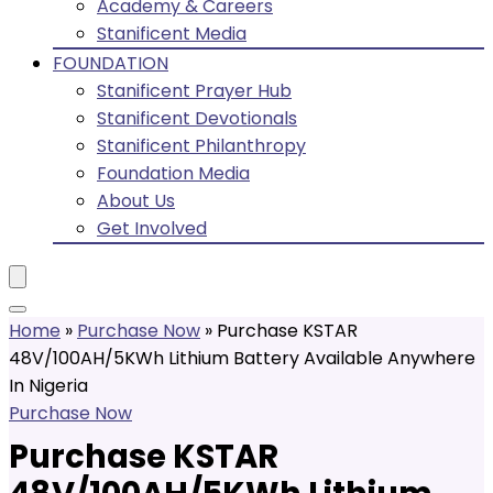
Academy & Careers
Stanificent Media
FOUNDATION
Stanificent Prayer Hub
Stanificent Devotionals
Stanificent Philanthropy
Foundation Media
About Us
Get Involved
Home
»
Purchase Now
»
Purchase KSTAR
48V/100AH/5KWh Lithium Battery Available Anywhere
In Nigeria
Purchase Now
Purchase KSTAR