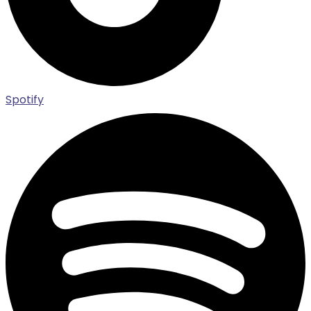
Spotify