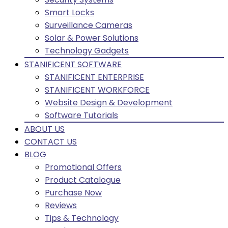
Smart Locks
Surveillance Cameras
Solar & Power Solutions
Technology Gadgets
STANIFICENT SOFTWARE
STANIFICENT ENTERPRISE
STANIFICENT WORKFORCE
Website Design & Development
Software Tutorials
ABOUT US
CONTACT US
BLOG
Promotional Offers
Product Catalogue
Purchase Now
Reviews
Tips & Technology