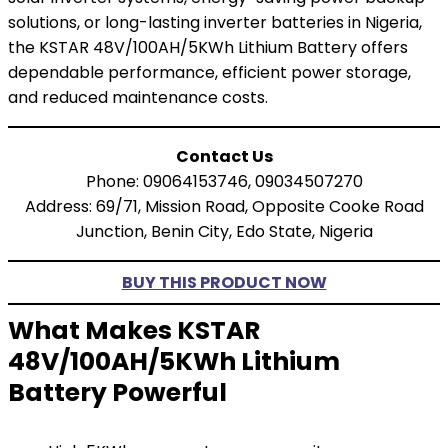
solutions, or long-lasting inverter batteries in Nigeria,
the KSTAR 48V/100AH/5KWh Lithium Battery offers
dependable performance, efficient power storage,
and reduced maintenance costs.
Contact Us
Phone: 09064153746, 09034507270
Address: 69/71, Mission Road, Opposite Cooke Road
Junction, Benin City, Edo State, Nigeria
BUY THIS PRODUCT NOW
What Makes KSTAR
48V/100AH/5KWh Lithium
Battery Powerful