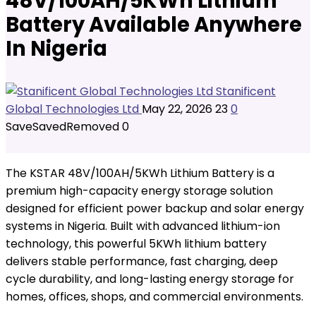
48V/100AH/5KWh Lithium
Battery Available Anywhere
In Nigeria
Stanificent
Global Technologies Ltd
May 22, 2026
23
0
Save
Saved
Removed
0
The KSTAR 48V/100AH/5KWh Lithium Battery is a
premium high-capacity energy storage solution
designed for efficient power backup and solar energy
systems in Nigeria. Built with advanced lithium-ion
technology, this powerful 5KWh lithium battery
delivers stable performance, fast charging, deep
cycle durability, and long-lasting energy storage for
homes, offices, shops, and commercial environments.