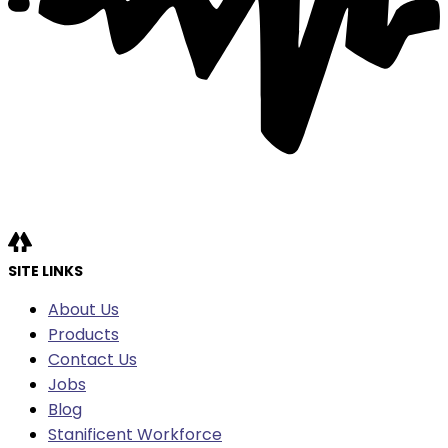
SITE LINKS
About Us
Products
Contact Us
Jobs
Blog
Stanificent Workforce