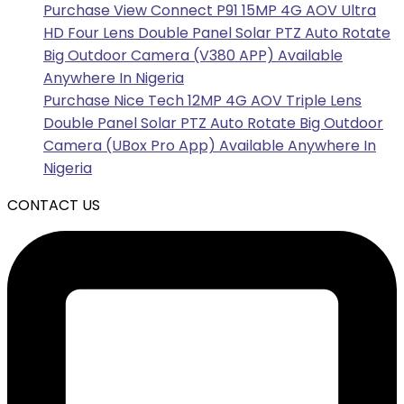
Purchase View Connect P91 15MP 4G AOV Ultra
HD Four Lens Double Panel Solar PTZ Auto Rotate
Big Outdoor Camera (V380 APP) Available
Anywhere In Nigeria
Purchase Nice Tech 12MP 4G AOV Triple Lens
Double Panel Solar PTZ Auto Rotate Big Outdoor
Camera (UBox Pro App) Available Anywhere In
Nigeria
CONTACT US