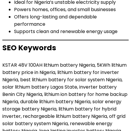
Ideal for Nigeria’s unstable electricity supply
Powers homes, offices, and small businesses
Offers long-lasting and dependable
performance
Supports clean and renewable energy usage
SEO Keywords
KSTAR 48V 100AH lithium battery Nigeria, 5KWh lithium
battery price in Nigeria, lithium battery for inverter
Nigeria, best lithium battery for solar system Nigeria,
solar lithium battery Lagos State, inverter battery
Benin City Nigeria, lithium ion battery for home backup
Nigeria, durable lithium battery Nigeria, solar energy
storage battery Nigeria, lithium battery for hybrid
inverter, rechargeable lithium battery Nigeria, off grid
solar battery system Nigeria, renewable energy
battery Nigeria, long lasting inverter battery Nigeria,