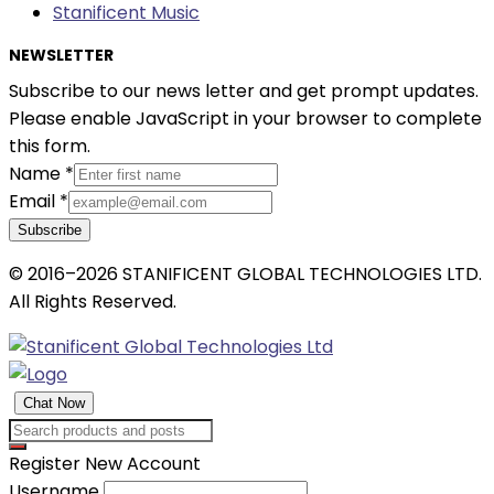
Stanificent Music
NEWSLETTER
Subscribe to our news letter and get prompt updates.
Please enable JavaScript in your browser to complete
this form.
Name
*
Email
*
Subscribe
© 2016–2026 STANIFICENT GLOBAL TECHNOLOGIES LTD.
All Rights Reserved.
Chat Now
Register New Account
Username