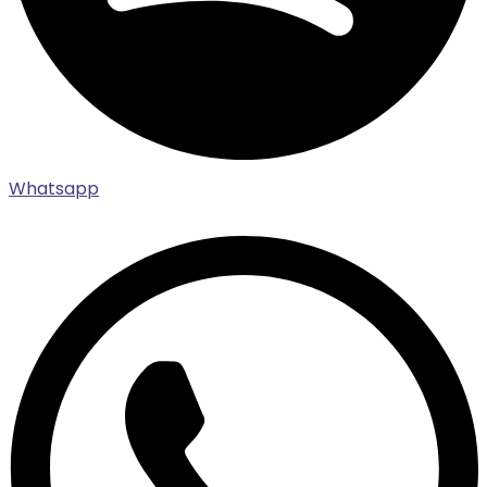
Whatsapp