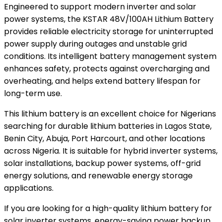
Engineered to support modern inverter and solar
power systems, the KSTAR 48V/100AH Lithium Battery
provides reliable electricity storage for uninterrupted
power supply during outages and unstable grid
conditions. Its intelligent battery management system
enhances safety, protects against overcharging and
overheating, and helps extend battery lifespan for
long-term use.
This lithium battery is an excellent choice for Nigerians
searching for durable lithium batteries in Lagos State,
Benin City, Abuja, Port Harcourt, and other locations
across Nigeria. It is suitable for hybrid inverter systems,
solar installations, backup power systems, off-grid
energy solutions, and renewable energy storage
applications.
If you are looking for a high-quality lithium battery for
solar inverter systems, energy-saving power backup