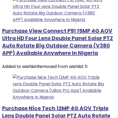
Purchase View Connect P91 15MP 4G AOV
Ultra HD Four Lens Double Panel Solar PTZ
Auto Rotate Big Outdoor Camera (V380
APP) Available Anywhere In Nigeria
Added to wishlist
Removed from wishlist
0
Purchase Nice Tech 12MP 4G AOV Triple
Lens Double Panel Solar PTZ Auto Rotate