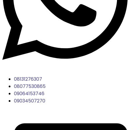
08131276307
08077530865
09064153746
09034507270