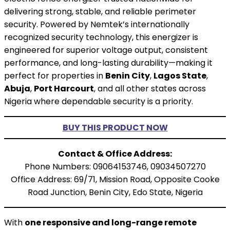
delivering strong, stable, and reliable perimeter
security. Powered by Nemtek’s internationally
recognized security technology, this energizer is
engineered for superior voltage output, consistent
performance, and long-lasting durability—making it
perfect for properties in
Benin City
,
Lagos State
,
Abuja
,
Port Harcourt
, and all other states across
Nigeria where dependable security is a priority.
BUY THIS PRODUCT NOW
Contact & Office Address:
Phone Numbers: 09064153746, 09034507270
Office Address: 69/71, Mission Road, Opposite Cooke
Road Junction, Benin City, Edo State, Nigeria
With
one responsive and long-range remote