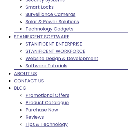
Smart Locks
Surveillance Cameras
Solar & Power Solutions
Technology Gadgets
STANIFICENT SOFTWARE
STANIFICENT ENTERPRISE
STANIFICENT WORKFORCE
Website Design & Development
Software Tutorials
ABOUT US
CONTACT US
BLOG
Promotional Offers
Product Catalogue
Purchase Now
Reviews
Tips & Technology