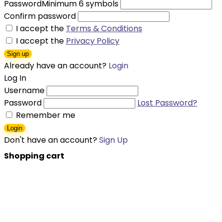
Password
Minimum 6 symbols
Confirm password
I accept the
Terms & Conditions
I accept the
Privacy Policy
Sign up
Already have an account?
Login
Log In
Username
Password
Lost Password?
Remember me
Login
Don't have an account?
Sign Up
Shopping cart