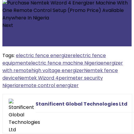
Next
Purchase Energizer Remote (Promo Price)
Available Anywhere In Nigeria
Tags:
electric fence energizer
electric fence
equipment
electric fence machine Nigeria
energizer
with remote
high voltage energizer
Nemtek fence
device
Nemtek Wizord 4
perimeter security
Nigeria
remote control energizer
Stanificent Global Technologies Ltd