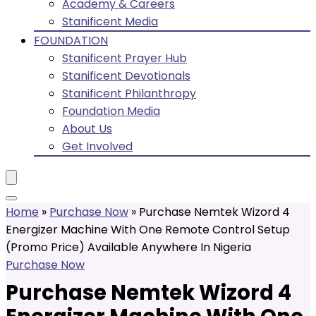
Academy & Careers
Stanificent Media
FOUNDATION
Stanificent Prayer Hub
Stanificent Devotionals
Stanificent Philanthropy
Foundation Media
About Us
Get Involved
Home
»
Purchase Now
»
Purchase Nemtek Wizord 4
Energizer Machine With One Remote Control Setup
(Promo Price) Available Anywhere In Nigeria
Purchase Now
Purchase Nemtek Wizord 4