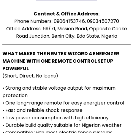
Contact & Office Address:
Phone Numbers: 09064153746, 09034507270
Office Address: 69/71, Mission Road, Opposite Cooke
Road Junction, Benin City, Edo State, Nigeria
WHAT MAKES THE NEMTEK WIZORD 4 ENERGIZER
MACHINE WITH ONE REMOTE CONTROL SETUP
POWERFUL
(Short, Direct, No Icons)
• Strong and stable voltage output for maximum
protection
• One long-range remote for easy energizer control
• Fast and reliable shock response
• Low power consumption with high efficiency
• Durable build quality suitable for Nigerian weather
• Compatible with most electric fence systems