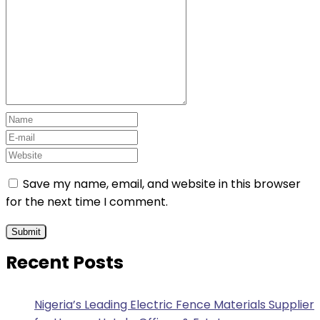
Save my name, email, and website in this browser
for the next time I comment.
Recent Posts
Nigeria’s Leading Electric Fence Materials Supplier