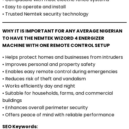
• Easy to operate and install
• Trusted Nemtek security technology
WHY IT IS IMPORTANT FOR ANY AVERAGE NIGERIAN
TO HAVE THE NEMTEK WIZORD 4 ENERGIZER
MACHINE WITH ONE REMOTE CONTROL SETUP
• Helps protect homes and businesses from intruders
• Improves personal and property safety
• Enables easy remote control during emergencies
• Reduces risk of theft and vandalism
• Works efficiently day and night
• Suitable for households, farms, and commercial
buildings
• Enhances overall perimeter security
• Offers peace of mind with reliable performance
SEO Keywords: