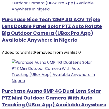
Purchase Nice Tech 12MP 4G AOV Triple
Lens Double Panel Solar PTZ Auto Rotate
Big Outdoor Camera (UBox Pro App)
Available Anywhere In Nigeria
Added to wishlist
Removed from wishlist
0
Purchase Ausno 6MP 4G Dual Lens Solar
PTZ Mini Outdoor Camera With Auto
Tracking (UBox App) Available Anywhere