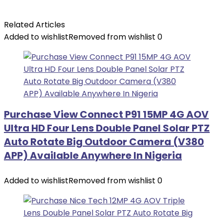
Related Articles
Added to wishlist
Removed from wishlist
0
Purchase View Connect P91 15MP 4G AOV
Ultra HD Four Lens Double Panel Solar PTZ
Auto Rotate Big Outdoor Camera (V380
APP) Available Anywhere In Nigeria
Added to wishlist
Removed from wishlist
0