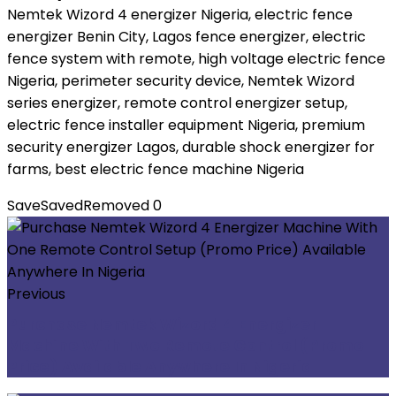
Nemtek Wizord 4 energizer Nigeria, electric fence
energizer Benin City, Lagos fence energizer, electric
fence system with remote, high voltage electric fence
Nigeria, perimeter security device, Nemtek Wizord
series energizer, remote control energizer setup,
electric fence installer equipment Nigeria, premium
security energizer Lagos, durable shock energizer for
farms, best electric fence machine Nigeria
Save
Saved
Removed
0
Previous
Purchase Nemtek Wizord 4 Energizer
Machine With Two Remote Control (Promo
Price) Available Anywhere In Nigeria