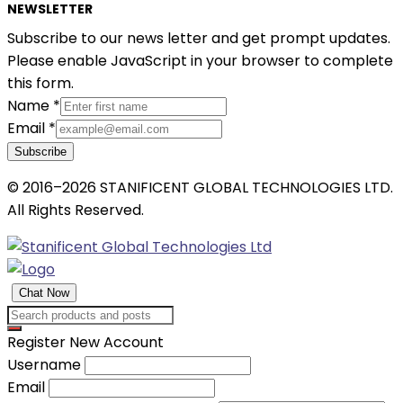
NEWSLETTER
Subscribe to our news letter and get prompt updates.
Please enable JavaScript in your browser to complete
this form.
Name
*
Email
*
Subscribe
© 2016–2026 STANIFICENT GLOBAL TECHNOLOGIES LTD.
All Rights Reserved.
Chat Now
Register New Account
Username
Email