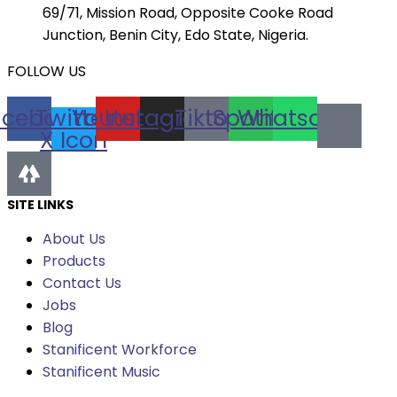
69/71, Mission Road, Opposite Cooke Road
Junction, Benin City, Edo State, Nigeria.
FOLLOW US
acebook
Twitter
Youtube
Instagram
Tiktok
Spotify
Whatsapp
X Icon
SITE LINKS
About Us
Products
Contact Us
Jobs
Blog
Stanificent Workforce
Stanificent Music