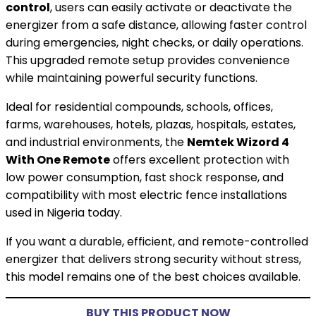
control
, users can easily activate or deactivate the
energizer from a safe distance, allowing faster control
during emergencies, night checks, or daily operations.
This upgraded remote setup provides convenience
while maintaining powerful security functions.
Ideal for residential compounds, schools, offices,
farms, warehouses, hotels, plazas, hospitals, estates,
and industrial environments, the
Nemtek Wizord 4
With One Remote
offers excellent protection with
low power consumption, fast shock response, and
compatibility with most electric fence installations
used in Nigeria today.
If you want a durable, efficient, and remote-controlled
energizer that delivers strong security without stress,
this model remains one of the best choices available.
BUY THIS PRODUCT NOW