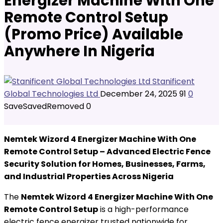
Energizer Machine With One
Remote Control Setup
(Promo Price) Available
Anywhere In Nigeria
Stanificent
Global Technologies Ltd
December 24, 2025
91
0
Save
Saved
Removed
0
Nemtek Wizord 4 Energizer Machine With One
Remote Control Setup – Advanced Electric Fence
Security Solution for Homes, Businesses, Farms,
and Industrial Properties Across Nigeria
The
Nemtek Wizord 4 Energizer Machine With One
Remote Control Setup
is a high-performance
electric fence energizer trusted nationwide for