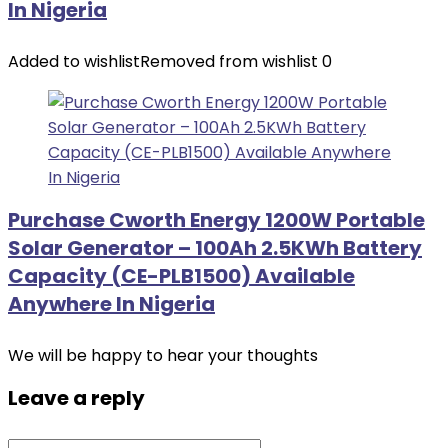
In Nigeria
Added to wishlist
Removed from wishlist
0
Purchase Cworth Energy 1200W Portable
Solar Generator – 100Ah 2.5KWh Battery
Capacity (CE-PLB1500) Available
Anywhere In Nigeria
We will be happy to hear your thoughts
Leave a reply