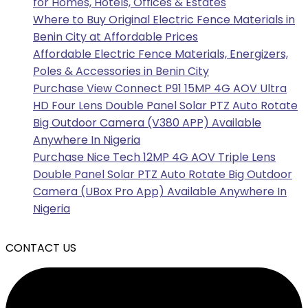
for Homes, Hotels, Offices & Estates
Where to Buy Original Electric Fence Materials in
Benin City at Affordable Prices
Affordable Electric Fence Materials, Energizers,
Poles & Accessories in Benin City
Purchase View Connect P91 15MP 4G AOV Ultra
HD Four Lens Double Panel Solar PTZ Auto Rotate
Big Outdoor Camera (V380 APP) Available
Anywhere In Nigeria
Purchase Nice Tech 12MP 4G AOV Triple Lens
Double Panel Solar PTZ Auto Rotate Big Outdoor
Camera (UBox Pro App) Available Anywhere In
Nigeria
CONTACT US