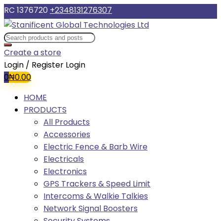
RC 1376720
+2348131276307
Create a store
Login / Register
Login
0
₦
0.00
HOME
PRODUCTS
All Products
Accessories
Electric Fence & Barb Wire
Electricals
Electronics
GPS Trackers & Speed Limit
Intercoms & Walkie Talkies
Network Signal Boosters
Security Systems