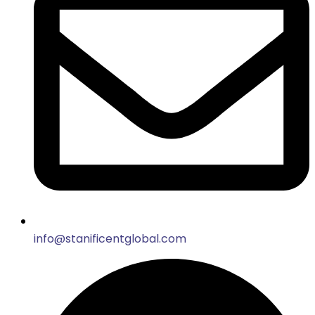
info@stanificentglobal.com