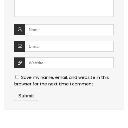
Save my name, email, and website in this
browser for the next time I comment.