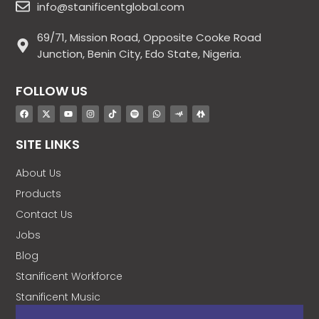
info@stanificentglobal.com
69/71, Mission Road, Opposite Cooke Road
Junction, Benin City, Edo State, Nigeria.
FOLLOW US
SITE LINKS
About Us
Products
Contact Us
Jobs
Blog
Stanificent Workforce
Stanificent Music