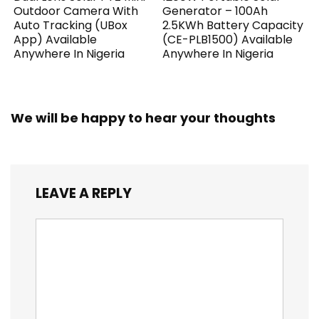
Outdoor Camera With
Generator – 100Ah
Auto Tracking (UBox
2.5KWh Battery Capacity
App) Available
(CE-PLB1500) Available
Anywhere In Nigeria
Anywhere In Nigeria
We will be happy to hear your thoughts
LEAVE A REPLY