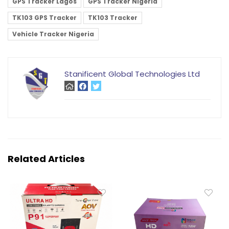
GPS Tracker Lagos
GPS Tracker Nigeria
TK103 GPS Tracker
TK103 Tracker
Vehicle Tracker Nigeria
Stanificent Global Technologies Ltd
Related Articles