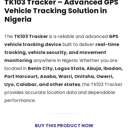
TK103 Tracker – Advanced GPS
Vehicle Tracking Solution in
Nigeria
The
TK103 Tracker
is a reliable and advanced
GPS
vehicle tracking device
built to deliver
real-time
tracking, vehicle security, and movement
monitoring
anywhere in Nigeria. Whether you are
located in
Benin City, Lagos State, Abuja, Ibadan,
Port Harcourt, Asaba, Warri, Onitsha, Owerri,
Uyo, Calabar, and other states
, the TK103 Tracker
provides accurate location data and dependable
performance.
BUY THIS PRODUCT NOW