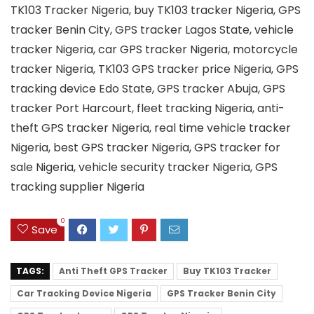
TK103 Tracker Nigeria, buy TK103 tracker Nigeria, GPS
tracker Benin City, GPS tracker Lagos State, vehicle
tracker Nigeria, car GPS tracker Nigeria, motorcycle
tracker Nigeria, TK103 GPS tracker price Nigeria, GPS
tracking device Edo State, GPS tracker Abuja, GPS
tracker Port Harcourt, fleet tracking Nigeria, anti-
theft GPS tracker Nigeria, real time vehicle tracker
Nigeria, best GPS tracker Nigeria, GPS tracker for
sale Nigeria, vehicle security tracker Nigeria, GPS
tracking supplier Nigeria
0
Save
TAGS:
Anti Theft GPS Tracker
Buy TK103 Tracker
Car Tracking Device Nigeria
GPS Tracker Benin City