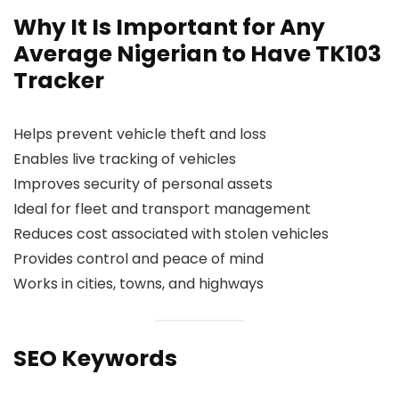
Why It Is Important for Any
Average Nigerian to Have TK103
Tracker
Helps prevent vehicle theft and loss
Enables live tracking of vehicles
Improves security of personal assets
Ideal for fleet and transport management
Reduces cost associated with stolen vehicles
Provides control and peace of mind
Works in cities, towns, and highways
SEO Keywords