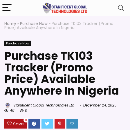
Home
»
Purchase Now
»
Purchase TK103 Tracker (Promo
Price) Available Anywhere In Nigeria
Purchase Now
Purchase TK103
Tracker (Promo
Price) Available
Anywhere In Nigeria
Stanificent Global Technologies Ltd
December 24, 2025
48
0
0
Save