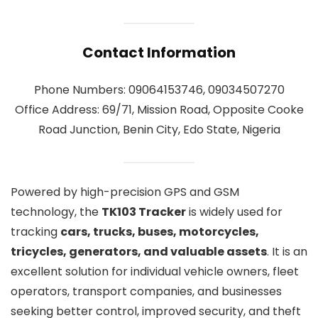
Contact Information
Phone Numbers: 09064153746, 09034507270
Office Address: 69/71, Mission Road, Opposite Cooke
Road Junction, Benin City, Edo State, Nigeria
Powered by high-precision GPS and GSM
technology, the
TK103 Tracker
is widely used for
tracking
cars, trucks, buses, motorcycles,
tricycles, generators, and valuable assets
. It is an
excellent solution for individual vehicle owners, fleet
operators, transport companies, and businesses
seeking better control, improved security, and theft