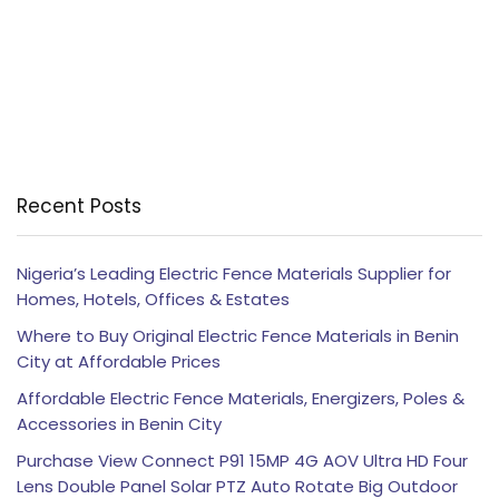
Recent Posts
Nigeria’s Leading Electric Fence Materials Supplier for
Homes, Hotels, Offices & Estates
Where to Buy Original Electric Fence Materials in Benin
City at Affordable Prices
Affordable Electric Fence Materials, Energizers, Poles &
Accessories in Benin City
Purchase View Connect P91 15MP 4G AOV Ultra HD Four
Lens Double Panel Solar PTZ Auto Rotate Big Outdoor