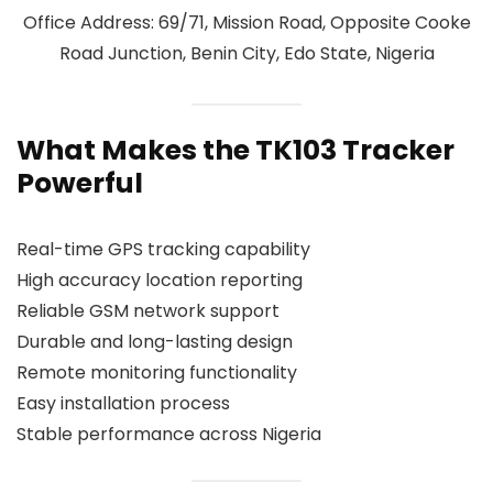
Office Address: 69/71, Mission Road, Opposite Cooke
Road Junction, Benin City, Edo State, Nigeria
What Makes the TK103 Tracker
Powerful
Real-time GPS tracking capability
High accuracy location reporting
Reliable GSM network support
Durable and long-lasting design
Remote monitoring functionality
Easy installation process
Stable performance across Nigeria