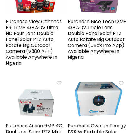
Purchase View Connect
Purchase Nice Tech 12MP
P91 15MP 4G AOV Ultra
4G AOV Triple Lens
HD Four Lens Double
Double Panel Solar PTZ
Panel Solar PTZ Auto
Auto Rotate Big Outdoor
Rotate Big Outdoor
Camera (UBox Pro App)
Camera (V380 APP)
Available Anywhere In
Available Anywhere In
Nigeria
Nigeria
Purchase Ausno 6MP 4G
Purchase Cworth Energy
Dual Lens Solar PTZ Mini
1200W Portable Solar