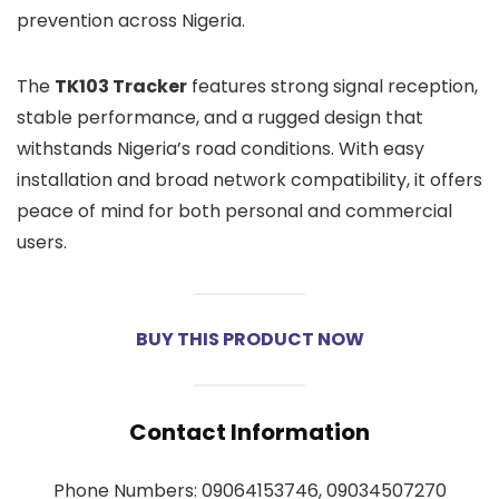
prevention across Nigeria.
The
TK103 Tracker
features strong signal reception,
stable performance, and a rugged design that
withstands Nigeria’s road conditions. With easy
installation and broad network compatibility, it offers
peace of mind for both personal and commercial
users.
BUY THIS PRODUCT NOW
Contact Information
Phone Numbers: 09064153746, 09034507270