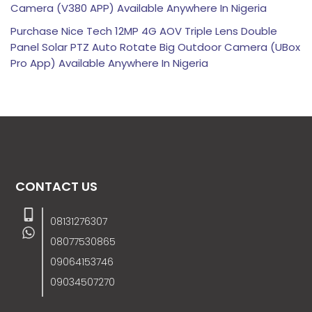
Camera (V380 APP) Available Anywhere In Nigeria
Purchase Nice Tech 12MP 4G AOV Triple Lens Double
Panel Solar PTZ Auto Rotate Big Outdoor Camera (UBox
Pro App) Available Anywhere In Nigeria
CONTACT US
08131276307
08077530865
09064153746
09034507270