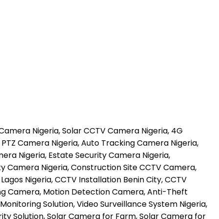
 Camera Nigeria, Solar CCTV Camera Nigeria, 4G
 PTZ Camera Nigeria, Auto Tracking Camera Nigeria,
a Nigeria, Estate Security Camera Nigeria,
ty Camera Nigeria, Construction Site CCTV Camera,
gos Nigeria, CCTV Installation Benin City, CCTV
ing Camera, Motion Detection Camera, Anti-Theft
onitoring Solution, Video Surveillance System Nigeria,
ty Solution, Solar Camera for Farm, Solar Camera for