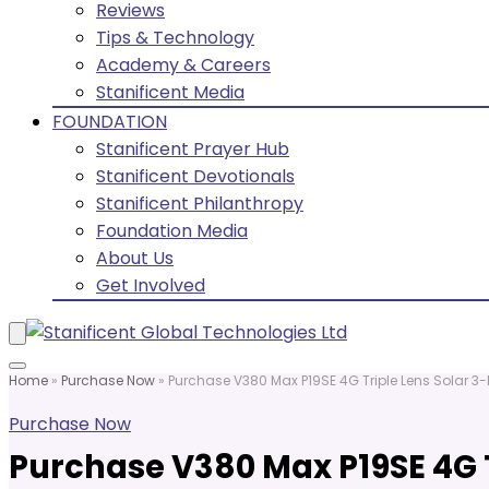
Reviews
Tips & Technology
Academy & Careers
Stanificent Media
FOUNDATION
Stanificent Prayer Hub
Stanificent Devotionals
Stanificent Philanthropy
Foundation Media
About Us
Get Involved
Home
»
Purchase Now
»
Purchase V380 Max P19SE 4G Triple Lens Solar 3
Purchase Now
Purchase V380 Max P19SE 4G 