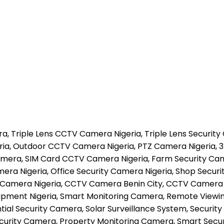
, Triple Lens CCTV Camera Nigeria, Triple Lens Security
ria, Outdoor CCTV Camera Nigeria, PTZ Camera Nigeria, 3
era, SIM Card CCTV Camera Nigeria, Farm Security Camer
ra Nigeria, Office Security Camera Nigeria, Shop Securi
 Camera Nigeria, CCTV Camera Benin City, CCTV Camera La
Equipment Nigeria, Smart Monitoring Camera, Remote View
l Security Camera, Solar Surveillance System, Security M
curity Camera, Property Monitoring Camera, Smart Securi