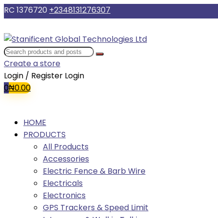
RC 1376720
+2348131276307
Create a store
Login / Register
Login
0
₦
0.00
HOME
PRODUCTS
All Products
Accessories
Electric Fence & Barb Wire
Electricals
Electronics
GPS Trackers & Speed Limit