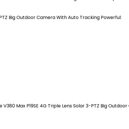
PTZ Big Outdoor Camera With Auto Tracking Powerful:
he V380 Max P19SE 4G Triple Lens Solar 3-PTZ Big Outdoo