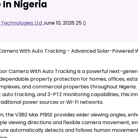
In Nigeria
l Technologies Ltd
June 10, 2026
25
0
r Camera With Auto Tracking – Advanced Solar-Powered 
door Camera With Auto Tracking is a powerful next-gener
 dependable property protection for homes, offices, estat
ng complexes, and commercial properties throughout Nigeri
t auto tracking, and 3-PTZ monitoring capabilities, this 
aditional power sources or Wi-Fi networks.
em, the V380 Max P19SE provides wider viewing angles, 
ple viewing directions and flexible camera movement, en
eature automatically detects and follows human movement,
ion.