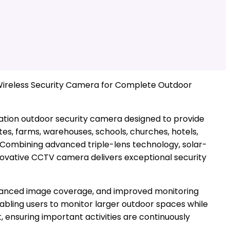
Wireless Security Camera for Complete Outdoor
ation outdoor security camera designed to provide
es, farms, warehouses, schools, churches, hotels,
a. Combining advanced triple-lens technology, solar-
innovative CCTV camera delivers exceptional security
enhanced image coverage, and improved monitoring
abling users to monitor larger outdoor spaces while
 ensuring important activities are continuously