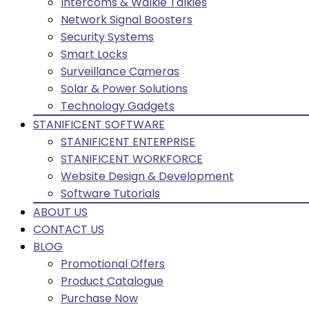
Intercoms & Walkie Talkies
Network Signal Boosters
Security Systems
Smart Locks
Surveillance Cameras
Solar & Power Solutions
Technology Gadgets
STANIFICENT SOFTWARE
STANIFICENT ENTERPRISE
STANIFICENT WORKFORCE
Website Design & Development
Software Tutorials
ABOUT US
CONTACT US
BLOG
Promotional Offers
Product Catalogue
Purchase Now