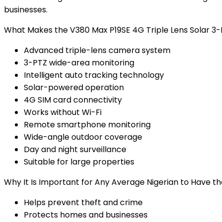
businesses.
What Makes the V380 Max P19SE 4G Triple Lens Solar 3-
Advanced triple-lens camera system
3-PTZ wide-area monitoring
Intelligent auto tracking technology
Solar-powered operation
4G SIM card connectivity
Works without Wi-Fi
Remote smartphone monitoring
Wide-angle outdoor coverage
Day and night surveillance
Suitable for large properties
Why It Is Important for Any Average Nigerian to Have t
Helps prevent theft and crime
Protects homes and businesses