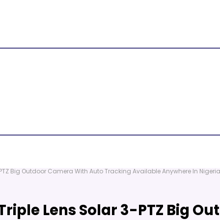
-PTZ Big Outdoor Camera With Auto Tracking Available Anywhere In Nigeri
Triple Lens Solar 3-PTZ Big O