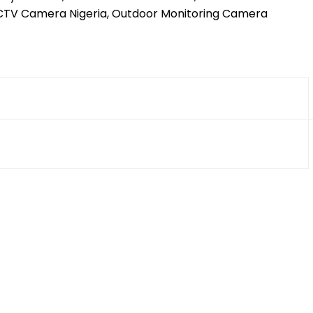
CCTV Camera Nigeria, Outdoor Monitoring Camera