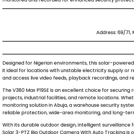
Address: 69/71, 
Designed for Nigerian environments, this solar-powere
it ideal for locations with unstable electricity supply o
and access live video feeds, playback recordings, and r
The V380 Max P19SE is an excellent choice for securing r
projects, industrial facilities, and remote locations. Wh
monitoring solution in Abuja, a warehouse security syst
reliable protection, wide-area monitoring, and long-t
With its durable outdoor design, intelligent surveillanc
Solar 3-PTZ Big Outdoor Camera With Auto Tracking is o