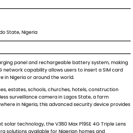
do State, Nigeria
harging panel and rechargeable battery system, making
4G network capability allows users to insert a SIM card
 in Nigeria or around the world.
es, estates, schools, churches, hotels, construction
eless surveillance camera in Lagos State, a farm
here in Nigeria, this advanced security device provides
ent solar technology, the V380 Max P19SE 4G Triple Lens
a solutions available for Nigerian homes and