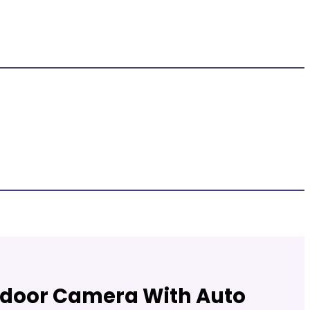
a
utdoor Camera With Auto