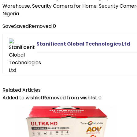
Warehouse, Security Camera for Home, Security Camera
Nigeria.
Save
Saved
Removed
0
Stanificent Global Technologies Ltd
Related Articles
Added to wishlist
Removed from wishlist
0