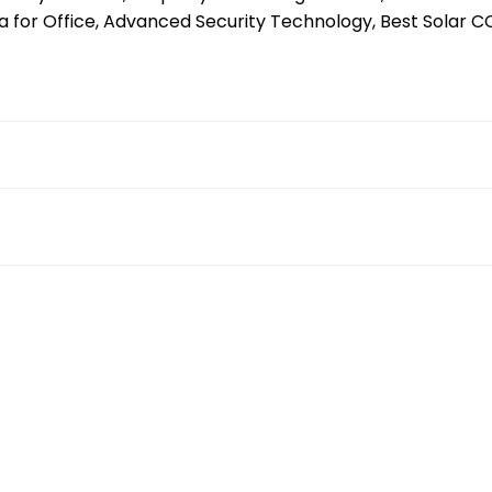
 for Office, Advanced Security Technology, Best Solar 