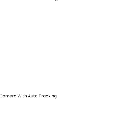
r Camera With Auto Tracking: