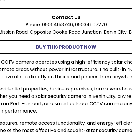
Contact Us
Phone: 09064153746, 09034507270
Mission Road, Opposite Cooke Road Junction, Benin City, E
BUY THIS PRODUCT NOW
d CCTV camera operates using a high-efficiency solar c
r remote areas without power infrastructure. The built-in 
eceive alerts directly on their smartphones from anywhere
esidential properties, business premises, farms, warehous
ether you need a solar security camera in Benin City, a wir
em in Port Harcourt, or a smart outdoor CCTV camera anyw
erm performance.
e features, remote access functionality, and energy-effici
ne of the most effective and sought-after security camer