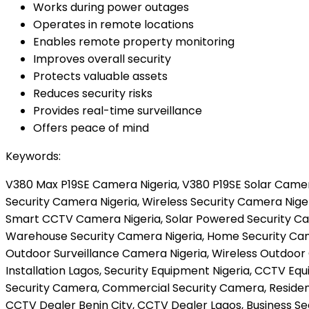
Works during power outages
Operates in remote locations
Enables remote property monitoring
Improves overall security
Protects valuable assets
Reduces security risks
Provides real-time surveillance
Offers peace of mind
Keywords:
V380 Max P19SE Camera Nigeria, V380 P19SE Solar Camera
Security Camera Nigeria, Wireless Security Camera Nige
Smart CCTV Camera Nigeria, Solar Powered Security Cam
Warehouse Security Camera Nigeria, Home Security Came
Outdoor Surveillance Camera Nigeria, Wireless Outdoor
Installation Lagos, Security Equipment Nigeria, CCTV 
Security Camera, Commercial Security Camera, Residentia
CCTV Dealer Benin City, CCTV Dealer Lagos, Business Se