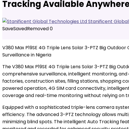
Tracking Available Anywhere 
Stanificent Globa
Save
Saved
Removed
0
V380 Max P19SE 4G Triple Lens Solar 3-PTZ Big Outdoo
Surveillance in Nigeria
The V380 Max P19SE 4G Triple Lens Solar 3-PTZ Big Out
comprehensive surveillance, intelligent monitoring, and
factories, construction sites, filling stations, shoppi
powered operation, 4G SIM card connectivity, intelligen
coverage and real-time monitoring without relying on tr
Equipped with a sophisticated triple-lens camera syst
efficiency. The advanced 3-PTZ technology allows multi
minimizing blind spots. The intelligent Auto Tracking f
monitored and recorded for enhanced security protect