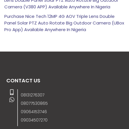
Lens Double Panel Solar PTZ Auto Rotate Big Outdoor
Camera (V380 APP) Available Anywhere In Nigeria
Purchase Nice Tech 12MP 4G AOV Triple Lens Double
Panel Solar PTZ Auto Rotate Big Outdoor Camera (UBox
Pro App) Available Anywhere In Nigeria
CONTACT US
08131276307
08077530865
09064153746
09034507270