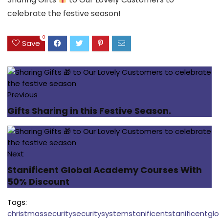
celebrate the festive season!
0
Save
Previous
Gifts Sharing in this Festive Season.
Next
Stanificent Global Academy Courses With
50% Discount
Tags:
christmas
security
securitysystem
stanificent
stanificentgl