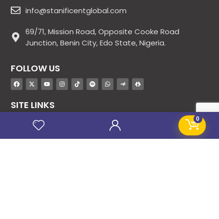
info@stanificentglobal.com
69/71, Mission Road, Opposite Cooke Road
Junction, Benin City, Edo State, Nigeria.
FOLLOW US
SITE LINKS
0
About Us
Products
Contact Us
Jobs
Blog
Stanificent Workforce
Stanificent Music