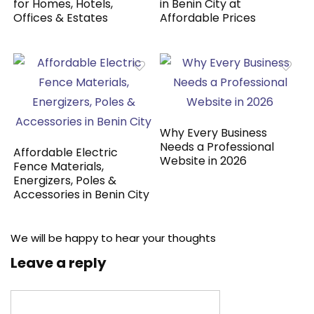
for Homes, Hotels,
in Benin City at
Offices & Estates
Affordable Prices
Why Every Business
Needs a Professional
Affordable Electric
Website in 2026
Fence Materials,
Energizers, Poles &
Accessories in Benin City
We will be happy to hear your thoughts
Leave a reply