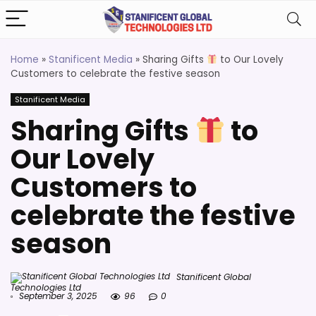
Home
»
Stanificent Media
»
Sharing Gifts
to Our Lovely
Customers to celebrate the festive season
Stanificent Media
Sharing Gifts
to
Our Lovely
Customers to
celebrate the festive
season
Stanificent Global
Technologies Ltd
September 3, 2025
96
0