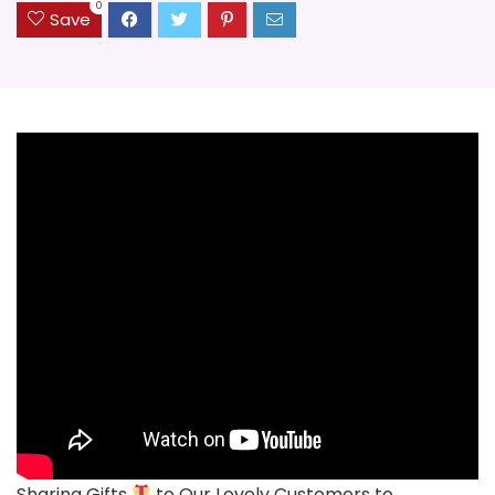
0
Save
Sharing Gifts
to Our Lovely Customers to