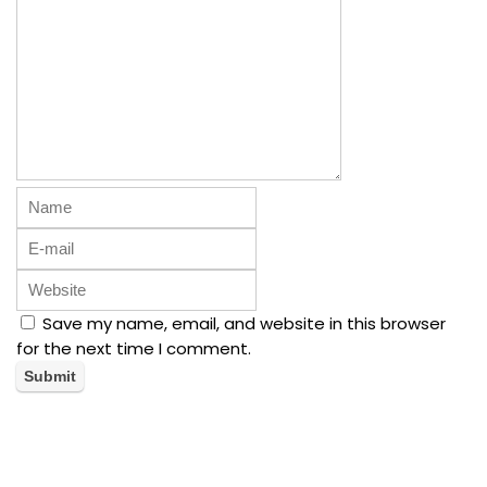
Save my name, email, and website in this browser
for the next time I comment.