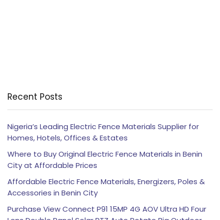
Recent Posts
Nigeria’s Leading Electric Fence Materials Supplier for
Homes, Hotels, Offices & Estates
Where to Buy Original Electric Fence Materials in Benin
City at Affordable Prices
Affordable Electric Fence Materials, Energizers, Poles &
Accessories in Benin City
Purchase View Connect P91 15MP 4G AOV Ultra HD Four