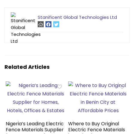
Stanificent Global Technologies Ltd
Related Articles
Nigeria’s Leading Electric
Where to Buy Original
Fence Materials Supplier
Electric Fence Materials