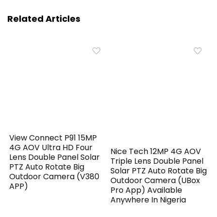
Related Articles
View Connect P91 15MP
4G AOV Ultra HD Four
Nice Tech 12MP 4G AOV
Lens Double Panel Solar
Triple Lens Double Panel
PTZ Auto Rotate Big
Solar PTZ Auto Rotate Big
Outdoor Camera (V380
Outdoor Camera (UBox
APP)
Pro App) Available
Anywhere In Nigeria