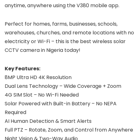
anytime, anywhere using the V380 mobile app.
Perfect for homes, farms, businesses, schools,
warehouses, churches, and remote locations with no
electricity or Wi-Fi – this is the best wireless solar
CCTV camera in Nigeria today!
Key Features:
8MP Ultra HD 4K Resolution
Dual Lens Technology – Wide Coverage + Zoom
4G SIM Slot – No Wi-Fi Needed
Solar Powered with Built-in Battery – No NEPA
Required
AI Human Detection & Smart Alerts
Full PTZ – Rotate, Zoom, and Control from Anywhere
Night Vision & Two-Way Audio