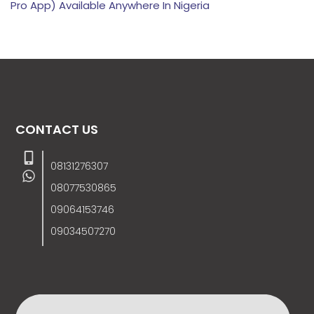
Pro App) Available Anywhere In Nigeria
CONTACT US
08131276307
08077530865
09064153746
09034507270