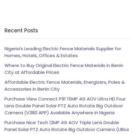
Recent Posts
Nigeria’s Leading Electric Fence Materials Supplier for
Homes, Hotels, Offices & Estates
Where to Buy Original Electric Fence Materials in Benin
City at Affordable Prices
Affordable Electric Fence Materials, Energizers, Poles &
Accessories in Benin City
Purchase View Connect P91 15MP 4G AOV Ultra HD Four
Lens Double Panel Solar PTZ Auto Rotate Big Outdoor
Camera (V380 APP) Available Anywhere In Nigeria
Purchase Nice Tech 12MP 4G AOV Triple Lens Double
Panel Solar PTZ Auto Rotate Big Outdoor Camera (UBox