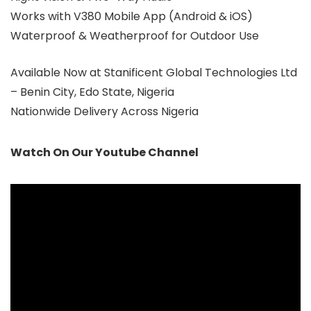
Works with V380 Mobile App (Android & iOS)
Waterproof & Weatherproof for Outdoor Use
Available Now at Stanificent Global Technologies Ltd
– Benin City, Edo State, Nigeria
Nationwide Delivery Across Nigeria
Watch On Our Youtube Channel