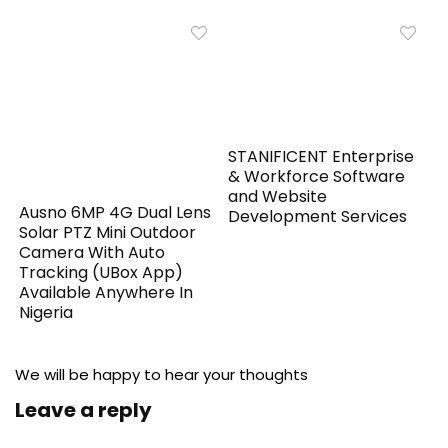
STANIFICENT Enterprise
& Workforce Software
and Website
Ausno 6MP 4G Dual Lens
Development Services
Solar PTZ Mini Outdoor
Camera With Auto
Tracking (UBox App)
Available Anywhere In
Nigeria
We will be happy to hear your thoughts
Leave a reply