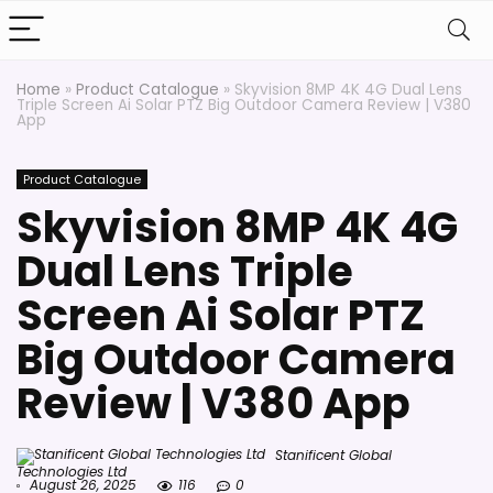
Home
»
Product Catalogue
»
Skyvision 8MP 4K 4G Dual Lens
Triple Screen Ai Solar PTZ Big Outdoor Camera Review | V380
App
Product Catalogue
Skyvision 8MP 4K 4G
Dual Lens Triple
Screen Ai Solar PTZ
Big Outdoor Camera
Review | V380 App
Stanificent Global
Technologies Ltd
August 26, 2025
116
0