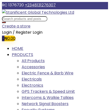
RC 1376720
+2348131276307
Create a store
Login / Register
Login
0
₦
0.00
HOME
PRODUCTS
All Products
Accessories
Electric Fence & Barb Wire
Electricals
Electronics
GPS Trackers & Speed Limit
Intercoms & Walkie Talkies
Network Signal Boosters
Security Systems