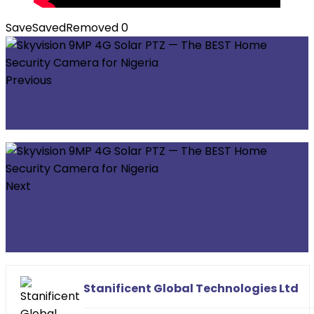
Save
Saved
Removed
0
Previous
Must Have Security in Nigeria, Skyvision 9MP
Triple-Lens PTZ Camera — No WiFi Needed
Next
Stanificent Global Technologies Recognized
as Nigeria’s Premier Technology Solutions
Provider
Stanificent Global Technologies Ltd