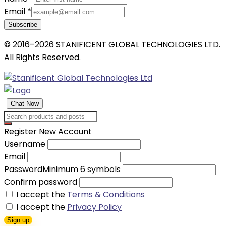
Email
*
Subscribe
© 2016–2026 STANIFICENT GLOBAL TECHNOLOGIES LTD.
All Rights Reserved.
Chat Now
Register New Account
Username
Email
Password
Minimum 6 symbols
Confirm password
I accept the
Terms & Conditions
I accept the
Privacy Policy
Sign up