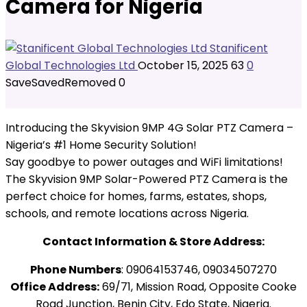
Camera for Nigeria
Stanificent
Global Technologies Ltd
October 15, 2025
63
0
Save
Saved
Removed
0
Introducing the Skyvision 9MP 4G Solar PTZ Camera –
Nigeria’s #1 Home Security Solution!
Say goodbye to power outages and WiFi limitations!
The Skyvision 9MP Solar-Powered PTZ Camera is the
perfect choice for homes, farms, estates, shops,
schools, and remote locations across Nigeria.
Contact Information & Store Address:
Phone Numbers
: 09064153746, 09034507270
Office Address:
69/71, Mission Road, Opposite Cooke
Road Junction, Benin City, Edo State, Nigeria.