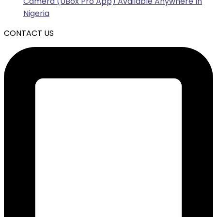
Camera (UBox Pro App) Available Anywhere In
Nigeria
CONTACT US