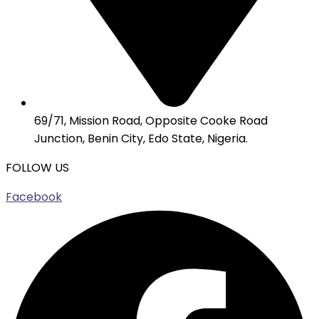
69/71, Mission Road, Opposite Cooke Road
Junction, Benin City, Edo State, Nigeria.
FOLLOW US
Facebook