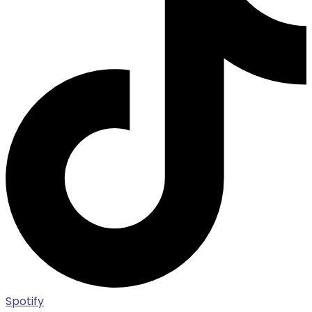
Spotify