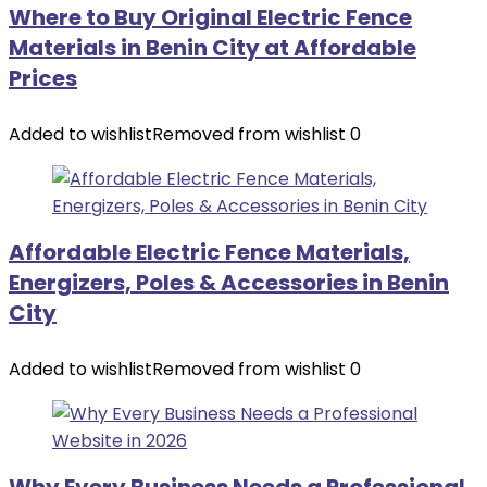
Where to Buy Original Electric Fence
Materials in Benin City at Affordable
Prices
Added to wishlist
Removed from wishlist
0
Affordable Electric Fence Materials,
Energizers, Poles & Accessories in Benin
City
Added to wishlist
Removed from wishlist
0
Why Every Business Needs a Professional