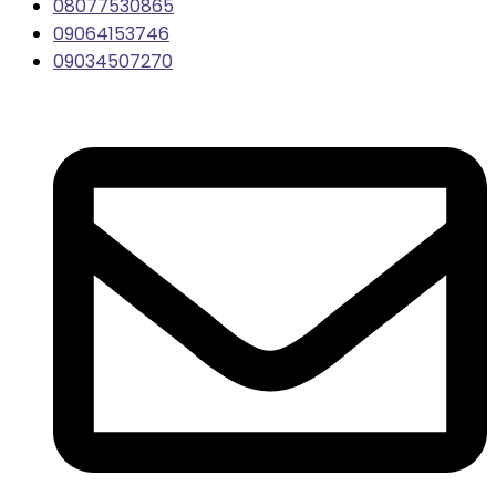
08077530865
09064153746
09034507270