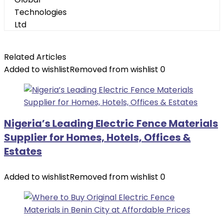
Related Articles
Added to wishlist
Removed from wishlist
0
Nigeria’s Leading Electric Fence Materials
Supplier for Homes, Hotels, Offices &
Estates
Added to wishlist
Removed from wishlist
0