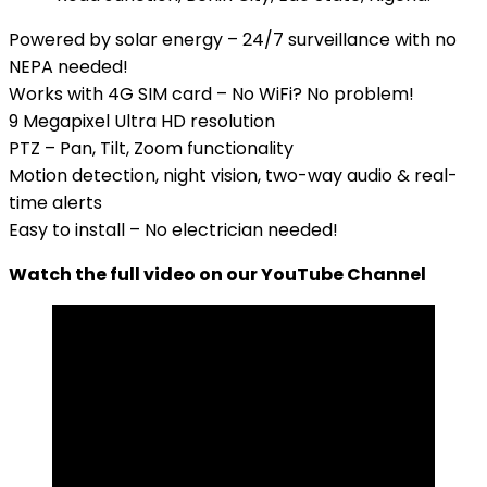
Powered by solar energy – 24/7 surveillance with no
NEPA needed!
Works with 4G SIM card – No WiFi? No problem!
9 Megapixel Ultra HD resolution
PTZ – Pan, Tilt, Zoom functionality
Motion detection, night vision, two-way audio & real-
time alerts
Easy to install – No electrician needed!
Watch the full video on our YouTube Channel