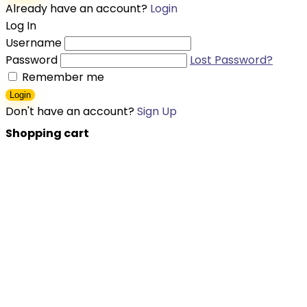
Already have an account?
Login
Log In
Username
Password
Lost Password?
Remember me
Login
Don't have an account?
Sign Up
Shopping cart