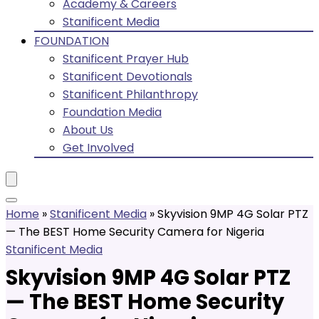
Academy & Careers
Stanificent Media
FOUNDATION
Stanificent Prayer Hub
Stanificent Devotionals
Stanificent Philanthropy
Foundation Media
About Us
Get Involved
Home
»
Stanificent Media
»
Skyvision 9MP 4G Solar PTZ
— The BEST Home Security Camera for Nigeria
Stanificent Media
Skyvision 9MP 4G Solar PTZ
— The BEST Home Security