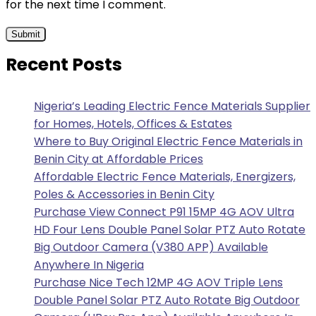
for the next time I comment.
Recent Posts
Nigeria’s Leading Electric Fence Materials Supplier
for Homes, Hotels, Offices & Estates
Where to Buy Original Electric Fence Materials in
Benin City at Affordable Prices
Affordable Electric Fence Materials, Energizers,
Poles & Accessories in Benin City
Purchase View Connect P91 15MP 4G AOV Ultra
HD Four Lens Double Panel Solar PTZ Auto Rotate
Big Outdoor Camera (V380 APP) Available
Anywhere In Nigeria
Purchase Nice Tech 12MP 4G AOV Triple Lens
Double Panel Solar PTZ Auto Rotate Big Outdoor