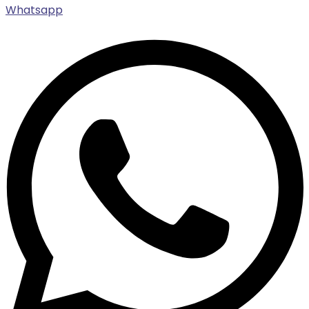
Whatsapp