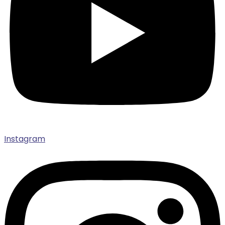
Instagram