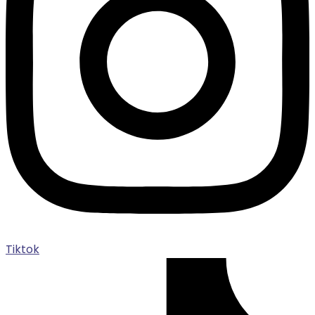
Tiktok