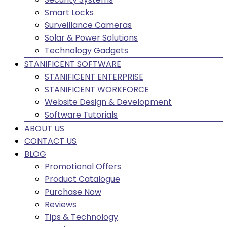
Smart Locks
Surveillance Cameras
Solar & Power Solutions
Technology Gadgets
STANIFICENT SOFTWARE
STANIFICENT ENTERPRISE
STANIFICENT WORKFORCE
Website Design & Development
Software Tutorials
ABOUT US
CONTACT US
BLOG
Promotional Offers
Product Catalogue
Purchase Now
Reviews
Tips & Technology