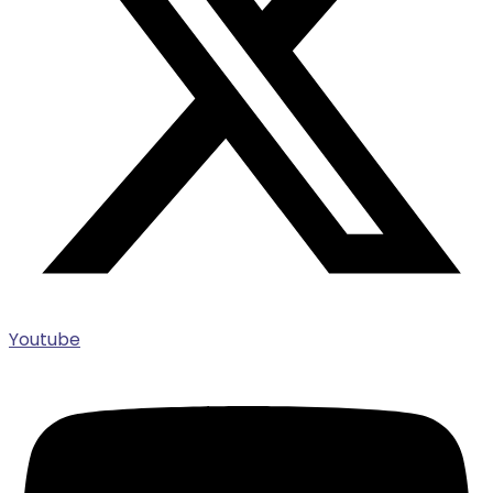
Youtube