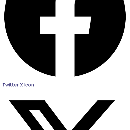
Twitter X Icon