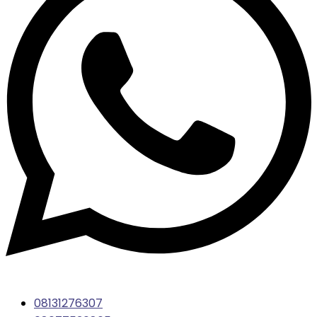
08131276307