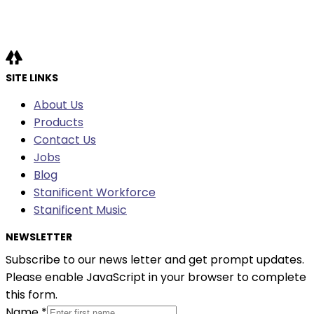
SITE LINKS
About Us
Products
Contact Us
Jobs
Blog
Stanificent Workforce
Stanificent Music
NEWSLETTER
Subscribe to our news letter and get prompt updates.
Please enable JavaScript in your browser to complete
this form.
Name
*