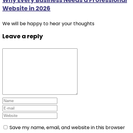
Website in 2026
We will be happy to hear your thoughts
Leave a reply
Save my name, email, and website in this browser