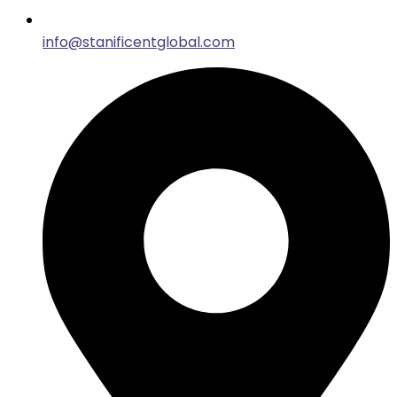
info@stanificentglobal.com