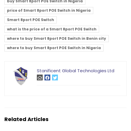
buy Smart 8port POE Switch in Nigeria
price of Smart 8port POE Switch in Nigeria
Smart 8port POE Switch
what is the price of a Smart 8port POE Switch
where to buy Smart 8port POE Switch in Benin city
where to buy Smart 8port POE Switch in Nigeria
Stanificent Global Technologies Ltd
Related Articles