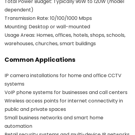
Total Power Budget: Typically 96W to 120W (model
dependent)
Transmission Rate: 10/100/1000 Mbps
Mounting: Desktop or wall-mounted
Usage Areas: Homes, offices, hotels, shops, schools,
warehouses, churches, smart buildings
Common Applications
IP camera installations for home and office CCTV
systems
VoIP phone systems for businesses and call centers
Wireless access points for internet connectivity in
public and private spaces
Small business networks and smart home
automation
Retail security systems and multi-device IP networks