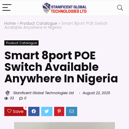
Home
»
Product Catalogue
»
Smart 8port POE Switch
Available Anywhere In Nigeria
Product Catalogue
Smart 8port POE
Switch Available
Anywhere In Nigeria
Stanificent Global Technologies Ltd
August 22, 2025
33
0
0
Save