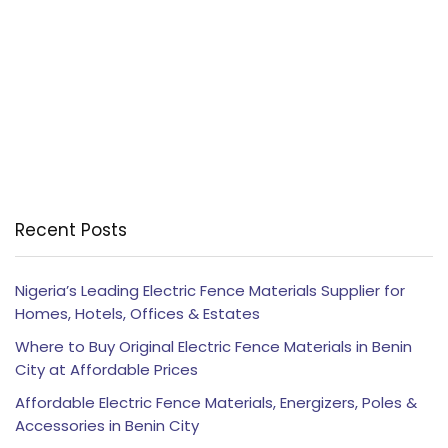
Recent Posts
Nigeria’s Leading Electric Fence Materials Supplier for
Homes, Hotels, Offices & Estates
Where to Buy Original Electric Fence Materials in Benin
City at Affordable Prices
Affordable Electric Fence Materials, Energizers, Poles &
Accessories in Benin City