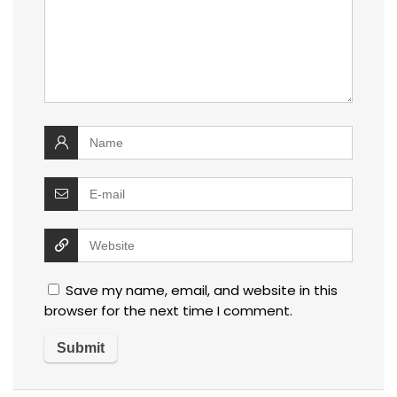
Save my name, email, and website in this
browser for the next time I comment.