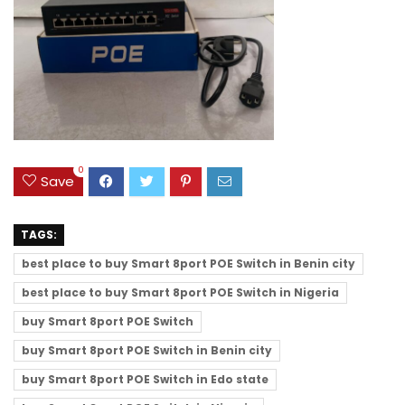
0
Save
TAGS:
best place to buy Smart 8port POE Switch in Benin city
best place to buy Smart 8port POE Switch in Nigeria
buy Smart 8port POE Switch
buy Smart 8port POE Switch in Benin city
buy Smart 8port POE Switch in Edo state