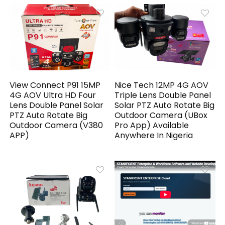
View Connect P91 15MP
Nice Tech 12MP 4G AOV
4G AOV Ultra HD Four
Triple Lens Double Panel
Lens Double Panel Solar
Solar PTZ Auto Rotate Big
PTZ Auto Rotate Big
Outdoor Camera (UBox
Outdoor Camera (V380
Pro App) Available
APP)
Anywhere In Nigeria