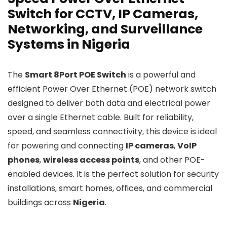
Switch for CCTV, IP Cameras,
Networking, and Surveillance
Systems in Nigeria
The
Smart 8Port POE Switch
is a powerful and
efficient Power Over Ethernet (POE) network switch
designed to deliver both data and electrical power
over a single Ethernet cable. Built for reliability,
speed, and seamless connectivity, this device is ideal
for powering and connecting
IP cameras
,
VoIP
phones
,
wireless access points
, and other POE-
enabled devices. It is the perfect solution for security
installations, smart homes, offices, and commercial
buildings across
Nigeria
.