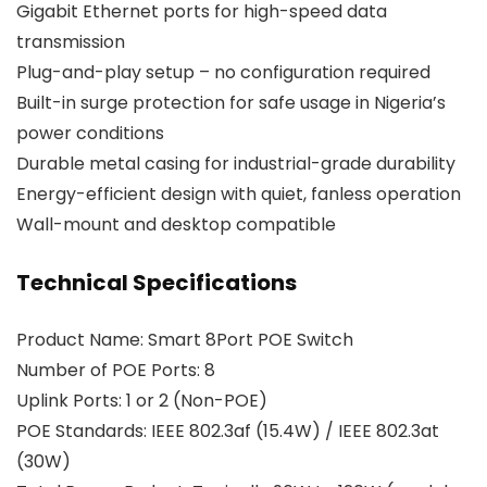
Gigabit Ethernet ports for high-speed data
transmission
Plug-and-play setup – no configuration required
Built-in surge protection for safe usage in Nigeria’s
power conditions
Durable metal casing for industrial-grade durability
Energy-efficient design with quiet, fanless operation
Wall-mount and desktop compatible
Technical Specifications
Product Name: Smart 8Port POE Switch
Number of POE Ports: 8
Uplink Ports: 1 or 2 (Non-POE)
POE Standards: IEEE 802.3af (15.4W) / IEEE 802.3at
(30W)