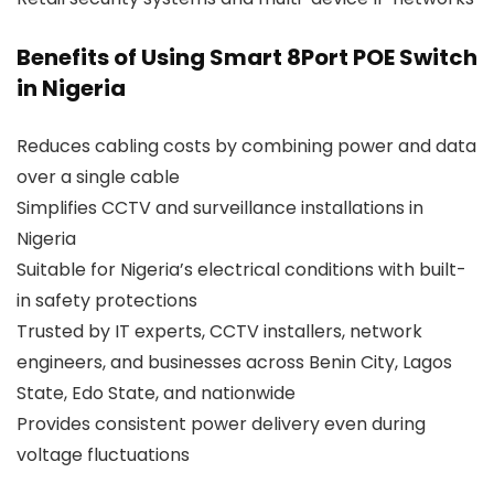
Benefits of Using Smart 8Port POE Switch
in Nigeria
Reduces cabling costs by combining power and data
over a single cable
Simplifies CCTV and surveillance installations in
Nigeria
Suitable for Nigeria’s electrical conditions with built-
in safety protections
Trusted by IT experts, CCTV installers, network
engineers, and businesses across Benin City, Lagos
State, Edo State, and nationwide
Provides consistent power delivery even during
voltage fluctuations