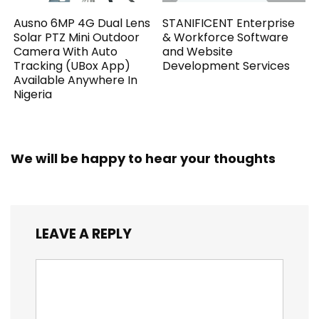
Ausno 6MP 4G Dual Lens
STANIFICENT Enterprise
Solar PTZ Mini Outdoor
& Workforce Software
Camera With Auto
and Website
Tracking (UBox App)
Development Services
Available Anywhere In
Nigeria
We will be happy to hear your thoughts
LEAVE A REPLY