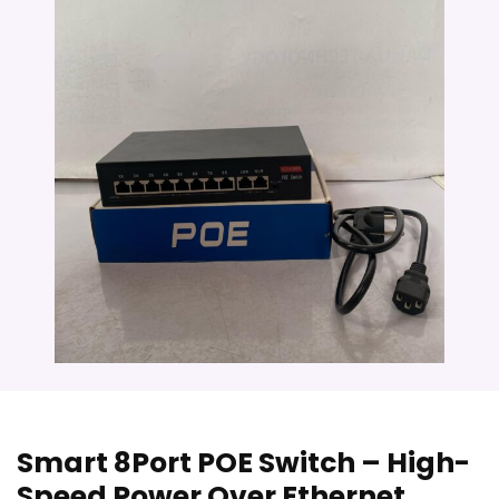
Smart 8Port POE Switch – High-
Speed Power Over Ethernet