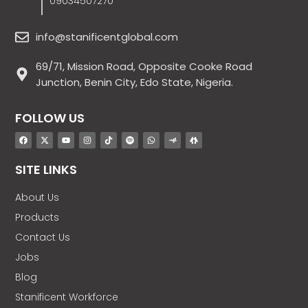
09034507270
info@stanificentglobal.com
69/71, Mission Road, Opposite Cooke Road
Junction, Benin City, Edo State, Nigeria.
FOLLOW US
SITE LINKS
About Us
Products
Contact Us
Jobs
Blog
Stanificent Workforce