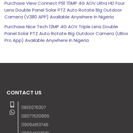
Purchase View Connect P91 15MP 4G AOV Ultra HD Four
Lens Double Panel Solar PTZ Auto Rotate Big Outdoor
Camera (V380 APP) Available Anywhere In Nigeria
Purchase Nice Tech 12MP 4G AOV Triple Lens Double
Panel Solar PTZ Auto Rotate Big Outdoor Camera (UBox
Pro App) Available Anywhere In Nigeria
CONTACT US
08131276307
08077530865
09064153746