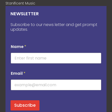
Stanificent Music
NEWSLETTER
Subscribe to our news letter and get prompt
updates.
Name
*
Email
*
Subscribe