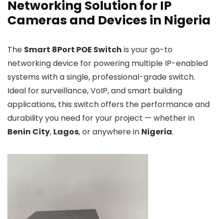
Networking Solution for IP
Cameras and Devices in Nigeria
The
Smart 8Port POE Switch
is your go-to
networking device for powering multiple IP-enabled
systems with a single, professional-grade switch.
Ideal for surveillance, VoIP, and smart building
applications, this switch offers the performance and
durability you need for your project — whether in
Benin City
,
Lagos
, or anywhere in
Nigeria
.