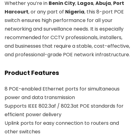
Whether you’re in
Benin City
,
Lagos
,
Abuja
,
Port
Harcourt
, or any part of
Nigeria
, this 8-port POE
switch ensures high performance for all your
networking and surveillance needs. It is especially
recommended for CCTV professionals, installers,
and businesses that require a stable, cost-effective,
and professional-grade POE network infrastructure.
Product Features
8 POE-enabled Ethernet ports for simultaneous
power and data transmission
Supports IEEE 802.3af / 802.3at POE standards for
efficient power delivery
Uplink ports for easy connection to routers and
other switches