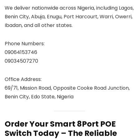
We deliver nationwide across Nigeria, including Lagos,
Benin City, Abuja, Enugu, Port Harcourt, Warri, Owerri,
Ibadan, and all other states.
Phone Numbers:
09064153746
09034507270
Office Address:
69/71, Mission Road, Opposite Cooke Road Junction,
Benin City, Edo State, Nigeria
Order Your Smart 8Port POE
Switch Today – The Reliable