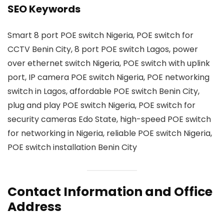
SEO Keywords
Smart 8 port POE switch Nigeria, POE switch for
CCTV Benin City, 8 port POE switch Lagos, power
over ethernet switch Nigeria, POE switch with uplink
port, IP camera POE switch Nigeria, POE networking
switch in Lagos, affordable POE switch Benin City,
plug and play POE switch Nigeria, POE switch for
security cameras Edo State, high-speed POE switch
for networking in Nigeria, reliable POE switch Nigeria,
POE switch installation Benin City
Contact Information and Office
Address