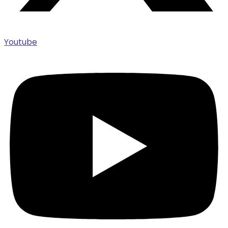
Youtube