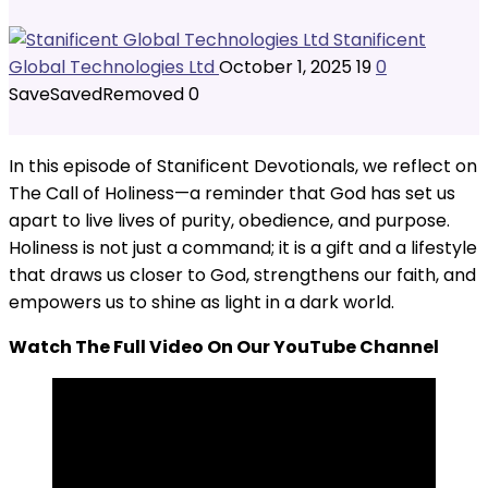
Stanificent
Global Technologies Ltd
October 1, 2025
19
0
Save
Saved
Removed
0
In this episode of Stanificent Devotionals, we reflect on
The Call of Holiness—a reminder that God has set us
apart to live lives of purity, obedience, and purpose.
Holiness is not just a command; it is a gift and a lifestyle
that draws us closer to God, strengthens our faith, and
empowers us to shine as light in a dark world.
Watch The Full Video On Our YouTube Channel