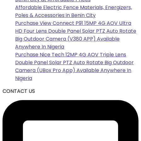
Affordable Electric Fence Materials, Energizers,
Poles & Accessories in Benin City
Purchase View Connect P91 15MP 4G AOV Ultra
HD Four Lens Double Panel Solar PTZ Auto Rotate
Big Outdoor Camera (V380 APP) Available
Anywhere In Nigeria
Purchase Nice Tech 12MP 4G AOV Triple Lens
Double Panel Solar PTZ Auto Rotate Big Outdoor
Camera (UBox Pro App) Available Anywhere In
Nigeria
CONTACT US