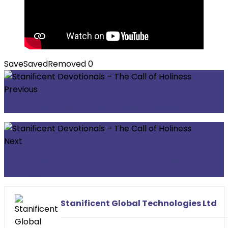
Save
Saved
Removed
0
Previous
Stanificent TV Makes Life Complete
Next
Stanificent Foundation - Trusting Gods
Timing
Stanificent Global Technologies Ltd