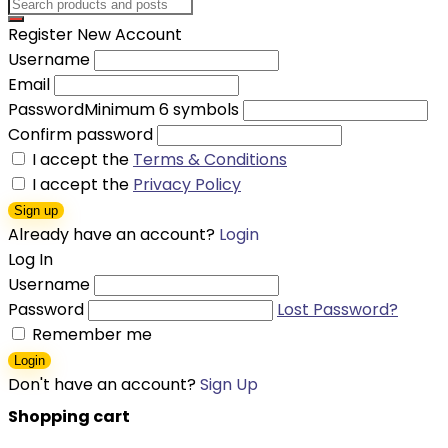
Register New Account
Username
Email
Password
Minimum 6 symbols
Confirm password
I accept the
Terms & Conditions
I accept the
Privacy Policy
Sign up
Already have an account?
Login
Log In
Username
Password
Lost Password?
Remember me
Login
Don't have an account?
Sign Up
Shopping cart