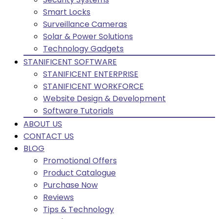
Smart Locks
Surveillance Cameras
Solar & Power Solutions
Technology Gadgets
STANIFICENT SOFTWARE
STANIFICENT ENTERPRISE
STANIFICENT WORKFORCE
Website Design & Development
Software Tutorials
ABOUT US
CONTACT US
BLOG
Promotional Offers
Product Catalogue
Purchase Now
Reviews
Tips & Technology