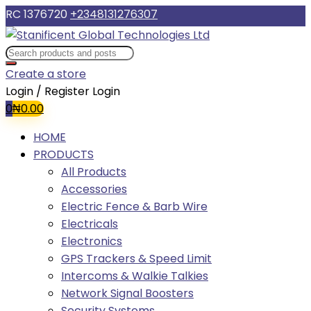
RC 1376720
+2348131276307
Create a store
Login / Register
Login
0
₦
0.00
HOME
PRODUCTS
All Products
Accessories
Electric Fence & Barb Wire
Electricals
Electronics
GPS Trackers & Speed Limit
Intercoms & Walkie Talkies
Network Signal Boosters
Security Systems