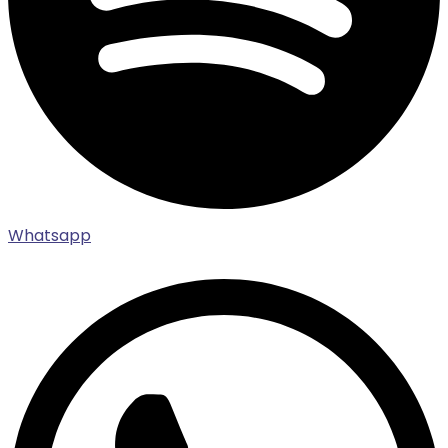
Whatsapp