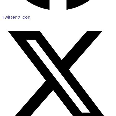
Twitter X Icon