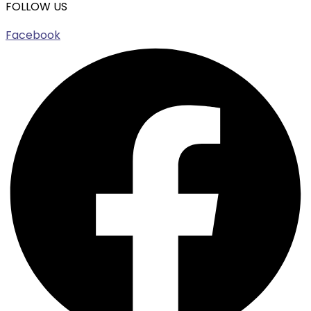
FOLLOW US
Facebook