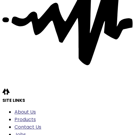
SITE LINKS
About Us
Products
Contact Us
Jobs