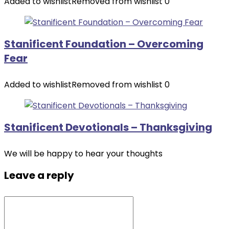
Added to wishlist
Removed from wishlist
0
Stanificent Foundation – Overcoming
Fear
Added to wishlist
Removed from wishlist
0
Stanificent Devotionals – Thanksgiving
We will be happy to hear your thoughts
Leave a reply