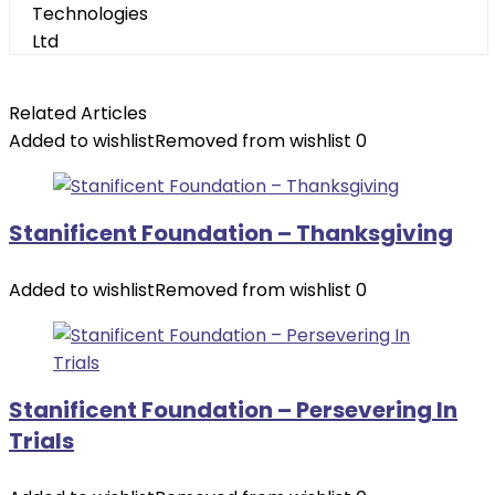
Related Articles
Added to wishlist
Removed from wishlist
0
Stanificent Foundation – Thanksgiving
Added to wishlist
Removed from wishlist
0
Stanificent Foundation – Persevering In
Trials