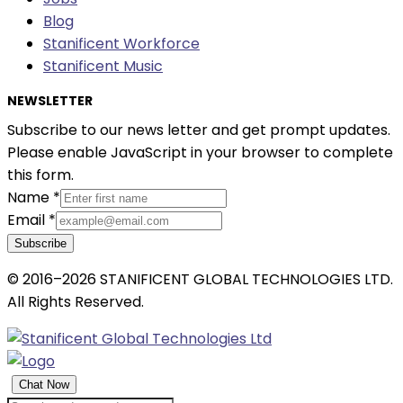
Blog
Stanificent Workforce
Stanificent Music
NEWSLETTER
Subscribe to our news letter and get prompt updates.
Please enable JavaScript in your browser to complete
this form.
Name
*
Email
*
Subscribe
© 2016–2026 STANIFICENT GLOBAL TECHNOLOGIES LTD.
All Rights Reserved.
Chat Now