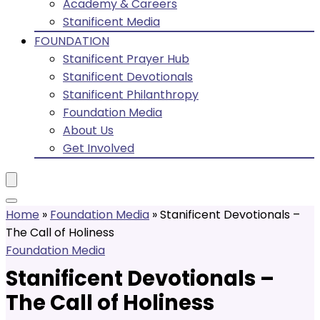
Academy & Careers
Stanificent Media
FOUNDATION
Stanificent Prayer Hub
Stanificent Devotionals
Stanificent Philanthropy
Foundation Media
About Us
Get Involved
Home
»
Foundation Media
»
Stanificent Devotionals –
The Call of Holiness
Foundation Media
Stanificent Devotionals –
The Call of Holiness