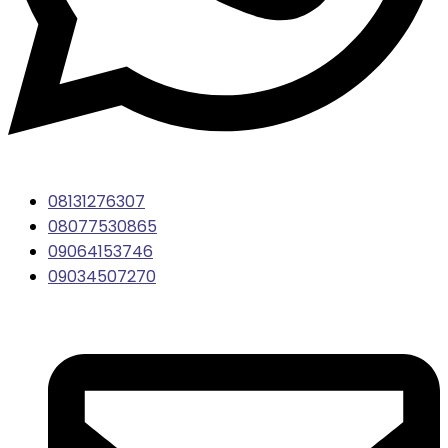
08131276307
08077530865
09064153746
09034507270