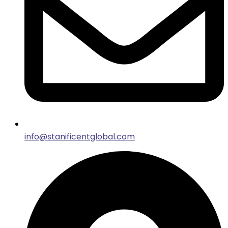
info@stanificentglobal.com