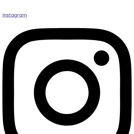
Instagram