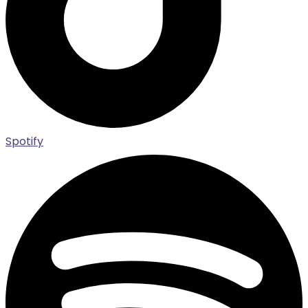
Spotify