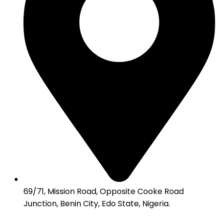
69/71, Mission Road, Opposite Cooke Road
Junction, Benin City, Edo State, Nigeria.