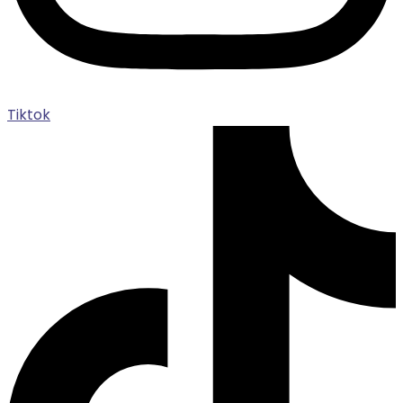
Tiktok