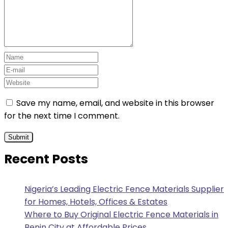
Save my name, email, and website in this browser
for the next time I comment.
Recent Posts
Nigeria’s Leading Electric Fence Materials Supplier
for Homes, Hotels, Offices & Estates
Where to Buy Original Electric Fence Materials in
Benin City at Affordable Prices