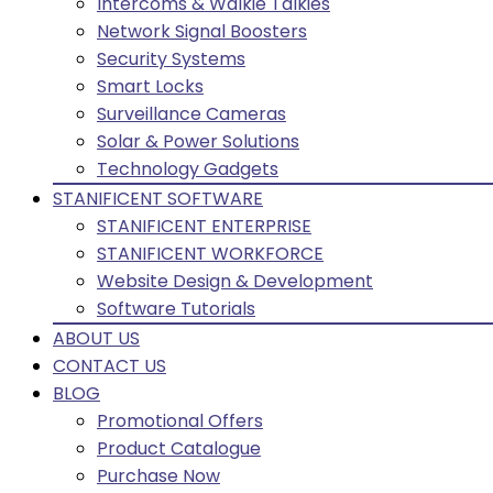
Intercoms & Walkie Talkies
Network Signal Boosters
Security Systems
Smart Locks
Surveillance Cameras
Solar & Power Solutions
Technology Gadgets
STANIFICENT SOFTWARE
STANIFICENT ENTERPRISE
STANIFICENT WORKFORCE
Website Design & Development
Software Tutorials
ABOUT US
CONTACT US
BLOG
Promotional Offers
Product Catalogue
Purchase Now