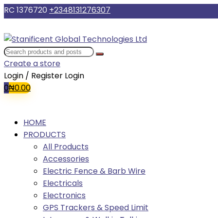
RC 1376720
+2348131276307
Create a store
Login / Register
Login
0
₦
0.00
HOME
PRODUCTS
All Products
Accessories
Electric Fence & Barb Wire
Electricals
Electronics
GPS Trackers & Speed Limit