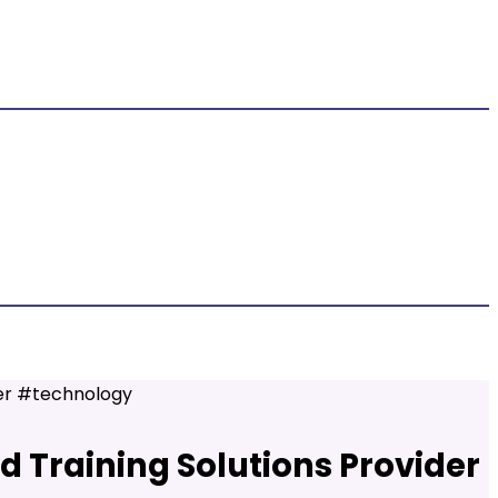
der #technology
d Training Solutions Provider