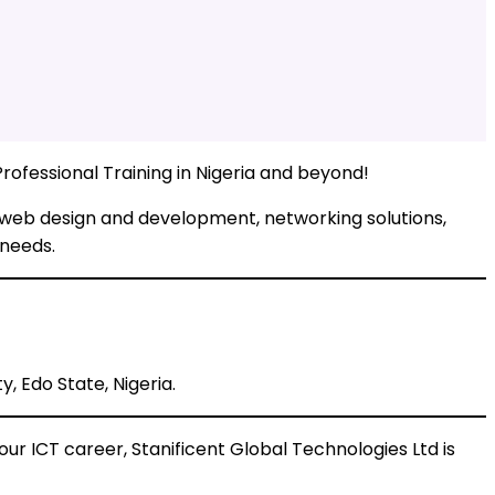
rofessional Training in Nigeria and beyond!
, web design and development, networking solutions,
 needs.
, Edo State, Nigeria.
ur ICT career, Stanificent Global Technologies Ltd is