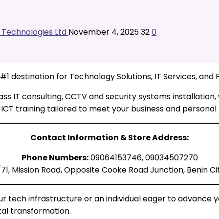
l Technologies Ltd
November 4, 2025
32
0
 destination for Technology Solutions, IT Services, and P
ass IT consulting, CCTV and security systems installation
ICT training tailored to meet your business and personal
Contact Information & Store Address:
Phone Numbers:
09064153746, 09034507270
71, Mission Road, Opposite Cooke Road Junction, Benin City
 tech infrastructure or an individual eager to advance yo
tal transformation.