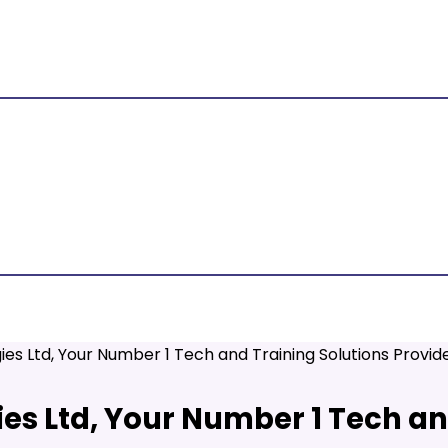
ies Ltd, Your Number 1 Tech and Training Solutions Provi
es Ltd, Your Number 1 Tech an