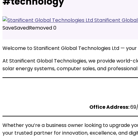
#technology
Stanificent Globa
Save
Saved
Removed
0
Welcome to Stanificent Global Technologies Ltd — your #1
At Stanificent Global Technologies, we provide world-cl
solar energy systems, computer sales, and professional 
Office Address:
69/
Whether you’re a business owner looking to upgrade your
your trusted partner for innovation, excellence, and digi