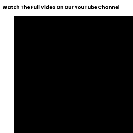
Watch The Full Video On Our YouTube Channel