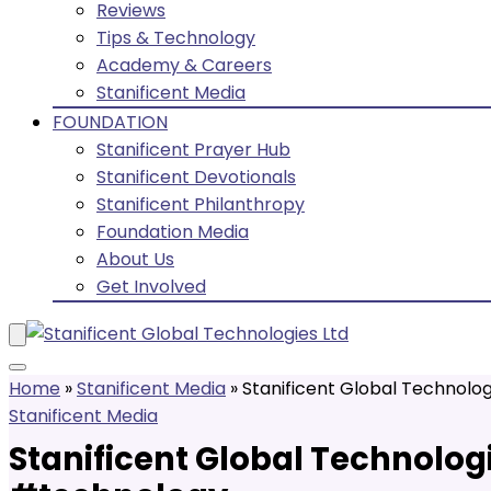
Reviews
Tips & Technology
Academy & Careers
Stanificent Media
FOUNDATION
Stanificent Prayer Hub
Stanificent Devotionals
Stanificent Philanthropy
Foundation Media
About Us
Get Involved
Home
»
Stanificent Media
»
Stanificent Global Technolog
Stanificent Media
Stanificent Global Technologi