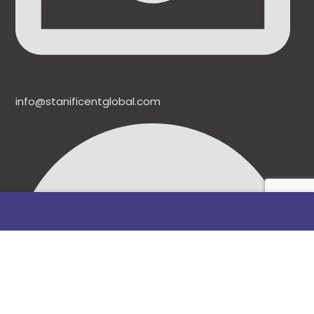
info@stanificentglobal.com