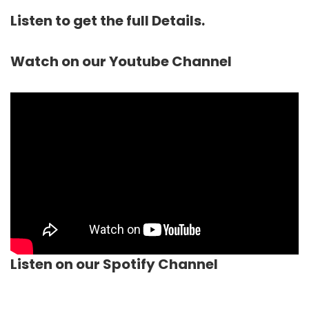
Listen to get the full Details.
Watch on our Youtube Channel
Listen on our Spotify Channel