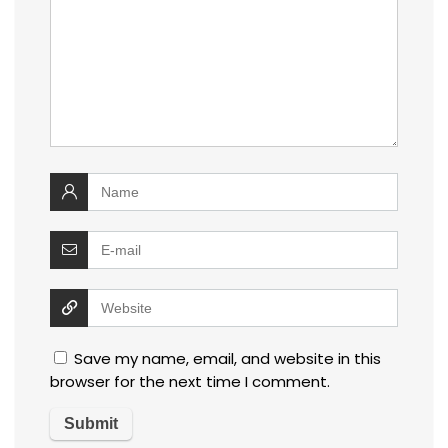
Save my name, email, and website in this
browser for the next time I comment.