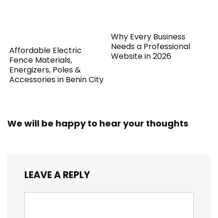
Why Every Business
Needs a Professional
Affordable Electric
Website in 2026
Fence Materials,
Energizers, Poles &
Accessories in Benin City
We will be happy to hear your thoughts
LEAVE A REPLY