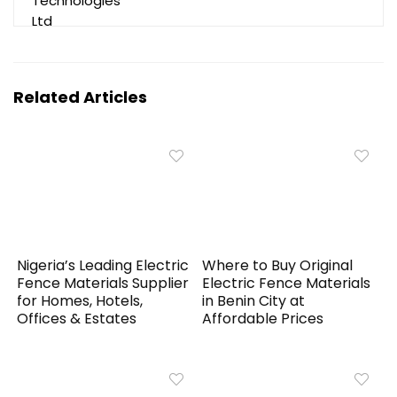
Related Articles
Nigeria’s Leading Electric
Where to Buy Original
Fence Materials Supplier
Electric Fence Materials
for Homes, Hotels,
in Benin City at
Offices & Estates
Affordable Prices