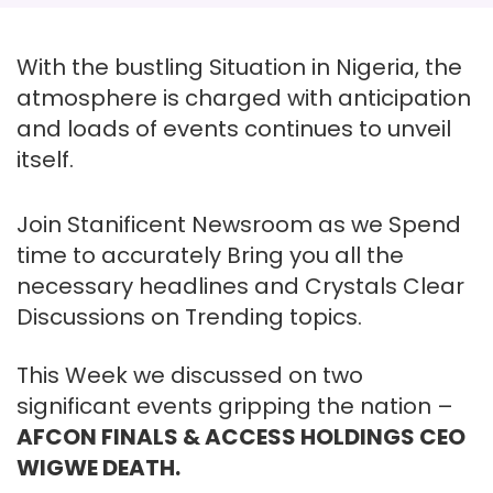
With the bustling Situation in Nigeria, the
atmosphere is charged with anticipation
and loads of events continues to unveil
itself.
Join Stanificent Newsroom as we Spend
time to accurately Bring you all the
necessary headlines and Crystals Clear
Discussions on Trending topics.
This Week we discussed on two
significant events gripping the nation –
AFCON FINALS & ACCESS HOLDINGS CEO
WIGWE DEATH.