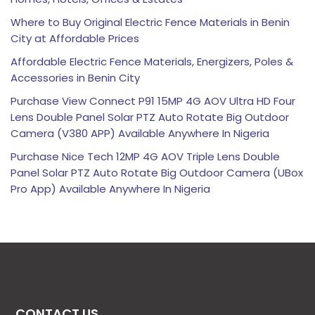
Where to Buy Original Electric Fence Materials in Benin
City at Affordable Prices
Affordable Electric Fence Materials, Energizers, Poles &
Accessories in Benin City
Purchase View Connect P91 15MP 4G AOV Ultra HD Four
Lens Double Panel Solar PTZ Auto Rotate Big Outdoor
Camera (V380 APP) Available Anywhere In Nigeria
Purchase Nice Tech 12MP 4G AOV Triple Lens Double
Panel Solar PTZ Auto Rotate Big Outdoor Camera (UBox
Pro App) Available Anywhere In Nigeria
CONTACT US