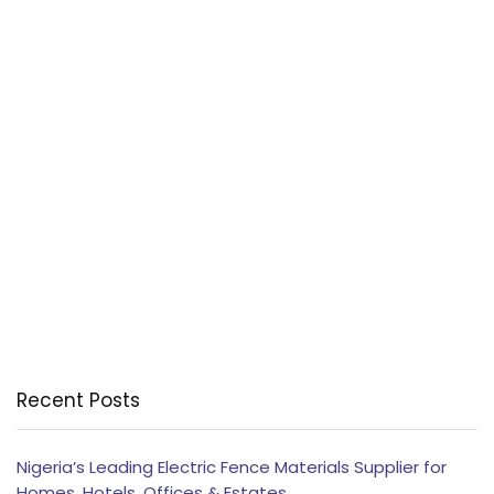
Recent Posts
Nigeria’s Leading Electric Fence Materials Supplier for
Homes, Hotels, Offices & Estates