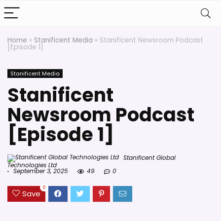
Home
»
Stanificent Media
»
Stanificent Newsroom Podcast
[Episode 1]
Stanificent Media
Stanificent
Newsroom Podcast
[Episode 1]
Stanificent Global
Technologies Ltd
September 3, 2025
49
0
0
Save