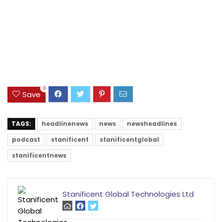
0
Save
TAGS:
headlinenews
news
newsheadlines
podcast
stanificent
stanificentglobal
stanificentnews
Stanificent Global Technologies Ltd