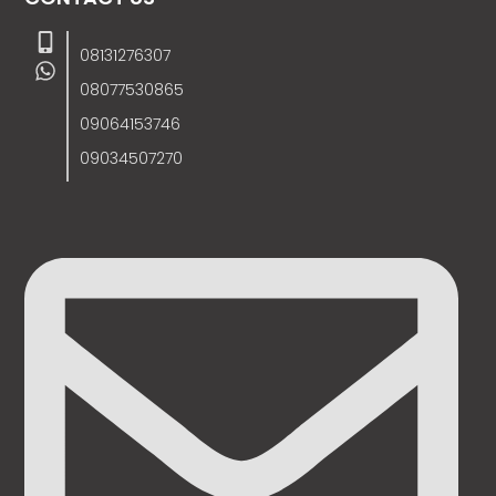
08131276307
08077530865
09064153746
09034507270