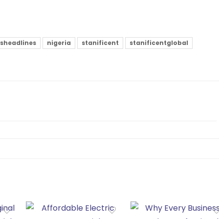
sheadlines
nigeria
stanificent
stanificentglobal