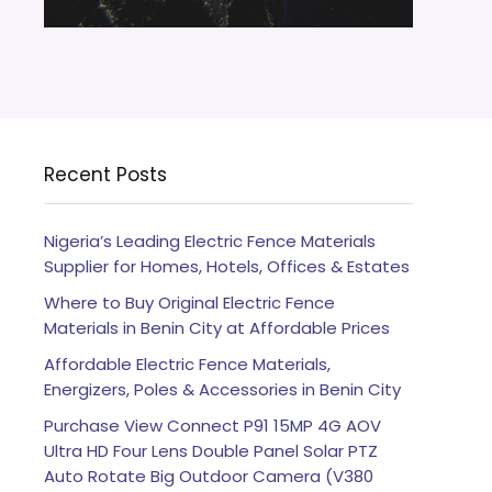
Recent Posts
Nigeria’s Leading Electric Fence Materials
Supplier for Homes, Hotels, Offices & Estates
Where to Buy Original Electric Fence
Materials in Benin City at Affordable Prices
Affordable Electric Fence Materials,
Energizers, Poles & Accessories in Benin City
Purchase View Connect P91 15MP 4G AOV
Ultra HD Four Lens Double Panel Solar PTZ
Auto Rotate Big Outdoor Camera (V380