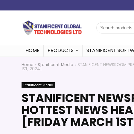
HOME
PRODUCTS
STANIFICENT SOFT
Home
»
Stanificent Media
»
STANIFICENT NEWSROOM PRES
1ST, 2024]
Stanificent Media
STANIFICENT NEWS
HOTTEST NEWS HEAD
[FRIDAY MARCH 1ST