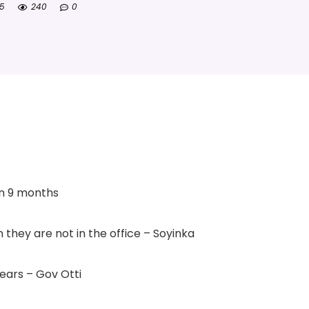
25
240
0
in 9 months
 they are not in the office – Soyinka
ears – Gov Otti