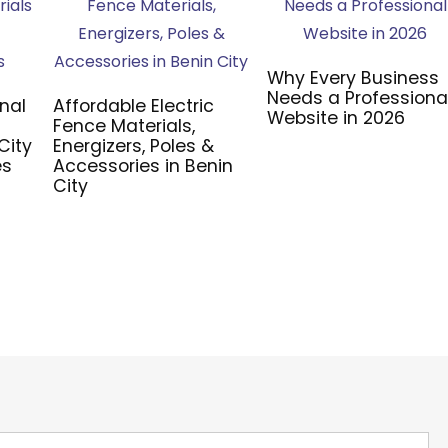
Why Every Business
Needs a Professiona
nal
Affordable Electric
Website in 2026
Fence Materials,
City
Energizers, Poles &
es
Accessories in Benin
City