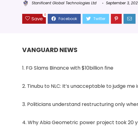
Stanificent Global Technologies Ltd
September 3, 20
0
Save
VANGUARD NEWS
1. FG Slams Binance with $10billion fine
2. Tinubu to NLC: It’s unacceptable to judge me 
3. Politicians understand restructuring only when
4. Why Abia Geometric power project took 20 y