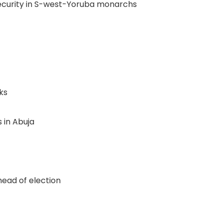
nsecurity in S-west-Yoruba monarchs
ks
 in Abuja
ead of election