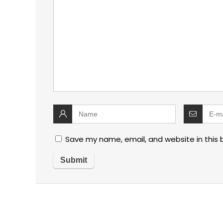
Save my name, email, and website in this 