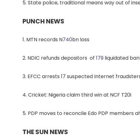
5. State police, traditional means way out of i
PUNCH NEWS
1. MTN records N
740
bn loss
2. NDIC refunds depositors of
179
liquidated ban
3. EFCC arrests 17 suspected Internet fraudsters
4. Cricket: Nigeria claim third win at NCF T20i
5. PDP moves to reconcile Edo PDP members ah
THE SUN NEWS