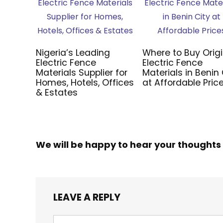
Nigeria’s Leading
Where to Buy Origi
Electric Fence
Electric Fence
Materials Supplier for
Materials in Benin 
Homes, Hotels, Offices
at Affordable Pric
& Estates
We will be happy to hear your thoughts
LEAVE A REPLY