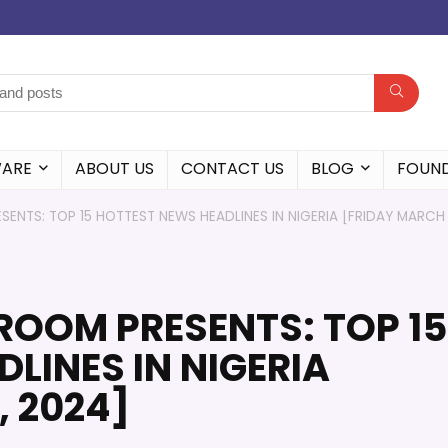
WARE
ABOUT US
CONTACT US
BLOG
FOUN
ENTS: TOP 15 HOTTEST NEWS HEADLINES IN NIGERIA [FRIDAY MARCH
ROOM PRESENTS: TOP 15
LINES IN NIGERIA
, 2024]