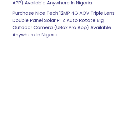
APP) Available Anywhere In Nigeria
Purchase Nice Tech 12MP 4G AOV Triple Lens
Double Panel Solar PTZ Auto Rotate Big
Outdoor Camera (UBox Pro App) Available
Anywhere In Nigeria