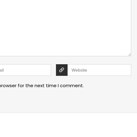
browser for the next time I comment.