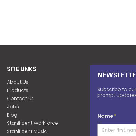
SITE LINKS
NEWSLETTE
About Us
Subscribe to our
Products
prompt updates
Contact Us
Jobs
Blog
Name
*
Stanificent Workforce
Stanificent Music