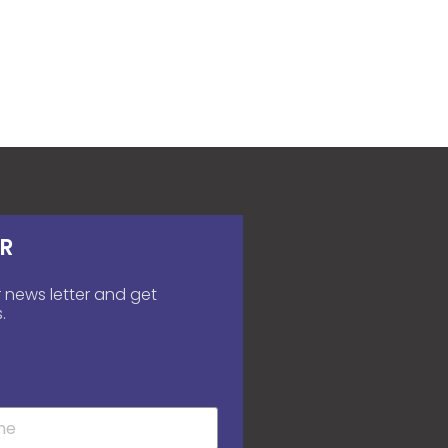
R
 news letter and get
.