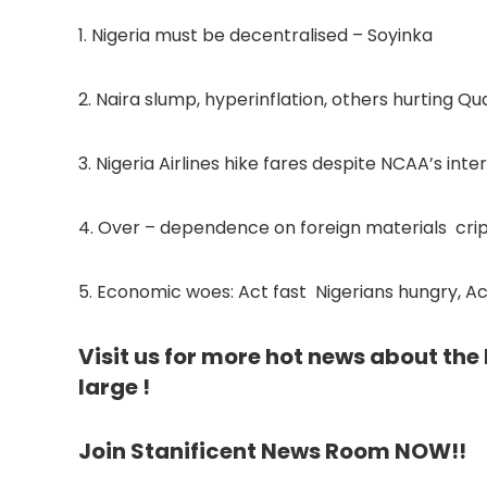
1. Nigeria must be decentralised – Soyinka
2. Naira slump, hyperinflation, others hurting Q
3. Nigeria Airlines hike fares despite NCAA’s inte
4. Over – dependence on foreign materials crip
5. Economic woes: Act fast Nigerians hungry, Ac
Visit us for more hot news about th
large !
Join Stanificent News Room NOW!!