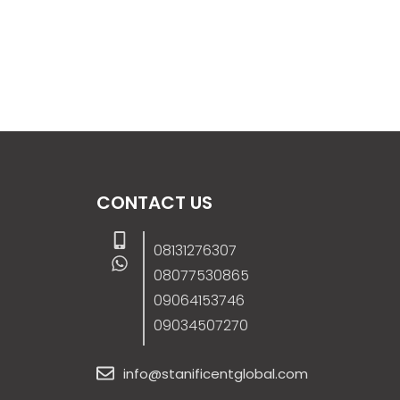
CONTACT US
08131276307
08077530865
09064153746
09034507270
info@stanificentglobal.com