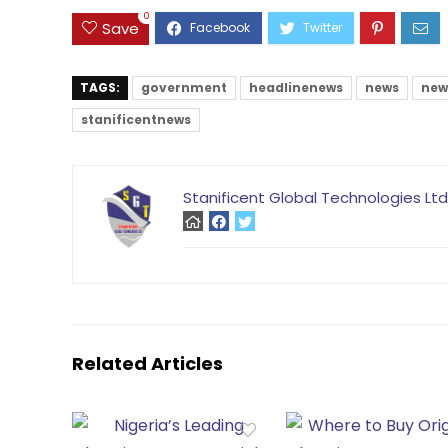
0
Save
TAGS:
government
headlinenews
news
new
stanificentnews
Stanificent Global Technologies Ltd
Related Articles