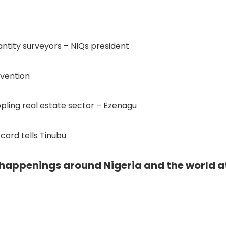
uantity surveyors – NIQs president
rvention
pling real estate sector – Ezenagu
cord tells Tinubu
e happenings around Nigeria and the world a