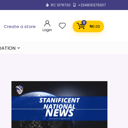
RC 1376720
+2348131276307
0
Create a store
₦
0.00
Login
DATION