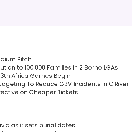
adium Pitch
ution to 100,000 Families in 2 Borno LGAs
13th Africa Games Begin
dgeting To Reduce GBV Incidents in C’River
irective on Cheaper Tickets
id as it sets burial dates