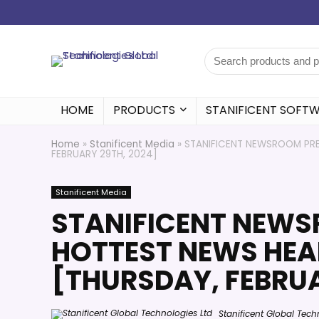
HOME
PRODUCTS
STANIFICENT SOFT
Home
»
Stanificent Media
»
STANIFICENT NEWSROOM PRES
FEBRUARY 29TH, 2024]
Stanificent Media
STANIFICENT NEWS
HOTTEST NEWS HEAD
[THURSDAY, FEBRUA
Stanificent Global Tech