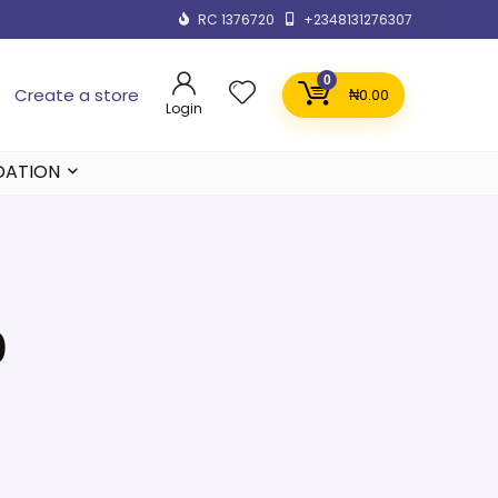
RC 1376720
+2348131276307
0
Create a store
₦
0.00
Login
DATION
0