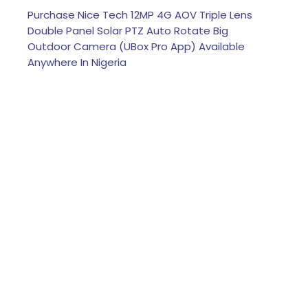
Purchase Nice Tech 12MP 4G AOV Triple Lens
Double Panel Solar PTZ Auto Rotate Big
Outdoor Camera (UBox Pro App) Available
Anywhere In Nigeria