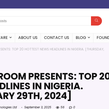
WARE
ABOUT US
CONTACT US
BLOG
FOUN
ENTS: TOP 20 HOTTEST NEWS HEADLINES IN NIGERIA. [THURSDAY,
ROOM PRESENTS: TOP 2
LINES IN NIGERIA.
RY 29TH, 2024]
nologies Ltd
September 3, 2025
56
0