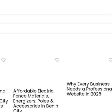
Why Every Business
Needs a Professiona
nal
Affordable Electric
Website in 2026
Fence Materials,
City
Energizers, Poles &
es
Accessories in Benin
City