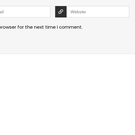
browser for the next time I comment.