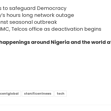
orts to safeguard Democracy
’s hours long network outage
inst seasonal outbreak
IMC, Telcos office as deactivation begins
e happenings around Nigeria and the world a
icentglobal
stanificentnews
tech