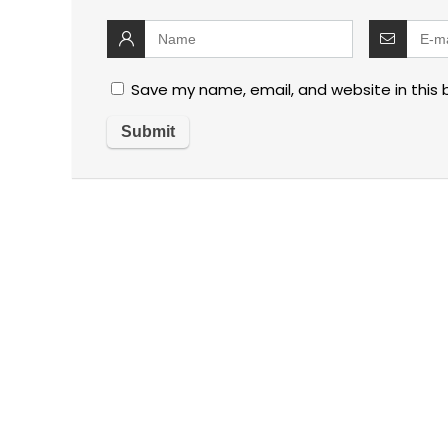
Save my name, email, and website in this 