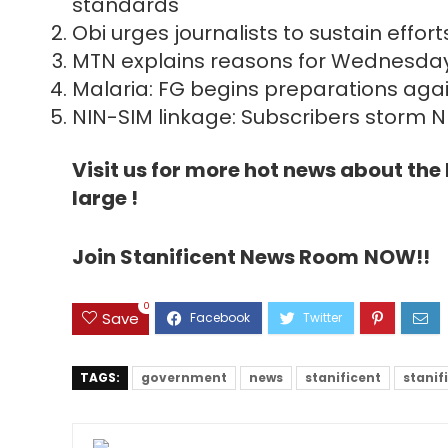
standards
Obi urges journalists to sustain eff
MTN explains reasons for Wednesday
Malaria: FG begins preparations aga
NIN-SIM linkage: Subscribers storm N
Visit us for more hot news about th
large !
Join Stanificent News Room
NOW!!
0
Save
TAGS:
government
news
stanificent
stanif