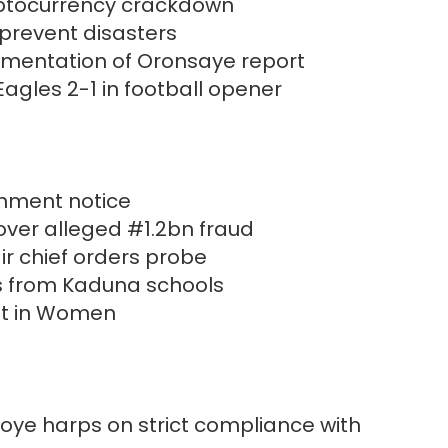
yptocurrency crackdown
prevent disasters
plementation of Oronsaye report
agles 2-1 in football opener
hment notice
over alleged #1.2bn fraud
ir chief orders probe
s from Kaduna schools
nt in Women
oye harps on strict compliance with