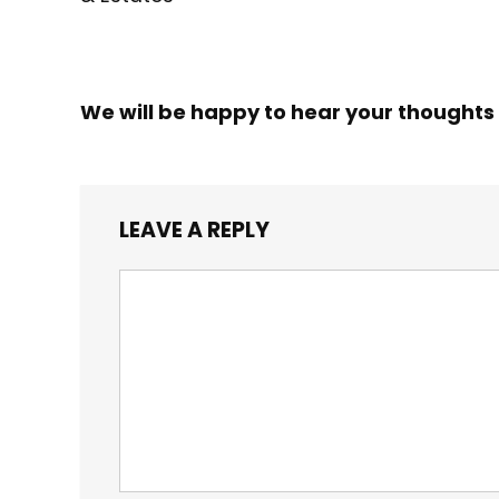
We will be happy to hear your thoughts
LEAVE A REPLY