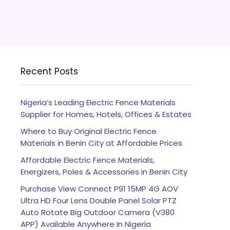
Recent Posts
Nigeria’s Leading Electric Fence Materials
Supplier for Homes, Hotels, Offices & Estates
Where to Buy Original Electric Fence
Materials in Benin City at Affordable Prices
Affordable Electric Fence Materials,
Energizers, Poles & Accessories in Benin City
Purchase View Connect P91 15MP 4G AOV
Ultra HD Four Lens Double Panel Solar PTZ
Auto Rotate Big Outdoor Camera (V380
APP) Available Anywhere In Nigeria