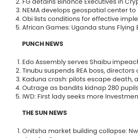
FG detains Binance Executives in Cr
NEMA develops geospatial center to 
Obi lists conditions for effective im
African Games: Uganda stuns Flying E
PUNCH NEWS
Edo Assembly serves Shaibu impeac
Tinubu suspends REA boss, directors 
Kaduna crash: pilots escape death, a
Outrage as bandits kidnap 280 pupil
IWD: First lady seeks more Investme
THE SUN NEWS
Onitsha market building collapse: Nw