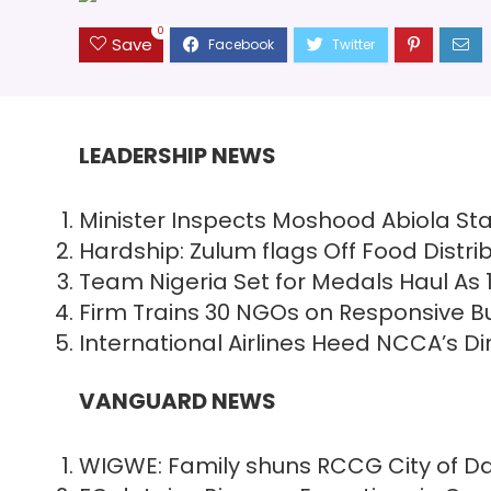
0
Save
LEADERSHIP NEWS
Minister Inspects Moshood Abiola St
Hardship: Zulum flags Off Food Distrib
Team Nigeria Set for Medals Haul As 
Firm Trains 30 NGOs on Responsive Bu
International Airlines Heed NCCA’s D
VANGUARD NEWS
WIGWE: Family shuns RCCG City of Dav