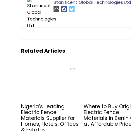
Stanificent Global Technologies Ltd
Related Articles
Nigeria’s Leading
Where to Buy Origi
Electric Fence
Electric Fence
Materials Supplier for
Materials in Benin 
Homes, Hotels, Offices
at Affordable Pric
& Estates