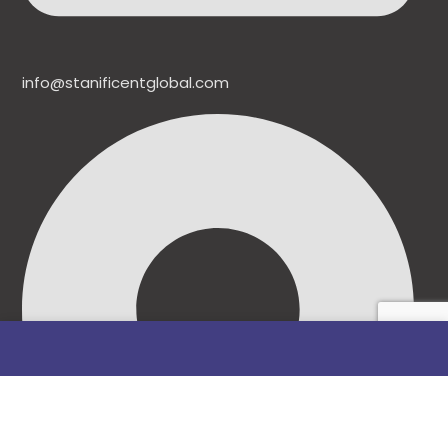
info@stanificentglobal.com