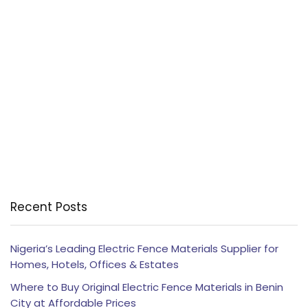
Recent Posts
Nigeria’s Leading Electric Fence Materials Supplier for
Homes, Hotels, Offices & Estates
Where to Buy Original Electric Fence Materials in Benin
City at Affordable Prices