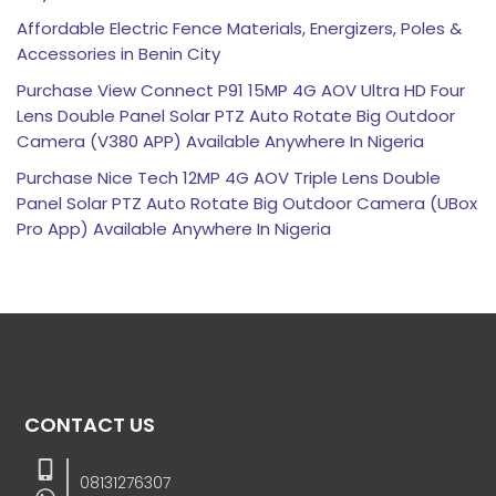
Affordable Electric Fence Materials, Energizers, Poles &
Accessories in Benin City
Purchase View Connect P91 15MP 4G AOV Ultra HD Four
Lens Double Panel Solar PTZ Auto Rotate Big Outdoor
Camera (V380 APP) Available Anywhere In Nigeria
Purchase Nice Tech 12MP 4G AOV Triple Lens Double
Panel Solar PTZ Auto Rotate Big Outdoor Camera (UBox
Pro App) Available Anywhere In Nigeria
CONTACT US
08131276307