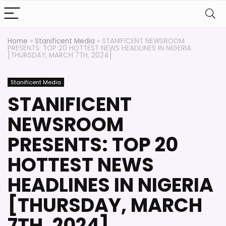
Home
»
Stanificent Media
»
STANIFICENT NEWSROOM
PRESENTS: TOP 20 HOTTEST NEWS HEADLINES IN NIGERIA
[THURSDAY, MARCH 7TH, 2024]
Stanificent Media
STANIFICENT
NEWSROOM
PRESENTS: TOP 20
HOTTEST NEWS
HEADLINES IN NIGERIA
[THURSDAY, MARCH
7TH, 2024]