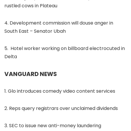
rustled cows in Plateau
4. Development commission will douse anger in
South East – Senator Ubah
5. Hotel worker working on billboard electrocuted in
Delta
VANGUARD NEWS
1. Glo introduces comedy video content services
2. Reps query registrars over unclaimed dividends
3. SEC to issue new anti-money laundering