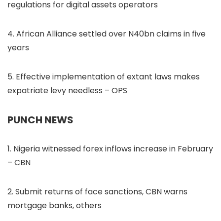
regulations for digital assets operators
4. African Alliance settled over N40bn claims in five
years
5. Effective implementation of extant laws makes
expatriate levy needless – OPS
PUNCH NEWS
1. Nigeria witnessed forex inflows increase in February
– CBN
2. Submit returns of face sanctions, CBN warns
mortgage banks, others