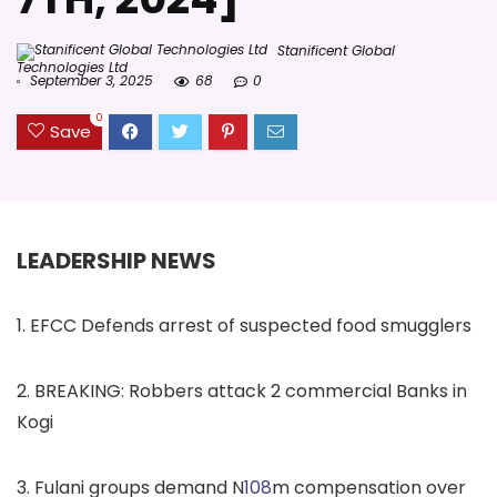
Stanificent Global
Technologies Ltd
September 3, 2025
68
0
0
Save
LEADERSHIP NEWS
1. EFCC Defends arrest of suspected food smugglers
2. BREAKING: Robbers attack 2 commercial Banks in
Kogi
3. Fulani groups demand N
108
m compensation over