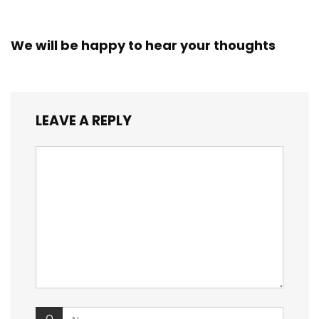
We will be happy to hear your thoughts
LEAVE A REPLY