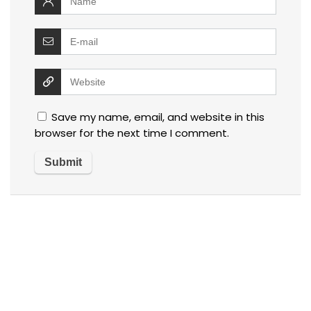
Save my name, email, and website in this
browser for the next time I comment.