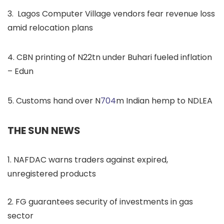
3. Lagos Computer Village vendors fear revenue loss
amid relocation plans
4. CBN printing of N22tn under Buhari fueled inflation
– Edun
5. Customs hand over N
704
m Indian hemp to NDLEA
THE SUN NEWS
1. NAFDAC warns traders against expired,
unregistered products
2. FG guarantees security of investments in gas
sector