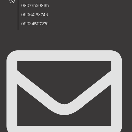
08077530865
09064153746
09034507270