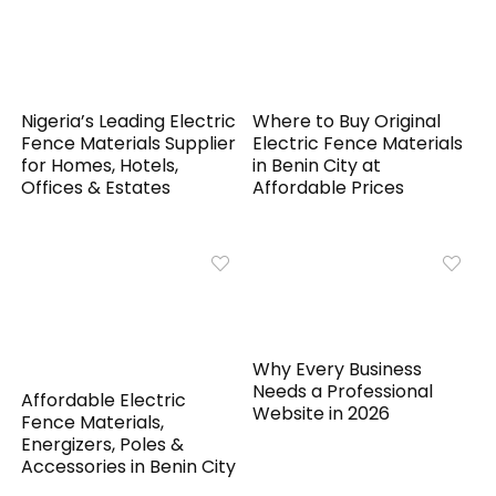
Nigeria’s Leading Electric
Where to Buy Original
Fence Materials Supplier
Electric Fence Materials
for Homes, Hotels,
in Benin City at
Offices & Estates
Affordable Prices
Why Every Business
Needs a Professional
Affordable Electric
Website in 2026
Fence Materials,
Energizers, Poles &
Accessories in Benin City