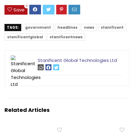
0
Save
TAGS:
government
headlines
news
stanificent
stanificentglobal
stanificentnews
Stanificent Global Technologies Ltd
Related Articles