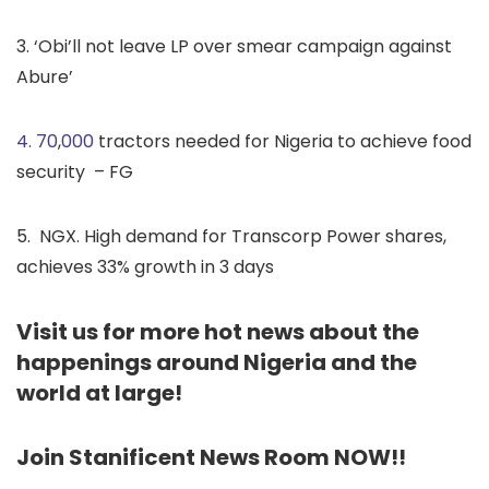
3. ‘Obi’ll not leave LP over smear campaign against
Abure’
4. 70
,
000
tractors needed for Nigeria to achieve food
security – FG
5. NGX. High demand for Transcorp Power shares,
achieves 33% growth in 3 days
Visit us for more hot news about the
happenings around Nigeria and the
world at large!
Join Stanificent News Room NOW!!