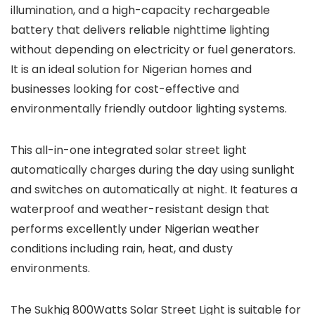
illumination, and a high-capacity rechargeable
battery that delivers reliable nighttime lighting
without depending on electricity or fuel generators.
It is an ideal solution for Nigerian homes and
businesses looking for cost-effective and
environmentally friendly outdoor lighting systems.
This all-in-one integrated solar street light
automatically charges during the day using sunlight
and switches on automatically at night. It features a
waterproof and weather-resistant design that
performs excellently under Nigerian weather
conditions including rain, heat, and dusty
environments.
The Sukhig 800Watts Solar Street Light is suitable for