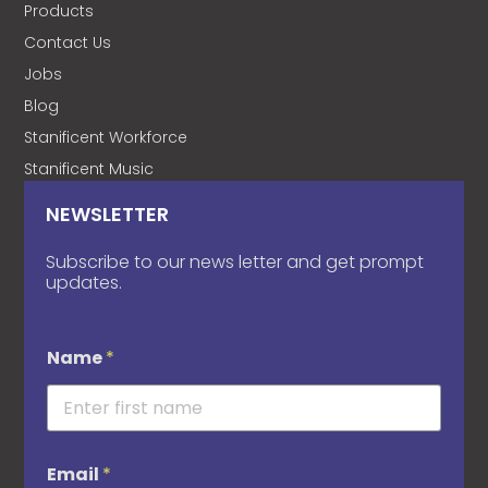
Products
Contact Us
Jobs
Blog
Stanificent Workforce
Stanificent Music
NEWSLETTER
Subscribe to our news letter and get prompt
updates.
Name
*
Email
*