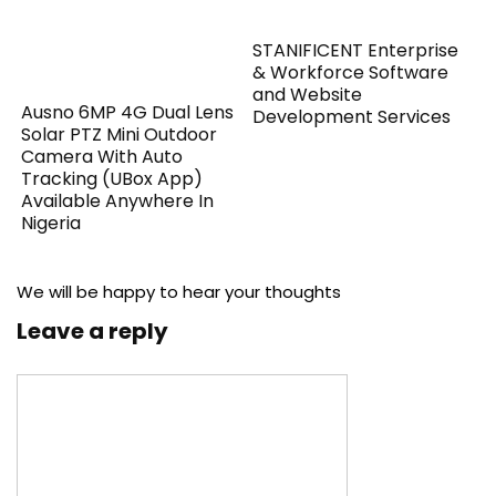
STANIFICENT Enterprise
& Workforce Software
and Website
Ausno 6MP 4G Dual Lens
Development Services
Solar PTZ Mini Outdoor
Camera With Auto
Tracking (UBox App)
Available Anywhere In
Nigeria
We will be happy to hear your thoughts
Leave a reply