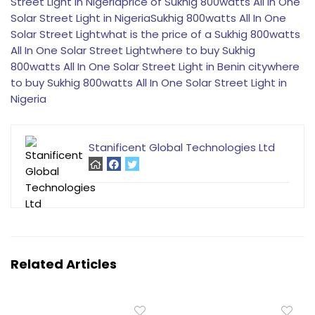
Street Light in Nigeria
price of Sukhig 800watts All In One
Solar Street Light in Nigeria
Sukhig 800watts All In One
Solar Street Light
what is the price of a Sukhig 800watts
All In One Solar Street Light
where to buy Sukhig
800watts All In One Solar Street Light in Benin city
where
to buy Sukhig 800watts All In One Solar Street Light in
Nigeria
Stanificent Global Technologies Ltd
Related Articles