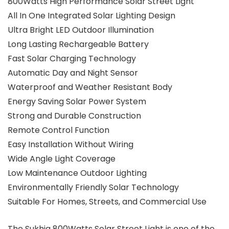
800Watts High Performance Solar Street Light
All In One Integrated Solar Lighting Design
Ultra Bright LED Outdoor Illumination
Long Lasting Rechargeable Battery
Fast Solar Charging Technology
Automatic Day and Night Sensor
Waterproof and Weather Resistant Body
Energy Saving Solar Power System
Strong and Durable Construction
Remote Control Function
Easy Installation Without Wiring
Wide Angle Light Coverage
Low Maintenance Outdoor Lighting
Environmentally Friendly Solar Technology
Suitable For Homes, Streets, and Commercial Use
The Sukhig 800Watts Solar Street Light is one of the