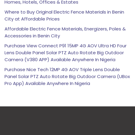
Homes, Hotels, Offices & Estates
Where to Buy Original Electric Fence Materials in Benin
City at Affordable Prices
Affordable Electric Fence Materials, Energizers, Poles &
Accessories in Benin City
Purchase View Connect P91 15MP 4G AOV Ultra HD Four
Lens Double Panel Solar PTZ Auto Rotate Big Outdoor
Camera (V380 APP) Available Anywhere In Nigeria
Purchase Nice Tech 12MP 4G AOV Triple Lens Double
Panel Solar PTZ Auto Rotate Big Outdoor Camera (UBox
Pro App) Available Anywhere In Nigeria