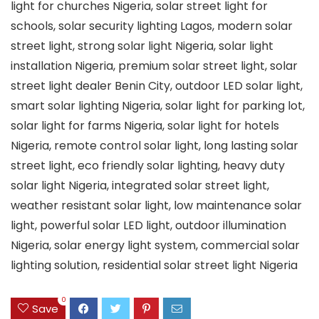
light for churches Nigeria, solar street light for
schools, solar security lighting Lagos, modern solar
street light, strong solar light Nigeria, solar light
installation Nigeria, premium solar street light, solar
street light dealer Benin City, outdoor LED solar light,
smart solar lighting Nigeria, solar light for parking lot,
solar light for farms Nigeria, solar light for hotels
Nigeria, remote control solar light, long lasting solar
street light, eco friendly solar lighting, heavy duty
solar light Nigeria, integrated solar street light,
weather resistant solar light, low maintenance solar
light, powerful solar LED light, outdoor illumination
Nigeria, solar energy light system, commercial solar
lighting solution, residential solar street light Nigeria
0
Save