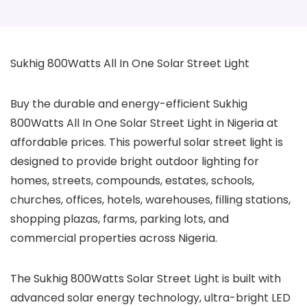
Sukhig 800Watts All In One Solar Street Light
Buy the durable and energy-efficient Sukhig
800Watts All In One Solar Street Light in Nigeria at
affordable prices. This powerful solar street light is
designed to provide bright outdoor lighting for
homes, streets, compounds, estates, schools,
churches, offices, hotels, warehouses, filling stations,
shopping plazas, farms, parking lots, and
commercial properties across Nigeria.
The Sukhig 800Watts Solar Street Light is built with
advanced solar energy technology, ultra-bright LED