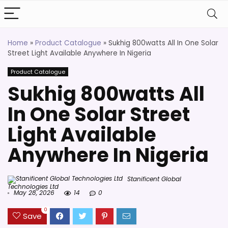
Home
»
Product Catalogue
»
Sukhig 800watts All In One Solar
Street Light Available Anywhere In Nigeria
Product Catalogue
Sukhig 800watts All
In One Solar Street
Light Available
Anywhere In Nigeria
Stanificent Global
Technologies Ltd
May 28, 2026
14
0
0
Save