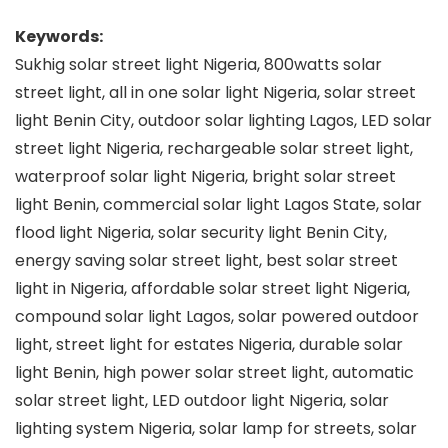
Keywords:
Sukhig solar street light Nigeria, 800watts solar
street light, all in one solar light Nigeria, solar street
light Benin City, outdoor solar lighting Lagos, LED solar
street light Nigeria, rechargeable solar street light,
waterproof solar light Nigeria, bright solar street
light Benin, commercial solar light Lagos State, solar
flood light Nigeria, solar security light Benin City,
energy saving solar street light, best solar street
light in Nigeria, affordable solar street light Nigeria,
compound solar light Lagos, solar powered outdoor
light, street light for estates Nigeria, durable solar
light Benin, high power solar street light, automatic
solar street light, LED outdoor light Nigeria, solar
lighting system Nigeria, solar lamp for streets, solar