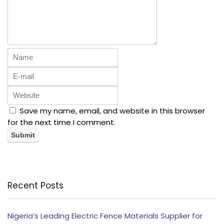
Save my name, email, and website in this browser
for the next time I comment.
Recent Posts
Nigeria’s Leading Electric Fence Materials Supplier for