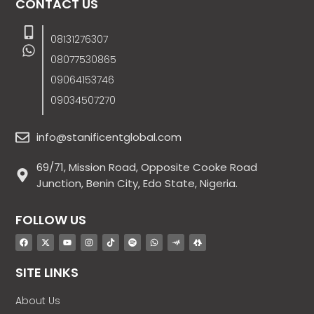
CONTACT US
08131276307
08077530865
09064153746
09034507270
info@stanificentglobal.com
69/71, Mission Road, Opposite Cooke Road
Junction, Benin City, Edo State, Nigeria.
FOLLOW US
SITE LINKS
About Us