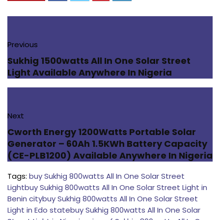
Previous
Sukhig 1500watts All In One Solar Street
Light Available Anywhere In Nigeria
Next
Cworth Energy 1200Watts Portable Solar
Generator – 60Ah 1.5KWh Battery Capacity
(CE-PLB1200) Available Anywhere In Nigeria
Tags:
buy Sukhig 800watts All In One Solar Street
Light
buy Sukhig 800watts All In One Solar Street Light in
Benin city
buy Sukhig 800watts All In One Solar Street
Light in Edo state
buy Sukhig 800watts All In One Solar