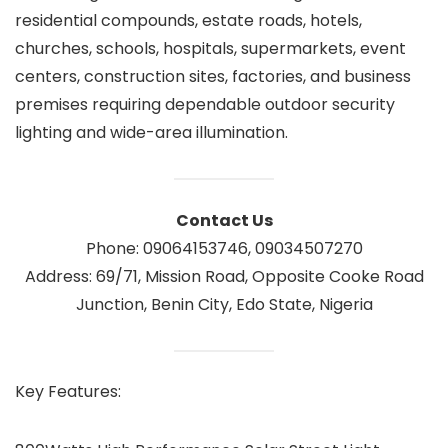
residential compounds, estate roads, hotels,
churches, schools, hospitals, supermarkets, event
centers, construction sites, factories, and business
premises requiring dependable outdoor security
lighting and wide-area illumination.
Contact Us
Phone: 09064153746, 09034507270
Address: 69/71, Mission Road, Opposite Cooke Road
Junction, Benin City, Edo State, Nigeria
Key Features: