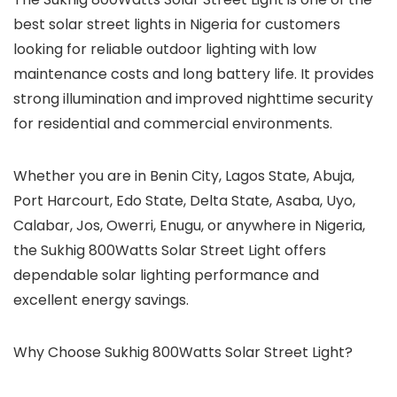
best solar street lights in Nigeria for customers
looking for reliable outdoor lighting with low
maintenance costs and long battery life. It provides
strong illumination and improved nighttime security
for residential and commercial environments.
Whether you are in Benin City, Lagos State, Abuja,
Port Harcourt, Edo State, Delta State, Asaba, Uyo,
Calabar, Jos, Owerri, Enugu, or anywhere in Nigeria,
the Sukhig 800Watts Solar Street Light offers
dependable solar lighting performance and
excellent energy savings.
Why Choose Sukhig 800Watts Solar Street Light?