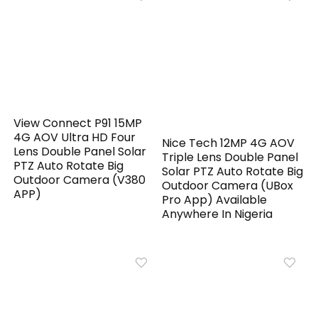
View Connect P91 15MP
4G AOV Ultra HD Four
Nice Tech 12MP 4G AOV
Lens Double Panel Solar
Triple Lens Double Panel
PTZ Auto Rotate Big
Solar PTZ Auto Rotate Big
Outdoor Camera (V380
Outdoor Camera (UBox
APP)
Pro App) Available
Anywhere In Nigeria