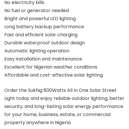
No electricity bills
No fuel or generator needed
Bright and powerful LED lighting
Long battery backup performance
Fast and efficient solar charging
Durable waterproof outdoor design
Automatic lighting operation
Easy installation and maintenance
Excellent for Nigerian weather conditions
Affordable and cost-effective solar lighting
Order the Sukhig 800Watts All In One Solar Street
Light today and enjoy reliable outdoor lighting, better
security, and long-lasting solar energy performance
for your home, business, estate, or commercial
property anywhere in Nigeria.