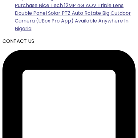
Purchase Nice Tech 12MP 4G AOV Triple Lens
Double Panel Solar PTZ Auto Rotate Big Outdoor
Camera (UBox Pro App) Available Anywhere In
Nigeria
CONTACT US