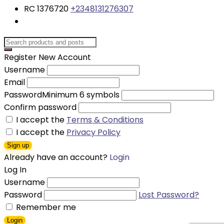
RC 1376720
+2348131276307
Register New Account
Username
Email
Password
Minimum 6 symbols
Confirm password
I accept the
Terms & Conditions
I accept the
Privacy Policy
Sign up
Already have an account?
Login
Log In
Username
Password
Lost Password?
Remember me
Login