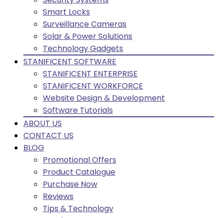
Smart Locks
Surveillance Cameras
Solar & Power Solutions
Technology Gadgets
STANIFICENT SOFTWARE
STANIFICENT ENTERPRISE
STANIFICENT WORKFORCE
Website Design & Development
Software Tutorials
ABOUT US
CONTACT US
BLOG
Promotional Offers
Product Catalogue
Purchase Now
Reviews
Tips & Technology