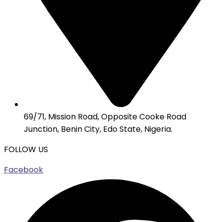
69/71, Mission Road, Opposite Cooke Road
Junction, Benin City, Edo State, Nigeria.
FOLLOW US
Facebook