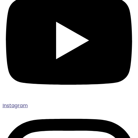
Instagram