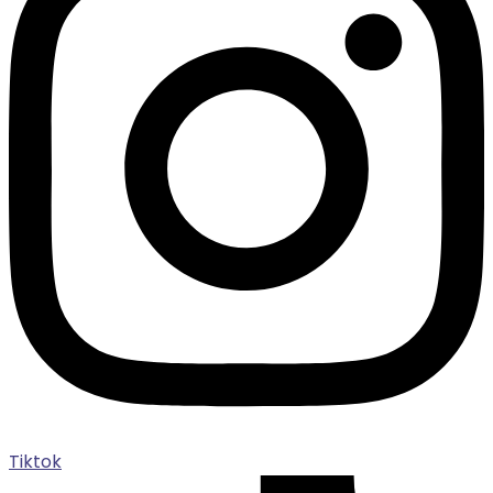
Tiktok