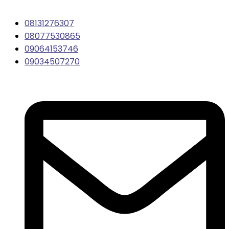
08131276307
08077530865
09064153746
09034507270