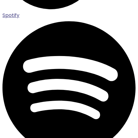
Spotify