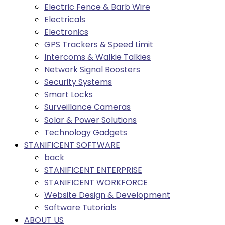
Electric Fence & Barb Wire
Electricals
Electronics
GPS Trackers & Speed Limit
Intercoms & Walkie Talkies
Network Signal Boosters
Security Systems
Smart Locks
Surveillance Cameras
Solar & Power Solutions
Technology Gadgets
STANIFICENT SOFTWARE
back
STANIFICENT ENTERPRISE
STANIFICENT WORKFORCE
Website Design & Development
Software Tutorials
ABOUT US