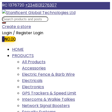
RC 1376720
+2348131276307
Create a store
Login / Register
Login
0
₦
0.00
HOME
PRODUCTS
All Products
Accessories
Electric Fence & Barb Wire
Electricals
Electronics
GPS Trackers & Speed Limit
Intercoms & Walkie Talkies
Network Signal Boosters
Security Systems