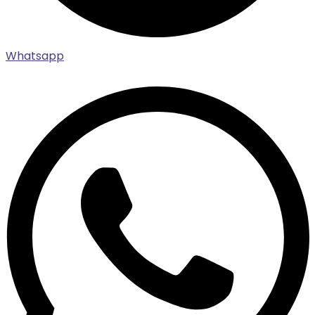
Whatsapp