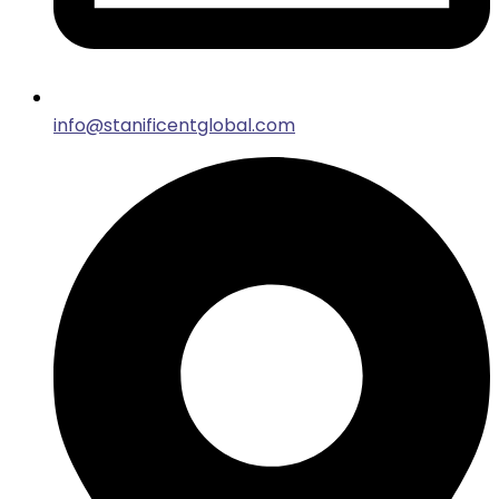
info@stanificentglobal.com