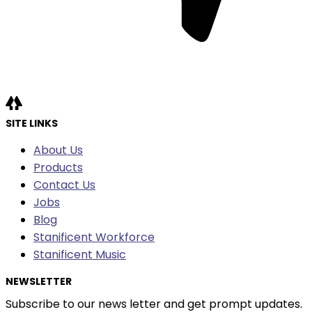
SITE LINKS
About Us
Products
Contact Us
Jobs
Blog
Stanificent Workforce
Stanificent Music
NEWSLETTER
Subscribe to our news letter and get prompt updates.