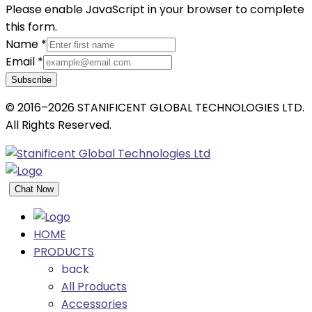
Please enable JavaScript in your browser to complete
this form.
Name
*
Email
*
Subscribe
© 2016–2026 STANIFICENT GLOBAL TECHNOLOGIES LTD.
All Rights Reserved.
Chat Now
HOME
PRODUCTS
back
All Products
Accessories