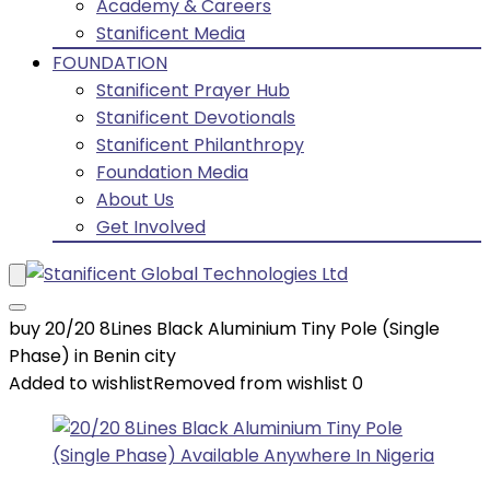
Academy & Careers
Stanificent Media
FOUNDATION
Stanificent Prayer Hub
Stanificent Devotionals
Stanificent Philanthropy
Foundation Media
About Us
Get Involved
buy 20/20 8Lines Black Aluminium Tiny Pole (Single
Phase) in Benin city
Added to wishlist
Removed from wishlist
0