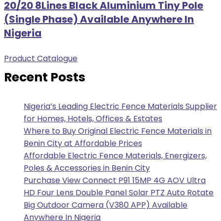
20/20 8Lines Black Aluminium Tiny Pole
(Single Phase) Available Anywhere In
Nigeria
Product Catalogue
Recent Posts
Nigeria’s Leading Electric Fence Materials Supplier
for Homes, Hotels, Offices & Estates
Where to Buy Original Electric Fence Materials in
Benin City at Affordable Prices
Affordable Electric Fence Materials, Energizers,
Poles & Accessories in Benin City
Purchase View Connect P91 15MP 4G AOV Ultra
HD Four Lens Double Panel Solar PTZ Auto Rotate
Big Outdoor Camera (V380 APP) Available
Anywhere In Nigeria