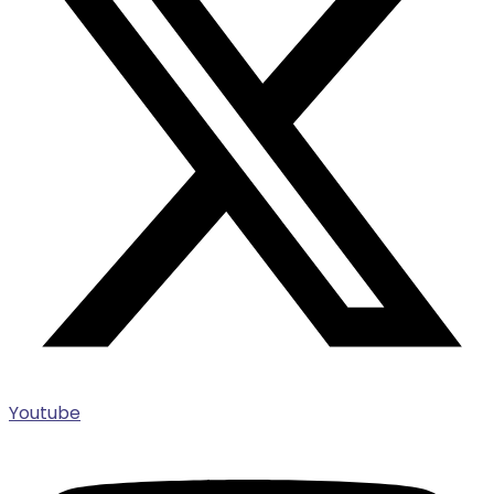
Youtube