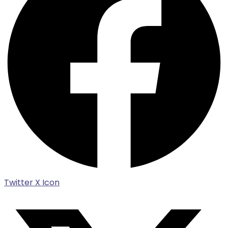
Twitter X Icon