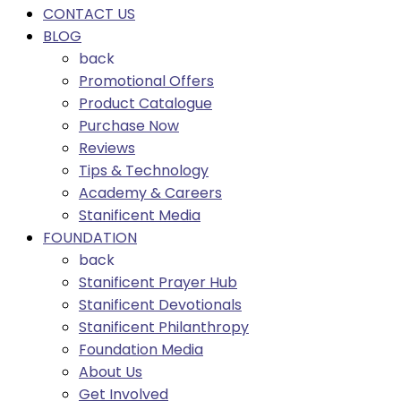
CONTACT US
BLOG
back
Promotional Offers
Product Catalogue
Purchase Now
Reviews
Tips & Technology
Academy & Careers
Stanificent Media
FOUNDATION
back
Stanificent Prayer Hub
Stanificent Devotionals
Stanificent Philanthropy
Foundation Media
About Us
Get Involved