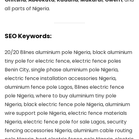
all parts of Nigeria.
SEO Keywords:
20/20 8lines aluminium pole Nigeria, black aluminium
tiny pole for electric fence, electric fence poles
Benin City, single phase aluminium pole Nigeria,
electric fence installation accessories Nigeria,
aluminium fence pole Lagos, 8lines electric fence
pole Nigeria, where to buy aluminium tiny pole
Nigeria, black electric fence pole Nigeria, aluminium
wire support pole Nigeria, electric fence materials
Nigeria, electric fence pole for sale Lagos, security
fencing accessories Nigeria, aluminium cable routing