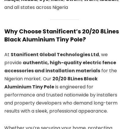
and all states across Nigeria
Why Choose Stanificent’s 20/20 8Lines
Black Aluminium Tiny Pole?
At
Stanificent Global Technologies Ltd
, we
provide
authentic, high-quality electric fence
accessories and installation materials
for the
Nigerian market. Our
20/20 8Lines Black
Aluminium Tiny Pole
is engineered for
performance and trusted nationwide by installers
and property developers who demand long-term
results with a sleek, professional appearance.
Whether you’re securing your home, protecting