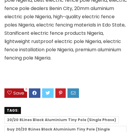
pole Nigeria, best electric fence pole Nigeria, electric
fence pole dealers Benin City, 20mm aluminium
electric pole Nigeria, high-quality electric fence
poles Nigeria, electric fencing materials in Edo State,
Stanificent electric fence products Nigeria,
lightweight rustproof electric pole Nigeria, electric
fence installation pole Nigeria, premium aluminium
fencing pole Nigeria.
0
Save
TAGS:
20/20 8Lines Black Aluminium Tiny Pole (Single Phase)
buy 20/20 8Lines Black Aluminium Tiny Pole (Single