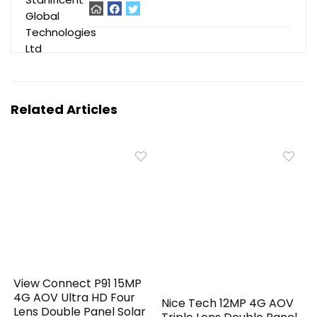
Related Articles
View Connect P91 15MP
4G AOV Ultra HD Four
Nice Tech 12MP 4G AOV
Lens Double Panel Solar