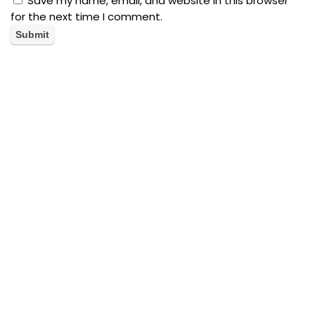
Save my name, email, and website in this browser
for the next time I comment.