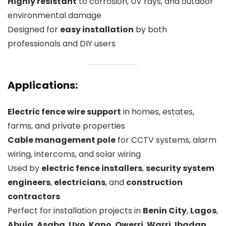
Highly resistant
to corrosion, UV rays, and outdoor
environmental damage
Designed for
easy installation
by both
professionals and DIY users
Applications:
Electric fence wire support
in homes, estates,
farms, and private properties
Cable management pole
for CCTV systems, alarm
wiring, intercoms, and solar wiring
Used by
electric fence installers
,
security system
engineers
,
electricians
, and
construction
contractors
Perfect for installation projects in
Benin City
,
Lagos
,
Abuja
,
Asaba
,
Uyo
,
Kano
,
Owerri
,
Warri
,
Ibadan
,