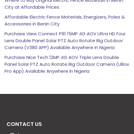
Where to Buy Original Electric Fence Materials in Benin
City at Affordable Prices
Affordable Electric Fence Materials, Energizers, Poles &
Accessories in Benin City
Purchase View Connect P91 15MP 4G AOV Ultra HD Four
Lens Double Panel Solar PTZ Auto Rotate Big Outdoor
Camera (V380 APP) Available Anywhere In Nigeria
Purchase Nice Tech 12MP 4G AOV Triple Lens Double
Panel Solar PTZ Auto Rotate Big Outdoor Camera (UBox
Pro App) Available Anywhere In Nigeria
CONTACT US