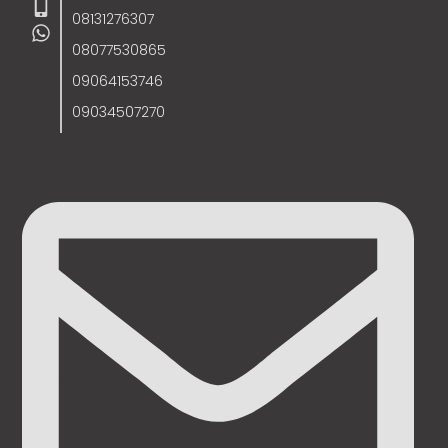
08131276307
08077530865
09064153746
09034507270