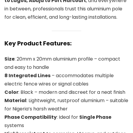
to Lagos, Abuja to Port Harcourt
, and everywhere
in between, professionals trust this aluminium pole
for clean, efficient, and long-lasting installations.
Key Product Features:
Size
: 20mm x 20mm aluminium profile – compact
and easy to handle
8 Integrated Lines
– accommodates multiple
electric fence wires or signal cables
Color
: Black – modern and discreet for a neat finish
Material
: Lightweight, rustproof aluminium – suitable
for Nigeria’s harsh weather
Phase Compatibility
: Ideal for
Single Phase
systems