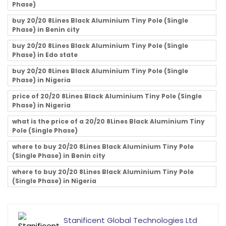
Phase)
buy 20/20 8Lines Black Aluminium Tiny Pole (Single
Phase) in Benin city
buy 20/20 8Lines Black Aluminium Tiny Pole (Single
Phase) in Edo state
buy 20/20 8Lines Black Aluminium Tiny Pole (Single
Phase) in Nigeria
price of 20/20 8Lines Black Aluminium Tiny Pole (Single
Phase) in Nigeria
what is the price of a 20/20 8Lines Black Aluminium Tiny
Pole (Single Phase)
where to buy 20/20 8Lines Black Aluminium Tiny Pole
(Single Phase) in Benin city
where to buy 20/20 8Lines Black Aluminium Tiny Pole
(Single Phase) in Nigeria
Stanificent Global Technologies Ltd