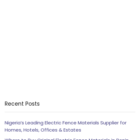
Recent Posts
Nigeria’s Leading Electric Fence Materials Supplier for
Homes, Hotels, Offices & Estates