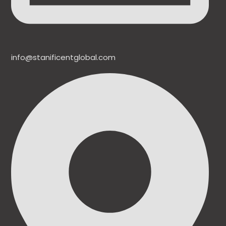
info@stanificentglobal.com