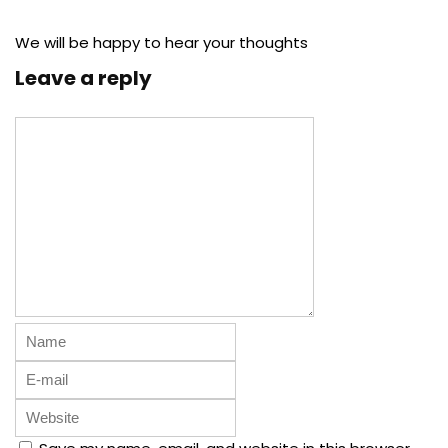
We will be happy to hear your thoughts
Leave a reply