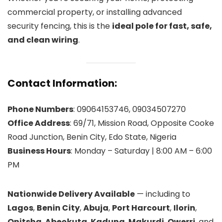
commercial property, or installing advanced
security fencing, this is the
ideal pole for fast, safe,
and clean wiring
.
Contact Information:
Phone Numbers
: 09064153746, 09034507270
Office Address
: 69/71, Mission Road, Opposite Cooke
Road Junction, Benin City, Edo State, Nigeria
Business Hours
: Monday – Saturday | 8:00 AM – 6:00
PM
Nationwide Delivery Available
— including to
Lagos
,
Benin City
,
Abuja
,
Port Harcourt
,
Ilorin
,
Onitsha
,
Abeokuta
,
Kaduna
,
Makurdi
,
Owerri
, and