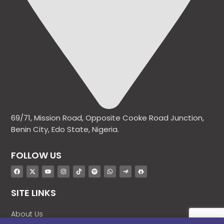
69/71, Mission Road, Opposite Cooke Road Junction,
Benin City, Edo State, Nigeria.
FOLLOW US
SITE LINKS
About Us