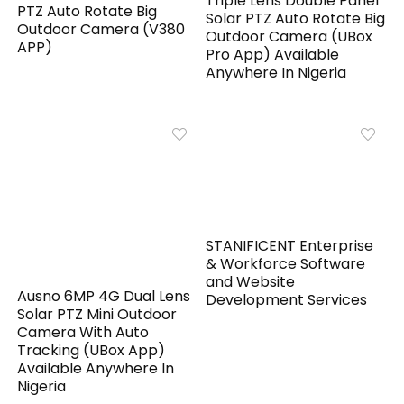
Triple Lens Double Panel
PTZ Auto Rotate Big
Solar PTZ Auto Rotate Big
Outdoor Camera (V380
Outdoor Camera (UBox
APP)
Pro App) Available
Anywhere In Nigeria
STANIFICENT Enterprise
& Workforce Software
and Website
Ausno 6MP 4G Dual Lens
Development Services
Solar PTZ Mini Outdoor
Camera With Auto
Tracking (UBox App)
Available Anywhere In
Nigeria