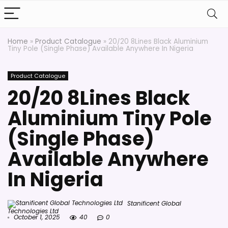
Home
»
Product Catalogue
»
20/20 8Lines Black Aluminium
Tiny Pole (Single Phase) Available Anywhere In Nigeria
Product Catalogue
20/20 8Lines Black
Aluminium Tiny Pole
(Single Phase)
Available Anywhere
In Nigeria
Stanificent Global
Technologies Ltd
October 1, 2025
40
0