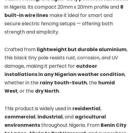
in Nigeria. Its compact 20mm x 20mm profile and
8
built-in wire lines
make it ideal for smart and
secure electric fencing setups — offering both
strength and simplicity.
Crafted from
lightweight but durable aluminium
,
this black tiny pole resists rust, corrosion, and UV
damage, making it perfect for
outdoor
installations in any Nigerian weather condition
,
whether in the
rainy South-South
, the
humid
West
, or the
dry North
.
This product is widely used in
residential
,
commercial
,
industrial
, and
agricultural
environments
throughout Nigeria. From
Benin City