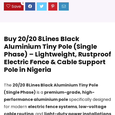
0
Save
Buy 20/20 8Lines Black
Aluminium Tiny Pole (Single
Phase) – Lightweight, Rustproof
Electric Fence & Cable Support
Pole in Nigeria
The
20/20 8Lines Black Aluminium Tiny Pole
(Single Phase)
is a
premium-grade, high-
performance aluminium pole
specifically designed
for modern
electric fence systems
,
low-voltage
cable routing
, and
light-duty power installations