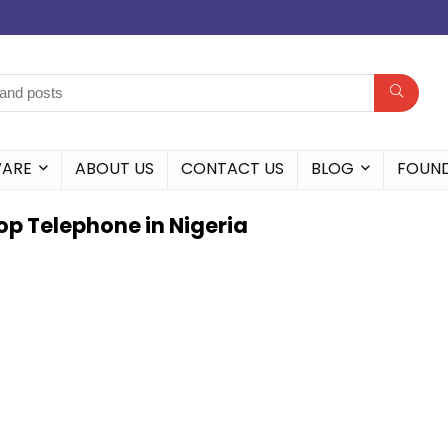
WARE
ABOUT US
CONTACT US
BLOG
FOUN
p Telephone in Nigeria