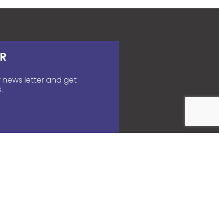
R
 news letter and get
.