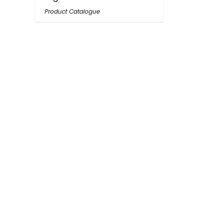
Product Catalogue