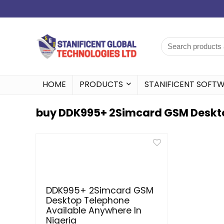
HOME
PRODUCTS
STANIFICENT SOFT
buy DDK995+ 2Simcard GSM Deskto
DDK995+ 2Simcard GSM
Desktop Telephone
Available Anywhere In
Nigeria