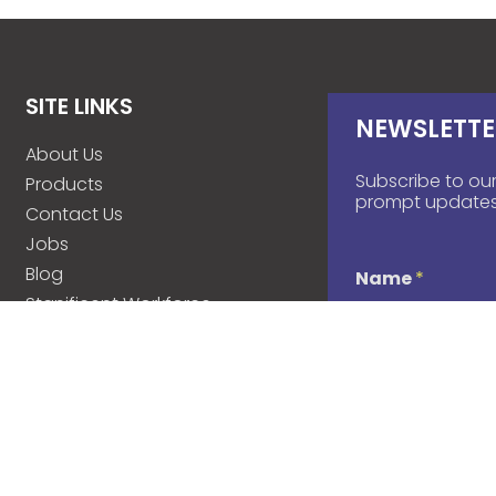
SITE LINKS
NEWSLETTE
About Us
Subscribe to our
Products
prompt updates
Contact Us
Jobs
Blog
Name
*
Stanificent Workforce
Stanificent Music
d
Email
*