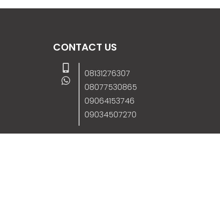
CONTACT US
08131276307
08077530865
09064153746
09034507270
info@stanificentglobal.com
69/71, Mission Road, Opposite Cooke Roa
Junction, Benin City, Edo State, Nigeria.
FOLLOW US