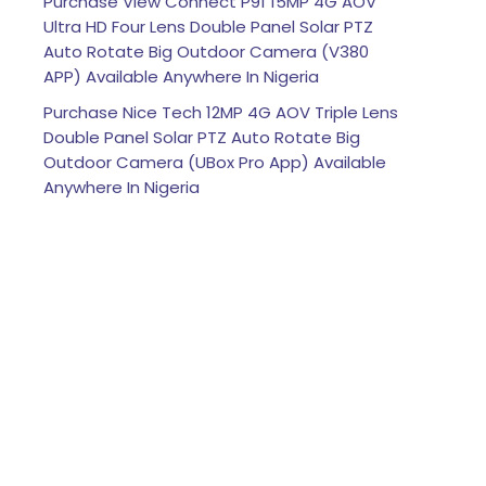
Purchase View Connect P91 15MP 4G AOV
Ultra HD Four Lens Double Panel Solar PTZ
Auto Rotate Big Outdoor Camera (V380
APP) Available Anywhere In Nigeria
Purchase Nice Tech 12MP 4G AOV Triple Lens
Double Panel Solar PTZ Auto Rotate Big
Outdoor Camera (UBox Pro App) Available
Anywhere In Nigeria