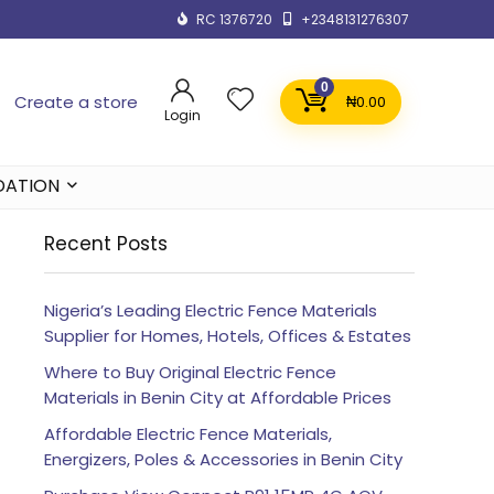
RC 1376720
+2348131276307
0
Create a store
₦
0.00
Login
DATION
Recent Posts
Nigeria’s Leading Electric Fence Materials
Supplier for Homes, Hotels, Offices & Estates
Where to Buy Original Electric Fence
Materials in Benin City at Affordable Prices
Affordable Electric Fence Materials,
Energizers, Poles & Accessories in Benin City