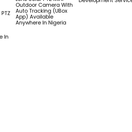
Development Servic
G
Outdoor Camera With
Auto Tracking (UBox
 PTZ
App) Available
Anywhere In Nigeria
e In