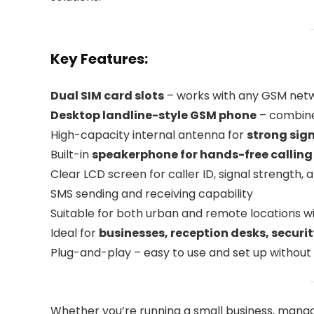
Key Features:
Dual SIM card slots
– works with any GSM networ
Desktop landline-style GSM phone
– combine
High-capacity internal antenna for
strong sig
Built-in
speakerphone for hands-free calling
Clear LCD screen for caller ID, signal strength,
SMS sending and receiving capability
Suitable for both urban and remote locations wi
Ideal for
businesses, reception desks, securi
Plug-and-play – easy to use and set up withou
Whether you’re running a small business, managi