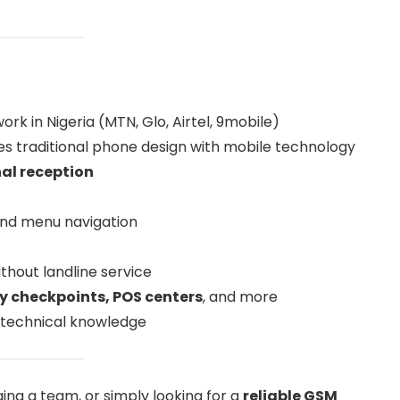
k in Nigeria (MTN, Glo, Airtel, 9mobile)
s traditional phone design with mobile technology
nal reception
 and menu navigation
thout landline service
ty checkpoints, POS centers
, and more
t technical knowledge
ng a team, or simply looking for a
reliable GSM