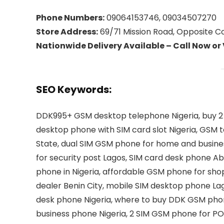
Phone Numbers:
09064153746, 09034507270
Store Address:
69/71 Mission Road, Opposite Coo
Nationwide Delivery Available – Call Now or
SEO Keywords:
DDK995+ GSM desktop telephone Nigeria, buy 2 
desktop phone with SIM card slot Nigeria, GSM t
State, dual SIM GSM phone for home and busines
for security post Lagos, SIM card desk phone Ab
phone in Nigeria, affordable GSM phone for sh
dealer Benin City, mobile SIM desktop phone Lag
desk phone Nigeria, where to buy DDK GSM phon
business phone Nigeria, 2 SIM GSM phone for PO