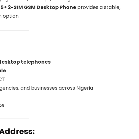
5+ 2-SIM GSM Desktop Phone
provides a stable,
 option.
 desktop telephones
ble
FCT
 agencies, and businesses across Nigeria
ce
 Address: