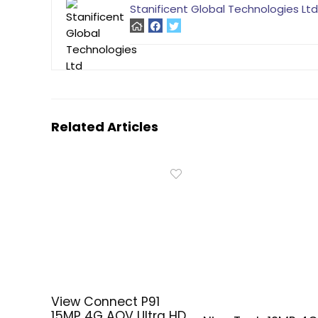
Stanificent Global Technologies Ltd
Related Articles
View Connect P91
15MP 4G AOV Ultra HD