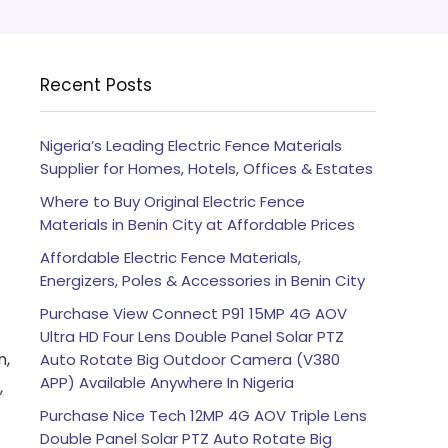
Recent Posts
Nigeria’s Leading Electric Fence Materials
Supplier for Homes, Hotels, Offices & Estates
Where to Buy Original Electric Fence
Materials in Benin City at Affordable Prices
Affordable Electric Fence Materials,
Energizers, Poles & Accessories in Benin City
Purchase View Connect P91 15MP 4G AOV
Ultra HD Four Lens Double Panel Solar PTZ
n,
Auto Rotate Big Outdoor Camera (V380
APP) Available Anywhere In Nigeria
,
Purchase Nice Tech 12MP 4G AOV Triple Lens
Double Panel Solar PTZ Auto Rotate Big