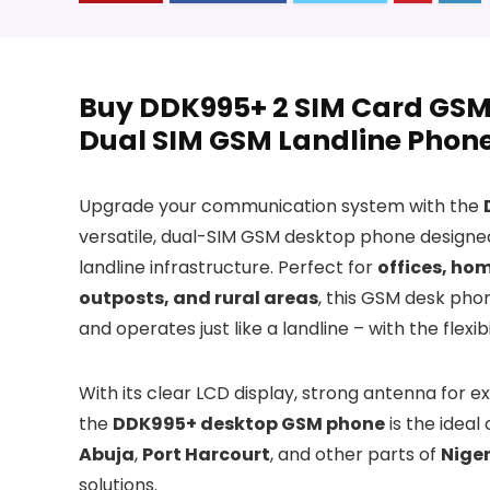
Buy DDK995+ 2 SIM Card GSM 
Dual SIM GSM Landline Phone 
Upgrade your communication system with the
versatile, dual-SIM GSM desktop phone designed 
landline infrastructure. Perfect for
offices, hom
outposts, and rural areas
, this GSM desk pho
and operates just like a landline – with the flex
With its clear LCD display, strong antenna for e
the
DDK995+ desktop GSM phone
is the ideal
Abuja
,
Port Harcourt
, and other parts of
Niger
solutions.