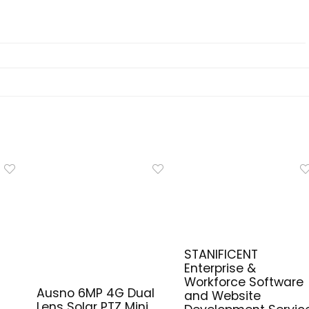
STANIFICENT
Enterprise &
Workforce Software
Ausno 6MP 4G Dual
and Website
Lens Solar PTZ Mini