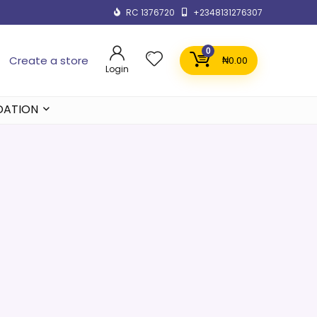
RC 1376720
+2348131276307
0
Create a store
₦
0.00
Login
DATION