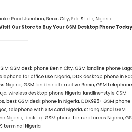
ke Road Junction, Benin City, Edo State, Nigeria
 Visit Our Store to Buy Your GSM Desktop Phone Today
SIM GSM desk phone Benin City, GSM landline phone Lago
elephone for office use Nigeria, DDK desktop phone in Ed
s Nigeria, GSM landline alternative Benin, GSM telephone
uja, wireless desktop phone Nigeria, landline-style GSM
ops, best GSM desk phone in Nigeria, DDK995+ GSM phone
os, telephone with SIM card Nigeria, strong signal GSM
e Nigeria, desktop GSM phone for rural areas Nigeria, G
S terminal Nigeria