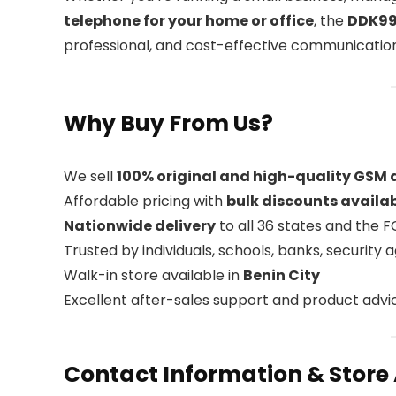
telephone for your home or office
, the
DDK99
professional, and cost-effective communication
Why Buy From Us?
We sell
100% original and high-quality GSM
Affordable pricing with
bulk discounts availa
Nationwide delivery
to all 36 states and the 
Trusted by individuals, schools, banks, security
Walk-in store available in
Benin City
Excellent after-sales support and product advi
Contact Information & Store