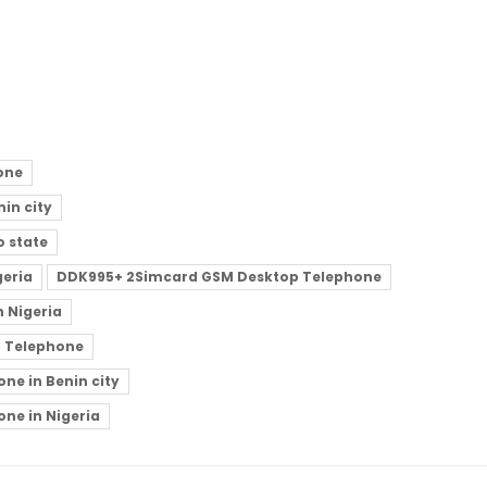
one
in city
 state
geria
DDK995+ 2Simcard GSM Desktop Telephone
 Nigeria
p Telephone
e in Benin city
ne in Nigeria