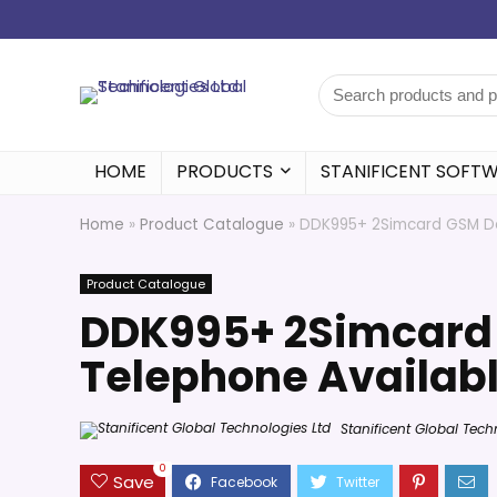
HOME
PRODUCTS
STANIFICENT SOFT
Home
»
Product Catalogue
»
DDK995+ 2Simcard GSM Des
Product Catalogue
DDK995+ 2Simcard
Telephone Availabl
Stanificent Global Tech
0
Save