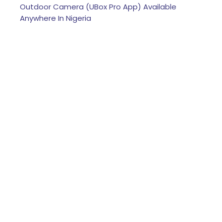
Outdoor Camera (UBox Pro App) Available
Anywhere In Nigeria