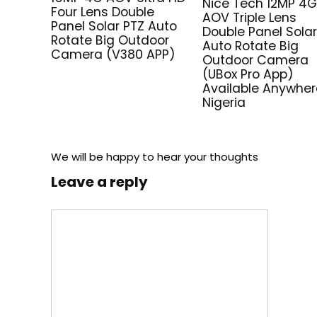
Nice Tech 12MP 4
Four Lens Double
AOV Triple Lens
Panel Solar PTZ Auto
Double Panel Solar
Rotate Big Outdoor
Auto Rotate Big
Camera (V380 APP)
Outdoor Camera
(UBox Pro App)
Available Anywher
Nigeria
We will be happy to hear your thoughts
Leave a reply