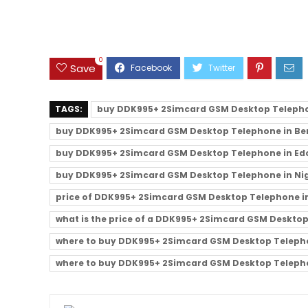
0
Save
TAGS:
buy DDK995+ 2Simcard GSM Desktop Teleph
buy DDK995+ 2Simcard GSM Desktop Telephone in Ben
buy DDK995+ 2Simcard GSM Desktop Telephone in Edo
buy DDK995+ 2Simcard GSM Desktop Telephone in Ni
price of DDK995+ 2Simcard GSM Desktop Telephone in
what is the price of a DDK995+ 2Simcard GSM Deskto
where to buy DDK995+ 2Simcard GSM Desktop Telephon
where to buy DDK995+ 2Simcard GSM Desktop Telepho