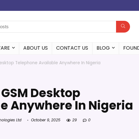
WARE
ABOUT US
CONTACT US
BLOG
FOUN
ktop Telephone Available Anywhere In Nigeria
 GSM Desktop
e Anywhere In Nigeria
nologies Ltd
October 9, 2025
29
0