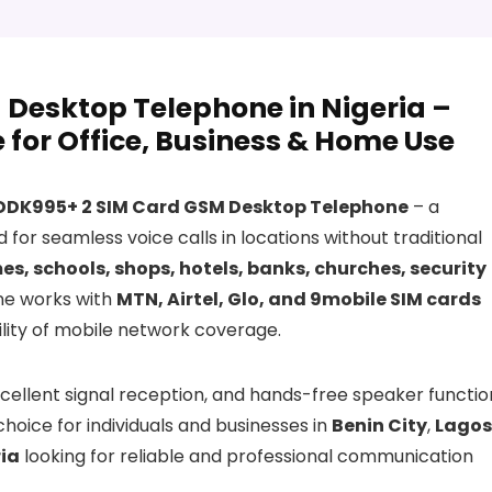
Desktop Telephone in Nigeria –
for Office, Business & Home Use
DDK995+ 2 SIM Card GSM Desktop Telephone
– a
for seamless voice calls in locations without traditional
es, schools, shops, hotels, banks, churches, security
ne works with
MTN, Airtel, Glo, and 9mobile SIM cards
ibility of mobile network coverage.
xcellent signal reception, and hands-free speaker functio
 choice for individuals and businesses in
Benin City
,
Lagos
ia
looking for reliable and professional communication