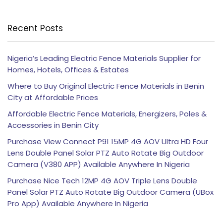
Recent Posts
Nigeria’s Leading Electric Fence Materials Supplier for
Homes, Hotels, Offices & Estates
Where to Buy Original Electric Fence Materials in Benin
City at Affordable Prices
Affordable Electric Fence Materials, Energizers, Poles &
Accessories in Benin City
Purchase View Connect P91 15MP 4G AOV Ultra HD Four
Lens Double Panel Solar PTZ Auto Rotate Big Outdoor
Camera (V380 APP) Available Anywhere In Nigeria
Purchase Nice Tech 12MP 4G AOV Triple Lens Double
Panel Solar PTZ Auto Rotate Big Outdoor Camera (UBox
Pro App) Available Anywhere In Nigeria