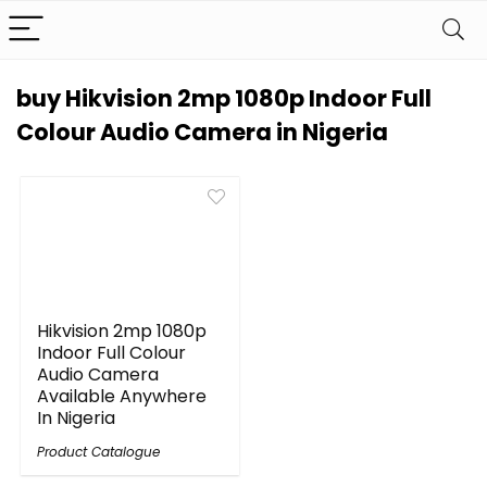
buy Hikvision 2mp 1080p Indoor Full
Colour Audio Camera in Nigeria
Hikvision 2mp 1080p
Indoor Full Colour
Audio Camera
Available Anywhere
In Nigeria
Product Catalogue