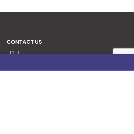
CONTACT US
08131276307
08077530865
09064153746
09034507270
info@stanificentglobal.com
69/71, Mission Road, Opposite Cooke Road
Junction, Benin City, Edo State, Nigeria.
FOLLOW US