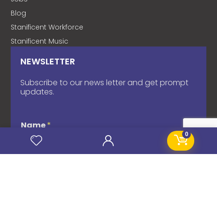
Blog
Stanificent Workforce
Stanificent Music
NEWSLETTER
Subscribe to our news letter and get prompt
updates.
Name
*
0
Email
*