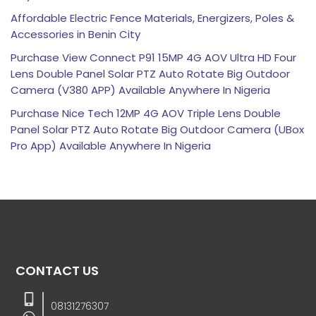
Affordable Electric Fence Materials, Energizers, Poles &
Accessories in Benin City
Purchase View Connect P91 15MP 4G AOV Ultra HD Four
Lens Double Panel Solar PTZ Auto Rotate Big Outdoor
Camera (V380 APP) Available Anywhere In Nigeria
Purchase Nice Tech 12MP 4G AOV Triple Lens Double
Panel Solar PTZ Auto Rotate Big Outdoor Camera (UBox
Pro App) Available Anywhere In Nigeria
CONTACT US
08131276307