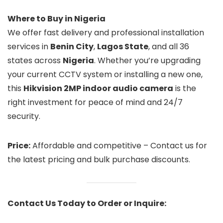
Where to Buy in Nigeria
We offer fast delivery and professional installation
services in
Benin City
,
Lagos State
, and all 36
states across
Nigeria
. Whether you’re upgrading
your current CCTV system or installing a new one,
this
Hikvision 2MP indoor audio camera
is the
right investment for peace of mind and 24/7
security.
Price:
Affordable and competitive – Contact us for
the latest pricing and bulk purchase discounts.
Contact Us Today to Order or Inquire: