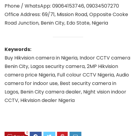
Phone / WhatsApp: 09064153746, 09034507270
Office Address: 69/71, Mission Road, Opposite Cooke
Road Junction, Benin City, Edo State, Nigeria
Keywords:
Buy Hikvision camera in Nigeria, Indoor CCTV camera
Benin City, Lagos security camera, 2MP Hikvision
camera price Nigeria, Full colour CCTV Nigeria, Audio
camera for indoor use, Best security camera in
Lagos, Benin City camera dealer, Night vision indoor
CCTV, Hikvision dealer Nigeria
0