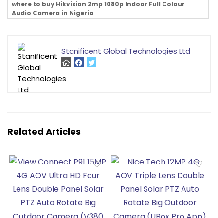
where to buy Hikvision 2mp 1080p Indoor Full Colour
Audio Camera in Nigeria
Stanificent Global Technologies Ltd
Related Articles