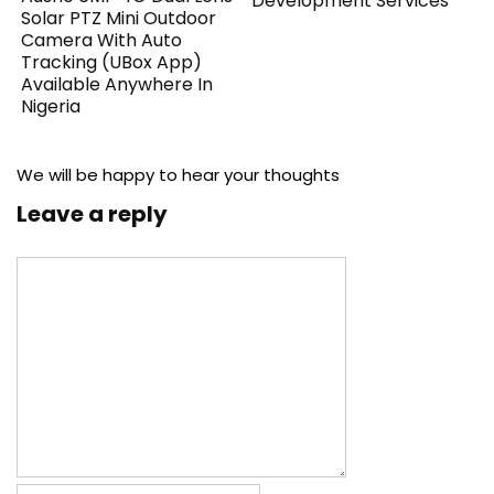
Development Services
Solar PTZ Mini Outdoor
Camera With Auto
Tracking (UBox App)
Available Anywhere In
Nigeria
We will be happy to hear your thoughts
Leave a reply