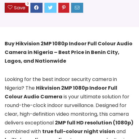
0
Save
Buy Hikvision 2MP 1080p Indoor Full Colour Audio
Camera in Nigeria – Best Price in Benin City,
Lagos, and Nationwide
Looking for the best indoor security camera in
Nigeria? The
Hikvision 2MP 1080p Indoor Full
Colour Audio Camera
is your ultimate solution for
round-the-clock indoor surveillance. Designed for
clear, high-definition video monitoring, this camera
delivers exceptional
2MP full HD resolution (1080p)
combined with
true full-colour night vision
and