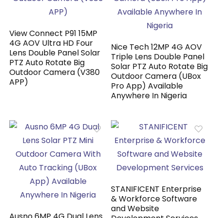
View Connect P91 15MP
4G AOV Ultra HD Four
Nice Tech 12MP 4G AOV
Lens Double Panel Solar
Triple Lens Double Panel
PTZ Auto Rotate Big
Solar PTZ Auto Rotate Big
Outdoor Camera (V380
Outdoor Camera (UBox
APP)
Pro App) Available
Anywhere In Nigeria
STANIFICENT Enterprise
& Workforce Software
and Website
Ausno 6MP 4G Dual Lens