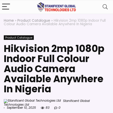
Home
»
Product Catalogue
»
Hikvision 2mp 1080p Indoor Full
Colour Audio Camera Available Anywhere In Nigeria
Product Catalogue
Hikvision 2mp 1080p
Indoor Full Colour
Audio Camera
Available Anywhere
In Nigeria
Stanificent Global
Technologies Ltd
September 10, 2025
83
0