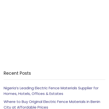
Recent Posts
Nigeria’s Leading Electric Fence Materials Supplier for
Homes, Hotels, Offices & Estates
Where to Buy Original Electric Fence Materials in Benin
City at Affordable Prices