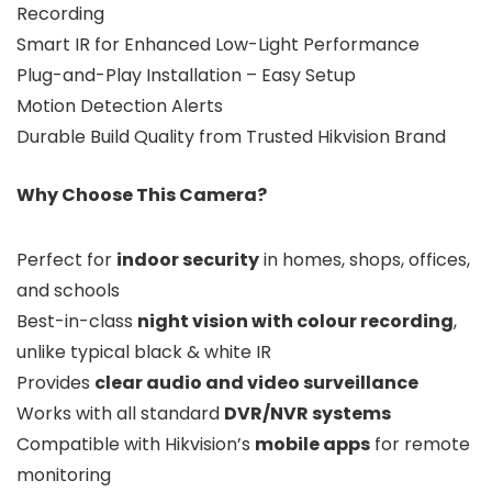
Recording
Smart IR for Enhanced Low-Light Performance
Plug-and-Play Installation – Easy Setup
Motion Detection Alerts
Durable Build Quality from Trusted Hikvision Brand
Why Choose This Camera?
Perfect for
indoor security
in homes, shops, offices,
and schools
Best-in-class
night vision with colour recording
,
unlike typical black & white IR
Provides
clear audio and video surveillance
Works with all standard
DVR/NVR systems
Compatible with Hikvision’s
mobile apps
for remote
monitoring