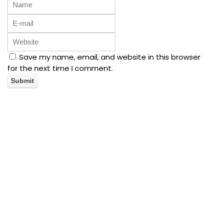
Save my name, email, and website in this browser
for the next time I comment.