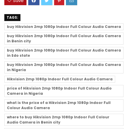
Save
TAGS:
buy Hikvision 2mp 1080p Indoor Full Colour Audio Camera
buy Hikvision 2mp 1080p Indoor Full Colour Audio Camera
in Benin city
buy Hikvision 2mp 1080p Indoor Full Colour Audio Camera
in Edo state
buy Hikvision 2mp 1080p Indoor Full Colour Audio Camera
in Nigeria
Hikvision 2mp 1080p Indoor Full Colour Audio Camera
price of Hikvision 2mp 1080p Indoor Full Colour Audio
Camera in Nigeria
what is the price of a Hikvision 2mp 1080p Indoor Full
Colour Audio Camera
where to buy Hikvision 2mp 1080p Indoor Full Colour
Audio Camera in Benin city