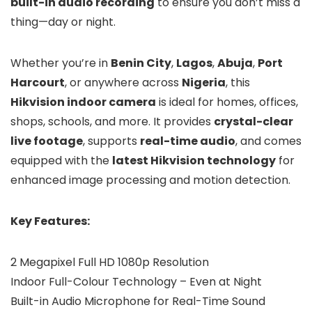
built-in audio recording
to ensure you don’t miss a
thing—day or night.
Whether you’re in
Benin City
,
Lagos
,
Abuja
,
Port
Harcourt
, or anywhere across
Nigeria
, this
Hikvision indoor camera
is ideal for homes, offices,
shops, schools, and more. It provides
crystal-clear
live footage
, supports
real-time audio
, and comes
equipped with the
latest Hikvision technology
for
enhanced image processing and motion detection.
Key Features:
2 Megapixel Full HD 1080p Resolution
Indoor Full-Colour Technology – Even at Night
Built-in Audio Microphone for Real-Time Sound