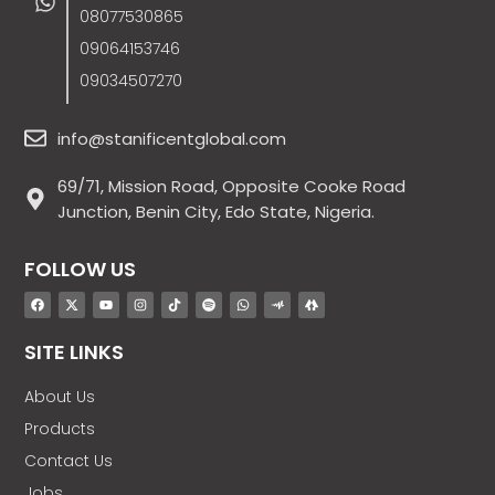
08077530865
09064153746
09034507270
info@stanificentglobal.com
69/71, Mission Road, Opposite Cooke Road
Junction, Benin City, Edo State, Nigeria.
FOLLOW US
SITE LINKS
About Us
Products
Contact Us
Jobs