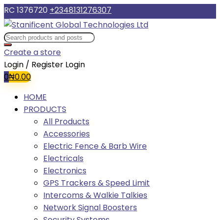
RC 1376720
+2348131276307
Create a store
Login / Register
Login
0
₦
0.00
HOME
PRODUCTS
All Products
Accessories
Electric Fence & Barb Wire
Electricals
Electronics
GPS Trackers & Speed Limit
Intercoms & Walkie Talkies
Network Signal Boosters
Security Systems