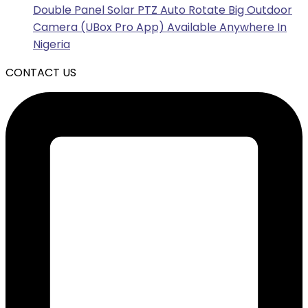
Double Panel Solar PTZ Auto Rotate Big Outdoor
Camera (UBox Pro App) Available Anywhere In
Nigeria
CONTACT US