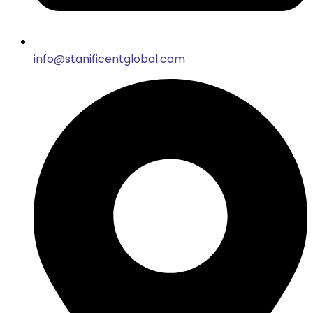
info@stanificentglobal.com