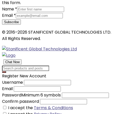
this form.
Name
*
Email
*
Subscribe
© 2016–2026 STANIFICENT GLOBAL TECHNOLOGIES LTD.
All Rights Reserved.
Chat Now
Register New Account
Username
Email
Password
Minimum 6 symbols
Confirm password
I accept the
Terms & Conditions