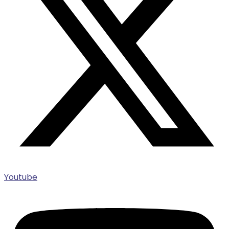
Youtube