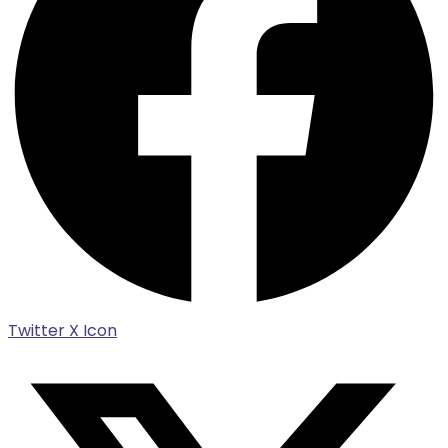
Twitter X Icon