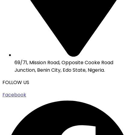
69/71, Mission Road, Opposite Cooke Road
Junction, Benin City, Edo State, Nigeria.
FOLLOW US
Facebook