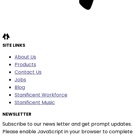
SITE LINKS
About Us
Products
Contact Us
Jobs
Blog
Stanificent Workforce
Stanificent Music
NEWSLETTER
Subscribe to our news letter and get prompt updates.
Please enable JavaScript in your browser to complete