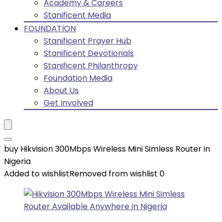
Academy & Careers
Stanificent Media
FOUNDATION
Stanificent Prayer Hub
Stanificent Devotionals
Stanificent Philanthropy
Foundation Media
About Us
Get Involved
buy Hikvision 300Mbps Wireless Mini Simless Router in
Nigeria
Added to wishlist
Removed from wishlist
0