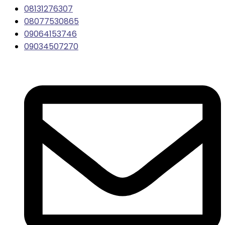
08131276307
08077530865
09064153746
09034507270