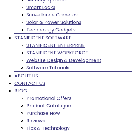
Smart Locks
Surveillance Cameras
Solar & Power Solutions
Technology Gadgets
STANIFICENT SOFTWARE
STANIFICENT ENTERPRISE
STANIFICENT WORKFORCE
Website Design & Development
Software Tutorials
ABOUT US
CONTACT US
BLOG
Promotional Offers
Product Catalogue
Purchase Now
Reviews
Tips & Technology