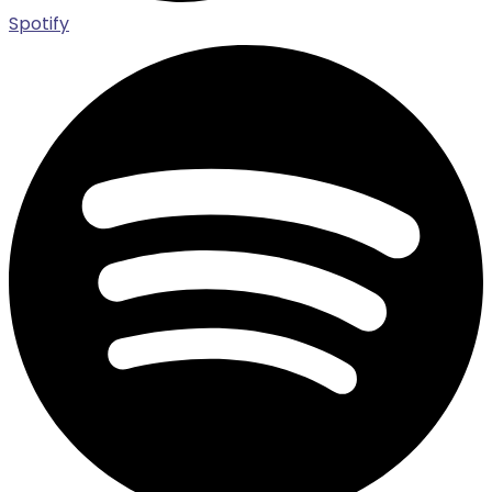
Spotify