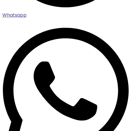
Whatsapp