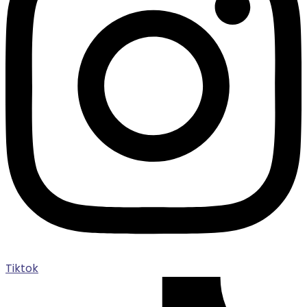
Tiktok