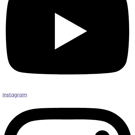
Instagram