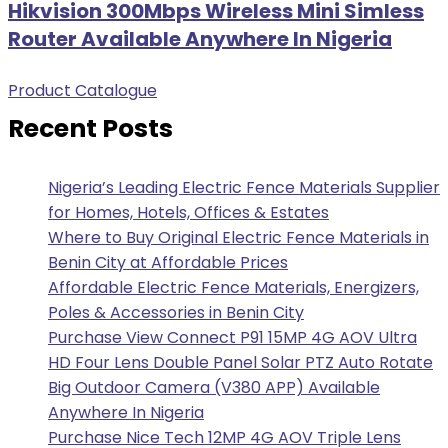
Hikvision 300Mbps Wireless Mini Simless
Router Available Anywhere In Nigeria
Product Catalogue
Recent Posts
Nigeria’s Leading Electric Fence Materials Supplier
for Homes, Hotels, Offices & Estates
Where to Buy Original Electric Fence Materials in
Benin City at Affordable Prices
Affordable Electric Fence Materials, Energizers,
Poles & Accessories in Benin City
Purchase View Connect P91 15MP 4G AOV Ultra
HD Four Lens Double Panel Solar PTZ Auto Rotate
Big Outdoor Camera (V380 APP) Available
Anywhere In Nigeria
Purchase Nice Tech 12MP 4G AOV Triple Lens